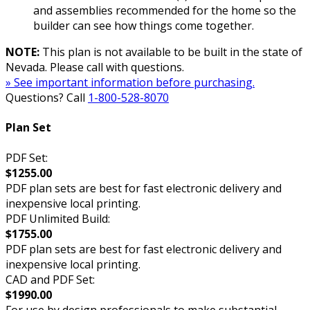
and assemblies recommended for the home so the
builder can see how things come together.
NOTE:
This plan is not available to be built in the state of
Nevada. Please call with questions.
» See important information before purchasing.
Questions? Call
1-800-528-8070
Plan Set
PDF Set:
$1255.00
PDF plan sets are best for fast electronic delivery and
inexpensive local printing.
PDF Unlimited Build:
$1755.00
PDF plan sets are best for fast electronic delivery and
inexpensive local printing.
CAD and PDF Set:
$1990.00
For use by design professionals to make substantial