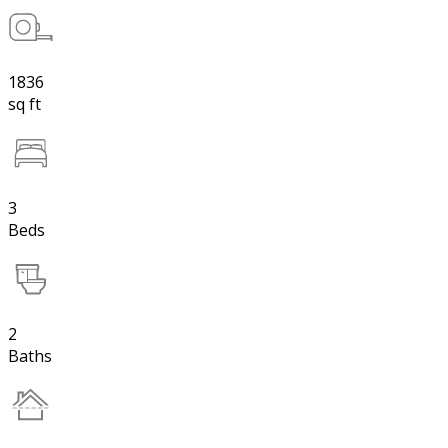
1836
sq ft
3
Beds
2
Baths