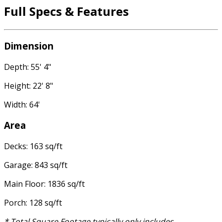
Full Specs & Features
Dimension
Depth: 55' 4"
Height: 22' 8"
Width: 64'
Area
Decks: 163 sq/ft
Garage: 843 sq/ft
Main Floor: 1836 sq/ft
Porch: 128 sq/ft
* Total Square Footage typically only includes