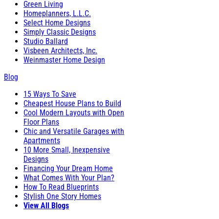
Green Living
Homeplanners, L.L.C.
Select Home Designs
Simply Classic Designs
Studio Ballard
Visbeen Architects, Inc.
Weinmaster Home Design
Blog
15 Ways To Save
Cheapest House Plans to Build
Cool Modern Layouts with Open
Floor Plans
Chic and Versatile Garages with
Apartments
10 More Small, Inexpensive
Designs
Financing Your Dream Home
What Comes With Your Plan?
How To Read Blueprints
Stylish One Story Homes
View All Blogs