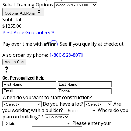
Select Framing Options
Optional Add-Ons
Subtotal
$1255.00
Best Price Guaranteed*
Affirm
Pay over time with
. See if you qualify at checkout.
Also order by phone:
1-800-528-8070
Add to Cart
Get Personalized Help
When do you want to start construction?
Do you have a lot?
Are
you working with a builder?
Where do you
plan on building?
*
Please enter your