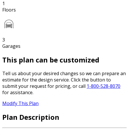
1
Floors
3
Garages
This plan can be customized
Tell us about your desired changes so we can prepare an
estimate for the design service. Click the button to
submit your request for pricing, or call
1-800-528-8070
for assistance.
Modify This Plan
Plan Description