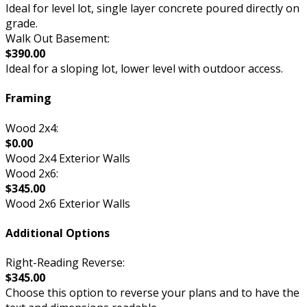
Ideal for level lot, single layer concrete poured directly on
grade.
Walk Out Basement:
$390.00
Ideal for a sloping lot, lower level with outdoor access.
Framing
Wood 2x4:
$0.00
Wood 2x4 Exterior Walls
Wood 2x6:
$345.00
Wood 2x6 Exterior Walls
Additional Options
Right-Reading Reverse:
$345.00
Choose this option to reverse your plans and to have the