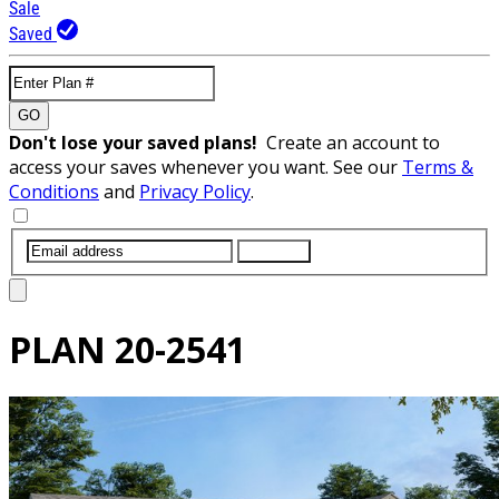
Sale
Saved
GO
Don't lose your saved plans!
Create an account to
access your saves whenever you want. See our
Terms &
Conditions
and
Privacy Policy
.
SUBMIT
PLAN
20-2541