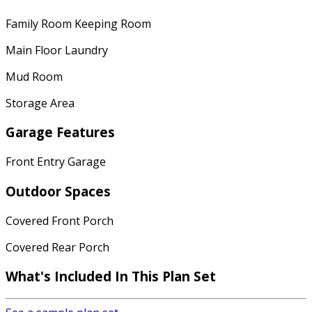
Family Room Keeping Room
Main Floor Laundry
Mud Room
Storage Area
Garage Features
Front Entry Garage
Outdoor Spaces
Covered Front Porch
Covered Rear Porch
What's Included
In This Plan Set