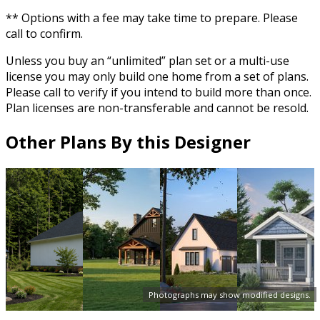
** Options with a fee may take time to prepare. Please
call to confirm.
Unless you buy an “unlimited” plan set or a multi-use
license you may only build one home from a set of plans.
Please call to verify if you intend to build more than once.
Plan licenses are non-transferable and cannot be resold.
Other Plans By this Designer
Photographs may show modified designs.