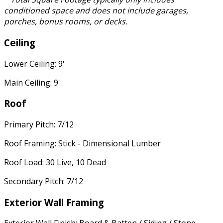
conditioned space and does not include garages,
porches, bonus rooms, or decks.
Ceiling
Lower Ceiling: 9'
Main Ceiling: 9'
Roof
Primary Pitch: 7/12
Roof Framing: Stick - Dimensional Lumber
Roof Load: 30 Live, 10 Dead
Secondary Pitch: 7/12
Exterior Wall Framing