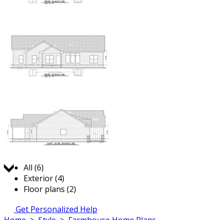
Jump to:
All (6)
Exterior (4)
Floor plans (2)
Get Personalized Help