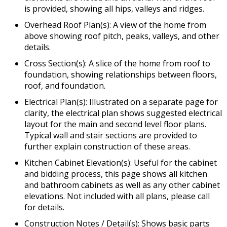
is provided, showing all hips, valleys and ridges.
Overhead Roof Plan(s): A view of the home from
above showing roof pitch, peaks, valleys, and other
details.
Cross Section(s): A slice of the home from roof to
foundation, showing relationships between floors,
roof, and foundation.
Electrical Plan(s): Illustrated on a separate page for
clarity, the electrical plan shows suggested electrical
layout for the main and second level floor plans.
Typical wall and stair sections are provided to
further explain construction of these areas.
Kitchen Cabinet Elevation(s): Useful for the cabinet
and bidding process, this page shows all kitchen
and bathroom cabinets as well as any other cabinet
elevations. Not included with all plans, please call
for details.
Construction Notes / Detail(s): Shows basic parts