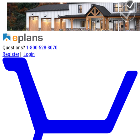
Questions?
1-800-528-8070
|
Register
Login