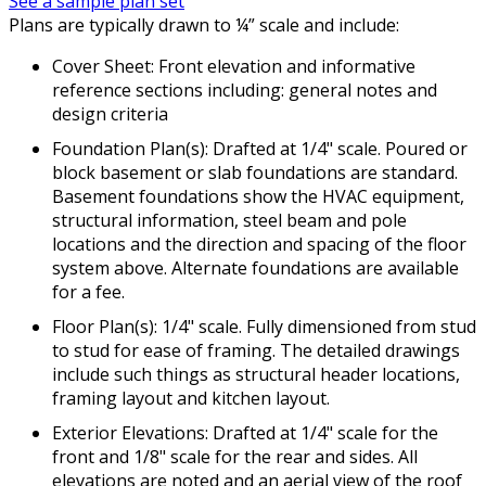
See a sample plan set
Plans are typically drawn to ¼” scale and include:
Cover Sheet: Front elevation and informative
reference sections including: general notes and
design criteria
Foundation Plan(s): Drafted at 1/4" scale. Poured or
block basement or slab foundations are standard.
Basement foundations show the HVAC equipment,
structural information, steel beam and pole
locations and the direction and spacing of the floor
system above. Alternate foundations are available
for a fee.
Floor Plan(s): 1/4" scale. Fully dimensioned from stud
to stud for ease of framing. The detailed drawings
include such things as structural header locations,
framing layout and kitchen layout.
Exterior Elevations: Drafted at 1/4" scale for the
front and 1/8" scale for the rear and sides. All
elevations are noted and an aerial view of the roof