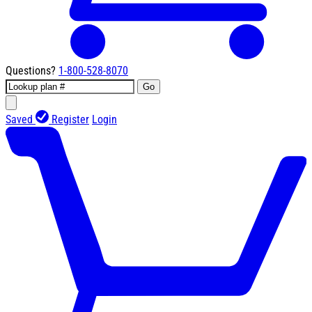
Questions?
1-800-528-8070
Go
Saved
Register
Login