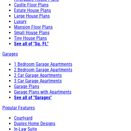
Castle Floor Plans
Estate House Plans
Large House Plans
Luxury
Mansion Floor Plans
Small House Plans
Tiny House Plans
See all of "Sq. Ft."
Garages
1 Bedroom Garage Apartments
2 Bedroom Garage Apartments
2 Car Garage Apartments
3 Car Garage Apartments
Garage Plans
Garage Plans with Apartments
See all of "Garages"
Popular Features
Courtyard
Duplex Home Designs
In-Law Suite