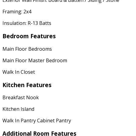
Exterior Wall Finish: Board & Batten / Siding / Stone
Framing: 2x4
Insulation: R-13 Batts
Bedroom Features
Main Floor Bedrooms
Main Floor Master Bedroom
Walk In Closet
Kitchen Features
Breakfast Nook
Kitchen Island
Walk In Pantry Cabinet Pantry
Additional Room Features