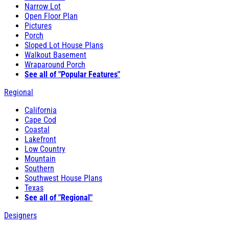
Narrow Lot
Open Floor Plan
Pictures
Porch
Sloped Lot House Plans
Walkout Basement
Wraparound Porch
See all of "Popular Features"
Regional
California
Cape Cod
Coastal
Lakefront
Low Country
Mountain
Southern
Southwest House Plans
Texas
See all of "Regional"
Designers