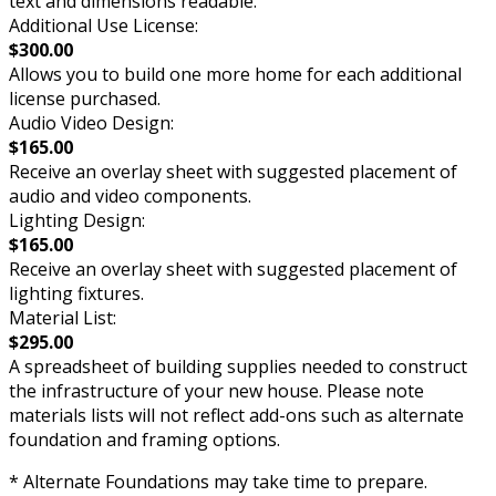
text and dimensions readable.
Additional Use License:
$300.00
Allows you to build one more home for each additional
license purchased.
Audio Video Design:
$165.00
Receive an overlay sheet with suggested placement of
audio and video components.
Lighting Design:
$165.00
Receive an overlay sheet with suggested placement of
lighting fixtures.
Material List:
$295.00
A spreadsheet of building supplies needed to construct
the infrastructure of your new house. Please note
materials lists will not reflect add-ons such as alternate
foundation and framing options.
* Alternate Foundations may take time to prepare.