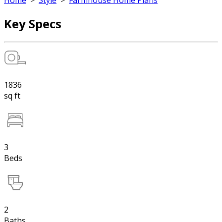
Home
>
Style
>
Farmhouse Home Plans
Key Specs
1836
sq ft
3
Beds
2
Baths