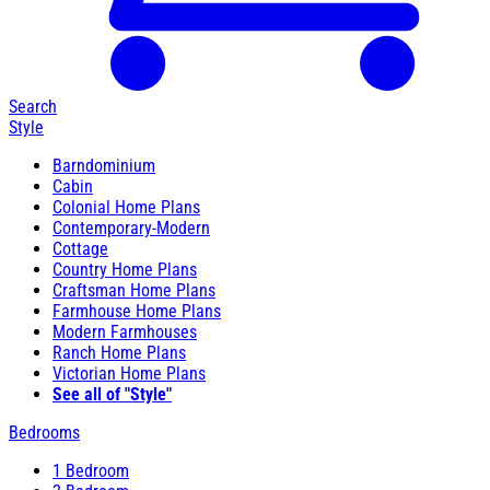
Search
Style
Barndominium
Cabin
Colonial Home Plans
Contemporary-Modern
Cottage
Country Home Plans
Craftsman Home Plans
Farmhouse Home Plans
Modern Farmhouses
Ranch Home Plans
Victorian Home Plans
See all of "Style"
Bedrooms
1 Bedroom