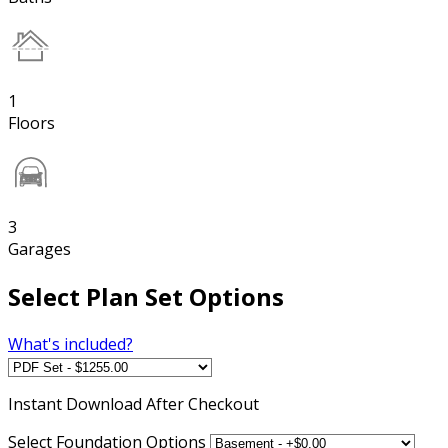
1
Floors
3
Garages
Select Plan Set Options
What's included?
Instant
Download After Checkout
Select Foundation Options