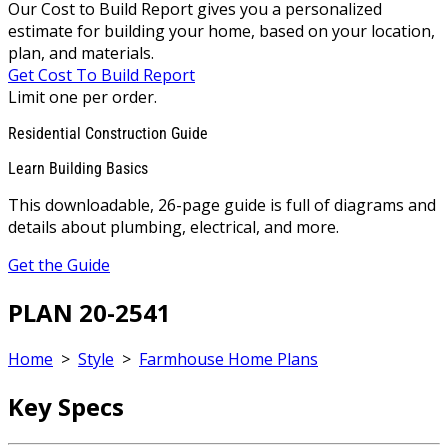
Our Cost to Build Report gives you a personalized
estimate for building your home, based on your location,
plan, and materials.
Get Cost To Build Report
Limit one per order.
Residential Construction Guide
Learn Building Basics
This downloadable, 26-page guide is full of diagrams and
details about plumbing, electrical, and more.
Get the Guide
PLAN 20-2541
Home
>
Style
>
Farmhouse Home Plans
Key Specs