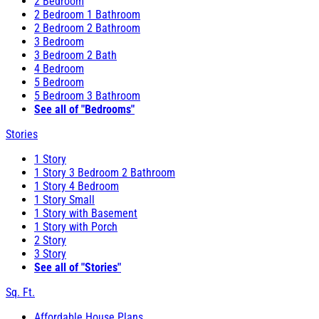
2 Bedroom
2 Bedroom 1 Bathroom
2 Bedroom 2 Bathroom
3 Bedroom
3 Bedroom 2 Bath
4 Bedroom
5 Bedroom
5 Bedroom 3 Bathroom
See all of "Bedrooms"
Stories
1 Story
1 Story 3 Bedroom 2 Bathroom
1 Story 4 Bedroom
1 Story Small
1 Story with Basement
1 Story with Porch
2 Story
3 Story
See all of "Stories"
Sq. Ft.
Affordable House Plans