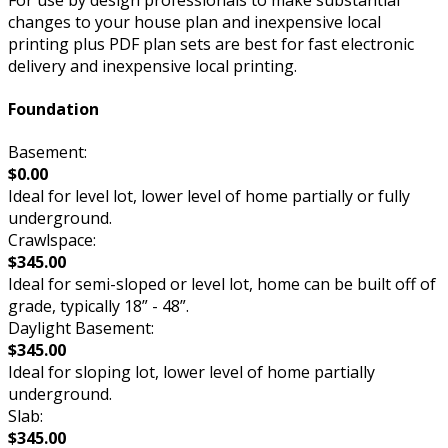
changes to your house plan and inexpensive local
printing plus PDF plan sets are best for fast electronic
delivery and inexpensive local printing.
Foundation
Basement:
$0.00
Ideal for level lot, lower level of home partially or fully
underground.
Crawlspace:
$345.00
Ideal for semi-sloped or level lot, home can be built off of
grade, typically 18” - 48”.
Daylight Basement:
$345.00
Ideal for sloping lot, lower level of home partially
underground.
Slab:
$345.00