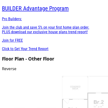
BUILDER
Advantage Program
Pro Builders:
Join the club and save 5% on your first home plan order.
PLUS download our exclusive house plans trend report!
Join for
FREE
Click to Get Your Trend Report
Floor Plan - Other Floor
Reverse