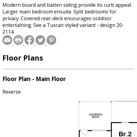
Modern board and batten siding provide its curb appeal.
Larger main bedroom ensuite. Split bedrooms for
privacy. Covered rear-deck encourages outdoor
entertaining. See a Tuscan styled variant - design 20-
2114.
Floor Plans
Floor Plan - Main Floor
Reverse