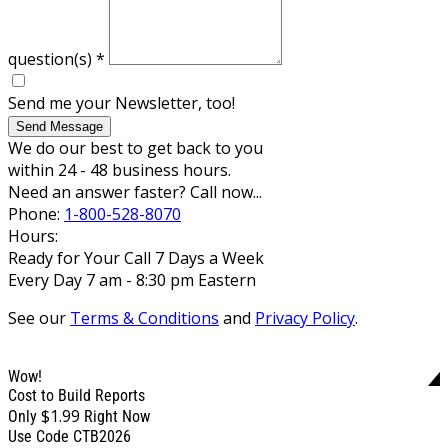
question(s)
*
Send me your Newsletter, too!
Send Message
We do our best to get back to you
within 24 - 48 business hours.
Need an answer faster? Call now...
Phone:
1-800-528-8070
Hours:
Ready for Your Call 7 Days a Week
Every Day 7 am - 8:30 pm Eastern
See our
Terms & Conditions
and
Privacy Policy
.
Wow!
Cost to Build Reports
$1.99
Only
Right Now
Use Code CTB2026