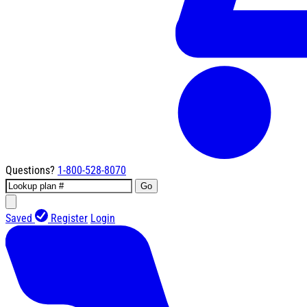
Questions?
1-800-528-8070
Go
Saved
Register
Login