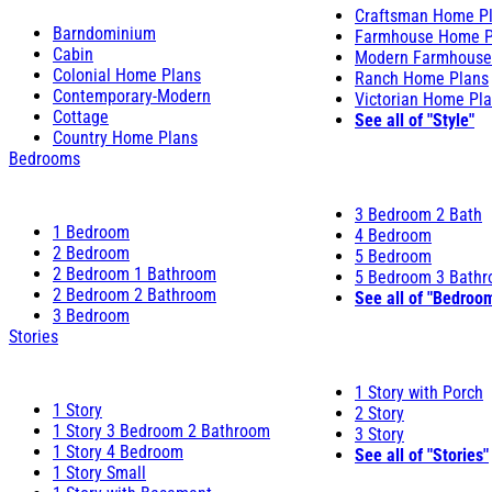
Craftsman Home P
Barndominium
Farmhouse Home P
Cabin
Modern Farmhouse
Colonial Home Plans
Ranch Home Plans
Contemporary-Modern
Victorian Home Pl
Cottage
See all of "Style"
Country Home Plans
Bedrooms
3 Bedroom 2 Bath
1 Bedroom
4 Bedroom
2 Bedroom
5 Bedroom
2 Bedroom 1 Bathroom
5 Bedroom 3 Bath
2 Bedroom 2 Bathroom
See all of "Bedroo
3 Bedroom
Stories
1 Story with Porch
1 Story
2 Story
1 Story 3 Bedroom 2 Bathroom
3 Story
1 Story 4 Bedroom
See all of "Stories"
1 Story Small