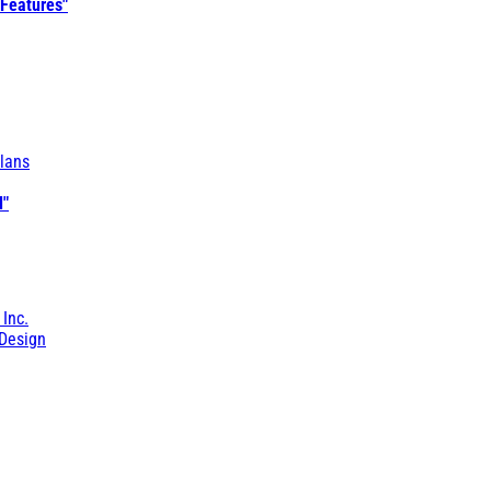
 Features"
lans
l"
 Inc.
Design