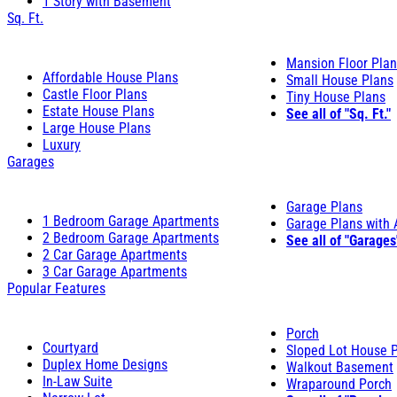
1 Story with Basement
Sq. Ft.
Mansion Floor Pla
Affordable House Plans
Small House Plans
Castle Floor Plans
Tiny House Plans
Estate House Plans
See all of "Sq. Ft."
Large House Plans
Luxury
Garages
Garage Plans
1 Bedroom Garage Apartments
Garage Plans with
2 Bedroom Garage Apartments
See all of "Garages
2 Car Garage Apartments
3 Car Garage Apartments
Popular Features
Porch
Courtyard
Sloped Lot House 
Duplex Home Designs
Walkout Basement
In-Law Suite
Wraparound Porch