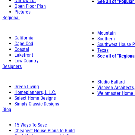
Narrow Lot
See all of "Popular
Open Floor Plan
Pictures
Regional
Mountain
California
Southern
Cape Cod
Southwest House P
Coastal
Texas
Lakefront
See all of "Regiona
Low Country
Designers
Studio Ballard
Green Living
Visbeen Architects,
Homeplanners, L.L.C.
Weinmaster Home 
Select Home Designs
Simply Classic Designs
Blog
15 Ways To Save
Cheapest House Plans to Build