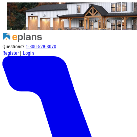
Questions?
1-800-528-8070
|
Register
Login