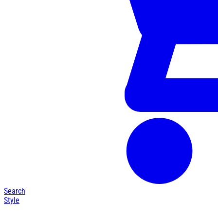
Search
Style