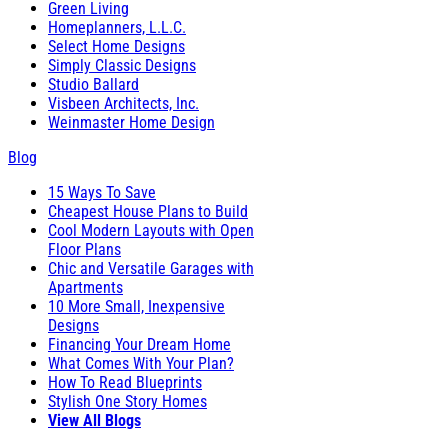
Green Living
Homeplanners, L.L.C.
Select Home Designs
Simply Classic Designs
Studio Ballard
Visbeen Architects, Inc.
Weinmaster Home Design
Blog
15 Ways To Save
Cheapest House Plans to Build
Cool Modern Layouts with Open
Floor Plans
Chic and Versatile Garages with
Apartments
10 More Small, Inexpensive
Designs
Financing Your Dream Home
What Comes With Your Plan?
How To Read Blueprints
Stylish One Story Homes
View All Blogs