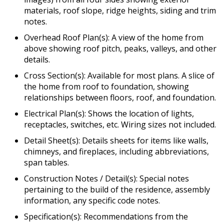
materials, roof slope, ridge heights, siding and trim
notes.
Overhead Roof Plan(s): A view of the home from
above showing roof pitch, peaks, valleys, and other
details.
Cross Section(s): Available for most plans. A slice of
the home from roof to foundation, showing
relationships between floors, roof, and foundation.
Electrical Plan(s): Shows the location of lights,
receptacles, switches, etc. Wiring sizes not included.
Detail Sheet(s): Details sheets for items like walls,
chimneys, and fireplaces, including abbreviations,
span tables.
Construction Notes / Detail(s): Special notes
pertaining to the build of the residence, assembly
information, any specific code notes.
Specification(s): Recommendations from the