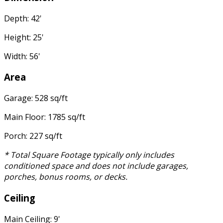
Depth: 42'
Height: 25'
Width: 56'
Area
Garage: 528 sq/ft
Main Floor: 1785 sq/ft
Porch: 227 sq/ft
* Total Square Footage typically only includes
conditioned space and does not include garages,
porches, bonus rooms, or decks.
Ceiling
Main Ceiling: 9'