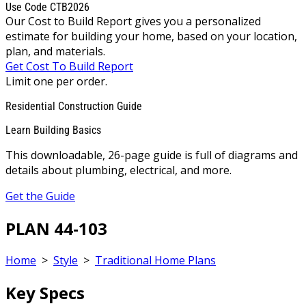
Use Code CTB2026
Our Cost to Build Report gives you a personalized
estimate for building your home, based on your location,
plan, and materials.
Get Cost To Build Report
Limit one per order.
Residential Construction Guide
Learn Building Basics
This downloadable, 26-page guide is full of diagrams and
details about plumbing, electrical, and more.
Get the Guide
PLAN 44-103
Home
>
Style
>
Traditional Home Plans
Key Specs