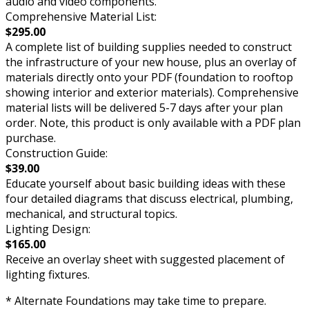
audio and video components.
Comprehensive Material List:
$295.00
A complete list of building supplies needed to construct
the infrastructure of your new house, plus an overlay of
materials directly onto your PDF (foundation to rooftop
showing interior and exterior materials). Comprehensive
material lists will be delivered 5-7 days after your plan
order. Note, this product is only available with a PDF plan
purchase.
Construction Guide:
$39.00
Educate yourself about basic building ideas with these
four detailed diagrams that discuss electrical, plumbing,
mechanical, and structural topics.
Lighting Design:
$165.00
Receive an overlay sheet with suggested placement of
lighting fixtures.
* Alternate Foundations may take time to prepare.