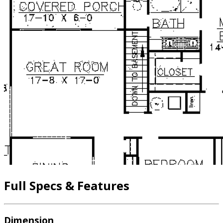
Full Specs & Features
Dimension