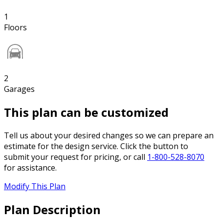
1
Floors
2
Garages
This plan can be customized
Tell us about your desired changes so we can prepare an
estimate for the design service. Click the button to
submit your request for pricing, or call
1-800-528-8070
for assistance.
Modify This Plan
Plan Description