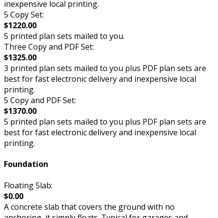
inexpensive local printing.
5 Copy Set:
$1220.00
5 printed plan sets mailed to you.
Three Copy and PDF Set:
$1325.00
3 printed plan sets mailed to you plus PDF plan sets are
best for fast electronic delivery and inexpensive local
printing.
5 Copy and PDF Set:
$1370.00
5 printed plan sets mailed to you plus PDF plan sets are
best for fast electronic delivery and inexpensive local
printing.
Foundation
Floating Slab:
$0.00
A concrete slab that covers the ground with no
anchoring, it simply floats. Typical for garages and