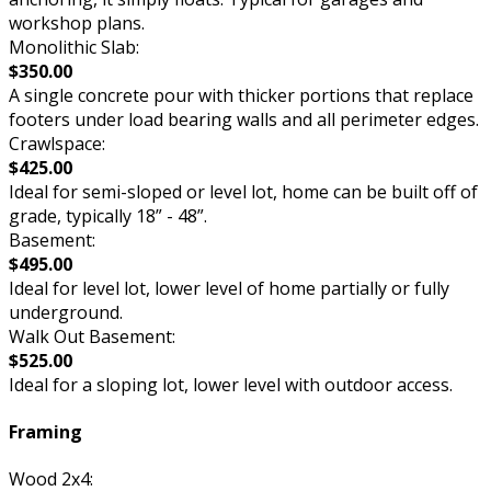
workshop plans.
Monolithic Slab:
$350.00
A single concrete pour with thicker portions that replace
footers under load bearing walls and all perimeter edges.
Crawlspace:
$425.00
Ideal for semi-sloped or level lot, home can be built off of
grade, typically 18” - 48”.
Basement:
$495.00
Ideal for level lot, lower level of home partially or fully
underground.
Walk Out Basement:
$525.00
Ideal for a sloping lot, lower level with outdoor access.
Framing
Wood 2x4: