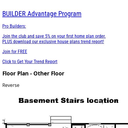
BUILDER
Advantage Program
Pro Builders:
Join the club and save 5% on your first home plan order.
PLUS download our exclusive house plans trend report!
Join for
FREE
Click to Get Your Trend Report
Floor Plan - Other Floor
Reverse