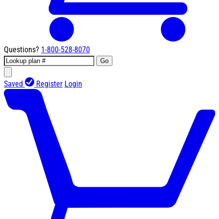
Questions?
1-800-528-8070
Go
Saved
Register
Login