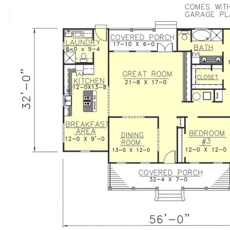
perfect for muddy kids. The 2 Car Garage is optional, you
decide whether to build it now or later. Two covered
porches protect this home from elements, and give a
place to relax at the end of a long day.