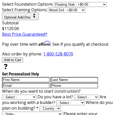
Select Foundation Options
Select Framing Options
Optional Add-Ons
Subtotal
$1120.00
Best Price Guaranteed*
Affirm
Pay over time with
. See if you qualify at checkout.
Also order by phone:
1-800-528-8070
Add to Cart
Get Personalized Help
When do you want to start construction?
Do you have a lot?
Are
you working with a builder?
Where do you
plan on building?
*
Please enter your