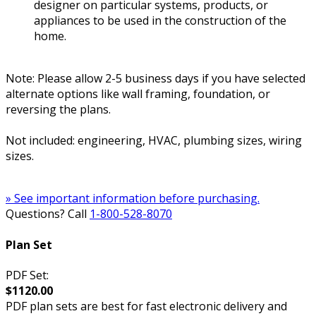
designer on particular systems, products, or
appliances to be used in the construction of the
home.
Note: Please allow 2-5 business days if you have selected
alternate options like wall framing, foundation, or
reversing the plans.
Not included: engineering, HVAC, plumbing sizes, wiring
sizes.
» See important information before purchasing.
Questions? Call
1-800-528-8070
Plan Set
PDF Set:
$1120.00
PDF plan sets are best for fast electronic delivery and