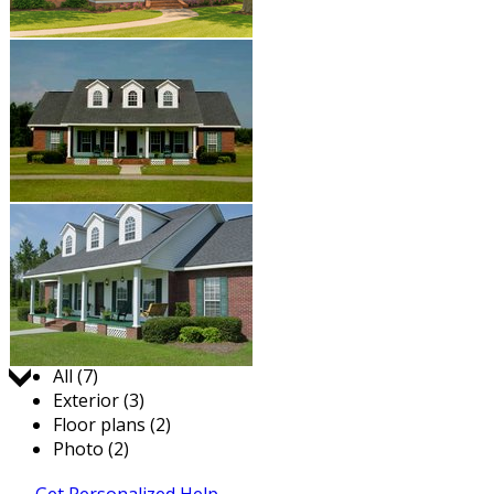
Jump to:
All (7)
Exterior (3)
Floor plans (2)
Photo (2)