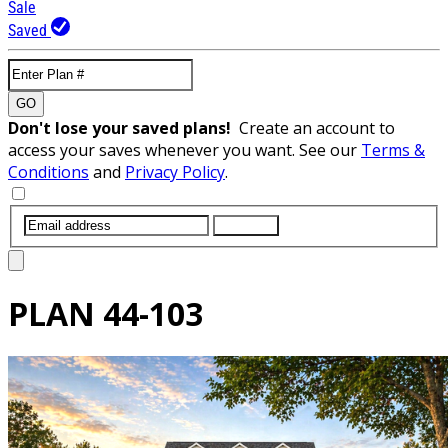
Sale
Saved
GO
Don't lose your saved plans!
Create an account to
access your saves whenever you want. See our
Terms &
Conditions
and
Privacy Policy
.
SUBMIT
PLAN
44-103