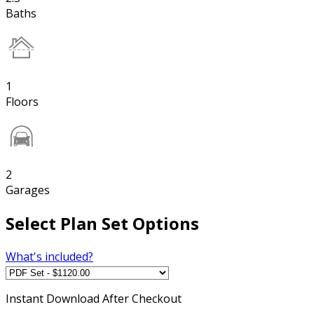
Baths
1
Floors
2
Garages
Select Plan Set Options
What's included?
Instant
Download After Checkout