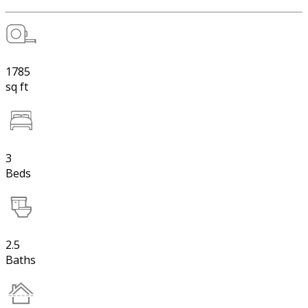
1785
sq ft
3
Beds
2.5
Baths