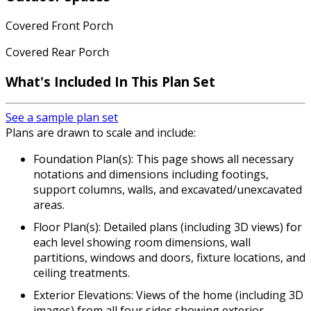
Covered Front Porch
Covered Rear Porch
What's Included
In This Plan Set
See a sample plan set
Plans are drawn to scale and include:
Foundation Plan(s): This page shows all necessary
notations and dimensions including footings,
support columns, walls, and excavated/unexcavated
areas.
Floor Plan(s): Detailed plans (including 3D views) for
each level showing room dimensions, wall
partitions, windows and doors, fixture locations, and
ceiling treatments.
Exterior Elevations: Views of the home (including 3D
images) from all four sides showing exterior