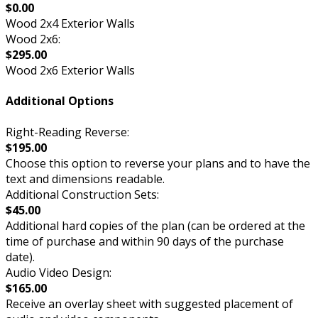
$0.00
Wood 2x4 Exterior Walls
Wood 2x6:
$295.00
Wood 2x6 Exterior Walls
Additional Options
Right-Reading Reverse:
$195.00
Choose this option to reverse your plans and to have the
text and dimensions readable.
Additional Construction Sets:
$45.00
Additional hard copies of the plan (can be ordered at the
time of purchase and within 90 days of the purchase
date).
Audio Video Design:
$165.00
Receive an overlay sheet with suggested placement of