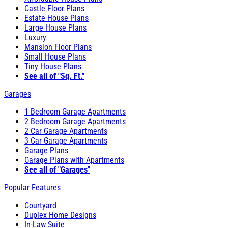
Castle Floor Plans
Estate House Plans
Large House Plans
Luxury
Mansion Floor Plans
Small House Plans
Tiny House Plans
See all of "Sq. Ft."
Garages
1 Bedroom Garage Apartments
2 Bedroom Garage Apartments
2 Car Garage Apartments
3 Car Garage Apartments
Garage Plans
Garage Plans with Apartments
See all of "Garages"
Popular Features
Courtyard
Duplex Home Designs
In-Law Suite