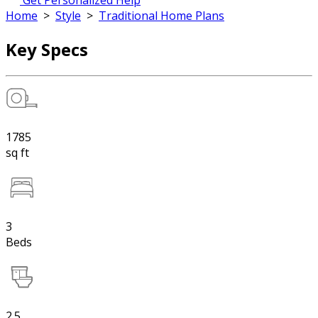
Get Personalized Help
Home
>
Style
>
Traditional Home Plans
Key Specs
1785
sq ft
3
Beds
2.5