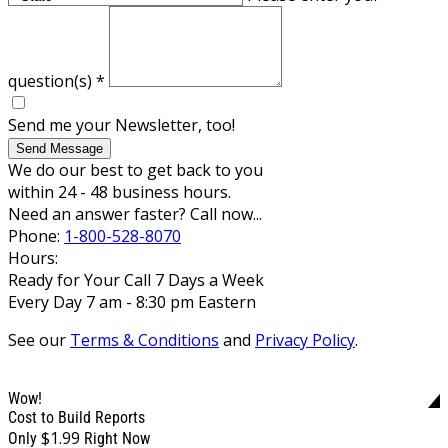
question(s)
*
Send me your Newsletter, too!
Send Message
We do our best to get back to you
within 24 - 48 business hours.
Need an answer faster? Call now...
Phone:
1-800-528-8070
Hours:
Ready for Your Call 7 Days a Week
Every Day 7 am - 8:30 pm Eastern
See our
Terms & Conditions
and
Privacy Policy
.
Wow!
Cost to Build Reports
$1.99
Only
Right Now