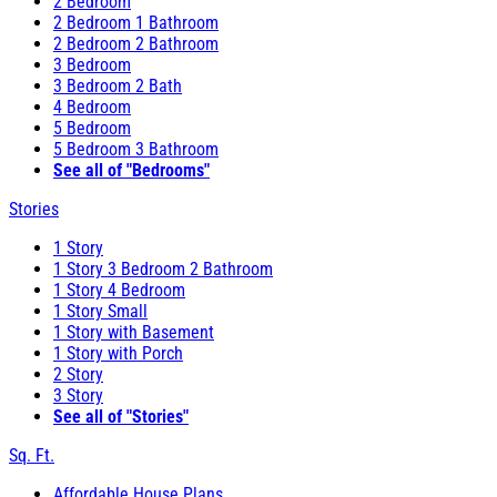
2 Bedroom
2 Bedroom 1 Bathroom
2 Bedroom 2 Bathroom
3 Bedroom
3 Bedroom 2 Bath
4 Bedroom
5 Bedroom
5 Bedroom 3 Bathroom
See all of "Bedrooms"
Stories
1 Story
1 Story 3 Bedroom 2 Bathroom
1 Story 4 Bedroom
1 Story Small
1 Story with Basement
1 Story with Porch
2 Story
3 Story
See all of "Stories"
Sq. Ft.
Affordable House Plans