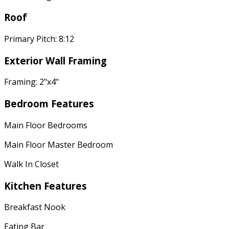
Roof
Primary Pitch: 8:12
Exterior Wall Framing
Framing: 2"x4"
Bedroom Features
Main Floor Bedrooms
Main Floor Master Bedroom
Walk In Closet
Kitchen Features
Breakfast Nook
Eating Bar