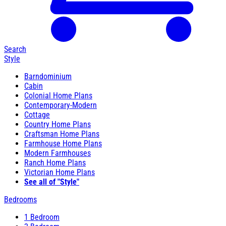
Search
Style
Barndominium
Cabin
Colonial Home Plans
Contemporary-Modern
Cottage
Country Home Plans
Craftsman Home Plans
Farmhouse Home Plans
Modern Farmhouses
Ranch Home Plans
Victorian Home Plans
See all of "Style"
Bedrooms
1 Bedroom