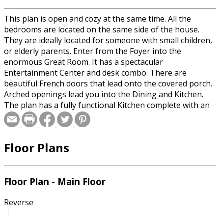
This plan is open and cozy at the same time. All the
bedrooms are located on the same side of the house.
They are ideally located for someone with small children,
or elderly parents. Enter from the Foyer into the
enormous Great Room. It has a spectacular
Entertainment Center and desk combo. There are
beautiful French doors that lead onto the covered porch.
Arched openings lead you into the Dining and Kitchen.
The plan has a fully functional Kitchen complete with an
island with a downdraft range, snack bar, and lots of
cabinets. Built in microwave, lazy-susan, and a trash
compactor are are optional. There is a sunny breakfast
Floor Plans
area, and a formal Dining Room. The large Master
Bedroom has a huge walk-in closet. The Master bath has
a dual sinks, a small whirlpool tub, a separate shower,
separate toilet compartment with a linen closet.
Floor Plan - Main Floor
Bedrooms 2 and 3 each share a full bath, and a hall linen
closet. The unique Laundry Room is very convenient. It
Reverse
has a shower, toilet, sink, and a whole lot of cabinets, just