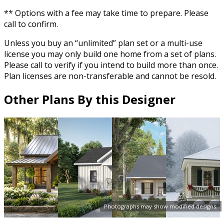
** Options with a fee may take time to prepare. Please
call to confirm.
Unless you buy an “unlimited” plan set or a multi-use
license you may only build one home from a set of plans.
Please call to verify if you intend to build more than once.
Plan licenses are non-transferable and cannot be resold.
Other Plans By this Designer
Photographs may show modified designs.