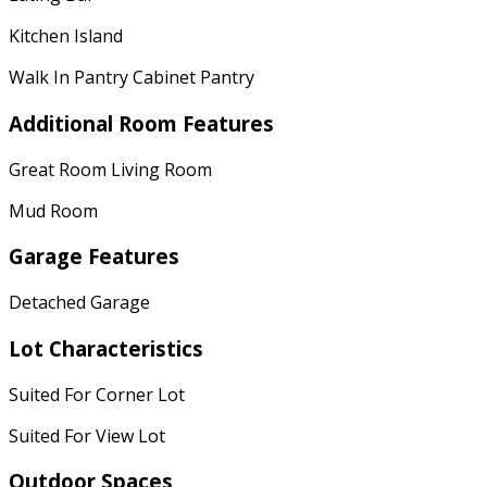
Kitchen Island
Walk In Pantry Cabinet Pantry
Additional Room Features
Great Room Living Room
Mud Room
Garage Features
Detached Garage
Lot Characteristics
Suited For Corner Lot
Suited For View Lot
Outdoor Spaces