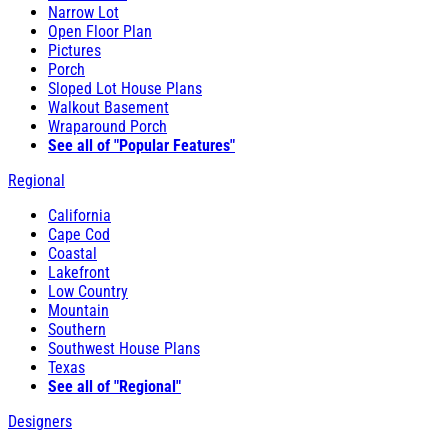
Narrow Lot
Open Floor Plan
Pictures
Porch
Sloped Lot House Plans
Walkout Basement
Wraparound Porch
See all of "Popular Features"
Regional
California
Cape Cod
Coastal
Lakefront
Low Country
Mountain
Southern
Southwest House Plans
Texas
See all of "Regional"
Designers