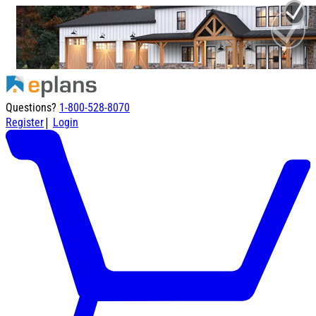
Questions?
1-800-528-8070
|
Register
Login