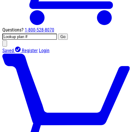
Questions?
1-800-528-8070
Go
Saved
Register
Login