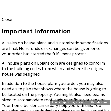
Close
Important Information
All sales on house plans and customization/modifications
are final. No refunds or exchanges can be given once
your order has started the fulfillment process.
All house plans on Eplans.com are designed to conform
to the building codes from when and where the original
house was designed.
In addition to the house plans you order, you may also
need a site plan that shows where the house is going to
be located on the property. You might also need beams
sized to accommodate roof loads specific to your region.
Photographs may show modified designs.
Your home builder can usually help you with this. You
may also need a septic design unless your lot is served by