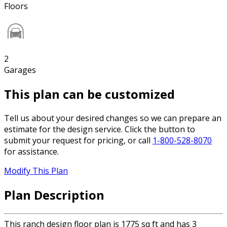
Floors
2
Garages
This plan can be customized
Tell us about your desired changes so we can prepare an
estimate for the design service. Click the button to
submit your request for pricing, or call
1-800-528-8070
for assistance.
Modify This Plan
Plan Description
This ranch design floor plan is 1775 sq ft and has 3