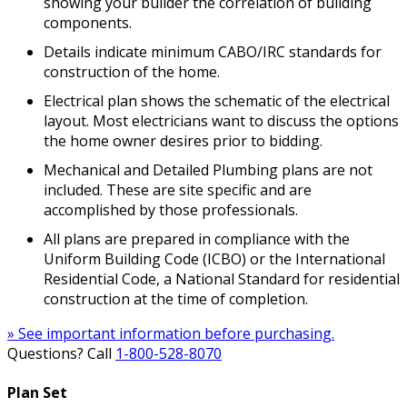
showing your builder the correlation of building
components.
Details indicate minimum CABO/IRC standards for
construction of the home.
Electrical plan shows the schematic of the electrical
layout. Most electricians want to discuss the options
the home owner desires prior to bidding.
Mechanical and Detailed Plumbing plans are not
included. These are site specific and are
accomplished by those professionals.
All plans are prepared in compliance with the
Uniform Building Code (ICBO) or the International
Residential Code, a National Standard for residential
construction at the time of completion.
» See important information before purchasing.
Questions? Call
1-800-528-8070
Plan Set