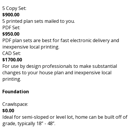
5 Copy Set:
$900.00
5 printed plan sets mailed to you.
PDF Set:
$950.00
PDF plan sets are best for fast electronic delivery and
inexpensive local printing.
CAD Set:
$1700.00
For use by design professionals to make substantial
changes to your house plan and inexpensive local
printing.
Foundation
Crawlspace:
$0.00
Ideal for semi-sloped or level lot, home can be built off of
grade, typically 18” - 48”.