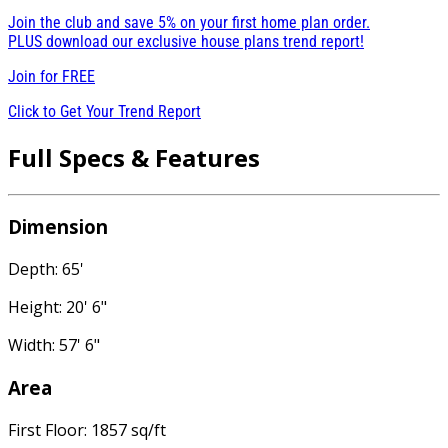
Join the club and save 5% on your first home plan order.
PLUS download our exclusive house plans trend report!
Join for
FREE
Click to Get Your Trend Report
Full Specs & Features
Dimension
Depth: 65'
Height: 20' 6"
Width: 57' 6"
Area
First Floor: 1857 sq/ft