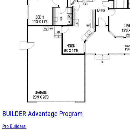
BUILDER
Advantage Program
Pro Builders: