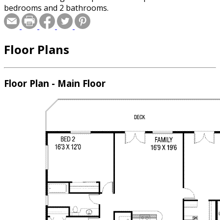
bedrooms and 2 bathrooms.
Floor Plans
Floor Plan - Main Floor