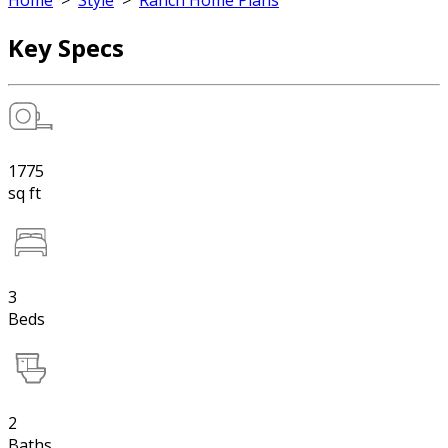
Home
>
Style
>
Ranch Home Plans
Key Specs
1775
sq ft
3
Beds
2
Baths