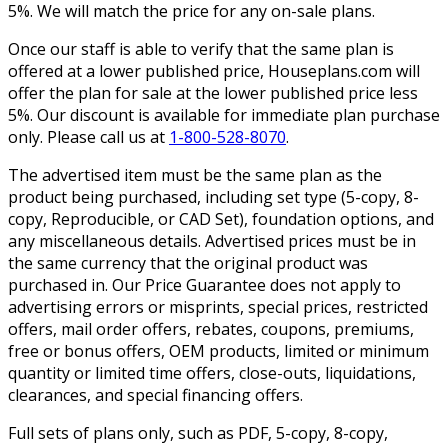
5%. We will match the price for any on-sale plans.
Once our staff is able to verify that the same plan is
offered at a lower published price, Houseplans.com will
offer the plan for sale at the lower published price less
5%. Our discount is available for immediate plan purchase
only. Please call us at
1-800-528-8070
.
The advertised item must be the same plan as the
product being purchased, including set type (5-copy, 8-
copy, Reproducible, or CAD Set), foundation options, and
any miscellaneous details. Advertised prices must be in
the same currency that the original product was
purchased in. Our Price Guarantee does not apply to
advertising errors or misprints, special prices, restricted
offers, mail order offers, rebates, coupons, premiums,
free or bonus offers, OEM products, limited or minimum
quantity or limited time offers, close-outs, liquidations,
clearances, and special financing offers.
Full sets of plans only, such as PDF, 5-copy, 8-copy,