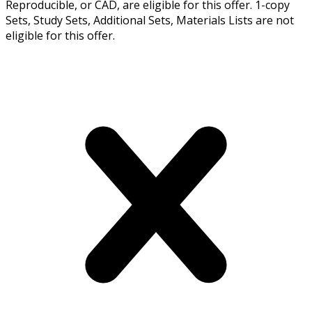
Reproducible, or CAD, are eligible for this offer. 1-copy
Sets, Study Sets, Additional Sets, Materials Lists are not
eligible for this offer.