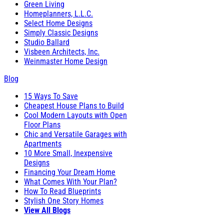
Green Living
Homeplanners, L.L.C.
Select Home Designs
Simply Classic Designs
Studio Ballard
Visbeen Architects, Inc.
Weinmaster Home Design
Blog
15 Ways To Save
Cheapest House Plans to Build
Cool Modern Layouts with Open
Floor Plans
Chic and Versatile Garages with
Apartments
10 More Small, Inexpensive
Designs
Financing Your Dream Home
What Comes With Your Plan?
How To Read Blueprints
Stylish One Story Homes
View All Blogs