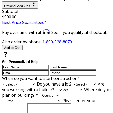
Optional Add-Ons
Subtotal
$900.00
Best Price Guaranteed*
Affirm
Pay over time with
. See if you qualify at checkout.
Also order by phone:
1-800-528-8070
Add to Cart
Get Personalized Help
When do you want to start construction?
Do you have a lot?
Are
you working with a builder?
Where do you
plan on building?
*
Please enter your