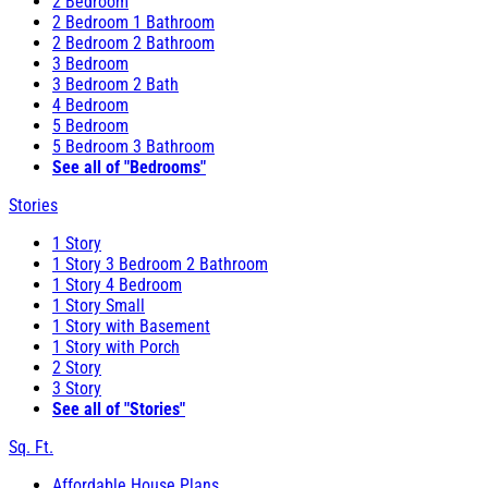
2 Bedroom
2 Bedroom 1 Bathroom
2 Bedroom 2 Bathroom
3 Bedroom
3 Bedroom 2 Bath
4 Bedroom
5 Bedroom
5 Bedroom 3 Bathroom
See all of "Bedrooms"
Stories
1 Story
1 Story 3 Bedroom 2 Bathroom
1 Story 4 Bedroom
1 Story Small
1 Story with Basement
1 Story with Porch
2 Story
3 Story
See all of "Stories"
Sq. Ft.
Affordable House Plans