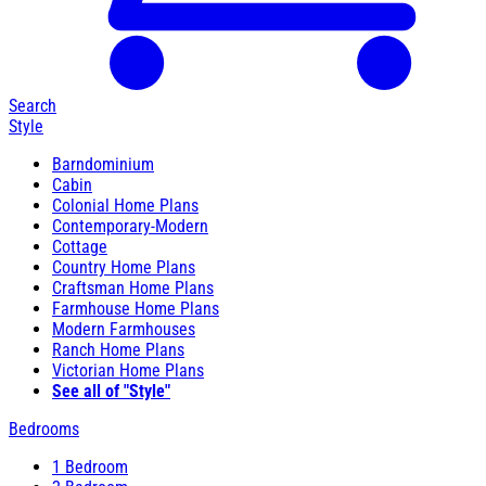
Search
Style
Barndominium
Cabin
Colonial Home Plans
Contemporary-Modern
Cottage
Country Home Plans
Craftsman Home Plans
Farmhouse Home Plans
Modern Farmhouses
Ranch Home Plans
Victorian Home Plans
See all of "Style"
Bedrooms
1 Bedroom