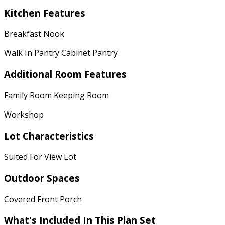
Kitchen Features
Breakfast Nook
Walk In Pantry Cabinet Pantry
Additional Room Features
Family Room Keeping Room
Workshop
Lot Characteristics
Suited For View Lot
Outdoor Spaces
Covered Front Porch
What's Included
In This Plan Set