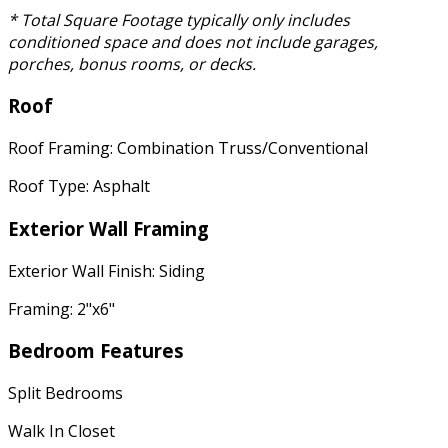
* Total Square Footage typically only includes
conditioned space and does not include garages,
porches, bonus rooms, or decks.
Roof
Roof Framing: Combination Truss/Conventional
Roof Type: Asphalt
Exterior Wall Framing
Exterior Wall Finish: Siding
Framing: 2"x6"
Bedroom Features
Split Bedrooms
Walk In Closet