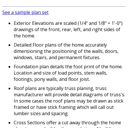
See a sample plan set
Exterior Elevations are scaled (1/4" and 1/8" = 1'-0")
drawings of the front, rear, left, and right sides of
the home.
Detailed Floor plans of the home accurately
dimensioning the positioning of the walls, doors,
windows, stairs, and permanent fixtures.
Foundation plan details the foot print of the home.
Location and size of load points, stem walls,
footings, pony walls, and floor joist.
Roof plans are typically truss planing, truss
manufacturer will provide detail diagrams of truss's.
In some cases the roof plans may be drawn as stick
framed or have stick framing which will call out
lumber sizes and spacing.
Cross Sections offer a cut away through the home