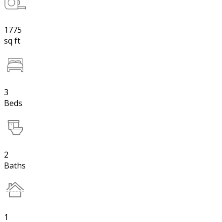
1775
sq ft
3
Beds
2
Baths
1