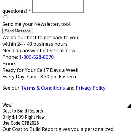
question(s)
*
Send me your Newsletter, too!
Send Message
We do our best to get back to you
within 24 - 48 business hours.
Need an answer faster? Call now...
Phone:
1-800-528-8070
Hours:
Ready for Your Call 7 Days a Week
Every Day 7 am - 8:30 pm Eastern
See our
Terms & Conditions
and
Privacy Policy
.
Wow!
Cost to Build Reports
$1.99
Only
Right Now
Use Code CTB2026
Our Cost to Build Report gives you a personalized