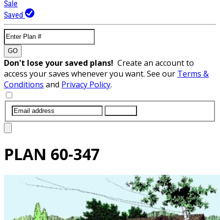
Sale
Saved
GO
Don't lose your saved plans!
Create an account to
access your saves whenever you want. See our
Terms &
Conditions
and
Privacy Policy
.
SUBMIT
PLAN
60-347