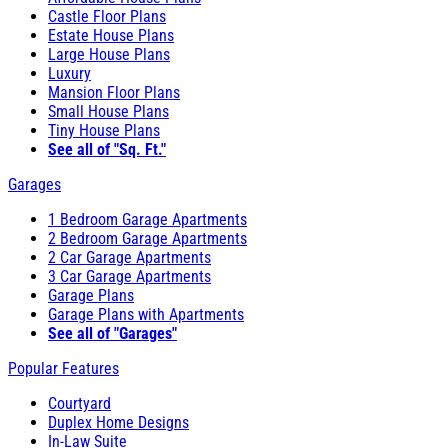
Castle Floor Plans
Estate House Plans
Large House Plans
Luxury
Mansion Floor Plans
Small House Plans
Tiny House Plans
See all of "Sq. Ft."
Garages
1 Bedroom Garage Apartments
2 Bedroom Garage Apartments
2 Car Garage Apartments
3 Car Garage Apartments
Garage Plans
Garage Plans with Apartments
See all of "Garages"
Popular Features
Courtyard
Duplex Home Designs
In-Law Suite