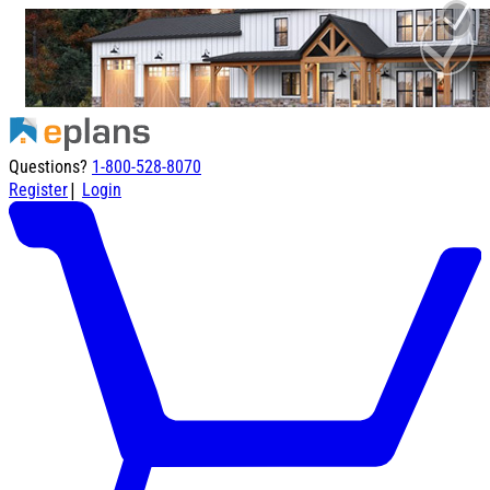
Questions?
1-800-528-8070
|
Register
Login