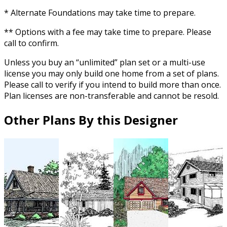
* Alternate Foundations may take time to prepare.
** Options with a fee may take time to prepare. Please
call to confirm.
Unless you buy an “unlimited” plan set or a multi-use
license you may only build one home from a set of plans.
Please call to verify if you intend to build more than once.
Plan licenses are non-transferable and cannot be resold.
Other Plans By this Designer