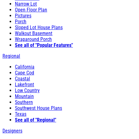
Narrow Lot
Open Floor Plan
Pictures
Porch
Sloped Lot House Plans
Walkout Basement
Wraparound Porch
See all of "Popular Features"
Regional
California
Cape Cod
Coastal
Lakefront
Low Country
Mountain
Southern
Southwest House Plans
Texas
See all of "Regional"
Designers