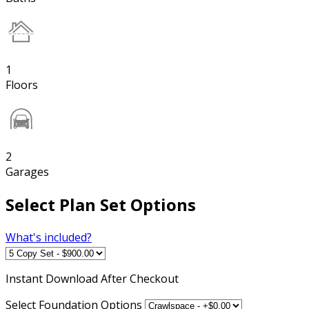
1
Floors
2
Garages
Select Plan Set Options
What's included?
Instant
Download After Checkout
Select Foundation Options