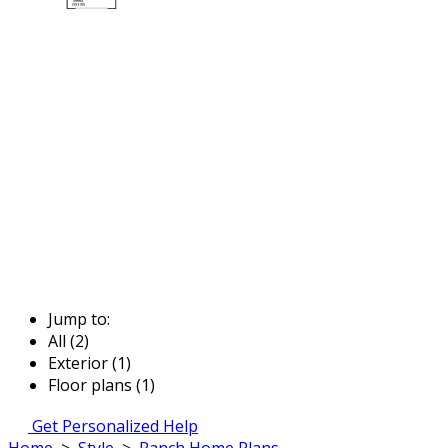
Jump to:
All (2)
Exterior (1)
Floor plans (1)
Get Personalized Help