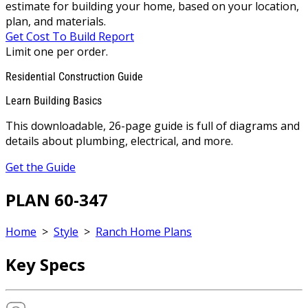
estimate for building your home, based on your location,
plan, and materials.
Get Cost To Build Report
Limit one per order.
Residential Construction Guide
Learn Building Basics
This downloadable, 26-page guide is full of diagrams and
details about plumbing, electrical, and more.
Get the Guide
PLAN 60-347
Home
>
Style
>
Ranch Home Plans
Key Specs