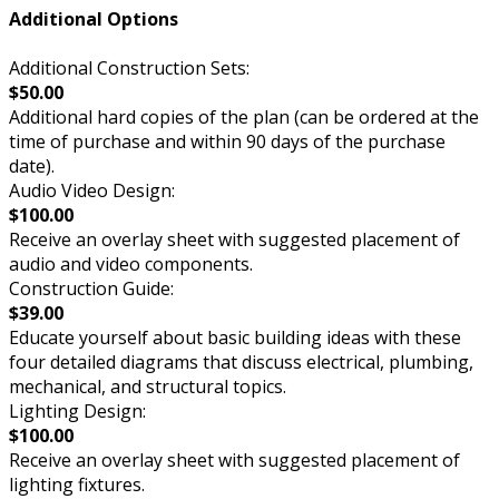
Additional Options
Additional Construction Sets:
$50.00
Additional hard copies of the plan (can be ordered at the
time of purchase and within 90 days of the purchase
date).
Audio Video Design:
$100.00
Receive an overlay sheet with suggested placement of
audio and video components.
Construction Guide:
$39.00
Educate yourself about basic building ideas with these
four detailed diagrams that discuss electrical, plumbing,
mechanical, and structural topics.
Lighting Design:
$100.00
Receive an overlay sheet with suggested placement of
lighting fixtures.