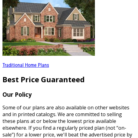
Traditional Home Plans
Best Price Guaranteed
Our Policy
Some of our plans are also available on other websites
and in printed catalogs. We are committed to selling
these plans at or below the lowest price available
elsewhere. If you find a regularly priced plan (not “on-
sale”) for a lower price, we'll beat the advertised price by