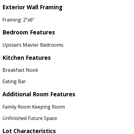
Exterior Wall Framing
Framing: 2"x6"
Bedroom Features
Upstairs Master Bedrooms
Kitchen Features
Breakfast Nook
Eating Bar
Additional Room Features
Family Room Keeping Room
Unfinished Future Space
Lot Characteristics