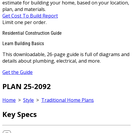
estimate for building your home, based on your location,
plan, and materials.
Get Cost To Build Report
Limit one per order.
Residential Construction Guide
Learn Building Basics
This downloadable, 26-page guide is full of diagrams and
details about plumbing, electrical, and more.
Get the Guide
PLAN 25-2092
Home
>
Style
>
Traditional Home Plans
Key Specs