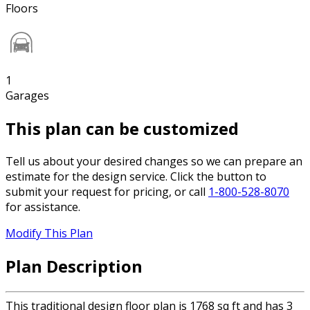
Floors
1
Garages
This plan can be customized
Tell us about your desired changes so we can prepare an
estimate for the design service. Click the button to
submit your request for pricing, or call
1-800-528-8070
for assistance.
Modify This Plan
Plan Description
This traditional design floor plan is 1768 sq ft and has 3