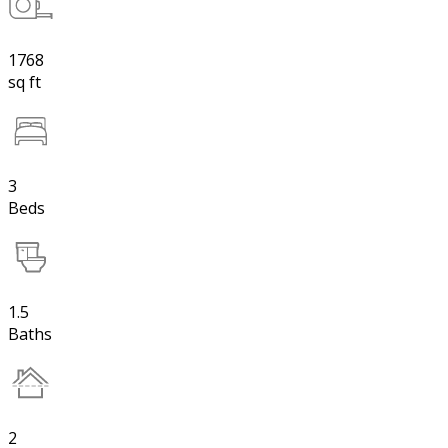
1768
sq ft
3
Beds
1.5
Baths
2