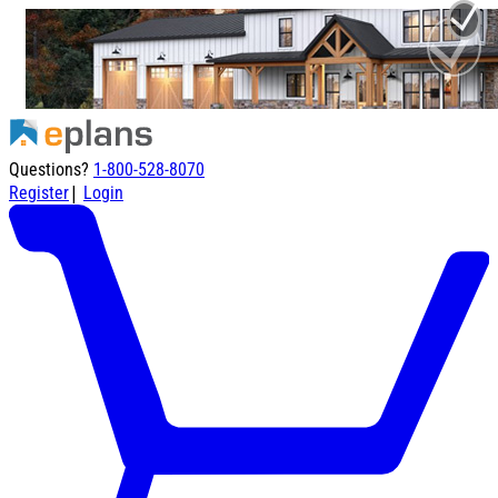
Questions?
1-800-528-8070
|
Register
Login