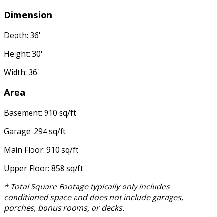
Dimension
Depth: 36'
Height: 30'
Width: 36'
Area
Basement: 910 sq/ft
Garage: 294 sq/ft
Main Floor: 910 sq/ft
Upper Floor: 858 sq/ft
* Total Square Footage typically only includes
conditioned space and does not include garages,
porches, bonus rooms, or decks.