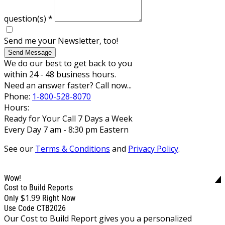
question(s)
*
Send me your Newsletter, too!
Send Message
We do our best to get back to you
within 24 - 48 business hours.
Need an answer faster? Call now...
Phone:
1-800-528-8070
Hours:
Ready for Your Call 7 Days a Week
Every Day 7 am - 8:30 pm Eastern
See our
Terms & Conditions
and
Privacy Policy
.
Wow!
Cost to Build Reports
$1.99
Only
Right Now
Use Code CTB2026
Our Cost to Build Report gives you a personalized