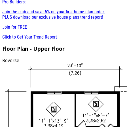
Pro Builders:
Join the club and save 5% on your first home plan order.
PLUS download our exclusive house plans trend report!
Join for
FREE
Click to Get Your Trend Report
Floor Plan - Upper Floor
Reverse