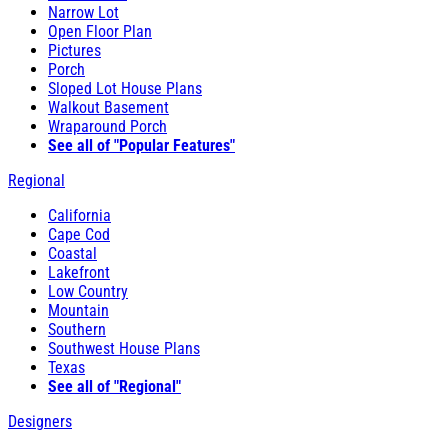
Narrow Lot
Open Floor Plan
Pictures
Porch
Sloped Lot House Plans
Walkout Basement
Wraparound Porch
See all of "Popular Features"
Regional
California
Cape Cod
Coastal
Lakefront
Low Country
Mountain
Southern
Southwest House Plans
Texas
See all of "Regional"
Designers