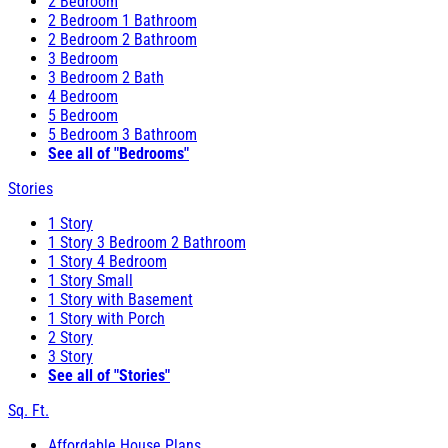
2 Bedroom
2 Bedroom 1 Bathroom
2 Bedroom 2 Bathroom
3 Bedroom
3 Bedroom 2 Bath
4 Bedroom
5 Bedroom
5 Bedroom 3 Bathroom
See all of "Bedrooms"
Stories
1 Story
1 Story 3 Bedroom 2 Bathroom
1 Story 4 Bedroom
1 Story Small
1 Story with Basement
1 Story with Porch
2 Story
3 Story
See all of "Stories"
Sq. Ft.
Affordable House Plans