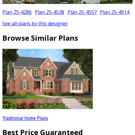
Plan 25-4286
Plan 25-4538
Plan 25-4557
Plan 25-4914
See all plans by this designer
Browse Similar Plans
Traditional Home Plans
Best Price Guaranteed