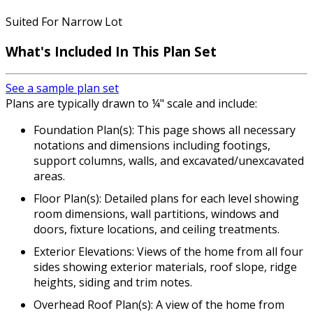
Suited For Narrow Lot
What's Included
In This Plan Set
See a sample plan set
Plans are typically drawn to ¼" scale and include:
Foundation Plan(s): This page shows all necessary
notations and dimensions including footings,
support columns, walls, and excavated/unexcavated
areas.
Floor Plan(s): Detailed plans for each level showing
room dimensions, wall partitions, windows and
doors, fixture locations, and ceiling treatments.
Exterior Elevations: Views of the home from all four
sides showing exterior materials, roof slope, ridge
heights, siding and trim notes.
Overhead Roof Plan(s): A view of the home from