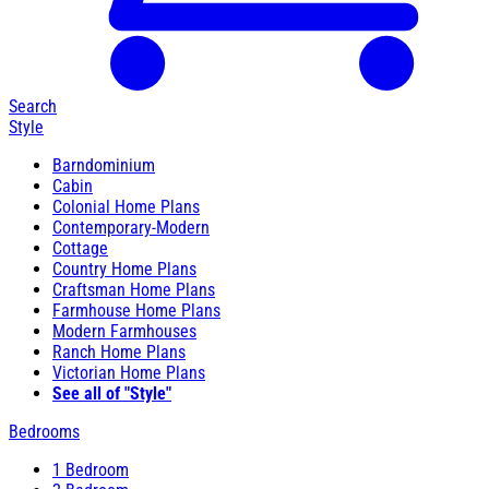
Search
Style
Barndominium
Cabin
Colonial Home Plans
Contemporary-Modern
Cottage
Country Home Plans
Craftsman Home Plans
Farmhouse Home Plans
Modern Farmhouses
Ranch Home Plans
Victorian Home Plans
See all of "Style"
Bedrooms
1 Bedroom