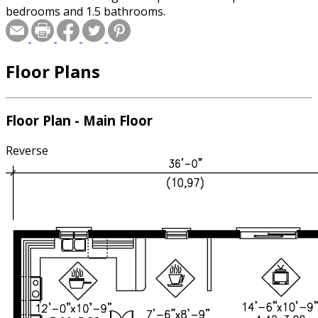
bedrooms and 1.5 bathrooms.
Floor Plans
Floor Plan - Main Floor
Reverse