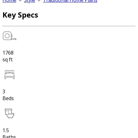
Home
>
Style
>
Traditional Home Plans
Key Specs
1768
sq ft
3
Beds
1.5
Baths