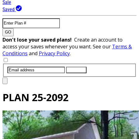
Sale
Saved
GO
Don't lose your saved plans!
Create an account to
access your saves whenever you want. See our
Terms &
Conditions
and
Privacy Policy
.
SUBMIT
PLAN
25-2092