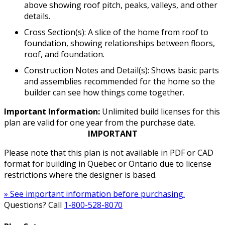
above showing roof pitch, peaks, valleys, and other
details.
Cross Section(s): A slice of the home from roof to
foundation, showing relationships between floors,
roof, and foundation.
Construction Notes and Detail(s): Shows basic parts
and assemblies recommended for the home so the
builder can see how things come together.
Important Information:
Unlimited build licenses for this
plan are valid for one year from the purchase date.
IMPORTANT
Please note that this plan is not available in PDF or CAD
format for building in Quebec or Ontario due to license
restrictions where the designer is based.
» See important information before purchasing.
Questions? Call
1-800-528-8070