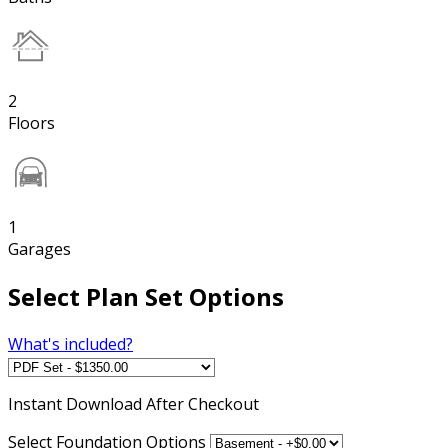
2
Floors
1
Garages
Select Plan Set Options
What's included?
Instant
Download After Checkout
Select Foundation Options