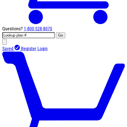
Questions?
1-800-528-8070
Go
Saved
Register
Login