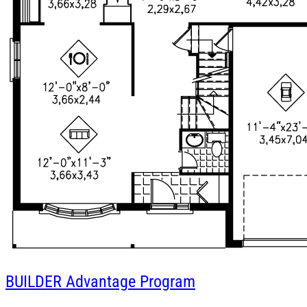
BUILDER
Advantage Program