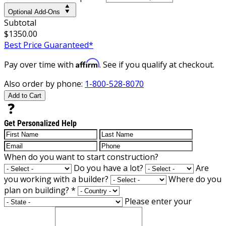
Optional Add-Ons
Subtotal
$1350.00
Best Price Guaranteed*
Affirm
Pay over time with
. See if you qualify at checkout.
Also order by phone:
1-800-528-8070
Add to Cart
Get Personalized Help
When do you want to start construction?
Do you have a lot?
Are
you working with a builder?
Where do you
plan on building?
*
Please enter your