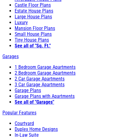
Castle Floor Plans
Estate House Plans
Large House Plans
Luxury
Mansion Floor Plans
Small House Plans
Tiny House Plans
See all of "Sq. Ft."
Garages
1 Bedroom Garage Apartments
2 Bedroom Garage Apartments
2 Car Garage Apartments
3 Car Garage Apartments
Garage Plans
Garage Plans with Apartments
See all of "Garages"
Popular Features
Courtyard
Duplex Home Designs
In-Law Suite