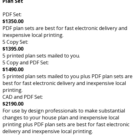
Plan Set
PDF Set:
$1350.00
PDF plan sets are best for fast electronic delivery and
inexpensive local printing.
5 Copy Set:
$1395.00
5 printed plan sets mailed to you.
5 Copy and PDF Set:
$1490.00
5 printed plan sets mailed to you plus PDF plan sets are
best for fast electronic delivery and inexpensive local
printing.
CAD and PDF Set:
$2190.00
For use by design professionals to make substantial
changes to your house plan and inexpensive local
printing plus PDF plan sets are best for fast electronic
delivery and inexpensive local printing.