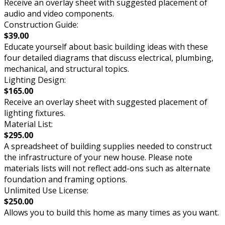
Receive an overlay sheet with suggested placement of
audio and video components.
Construction Guide:
$39.00
Educate yourself about basic building ideas with these
four detailed diagrams that discuss electrical, plumbing,
mechanical, and structural topics.
Lighting Design:
$165.00
Receive an overlay sheet with suggested placement of
lighting fixtures.
Material List:
$295.00
A spreadsheet of building supplies needed to construct
the infrastructure of your new house. Please note
materials lists will not reflect add-ons such as alternate
foundation and framing options.
Unlimited Use License:
$250.00
Allows you to build this home as many times as you want.