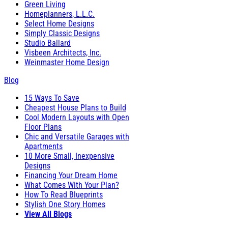
Green Living
Homeplanners, L.L.C.
Select Home Designs
Simply Classic Designs
Studio Ballard
Visbeen Architects, Inc.
Weinmaster Home Design
Blog
15 Ways To Save
Cheapest House Plans to Build
Cool Modern Layouts with Open
Floor Plans
Chic and Versatile Garages with
Apartments
10 More Small, Inexpensive
Designs
Financing Your Dream Home
What Comes With Your Plan?
How To Read Blueprints
Stylish One Story Homes
View All Blogs