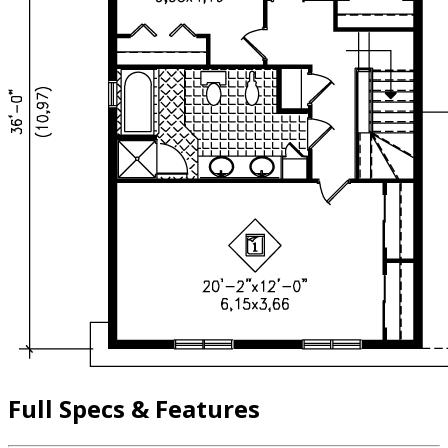
Full Specs & Features