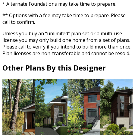
* Alternate Foundations may take time to prepare.
** Options with a fee may take time to prepare. Please
call to confirm.
Unless you buy an “unlimited” plan set or a multi-use
license you may only build one home from a set of plans.
Please call to verify if you intend to build more than once.
Plan licenses are non-transferable and cannot be resold.
Other Plans By this Designer