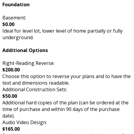
Foundation
Basement:
$0.00
Ideal for level lot, lower level of home partially or fully
underground.
Additional Options
Right-Reading Reverse:
$200.00
Choose this option to reverse your plans and to have the
text and dimensions readable.
Additional Construction Sets:
$50.00
Additional hard copies of the plan (can be ordered at the
time of purchase and within 90 days of the purchase
date).
Audio Video Design:
$165.00