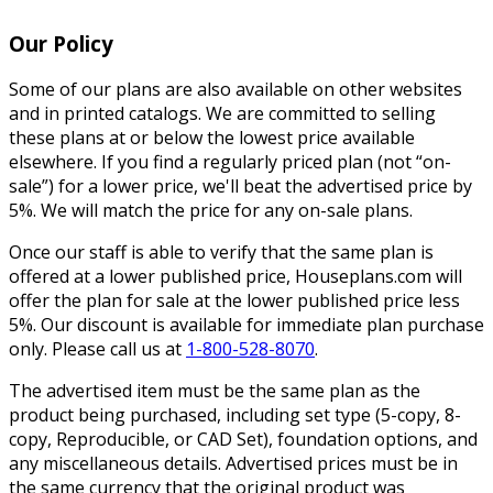
Our Policy
Some of our plans are also available on other websites
and in printed catalogs. We are committed to selling
these plans at or below the lowest price available
elsewhere. If you find a regularly priced plan (not “on-
sale”) for a lower price, we'll beat the advertised price by
5%. We will match the price for any on-sale plans.
Once our staff is able to verify that the same plan is
offered at a lower published price, Houseplans.com will
offer the plan for sale at the lower published price less
5%. Our discount is available for immediate plan purchase
only. Please call us at
1-800-528-8070
.
The advertised item must be the same plan as the
product being purchased, including set type (5-copy, 8-
copy, Reproducible, or CAD Set), foundation options, and
any miscellaneous details. Advertised prices must be in
the same currency that the original product was