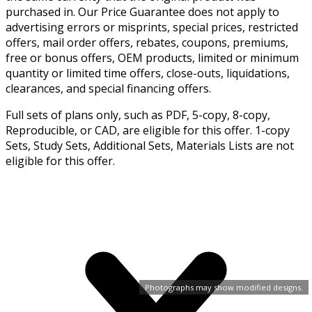
purchased in. Our Price Guarantee does not apply to
advertising errors or misprints, special prices, restricted
offers, mail order offers, rebates, coupons, premiums,
free or bonus offers, OEM products, limited or minimum
quantity or limited time offers, close-outs, liquidations,
clearances, and special financing offers.
Full sets of plans only, such as PDF, 5-copy, 8-copy,
Reproducible, or CAD, are eligible for this offer. 1-copy
Sets, Study Sets, Additional Sets, Materials Lists are not
eligible for this offer.
Photographs may show modified designs.