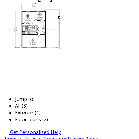
Jump to:
All (3)
Exterior (1)
Floor plans (2)
Get Personalized Help