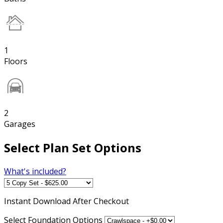
1
Floors
2
Garages
Select Plan Set Options
What's included?
Instant
Download After Checkout
Select Foundation Options