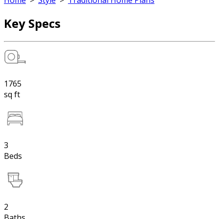
Home
>
Style
>
Traditional Home Plans
Key Specs
1765
sq ft
3
Beds
2
Baths