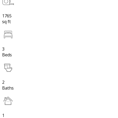
1765
sq ft
3
Beds
2
Baths
1