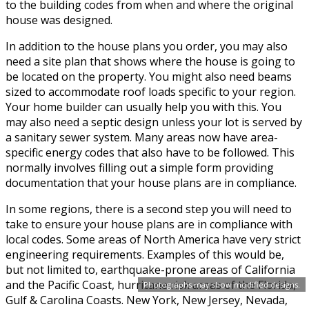
to the building codes from when and where the original
house was designed.
In addition to the house plans you order, you may also
need a site plan that shows where the house is going to
be located on the property. You might also need beams
sized to accommodate roof loads specific to your region.
Your home builder can usually help you with this. You
may also need a septic design unless your lot is served by
a sanitary sewer system. Many areas now have area-
specific energy codes that also have to be followed. This
normally involves filling out a simple form providing
documentation that your house plans are in compliance.
In some regions, there is a second step you will need to
take to ensure your house plans are in compliance with
local codes. Some areas of North America have very strict
engineering requirements. Examples of this would be,
but not limited to, earthquake-prone areas of California
and the Pacific Coast, hurricane risk areas of the Florida,
Photographs may show modified designs.
Gulf & Carolina Coasts. New York, New Jersey, Nevada,