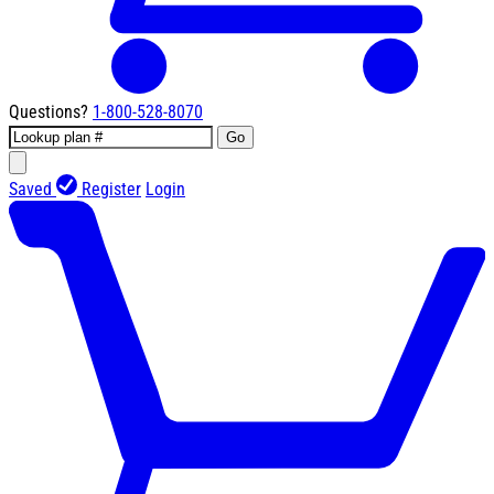
Questions?
1-800-528-8070
Go
Saved
Register
Login