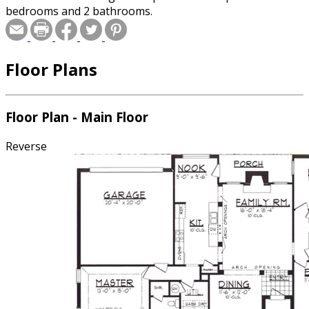
bedrooms and 2 bathrooms.
Floor Plans
Floor Plan - Main Floor
Reverse