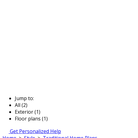
Jump to:
All (2)
Exterior (1)
Floor plans (1)
Get Personalized Help