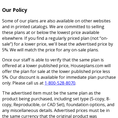
Our Policy
Some of our plans are also available on other websites
and in printed catalogs. We are committed to selling
these plans at or below the lowest price available
elsewhere. If you find a regularly priced plan (not “on-
sale”) for a lower price, we'll beat the advertised price by
5%. We will match the price for any on-sale plans.
Once our staff is able to verify that the same plan is
offered at a lower published price, Houseplans.com will
offer the plan for sale at the lower published price less
5%. Our discount is available for immediate plan purchase
only. Please call us at
1-800-528-8070
.
The advertised item must be the same plan as the
product being purchased, including set type (5-copy, 8-
copy, Reproducible, or CAD Set), foundation options, and
any miscellaneous details. Advertised prices must be in
the same currency that the original product was