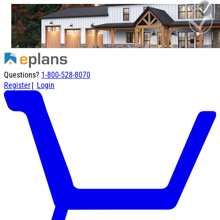
Questions?
1-800-528-8070
|
Register
Login