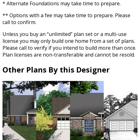
* Alternate Foundations may take time to prepare.
** Options with a fee may take time to prepare. Please
call to confirm.
Unless you buy an “unlimited” plan set or a multi-use
license you may only build one home from a set of plans.
Please call to verify if you intend to build more than once.
Plan licenses are non-transferable and cannot be resold.
Other Plans By this Designer