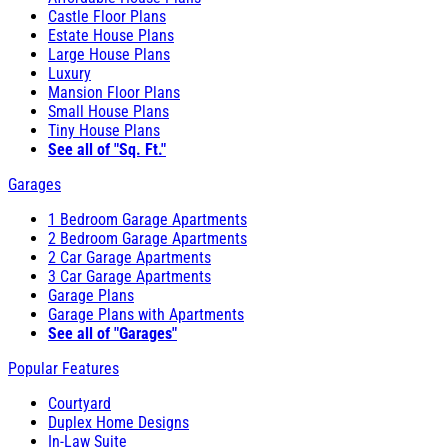
Castle Floor Plans
Estate House Plans
Large House Plans
Luxury
Mansion Floor Plans
Small House Plans
Tiny House Plans
See all of "Sq. Ft."
Garages
1 Bedroom Garage Apartments
2 Bedroom Garage Apartments
2 Car Garage Apartments
3 Car Garage Apartments
Garage Plans
Garage Plans with Apartments
See all of "Garages"
Popular Features
Courtyard
Duplex Home Designs
In-Law Suite