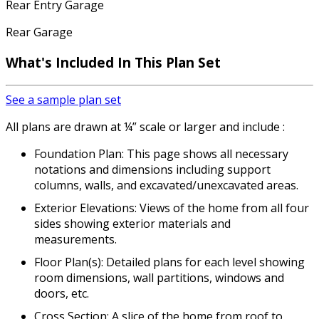
Rear Entry Garage
Rear Garage
What's Included
In This Plan Set
See a sample plan set
All plans are drawn at ¼” scale or larger and include :
Foundation Plan: This page shows all necessary
notations and dimensions including support
columns, walls, and excavated/unexcavated areas.
Exterior Elevations: Views of the home from all four
sides showing exterior materials and
measurements.
Floor Plan(s): Detailed plans for each level showing
room dimensions, wall partitions, windows and
doors, etc.
Cross Section: A slice of the home from roof to