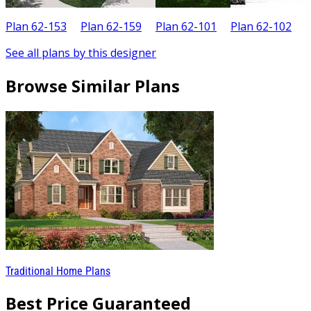
Plan 62-153
Plan 62-159
Plan 62-101
Plan 62-102
P
See all plans by this designer
Browse Similar Plans
Traditional Home Plans
Best Price Guaranteed