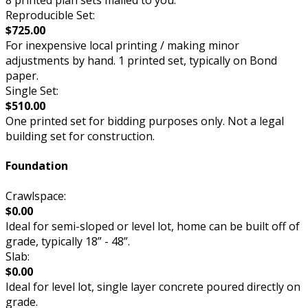
8 printed plan sets mailed to you.
Reproducible Set:
$725.00
For inexpensive local printing / making minor
adjustments by hand. 1 printed set, typically on Bond
paper.
Single Set:
$510.00
One printed set for bidding purposes only. Not a legal
building set for construction.
Foundation
Crawlspace:
$0.00
Ideal for semi-sloped or level lot, home can be built off of
grade, typically 18” - 48”.
Slab:
$0.00
Ideal for level lot, single layer concrete poured directly on
grade.