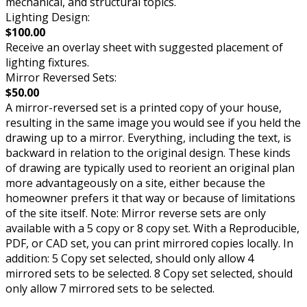
mechanical, and structural topics.
Lighting Design:
$100.00
Receive an overlay sheet with suggested placement of
lighting fixtures.
Mirror Reversed Sets:
$50.00
A mirror-reversed set is a printed copy of your house,
resulting in the same image you would see if you held the
drawing up to a mirror. Everything, including the text, is
backward in relation to the original design. These kinds
of drawing are typically used to reorient an original plan
more advantageously on a site, either because the
homeowner prefers it that way or because of limitations
of the site itself. Note: Mirror reverse sets are only
available with a 5 copy or 8 copy set. With a Reproducible,
PDF, or CAD set, you can print mirrored copies locally. In
addition: 5 Copy set selected, should only allow 4
mirrored sets to be selected. 8 Copy set selected, should
only allow 7 mirrored sets to be selected.