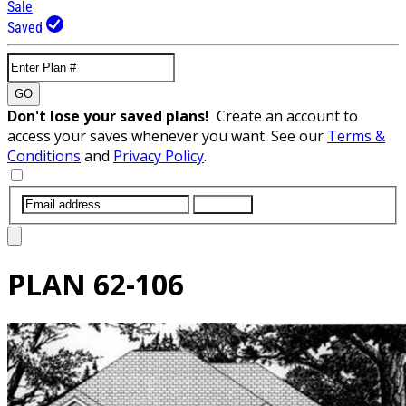
Sale
Saved
GO
Don't lose your saved plans!
Create an account to
access your saves whenever you want. See our
Terms &
Conditions
and
Privacy Policy
.
SUBMIT
PLAN
62-106