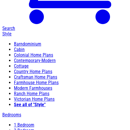
Search
Style
Barndominium
Cabin
Colonial Home Plans
Contemporary-Modern
Cottage
Country Home Plans
Craftsman Home Plans
Farmhouse Home Plans
Modern Farmhouses
Ranch Home Plans
Victorian Home Plans
See all of "Style"
Bedrooms
1 Bedroom