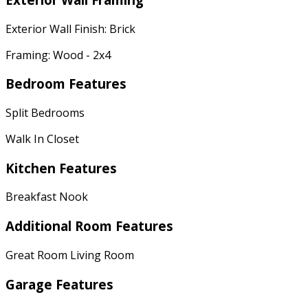
Exterior Wall Finish: Brick
Framing: Wood - 2x4
Bedroom Features
Split Bedrooms
Walk In Closet
Kitchen Features
Breakfast Nook
Additional Room Features
Great Room Living Room
Garage Features