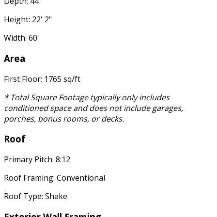
Depth: 44'
Height: 22' 2"
Width: 60'
Area
First Floor: 1765 sq/ft
* Total Square Footage typically only includes
conditioned space and does not include garages,
porches, bonus rooms, or decks.
Roof
Primary Pitch: 8:12
Roof Framing: Conventional
Roof Type: Shake
Exterior Wall Framing