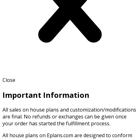
Close
Important Information
All sales on house plans and customization/modifications
are final. No refunds or exchanges can be given once
your order has started the fulfillment process.
All house plans on Eplans.com are designed to conform