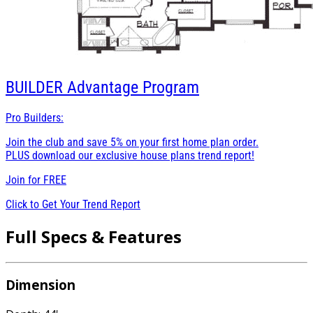
BUILDER
Advantage Program
Pro Builders:
Join the club and save 5% on your first home plan order.
PLUS download our exclusive house plans trend report!
Join for
FREE
Click to Get Your Trend Report
Full Specs & Features
Dimension