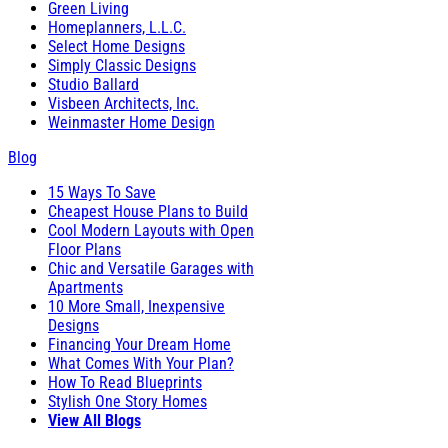
Green Living
Homeplanners, L.L.C.
Select Home Designs
Simply Classic Designs
Studio Ballard
Visbeen Architects, Inc.
Weinmaster Home Design
Blog
15 Ways To Save
Cheapest House Plans to Build
Cool Modern Layouts with Open
Floor Plans
Chic and Versatile Garages with
Apartments
10 More Small, Inexpensive
Designs
Financing Your Dream Home
What Comes With Your Plan?
How To Read Blueprints
Stylish One Story Homes
View All Blogs