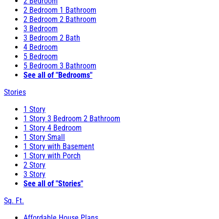
2 Bedroom
2 Bedroom 1 Bathroom
2 Bedroom 2 Bathroom
3 Bedroom
3 Bedroom 2 Bath
4 Bedroom
5 Bedroom
5 Bedroom 3 Bathroom
See all of "Bedrooms"
Stories
1 Story
1 Story 3 Bedroom 2 Bathroom
1 Story 4 Bedroom
1 Story Small
1 Story with Basement
1 Story with Porch
2 Story
3 Story
See all of "Stories"
Sq. Ft.
Affordable House Plans