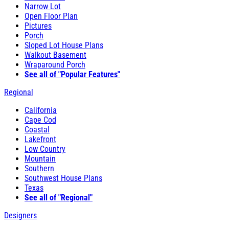
Narrow Lot
Open Floor Plan
Pictures
Porch
Sloped Lot House Plans
Walkout Basement
Wraparound Porch
See all of "Popular Features"
Regional
California
Cape Cod
Coastal
Lakefront
Low Country
Mountain
Southern
Southwest House Plans
Texas
See all of "Regional"
Designers