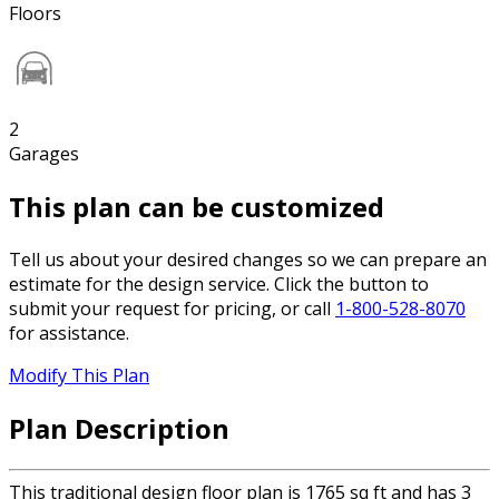
Floors
2
Garages
This plan can be customized
Tell us about your desired changes so we can prepare an
estimate for the design service. Click the button to
submit your request for pricing, or call
1-800-528-8070
for assistance.
Modify This Plan
Plan Description
This traditional design floor plan is 1765 sq ft and has 3