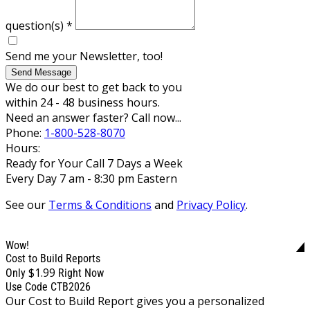
question(s)
*
Send me your Newsletter, too!
Send Message
We do our best to get back to you
within 24 - 48 business hours.
Need an answer faster? Call now...
Phone:
1-800-528-8070
Hours:
Ready for Your Call 7 Days a Week
Every Day 7 am - 8:30 pm Eastern
See our
Terms & Conditions
and
Privacy Policy
.
Wow!
Cost to Build Reports
$1.99
Only
Right Now
Use Code CTB2026
Our Cost to Build Report gives you a personalized