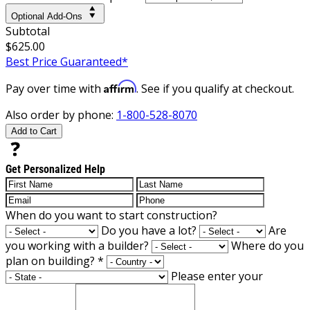
Optional Add-Ons
Subtotal
$625.00
Best Price Guaranteed*
Affirm
Pay over time with
. See if you qualify at checkout.
Also order by phone:
1-800-528-8070
Add to Cart
Get Personalized Help
When do you want to start construction?
Do you have a lot?
Are
you working with a builder?
Where do you
plan on building?
*
Please enter your