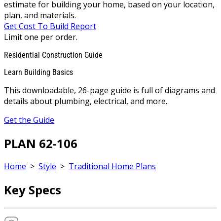
estimate for building your home, based on your location,
plan, and materials.
Get Cost To Build Report
Limit one per order.
Residential Construction Guide
Learn Building Basics
This downloadable, 26-page guide is full of diagrams and
details about plumbing, electrical, and more.
Get the Guide
PLAN 62-106
Home
>
Style
>
Traditional Home Plans
Key Specs