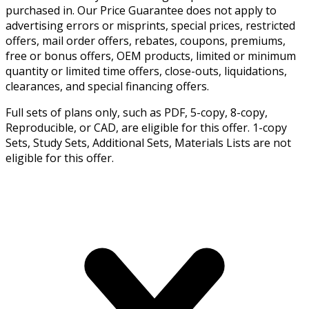
purchased in. Our Price Guarantee does not apply to
advertising errors or misprints, special prices, restricted
offers, mail order offers, rebates, coupons, premiums,
free or bonus offers, OEM products, limited or minimum
quantity or limited time offers, close-outs, liquidations,
clearances, and special financing offers.
Full sets of plans only, such as PDF, 5-copy, 8-copy,
Reproducible, or CAD, are eligible for this offer. 1-copy
Sets, Study Sets, Additional Sets, Materials Lists are not
eligible for this offer.