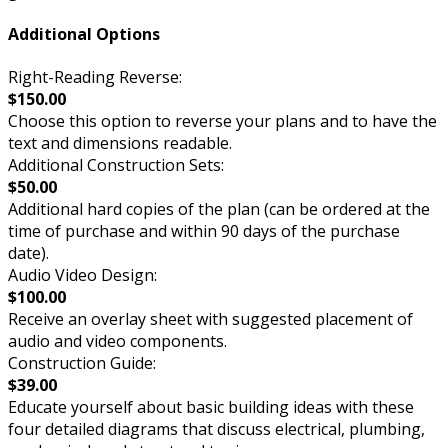
Additional Options
Right-Reading Reverse:
$150.00
Choose this option to reverse your plans and to have the
text and dimensions readable.
Additional Construction Sets:
$50.00
Additional hard copies of the plan (can be ordered at the
time of purchase and within 90 days of the purchase
date).
Audio Video Design:
$100.00
Receive an overlay sheet with suggested placement of
audio and video components.
Construction Guide:
$39.00
Educate yourself about basic building ideas with these
four detailed diagrams that discuss electrical, plumbing,