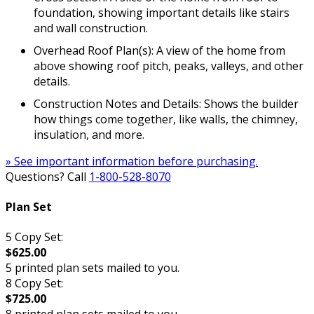
foundation, showing important details like stairs
and wall construction.
Overhead Roof Plan(s): A view of the home from
above showing roof pitch, peaks, valleys, and other
details.
Construction Notes and Details: Shows the builder
how things come together, like walls, the chimney,
insulation, and more.
» See important information before purchasing.
Questions? Call
1-800-528-8070
Plan Set
5 Copy Set:
$625.00
5 printed plan sets mailed to you.
8 Copy Set:
$725.00