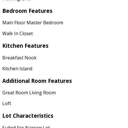
Bedroom Features
Main Floor Master Bedroom
Walk In Closet
Kitchen Features
Breakfast Nook
Kitchen Island
Additional Room Features
Great Room Living Room
Loft
Lot Characteristics
Suited For Narrow Lot