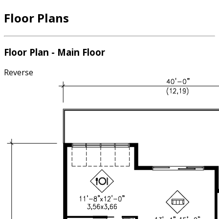
Floor Plans
Floor Plan - Main Floor
Reverse