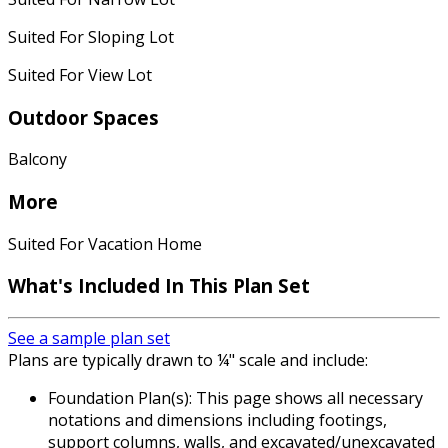
Suited For Sloping Lot
Suited For View Lot
Outdoor Spaces
Balcony
More
Suited For Vacation Home
What's Included
In This Plan Set
See a sample plan set
Plans are typically drawn to ¼" scale and include:
Foundation Plan(s): This page shows all necessary
notations and dimensions including footings,
support columns, walls, and excavated/unexcavated