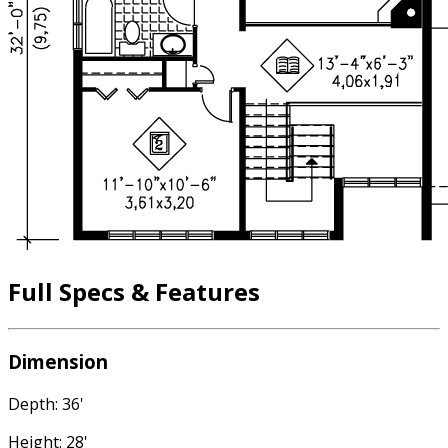
Full Specs & Features
Dimension
Depth: 36'
Height: 28'