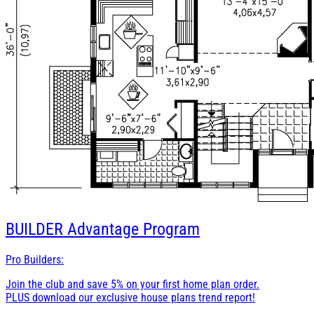
BUILDER
Advantage Program
Pro Builders:
Join the club and save 5% on your first home plan order.
PLUS download our exclusive house plans trend report!