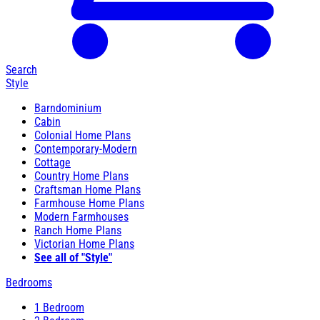
Search
Style
Barndominium
Cabin
Colonial Home Plans
Contemporary-Modern
Cottage
Country Home Plans
Craftsman Home Plans
Farmhouse Home Plans
Modern Farmhouses
Ranch Home Plans
Victorian Home Plans
See all of "Style"
Bedrooms
1 Bedroom