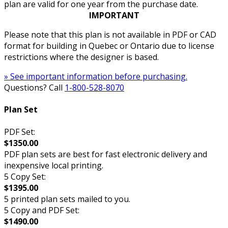
plan are valid for one year from the purchase date.
IMPORTANT
Please note that this plan is not available in PDF or CAD
format for building in Quebec or Ontario due to license
restrictions where the designer is based.
» See important information before purchasing.
Questions? Call
1-800-528-8070
Plan Set
PDF Set:
$1350.00
PDF plan sets are best for fast electronic delivery and
inexpensive local printing.
5 Copy Set:
$1395.00
5 printed plan sets mailed to you.
5 Copy and PDF Set:
$1490.00