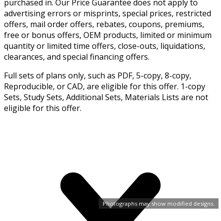
purchased in. Our Price Guarantee does not apply to
advertising errors or misprints, special prices, restricted
offers, mail order offers, rebates, coupons, premiums,
free or bonus offers, OEM products, limited or minimum
quantity or limited time offers, close-outs, liquidations,
clearances, and special financing offers.
Full sets of plans only, such as PDF, 5-copy, 8-copy,
Reproducible, or CAD, are eligible for this offer. 1-copy
Sets, Study Sets, Additional Sets, Materials Lists are not
eligible for this offer.
Photographs may show modified designs.