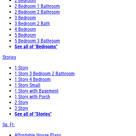
2 Bedroom
2 Bedroom 1 Bathroom
2 Bedroom 2 Bathroom
3 Bedroom
3 Bedroom 2 Bath
4 Bedroom
5 Bedroom
5 Bedroom 3 Bathroom
See all of "Bedrooms"
Stories
1 Story
1 Story 3 Bedroom 2 Bathroom
1 Story 4 Bedroom
1 Story Small
1 Story with Basement
1 Story with Porch
2 Story
3 Story
See all of "Stories"
Sq. Ft.
Affordable House Plans