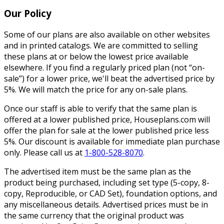
Our Policy
Some of our plans are also available on other websites
and in printed catalogs. We are committed to selling
these plans at or below the lowest price available
elsewhere. If you find a regularly priced plan (not “on-
sale”) for a lower price, we'll beat the advertised price by
5%. We will match the price for any on-sale plans.
Once our staff is able to verify that the same plan is
offered at a lower published price, Houseplans.com will
offer the plan for sale at the lower published price less
5%. Our discount is available for immediate plan purchase
only. Please call us at
1-800-528-8070
.
The advertised item must be the same plan as the
product being purchased, including set type (5-copy, 8-
copy, Reproducible, or CAD Set), foundation options, and
any miscellaneous details. Advertised prices must be in
the same currency that the original product was