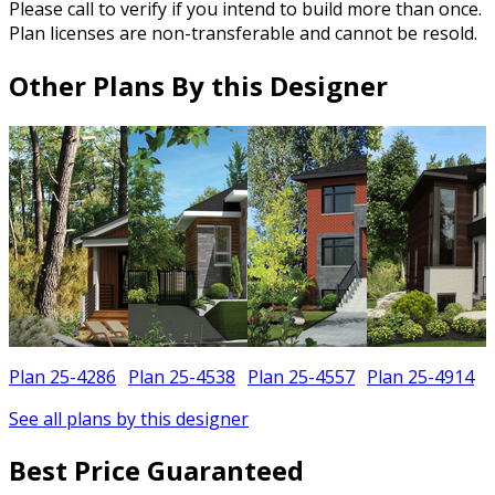
Please call to verify if you intend to build more than once.
Plan licenses are non-transferable and cannot be resold.
Other Plans By this Designer
Plan 25-4286
Plan 25-4538
Plan 25-4557
Plan 25-4914
See all plans by this designer
Best Price Guaranteed