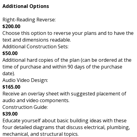
Additional Options
Right-Reading Reverse:
$200.00
Choose this option to reverse your plans and to have the
text and dimensions readable.
Additional Construction Sets:
$50.00
Additional hard copies of the plan (can be ordered at the
time of purchase and within 90 days of the purchase
date).
Audio Video Design:
$165.00
Receive an overlay sheet with suggested placement of
audio and video components.
Construction Guide:
$39.00
Educate yourself about basic building ideas with these
four detailed diagrams that discuss electrical, plumbing,
mechanical, and structural topics.