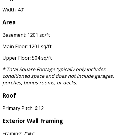
Width: 40'
Area
Basement: 1201 sq/ft
Main Floor: 1201 sq/ft
Upper Floor: 504 sq/ft
* Total Square Footage typically only includes
conditioned space and does not include garages,
porches, bonus rooms, or decks.
Roof
Primary Pitch: 6:12
Exterior Wall Framing
Framing: 2"x6"