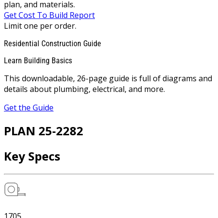
plan, and materials.
Get Cost To Build Report
Limit one per order.
Residential Construction Guide
Learn Building Basics
This downloadable, 26-page guide is full of diagrams and
details about plumbing, electrical, and more.
Get the Guide
PLAN 25-2282
Key Specs
1705