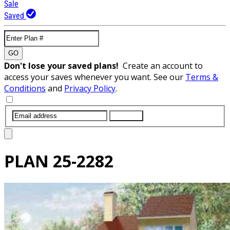
Sale
Saved
GO
Don't lose your saved plans!
Create an account to
access your saves whenever you want. See our
Terms &
Conditions
and
Privacy Policy
.
SUBMIT
PLAN
25-2282