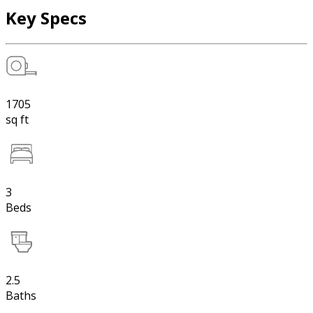
Key Specs
1705
sq ft
3
Beds
2.5
Baths