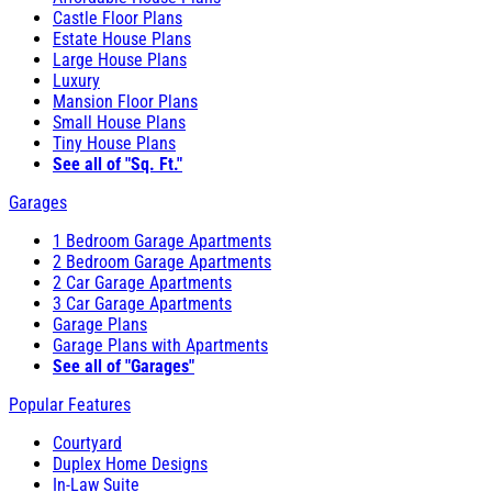
Castle Floor Plans
Estate House Plans
Large House Plans
Luxury
Mansion Floor Plans
Small House Plans
Tiny House Plans
See all of "Sq. Ft."
Garages
1 Bedroom Garage Apartments
2 Bedroom Garage Apartments
2 Car Garage Apartments
3 Car Garage Apartments
Garage Plans
Garage Plans with Apartments
See all of "Garages"
Popular Features
Courtyard
Duplex Home Designs
In-Law Suite