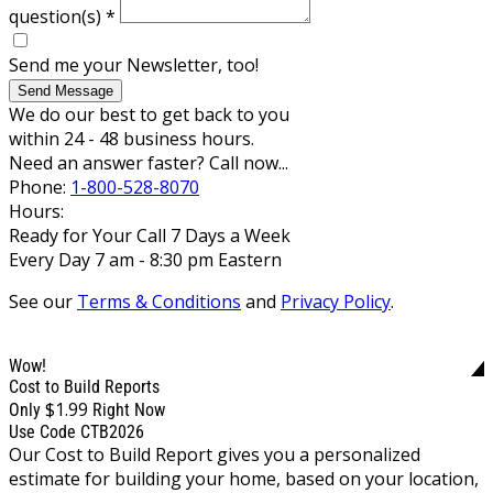
question(s)
*
Send me your Newsletter, too!
Send Message
We do our best to get back to you
within 24 - 48 business hours.
Need an answer faster? Call now...
Phone:
1-800-528-8070
Hours:
Ready for Your Call 7 Days a Week
Every Day 7 am - 8:30 pm Eastern
See our
Terms & Conditions
and
Privacy Policy
.
Wow!
Cost to Build Reports
$1.99
Only
Right Now
Use Code CTB2026
Our Cost to Build Report gives you a personalized
estimate for building your home, based on your location,