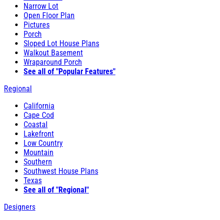
Narrow Lot
Open Floor Plan
Pictures
Porch
Sloped Lot House Plans
Walkout Basement
Wraparound Porch
See all of "Popular Features"
Regional
California
Cape Cod
Coastal
Lakefront
Low Country
Mountain
Southern
Southwest House Plans
Texas
See all of "Regional"
Designers