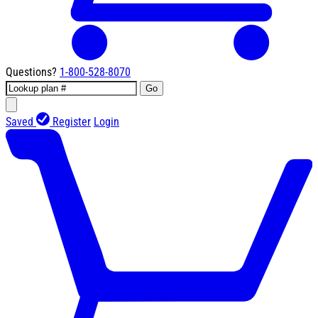
Questions?
1-800-528-8070
Go
Saved
Register
Login