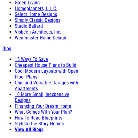
Green Living
Homeplanners, L.L.C.
Select Home Designs
Simply Classic Designs
Studio Ballard
Visbeen Architects, Inc.
Weinmaster Home Design
Blog
15 Ways To Save
Cheapest House Plans to Build
Cool Modern Layouts with Open
Floor Plans
Chic and Versatile Garages with
Apartments
10 More Small, Inexpensive
Designs
Financing Your Dream Home
What Comes With Your Plan?
How To Read Blueprints
Stylish One Story Homes
View All Blogs