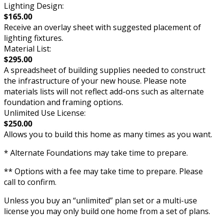
Lighting Design:
$165.00
Receive an overlay sheet with suggested placement of
lighting fixtures.
Material List:
$295.00
A spreadsheet of building supplies needed to construct
the infrastructure of your new house. Please note
materials lists will not reflect add-ons such as alternate
foundation and framing options.
Unlimited Use License:
$250.00
Allows you to build this home as many times as you want.
* Alternate Foundations may take time to prepare.
** Options with a fee may take time to prepare. Please
call to confirm.
Unless you buy an “unlimited” plan set or a multi-use
license you may only build one home from a set of plans.