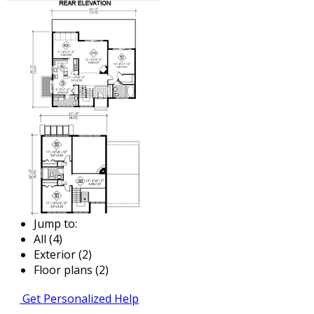
Jump to:
All (4)
Exterior (2)
Floor plans (2)
Get Personalized Help