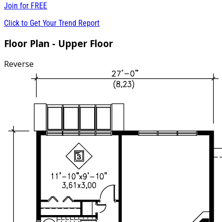
Join for
FREE
Click to Get Your Trend Report
Floor Plan - Upper Floor
Reverse