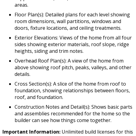
areas.
Floor Plan(s): Detailed plans for each level showing
room dimensions, wall partitions, windows and
doors, fixture locations, and ceiling treatments.
Exterior Elevations: Views of the home from all four
sides showing exterior materials, roof slope, ridge
heights, siding and trim notes.
Overhead Roof Plan(s): A view of the home from
above showing roof pitch, peaks, valleys, and other
details.
Cross Section(s): A slice of the home from roof to
foundation, showing relationships between floors,
roof, and foundation.
Construction Notes and Detail(s): Shows basic parts
and assemblies recommended for the home so the
builder can see how things come together.
Important Information:
Unlimited build licenses for this