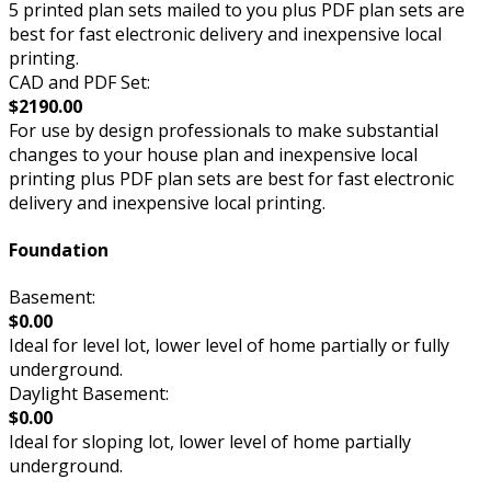
5 printed plan sets mailed to you plus PDF plan sets are
best for fast electronic delivery and inexpensive local
printing.
CAD and PDF Set:
$2190.00
For use by design professionals to make substantial
changes to your house plan and inexpensive local
printing plus PDF plan sets are best for fast electronic
delivery and inexpensive local printing.
Foundation
Basement:
$0.00
Ideal for level lot, lower level of home partially or fully
underground.
Daylight Basement:
$0.00
Ideal for sloping lot, lower level of home partially
underground.