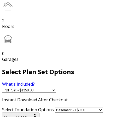
2
Floors
0
Garages
Select Plan Set Options
What's included?
Instant
Download After Checkout
Select Foundation Options