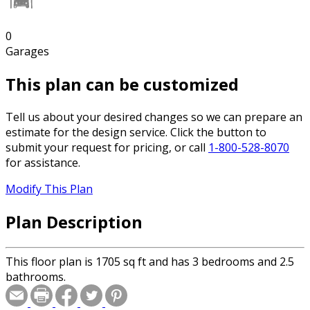
0
Garages
This plan can be customized
Tell us about your desired changes so we can prepare an
estimate for the design service. Click the button to
submit your request for pricing, or call
1-800-528-8070
for assistance.
Modify This Plan
Plan Description
This floor plan is 1705 sq ft and has 3 bedrooms and 2.5
bathrooms.