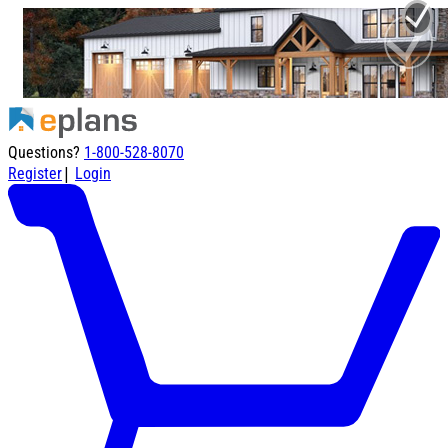
Questions?
1-800-528-8070
|
Register
Login