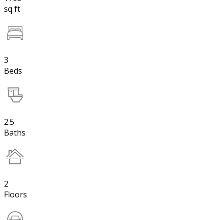
sq ft
3
Beds
2.5
Baths
2
Floors