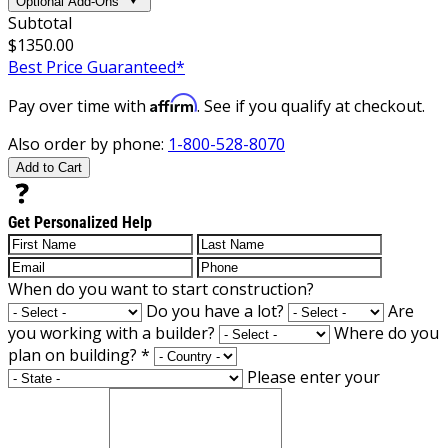
Optional Add-Ons
Subtotal
$1350.00
Best Price Guaranteed*
Affirm
Pay over time with
. See if you qualify at checkout.
Also order by phone:
1-800-528-8070
Add to Cart
Get Personalized Help
When do you want to start construction?
Do you have a lot?
Are
you working with a builder?
Where do you
plan on building?
*
Please enter your