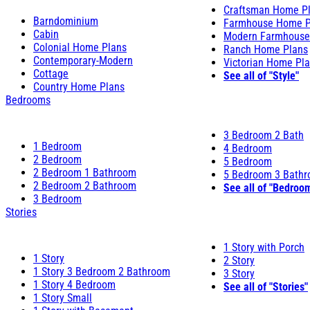
Craftsman Home P
Barndominium
Farmhouse Home P
Cabin
Modern Farmhouse
Colonial Home Plans
Ranch Home Plans
Contemporary-Modern
Victorian Home Pl
Cottage
See all of "Style"
Country Home Plans
Bedrooms
3 Bedroom 2 Bath
1 Bedroom
4 Bedroom
2 Bedroom
5 Bedroom
2 Bedroom 1 Bathroom
5 Bedroom 3 Bath
2 Bedroom 2 Bathroom
See all of "Bedroo
3 Bedroom
Stories
1 Story with Porch
1 Story
2 Story
1 Story 3 Bedroom 2 Bathroom
3 Story
1 Story 4 Bedroom
See all of "Stories"
1 Story Small