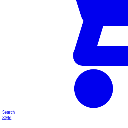
Search
Style