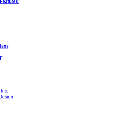
 Features"
lans
l"
 Inc.
Design