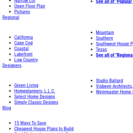
Narrow Lot
See all of "Popular
Open Floor Plan
Pictures
Regional
Mountain
California
Southern
Cape Cod
Southwest House P
Coastal
Texas
Lakefront
See all of "Regiona
Low Country
Designers
Studio Ballard
Green Living
Visbeen Architects,
Homeplanners, L.L.C.
Weinmaster Home 
Select Home Designs
Simply Classic Designs
Blog
15 Ways To Save
Cheapest House Plans to Build