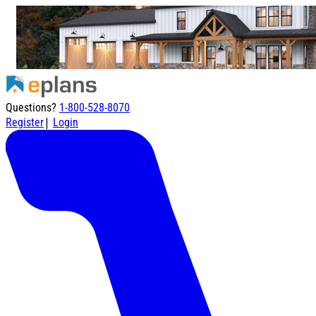
Questions?
1-800-528-8070
|
Register
Login