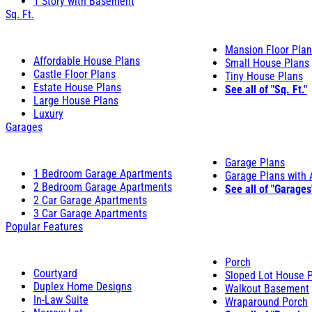
1 Story with Basement
Sq. Ft.
Mansion Floor Pla
Affordable House Plans
Small House Plans
Castle Floor Plans
Tiny House Plans
Estate House Plans
See all of "Sq. Ft."
Large House Plans
Luxury
Garages
Garage Plans
1 Bedroom Garage Apartments
Garage Plans with
2 Bedroom Garage Apartments
See all of "Garages
2 Car Garage Apartments
3 Car Garage Apartments
Popular Features
Porch
Courtyard
Sloped Lot House 
Duplex Home Designs
Walkout Basement
In-Law Suite
Wraparound Porch