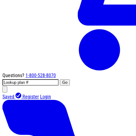
Questions?
1-800-528-8070
Go
Saved
Register
Login