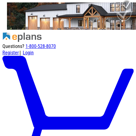
Questions?
1-800-528-8070
|
Register
Login