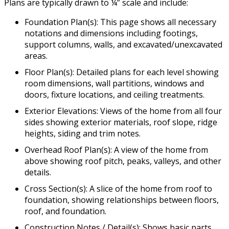
Plans are typically drawn to ¼” scale and include:
Foundation Plan(s): This page shows all necessary
notations and dimensions including footings,
support columns, walls, and excavated/unexcavated
areas.
Floor Plan(s): Detailed plans for each level showing
room dimensions, wall partitions, windows and
doors, fixture locations, and ceiling treatments.
Exterior Elevations: Views of the home from all four
sides showing exterior materials, roof slope, ridge
heights, siding and trim notes.
Overhead Roof Plan(s): A view of the home from
above showing roof pitch, peaks, valleys, and other
details.
Cross Section(s): A slice of the home from roof to
foundation, showing relationships between floors,
roof, and foundation.
Construction Notes / Detail(s): Shows basic parts