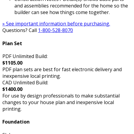
and assemblies recommended for the home so the
builder can see how things come together.
» See important information before purchasing.
Questions? Call
1-800-528-8070
Plan Set
PDF Unlimited Build:
$1105.00
PDF plan sets are best for fast electronic delivery and
inexpensive local printing.
CAD Unlimited Build:
$1400.00
For use by design professionals to make substantial
changes to your house plan and inexpensive local
printing.
Foundation