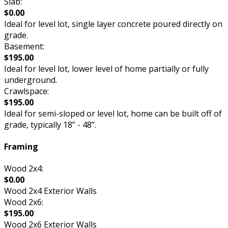
Slab:
$0.00
Ideal for level lot, single layer concrete poured directly on
grade.
Basement:
$195.00
Ideal for level lot, lower level of home partially or fully
underground.
Crawlspace:
$195.00
Ideal for semi-sloped or level lot, home can be built off of
grade, typically 18” - 48”.
Framing
Wood 2x4:
$0.00
Wood 2x4 Exterior Walls
Wood 2x6:
$195.00
Wood 2x6 Exterior Walls