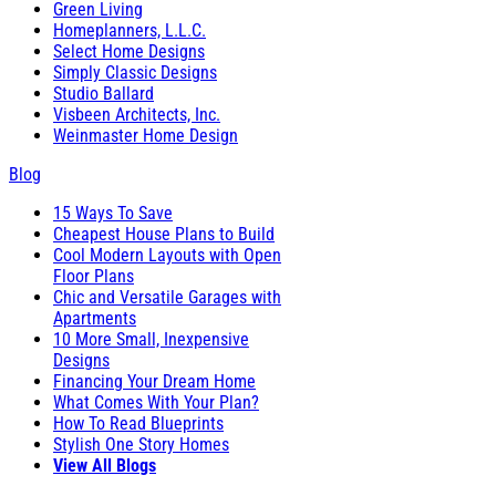
Green Living
Homeplanners, L.L.C.
Select Home Designs
Simply Classic Designs
Studio Ballard
Visbeen Architects, Inc.
Weinmaster Home Design
Blog
15 Ways To Save
Cheapest House Plans to Build
Cool Modern Layouts with Open
Floor Plans
Chic and Versatile Garages with
Apartments
10 More Small, Inexpensive
Designs
Financing Your Dream Home
What Comes With Your Plan?
How To Read Blueprints
Stylish One Story Homes
View All Blogs