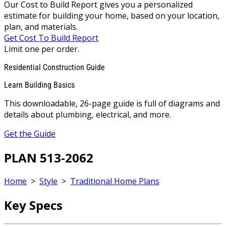
Our Cost to Build Report gives you a personalized
estimate for building your home, based on your location,
plan, and materials.
Get Cost To Build Report
Limit one per order.
Residential Construction Guide
Learn Building Basics
This downloadable, 26-page guide is full of diagrams and
details about plumbing, electrical, and more.
Get the Guide
PLAN 513-2062
Home
>
Style
>
Traditional Home Plans
Key Specs