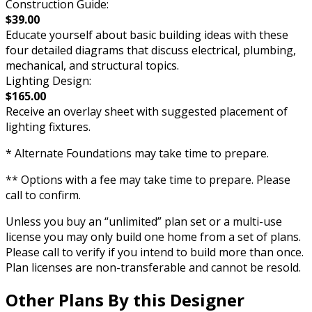
Construction Guide:
$39.00
Educate yourself about basic building ideas with these
four detailed diagrams that discuss electrical, plumbing,
mechanical, and structural topics.
Lighting Design:
$165.00
Receive an overlay sheet with suggested placement of
lighting fixtures.
* Alternate Foundations may take time to prepare.
** Options with a fee may take time to prepare. Please
call to confirm.
Unless you buy an “unlimited” plan set or a multi-use
license you may only build one home from a set of plans.
Please call to verify if you intend to build more than once.
Plan licenses are non-transferable and cannot be resold.
Other Plans By this Designer