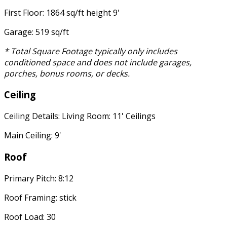
First Floor: 1864 sq/ft height 9'
Garage: 519 sq/ft
* Total Square Footage typically only includes
conditioned space and does not include garages,
porches, bonus rooms, or decks.
Ceiling
Ceiling Details: Living Room: 11' Ceilings
Main Ceiling: 9'
Roof
Primary Pitch: 8:12
Roof Framing: stick
Roof Load: 30