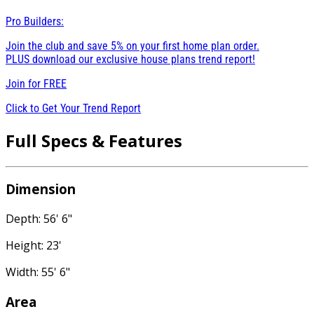
Pro Builders:
Join the club and save 5% on your first home plan order.
PLUS download our exclusive house plans trend report!
Join for
FREE
Click to Get Your Trend Report
Full Specs & Features
Dimension
Depth: 56' 6"
Height: 23'
Width: 55' 6"
Area