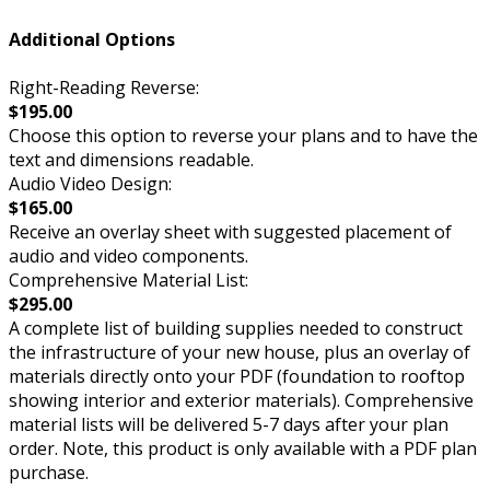
Additional Options
Right-Reading Reverse:
$195.00
Choose this option to reverse your plans and to have the
text and dimensions readable.
Audio Video Design:
$165.00
Receive an overlay sheet with suggested placement of
audio and video components.
Comprehensive Material List:
$295.00
A complete list of building supplies needed to construct
the infrastructure of your new house, plus an overlay of
materials directly onto your PDF (foundation to rooftop
showing interior and exterior materials). Comprehensive
material lists will be delivered 5-7 days after your plan
order. Note, this product is only available with a PDF plan
purchase.