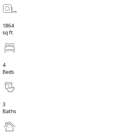
1864
sq ft
4
Beds
3
Baths