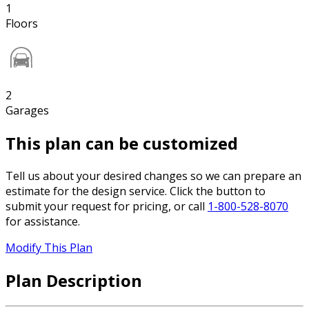
1
Floors
2
Garages
This plan can be customized
Tell us about your desired changes so we can prepare an
estimate for the design service. Click the button to
submit your request for pricing, or call
1-800-528-8070
for assistance.
Modify This Plan
Plan Description