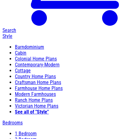
Search
Style
Barndominium
Cabin
Colonial Home Plans
Contemporary-Modern
Cottage
Country Home Plans
Craftsman Home Plans
Farmhouse Home Plans
Modern Farmhouses
Ranch Home Plans
Victorian Home Plans
See all of "Style"
Bedrooms
1 Bedroom