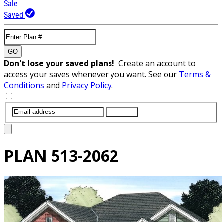
Sale
Saved
GO
Don't lose your saved plans!
Create an account to
access your saves whenever you want. See our
Terms &
Conditions
and
Privacy Policy
.
SUBMIT
PLAN
513-2062