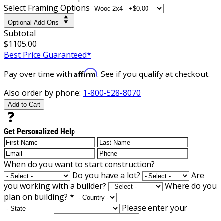
Select Framing Options
Optional Add-Ons
Subtotal
$1105.00
Best Price Guaranteed*
Affirm
Pay over time with
. See if you qualify at checkout.
Also order by phone:
1-800-528-8070
Add to Cart
Get Personalized Help
When do you want to start construction?
Do you have a lot?
Are
you working with a builder?
Where do you
plan on building?
*
Please enter your