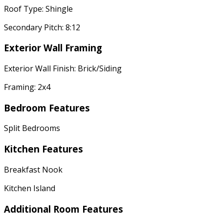
Roof Type: Shingle
Secondary Pitch: 8:12
Exterior Wall Framing
Exterior Wall Finish: Brick/Siding
Framing: 2x4
Bedroom Features
Split Bedrooms
Kitchen Features
Breakfast Nook
Kitchen Island
Additional Room Features