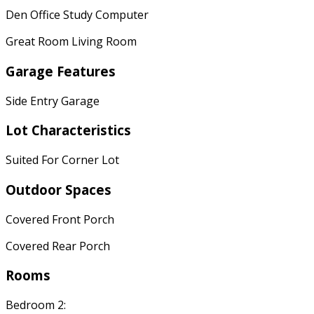
Den Office Study Computer
Great Room Living Room
Garage Features
Side Entry Garage
Lot Characteristics
Suited For Corner Lot
Outdoor Spaces
Covered Front Porch
Covered Rear Porch
Rooms
Bedroom 2: