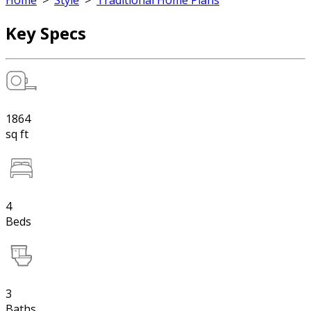
Home
>
Style
>
Traditional Home Plans
Key Specs
1864
sq ft
4
Beds
3
Baths