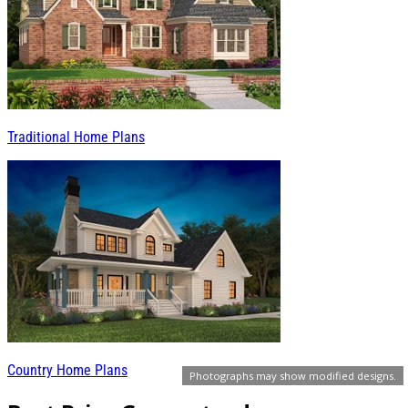
Traditional Home Plans
Country Home Plans
Photographs may show modified designs.