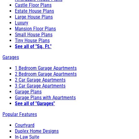
Castle Floor Plans
Estate House Plans
Large House Plans
Luxury
Mansion Floor Plans
Small House Plans
Tiny House Plans
See all of "Sq. Ft."
Garages
1 Bedroom Garage Apartments
2 Bedroom Garage Apartments
2 Car Garage Apartments
3 Car Garage Apartments
Garage Plans
Garage Plans with Apartments
See all of "Garages"
Popular Features
Courtyard
Duplex Home Designs
In-Law Suite