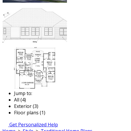
Jump to:
All (4)
Exterior (3)
Floor plans (1)
Get Personalized Help