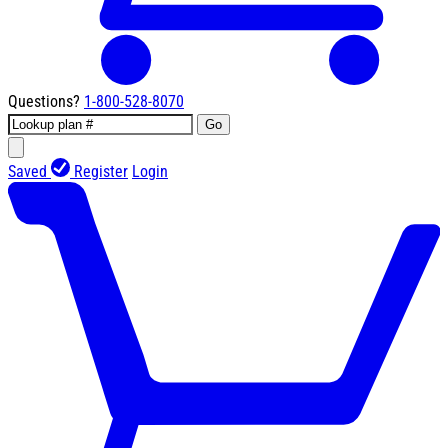
Questions?
1-800-528-8070
Go
Saved
Register
Login