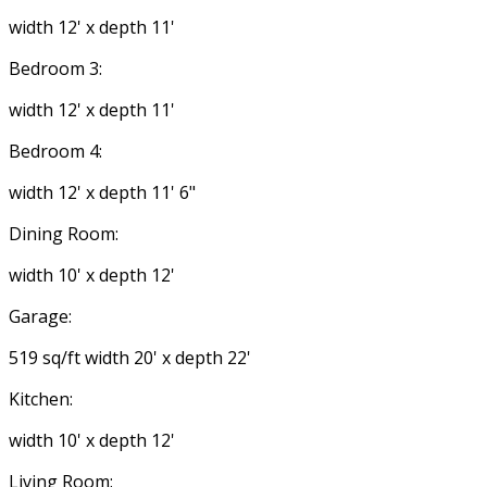
width 12' x depth 11'
Bedroom 3:
width 12' x depth 11'
Bedroom 4:
width 12' x depth 11' 6"
Dining Room:
width 10' x depth 12'
Garage:
519 sq/ft width 20' x depth 22'
Kitchen:
width 10' x depth 12'
Living Room: