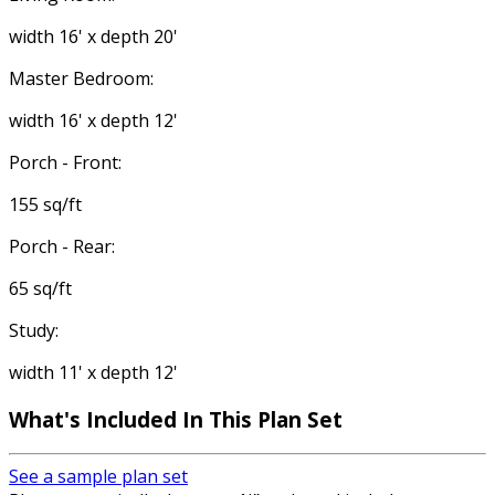
width 16' x depth 20'
Master Bedroom:
width 16' x depth 12'
Porch - Front:
155 sq/ft
Porch - Rear:
65 sq/ft
Study:
width 11' x depth 12'
What's Included
In This Plan Set
See a sample plan set