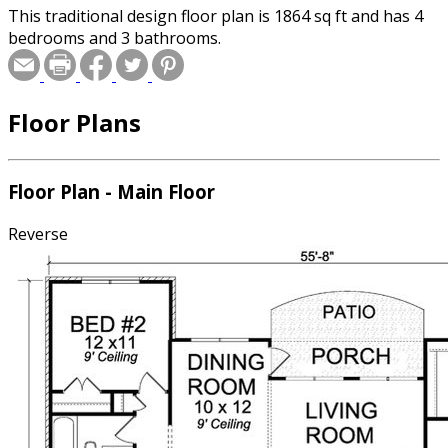
This traditional design floor plan is 1864 sq ft and has 4
bedrooms and 3 bathrooms.
Floor Plans
Floor Plan - Main Floor
Reverse