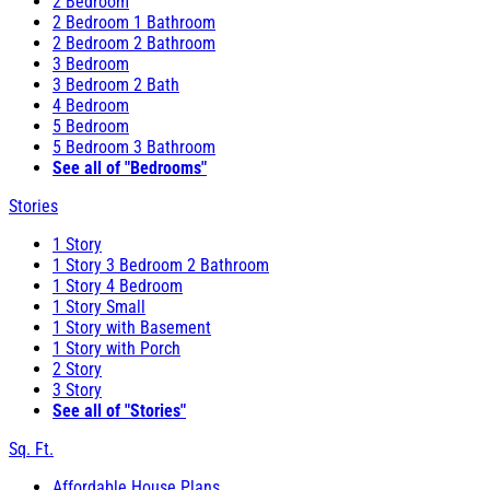
2 Bedroom
2 Bedroom 1 Bathroom
2 Bedroom 2 Bathroom
3 Bedroom
3 Bedroom 2 Bath
4 Bedroom
5 Bedroom
5 Bedroom 3 Bathroom
See all of "Bedrooms"
Stories
1 Story
1 Story 3 Bedroom 2 Bathroom
1 Story 4 Bedroom
1 Story Small
1 Story with Basement
1 Story with Porch
2 Story
3 Story
See all of "Stories"
Sq. Ft.
Affordable House Plans