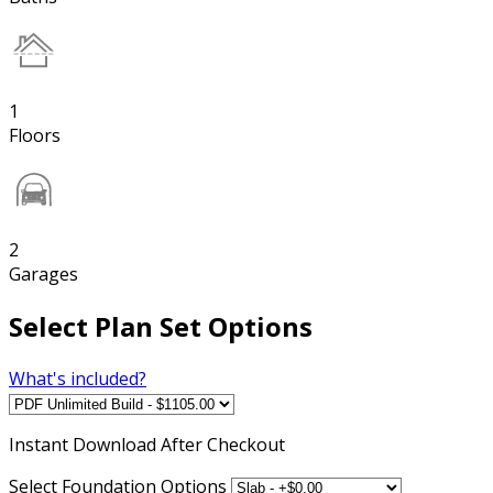
1
Floors
2
Garages
Select Plan Set Options
What's included?
Instant
Download After Checkout
Select Foundation Options