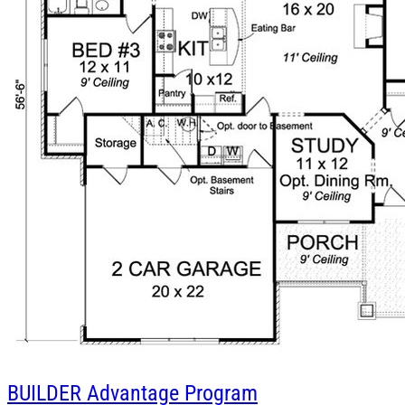
BUILDER
Advantage Program