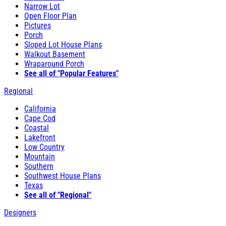
Narrow Lot
Open Floor Plan
Pictures
Porch
Sloped Lot House Plans
Walkout Basement
Wraparound Porch
See all of "Popular Features"
Regional
California
Cape Cod
Coastal
Lakefront
Low Country
Mountain
Southern
Southwest House Plans
Texas
See all of "Regional"
Designers