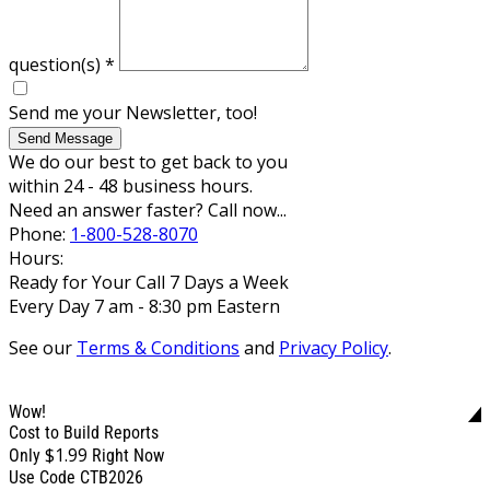
question(s)
*
Send me your Newsletter, too!
Send Message
We do our best to get back to you
within 24 - 48 business hours.
Need an answer faster? Call now...
Phone:
1-800-528-8070
Hours:
Ready for Your Call 7 Days a Week
Every Day 7 am - 8:30 pm Eastern
See our
Terms & Conditions
and
Privacy Policy
.
Wow!
Cost to Build Reports
$1.99
Only
Right Now
Use Code CTB2026