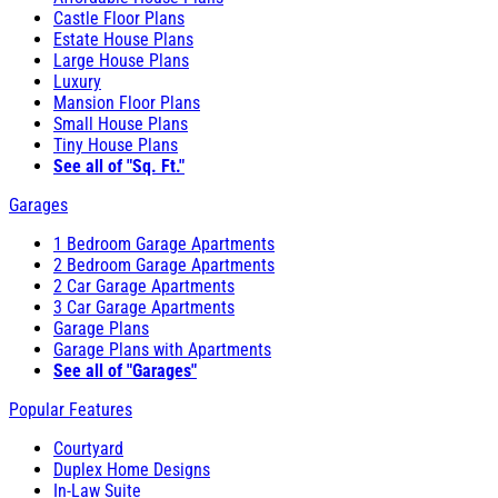
Castle Floor Plans
Estate House Plans
Large House Plans
Luxury
Mansion Floor Plans
Small House Plans
Tiny House Plans
See all of "Sq. Ft."
Garages
1 Bedroom Garage Apartments
2 Bedroom Garage Apartments
2 Car Garage Apartments
3 Car Garage Apartments
Garage Plans
Garage Plans with Apartments
See all of "Garages"
Popular Features
Courtyard
Duplex Home Designs
In-Law Suite