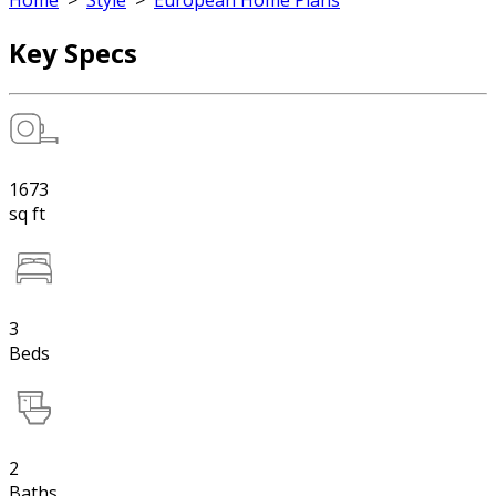
Home
>
Style
>
European Home Plans
Key Specs
1673
sq ft
3
Beds
2
Baths