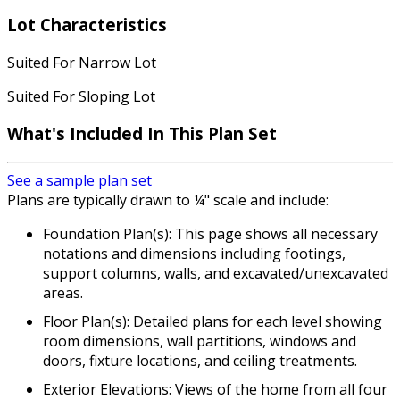
Lot Characteristics
Suited For Narrow Lot
Suited For Sloping Lot
What's Included
In This Plan Set
See a sample plan set
Plans are typically drawn to ¼" scale and include:
Foundation Plan(s): This page shows all necessary
notations and dimensions including footings,
support columns, walls, and excavated/unexcavated
areas.
Floor Plan(s): Detailed plans for each level showing
room dimensions, wall partitions, windows and
doors, fixture locations, and ceiling treatments.
Exterior Elevations: Views of the home from all four