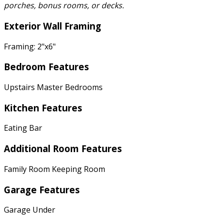
porches, bonus rooms, or decks.
Exterior Wall Framing
Framing: 2"x6"
Bedroom Features
Upstairs Master Bedrooms
Kitchen Features
Eating Bar
Additional Room Features
Family Room Keeping Room
Garage Features
Garage Under