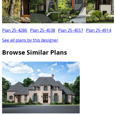
Plan 25-4286
Plan 25-4538
Plan 25-4557
Plan 25-4914
See all plans by this designer
Browse Similar Plans