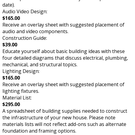
date).
Audio Video Design:
$165.00
Receive an overlay sheet with suggested placement of
audio and video components.
Construction Guide:
$39.00
Educate yourself about basic building ideas with these
four detailed diagrams that discuss electrical, plumbing,
mechanical, and structural topics.
Lighting Design:
$165.00
Receive an overlay sheet with suggested placement of
lighting fixtures.
Material List:
$295.00
A spreadsheet of building supplies needed to construct
the infrastructure of your new house. Please note
materials lists will not reflect add-ons such as alternate
foundation and framing options.