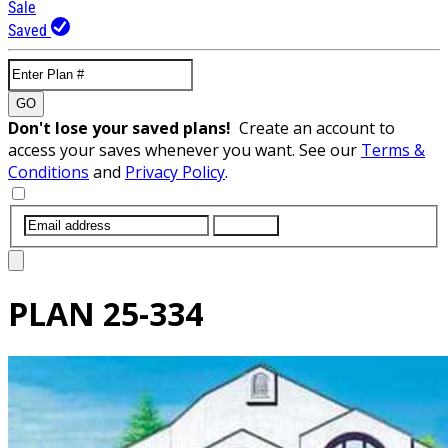
Sale
Saved
GO
Don't lose your saved plans!
Create an account to
access your saves whenever you want. See our
Terms &
Conditions
and
Privacy Policy
.
SUBMIT
PLAN
25-334