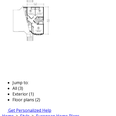
Jump to:
All (3)
Exterior (1)
Floor plans (2)
Get Personalized Help