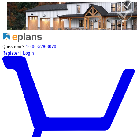
Questions?
1-800-528-8070
|
Register
Login