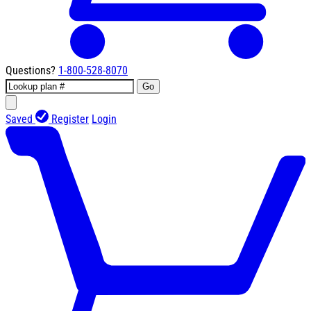
Questions?
1-800-528-8070
Go
Saved
Register
Login