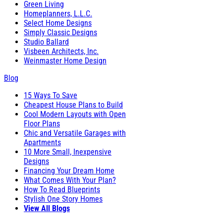
Green Living
Homeplanners, L.L.C.
Select Home Designs
Simply Classic Designs
Studio Ballard
Visbeen Architects, Inc.
Weinmaster Home Design
Blog
15 Ways To Save
Cheapest House Plans to Build
Cool Modern Layouts with Open
Floor Plans
Chic and Versatile Garages with
Apartments
10 More Small, Inexpensive
Designs
Financing Your Dream Home
What Comes With Your Plan?
How To Read Blueprints
Stylish One Story Homes
View All Blogs