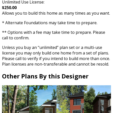
Unlimited Use License:
$250.00
Allows you to build this home as many times as you want.
* Alternate Foundations may take time to prepare.
** Options with a fee may take time to prepare. Please
call to confirm.
Unless you buy an “unlimited” plan set or a multi-use
license you may only build one home from a set of plans.
Please call to verify if you intend to build more than once.
Plan licenses are non-transferable and cannot be resold.
Other Plans By this Designer