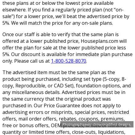
these plans at or below the lowest price available
elsewhere. If you find a regularly priced plan (not “on-
sale”) for a lower price, we'll beat the advertised price by
5%. We will match the price for any on-sale plans.
Once our staff is able to verify that the same plan is
offered at a lower published price, Houseplans.com will
offer the plan for sale at the lower published price less
5%. Our discount is available for immediate plan purchase
only. Please call us at
1-800-528-8070
.
The advertised item must be the same plan as the
product being purchased, including set type (5-copy, 8-
copy, Reproducible, or CAD Set), foundation options, and
any miscellaneous details. Advertised prices must be in
the same currency that the original product was
purchased in. Our Price Guarantee does not apply to
advertising errors or misprints, special prices, restricted
offers, mail order offers, rebates, coupons, premiums,
free or bonus offers, OEM products, limited or minimum
Photographs may show modified designs.
quantity or limited time offers, close-outs, liquidations,