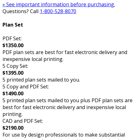
» See important information before purchasing.
Questions? Call
1-800-528-8070
Plan Set
PDF Set:
$1350.00
PDF plan sets are best for fast electronic delivery and
inexpensive local printing.
5 Copy Set:
$1395.00
5 printed plan sets mailed to you.
5 Copy and PDF Set:
$1490.00
5 printed plan sets mailed to you plus PDF plan sets are
best for fast electronic delivery and inexpensive local
printing.
CAD and PDF Set:
$2190.00
For use by design professionals to make substantial