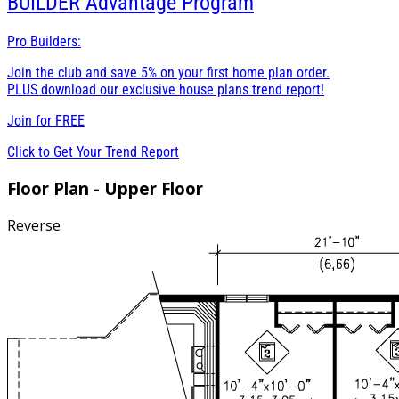
BUILDER
Advantage Program
Pro Builders:
Join the club and save 5% on your first home plan order.
PLUS download our exclusive house plans trend report!
Join for
FREE
Click to Get Your Trend Report
Floor Plan - Upper Floor
Reverse