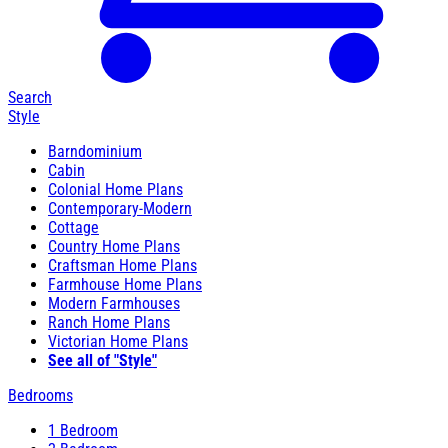
Search
Style
Barndominium
Cabin
Colonial Home Plans
Contemporary-Modern
Cottage
Country Home Plans
Craftsman Home Plans
Farmhouse Home Plans
Modern Farmhouses
Ranch Home Plans
Victorian Home Plans
See all of "Style"
Bedrooms
1 Bedroom