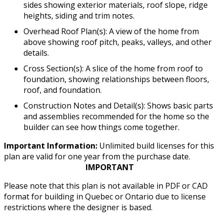
sides showing exterior materials, roof slope, ridge
heights, siding and trim notes.
Overhead Roof Plan(s): A view of the home from
above showing roof pitch, peaks, valleys, and other
details.
Cross Section(s): A slice of the home from roof to
foundation, showing relationships between floors,
roof, and foundation.
Construction Notes and Detail(s): Shows basic parts
and assemblies recommended for the home so the
builder can see how things come together.
Important Information:
Unlimited build licenses for this
plan are valid for one year from the purchase date.
IMPORTANT
Please note that this plan is not available in PDF or CAD
format for building in Quebec or Ontario due to license
restrictions where the designer is based.