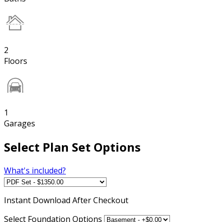
2
Floors
1
Garages
Select Plan Set Options
What's included?
Instant
Download After Checkout
Select Foundation Options