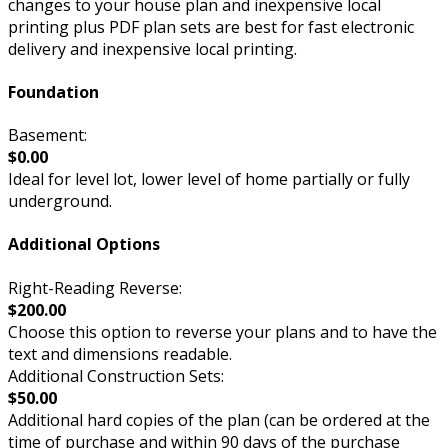
changes to your house plan and inexpensive local
printing plus PDF plan sets are best for fast electronic
delivery and inexpensive local printing.
Foundation
Basement:
$0.00
Ideal for level lot, lower level of home partially or fully
underground.
Additional Options
Right-Reading Reverse:
$200.00
Choose this option to reverse your plans and to have the
text and dimensions readable.
Additional Construction Sets:
$50.00
Additional hard copies of the plan (can be ordered at the
time of purchase and within 90 days of the purchase