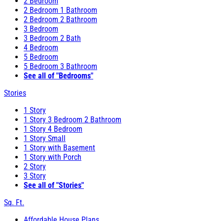
2 Bedroom
2 Bedroom 1 Bathroom
2 Bedroom 2 Bathroom
3 Bedroom
3 Bedroom 2 Bath
4 Bedroom
5 Bedroom
5 Bedroom 3 Bathroom
See all of "Bedrooms"
Stories
1 Story
1 Story 3 Bedroom 2 Bathroom
1 Story 4 Bedroom
1 Story Small
1 Story with Basement
1 Story with Porch
2 Story
3 Story
See all of "Stories"
Sq. Ft.
Affordable House Plans