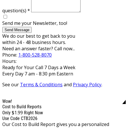
question(s)
*
Send me your Newsletter, too!
Send Message
We do our best to get back to you
within 24 - 48 business hours.
Need an answer faster? Call now...
Phone:
1-800-528-8070
Hours:
Ready for Your Call 7 Days a Week
Every Day 7 am - 8:30 pm Eastern
See our
Terms & Conditions
and
Privacy Policy
.
Wow!
Cost to Build Reports
$1.99
Only
Right Now
Use Code CTB2026
Our Cost to Build Report gives you a personalized