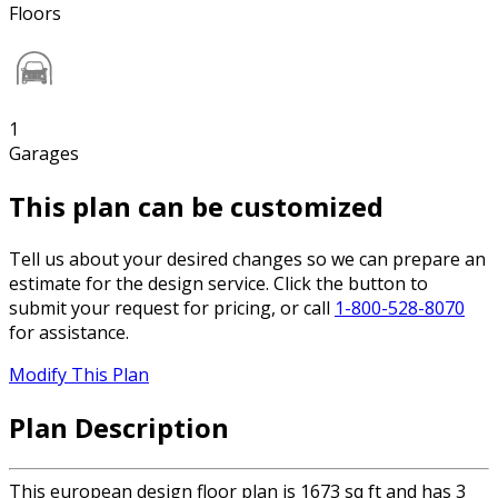
Floors
1
Garages
This plan can be customized
Tell us about your desired changes so we can prepare an
estimate for the design service. Click the button to
submit your request for pricing, or call
1-800-528-8070
for assistance.
Modify This Plan
Plan Description
This european design floor plan is 1673 sq ft and has 3