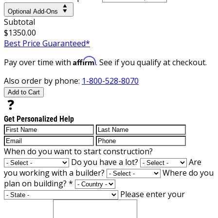
Optional Add-Ons
Subtotal
$1350.00
Best Price Guaranteed*
Affirm
Pay over time with
. See if you qualify at checkout.
Also order by phone:
1-800-528-8070
Add to Cart
Get Personalized Help
When do you want to start construction?
Do you have a lot?
Are
you working with a builder?
Where do you
plan on building?
*
Please enter your