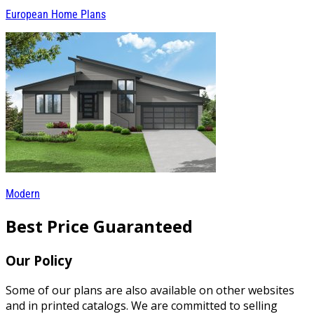
European Home Plans
Modern
Best Price Guaranteed
Our Policy
Some of our plans are also available on other websites
and in printed catalogs. We are committed to selling