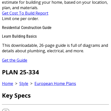
estimate for building your home, based on your location,
plan, and materials.
Get Cost To Build Report
Limit one per order.
Residential Construction Guide
Learn Building Basics
This downloadable, 26-page guide is full of diagrams and
details about plumbing, electrical, and more.
Get the Guide
PLAN 25-334
Home
>
Style
>
European Home Plans
Key Specs