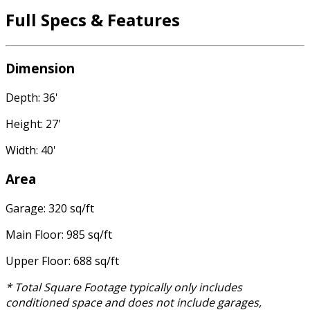
Full Specs & Features
Dimension
Depth: 36'
Height: 27'
Width: 40'
Area
Garage: 320 sq/ft
Main Floor: 985 sq/ft
Upper Floor: 688 sq/ft
* Total Square Footage typically only includes
conditioned space and does not include garages,