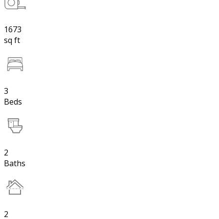
1673
sq ft
3
Beds
2
Baths
2