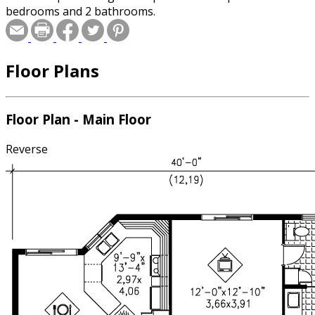
bedrooms and 2 bathrooms.
Floor Plans
Floor Plan - Main Floor
Reverse