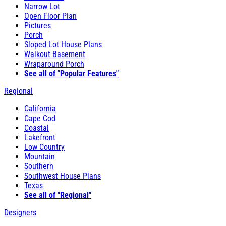
Narrow Lot
Open Floor Plan
Pictures
Porch
Sloped Lot House Plans
Walkout Basement
Wraparound Porch
See all of "Popular Features"
Regional
California
Cape Cod
Coastal
Lakefront
Low Country
Mountain
Southern
Southwest House Plans
Texas
See all of "Regional"
Designers