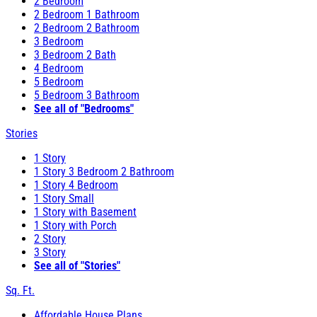
2 Bedroom
2 Bedroom 1 Bathroom
2 Bedroom 2 Bathroom
3 Bedroom
3 Bedroom 2 Bath
4 Bedroom
5 Bedroom
5 Bedroom 3 Bathroom
See all of "Bedrooms"
Stories
1 Story
1 Story 3 Bedroom 2 Bathroom
1 Story 4 Bedroom
1 Story Small
1 Story with Basement
1 Story with Porch
2 Story
3 Story
See all of "Stories"
Sq. Ft.
Affordable House Plans