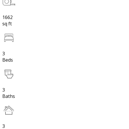
1662
sq ft
3
Beds
3
Baths
3