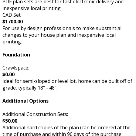
PDF plan sets are best for fast electronic delivery and
inexpensive local printing.
CAD Set:
$1700.00
For use by design professionals to make substantial
changes to your house plan and inexpensive local
printing.
Foundation
Crawlspace:
$0.00
Ideal for semi-sloped or level lot, home can be built off of
grade, typically 18” - 48”.
Additional Options
Additional Construction Sets:
$50.00
Additional hard copies of the plan (can be ordered at the
time of purchase and within 90 days of the purchase