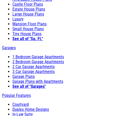
Castle Floor Plans
Estate House Plans
Large House Plans
Luxury
Mansion Floor Plans
Small House Plans
Tiny House Plans
See all of "Sq. Ft."
Garages
1 Bedroom Garage Apartments
2 Bedroom Garage Apartments
2 Car Garage Apartments
3 Car Garage Apartments
Garage Plans
Garage Plans with Apartments
See all of "Garages"
Popular Features
Courtyard
Duplex Home Designs
In-Law Suite