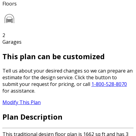
Floors
2
Garages
This plan can be customized
Tell us about your desired changes so we can prepare an
estimate for the design service. Click the button to
submit your request for pricing, or call
1-800-528-8070
for assistance.
Modify This Plan
Plan Description
This traditional design floor plan is 1662 sq ft and has 3