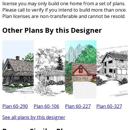
license you may only build one home from a set of plans.
Please call to verify if you intend to build more than once.
Plan licenses are non-transferable and cannot be resold.
Other Plans By this Designer
Plan 60-290
Plan 60-106
Plan 60-227
Plan 60-327
P
See all plans by this designer