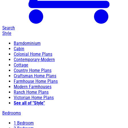
Search
Style
Barndominium
Cabin
Colonial Home Plans
Contemporary-Modern
Cottage
Country Home Plans
Craftsman Home Plans
Farmhouse Home Plans
Modern Farmhouses
Ranch Home Plans
Victorian Home Plans
See all of "Style"
Bedrooms
1 Bedroom