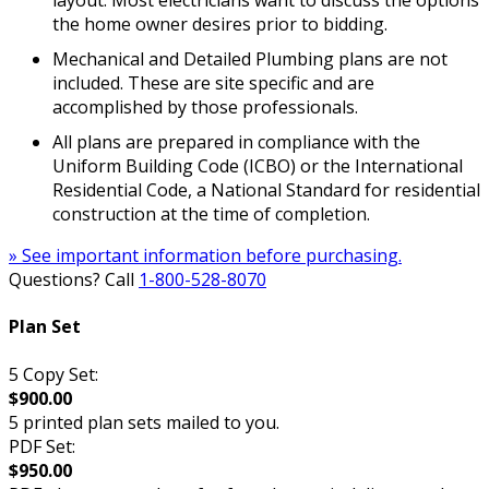
layout. Most electricians want to discuss the options
the home owner desires prior to bidding.
Mechanical and Detailed Plumbing plans are not
included. These are site specific and are
accomplished by those professionals.
All plans are prepared in compliance with the
Uniform Building Code (ICBO) or the International
Residential Code, a National Standard for residential
construction at the time of completion.
» See important information before purchasing.
Questions? Call
1-800-528-8070
Plan Set
5 Copy Set:
$900.00
5 printed plan sets mailed to you.
PDF Set:
$950.00