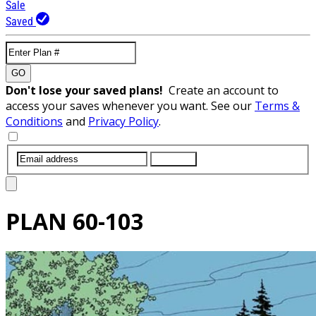
Sale
Saved
GO
Don't lose your saved plans!
Create an account to
access your saves whenever you want. See our
Terms &
Conditions
and
Privacy Policy
.
SUBMIT
PLAN
60-103