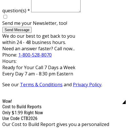
question(s)
*
Send me your Newsletter, too!
Send Message
We do our best to get back to you
within 24 - 48 business hours.
Need an answer faster? Call now...
Phone:
1-800-528-8070
Hours:
Ready for Your Call 7 Days a Week
Every Day 7 am - 8:30 pm Eastern
See our
Terms & Conditions
and
Privacy Policy
.
Wow!
Cost to Build Reports
$1.99
Only
Right Now
Use Code CTB2026
Our Cost to Build Report gives you a personalized