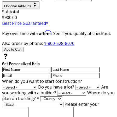
Optional Add-Ons
Subtotal
$900.00
Best Price Guaranteed*
Affirm
Pay over time with
. See if you qualify at checkout.
Also order by phone:
1-800-528-8070
Add to Cart
Get Personalized Help
When do you want to start construction?
Do you have a lot?
Are
you working with a builder?
Where do you
plan on building?
*
Please enter your