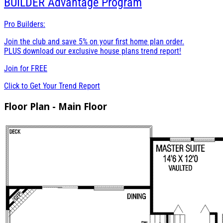
BUILDER
Advantage Program
Pro Builders:
Join the club and save 5% on your first home plan order.
PLUS download our exclusive house plans trend report!
Join for
FREE
Click to Get Your Trend Report
Floor Plan - Main Floor