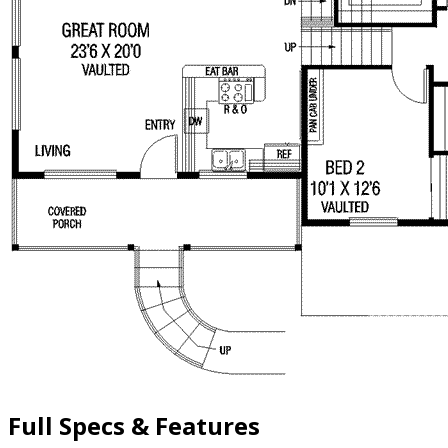
Full Specs & Features