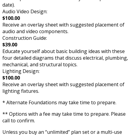
date).
Audio Video Design:
$100.00
Receive an overlay sheet with suggested placement of
audio and video components.
Construction Guide:
$39.00
Educate yourself about basic building ideas with these
four detailed diagrams that discuss electrical, plumbing,
mechanical, and structural topics.
Lighting Design:
$100.00
Receive an overlay sheet with suggested placement of
lighting fixtures.
* Alternate Foundations may take time to prepare.
** Options with a fee may take time to prepare. Please
call to confirm.
Unless you buy an “unlimited” plan set or a multi-use