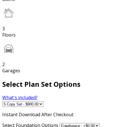
3
Floors
2
Garages
Select Plan Set Options
What's included?
Instant
Download After Checkout
Select Foundation Options