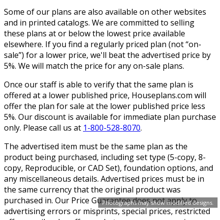
Some of our plans are also available on other websites
and in printed catalogs. We are committed to selling
these plans at or below the lowest price available
elsewhere. If you find a regularly priced plan (not “on-
sale”) for a lower price, we'll beat the advertised price by
5%. We will match the price for any on-sale plans.
Once our staff is able to verify that the same plan is
offered at a lower published price, Houseplans.com will
offer the plan for sale at the lower published price less
5%. Our discount is available for immediate plan purchase
only. Please call us at
1-800-528-8070
.
The advertised item must be the same plan as the
product being purchased, including set type (5-copy, 8-
copy, Reproducible, or CAD Set), foundation options, and
any miscellaneous details. Advertised prices must be in
the same currency that the original product was
purchased in. Our Price Guarantee does not apply to
Photographs may show modified designs.
advertising errors or misprints, special prices, restricted