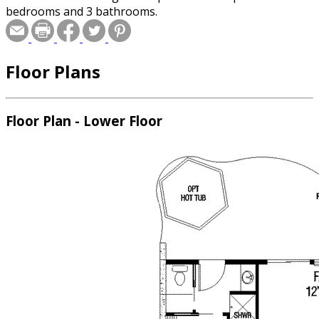
bedrooms and 3 bathrooms.
Floor Plans
Floor Plan - Lower Floor