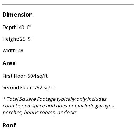
Dimension
Depth: 40' 6"
Height: 25' 9"
Width: 48'
Area
First Floor: 504 sq/ft
Second Floor: 792 sq/ft
* Total Square Footage typically only includes
conditioned space and does not include garages,
porches, bonus rooms, or decks.
Roof