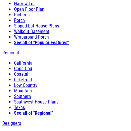
Narrow Lot
Open Floor Plan
Pictures
Porch
Sloped Lot House Plans
Walkout Basement
Wraparound Porch
See all of "Popular Features"
Regional
California
Cape Cod
Coastal
Lakefront
Low Country
Mountain
Southern
Southwest House Plans
Texas
See all of "Regional"
Designers