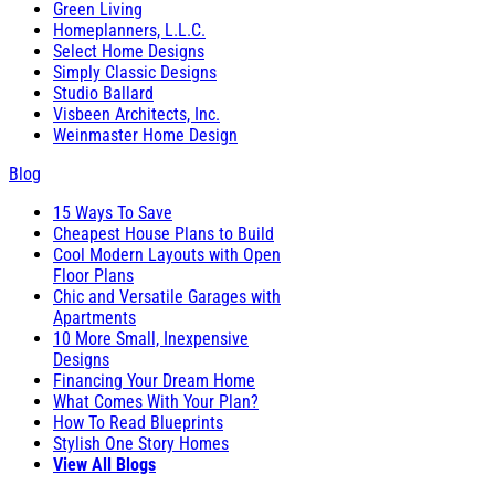
Green Living
Homeplanners, L.L.C.
Select Home Designs
Simply Classic Designs
Studio Ballard
Visbeen Architects, Inc.
Weinmaster Home Design
Blog
15 Ways To Save
Cheapest House Plans to Build
Cool Modern Layouts with Open
Floor Plans
Chic and Versatile Garages with
Apartments
10 More Small, Inexpensive
Designs
Financing Your Dream Home
What Comes With Your Plan?
How To Read Blueprints
Stylish One Story Homes
View All Blogs