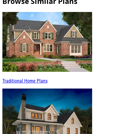
Browse Similar Plans
Traditional Home Plans