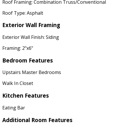
Roof Framing: Combination Truss/Conventional
Roof Type: Asphalt
Exterior Wall Framing
Exterior Wall Finish: Siding
Framing: 2"x6"
Bedroom Features
Upstairs Master Bedrooms
Walk In Closet
Kitchen Features
Eating Bar
Additional Room Features