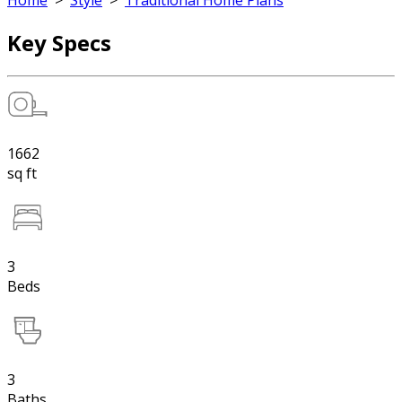
Home
>
Style
>
Traditional Home Plans
Key Specs
1662
sq ft
3
Beds
3
Baths