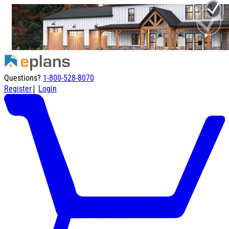
Questions?
1-800-528-8070
|
Register
Login