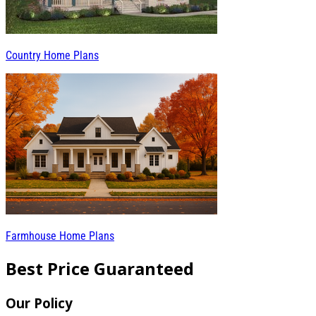
Country Home Plans
Farmhouse Home Plans
Best Price Guaranteed
Our Policy