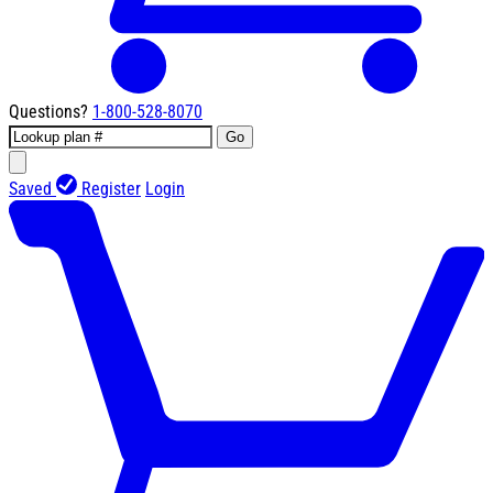
Questions?
1-800-528-8070
Go
Saved
Register
Login