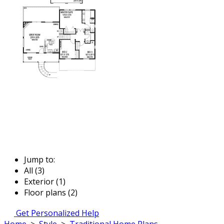
Jump to:
All (3)
Exterior (1)
Floor plans (2)
Get Personalized Help