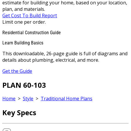
estimate for building your home, based on your location,
plan, and materials.
Get Cost To Build Report
Limit one per order.
Residential Construction Guide
Learn Building Basics
This downloadable, 26-page guide is full of diagrams and
details about plumbing, electrical, and more.
Get the Guide
PLAN 60-103
Home
>
Style
>
Traditional Home Plans
Key Specs