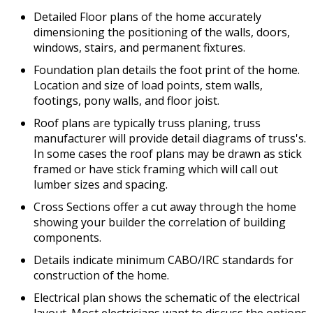
Detailed Floor plans of the home accurately
dimensioning the positioning of the walls, doors,
windows, stairs, and permanent fixtures.
Foundation plan details the foot print of the home.
Location and size of load points, stem walls,
footings, pony walls, and floor joist.
Roof plans are typically truss planing, truss
manufacturer will provide detail diagrams of truss's.
In some cases the roof plans may be drawn as stick
framed or have stick framing which will call out
lumber sizes and spacing.
Cross Sections offer a cut away through the home
showing your builder the correlation of building
components.
Details indicate minimum CABO/IRC standards for
construction of the home.
Electrical plan shows the schematic of the electrical