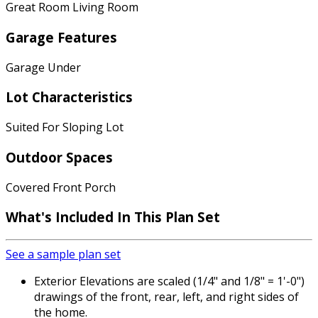
Great Room Living Room
Garage Features
Garage Under
Lot Characteristics
Suited For Sloping Lot
Outdoor Spaces
Covered Front Porch
What's Included
In This Plan Set
See a sample plan set
Exterior Elevations are scaled (1/4" and 1/8" = 1'-0")
drawings of the front, rear, left, and right sides of
the home.