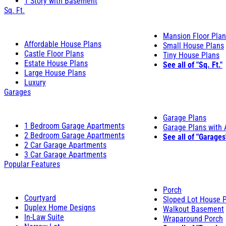
1 Story with Basement
Sq. Ft.
Mansion Floor Pla
Affordable House Plans
Small House Plans
Castle Floor Plans
Tiny House Plans
Estate House Plans
See all of "Sq. Ft."
Large House Plans
Luxury
Garages
Garage Plans
1 Bedroom Garage Apartments
Garage Plans with
2 Bedroom Garage Apartments
See all of "Garages
2 Car Garage Apartments
3 Car Garage Apartments
Popular Features
Porch
Courtyard
Sloped Lot House 
Duplex Home Designs
Walkout Basement
In-Law Suite
Wraparound Porch