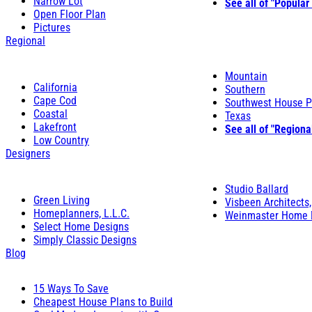
Narrow Lot
See all of "Popular
Open Floor Plan
Pictures
Regional
Mountain
California
Southern
Cape Cod
Southwest House P
Coastal
Texas
Lakefront
See all of "Regiona
Low Country
Designers
Studio Ballard
Green Living
Visbeen Architects,
Homeplanners, L.L.C.
Weinmaster Home 
Select Home Designs
Simply Classic Designs
Blog
15 Ways To Save
Cheapest House Plans to Build