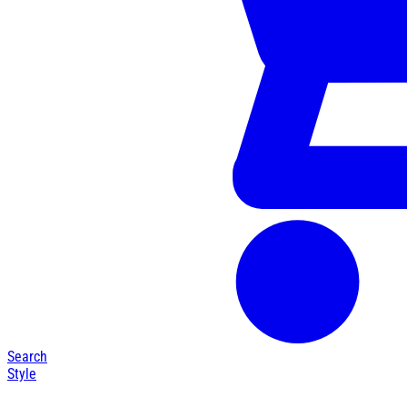
Search
Style