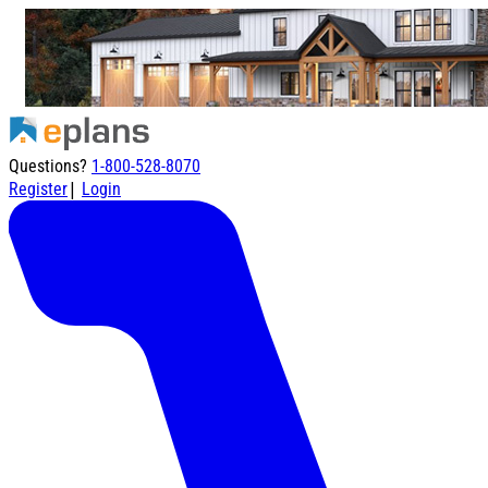
Questions?
1-800-528-8070
|
Register
Login