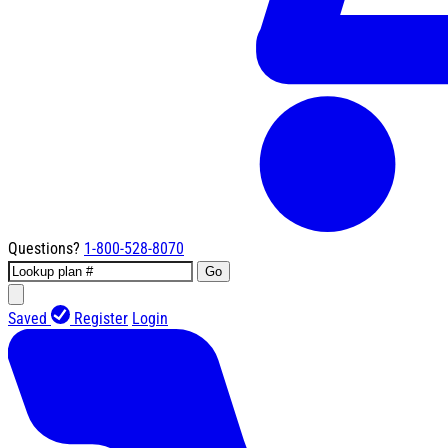
Questions?
1-800-528-8070
Go
Saved
Register
Login