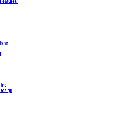
 Features"
lans
l"
 Inc.
Design