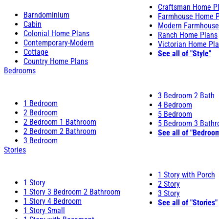
Craftsman Home P
Barndominium
Farmhouse Home P
Cabin
Modern Farmhouse
Colonial Home Plans
Ranch Home Plans
Contemporary-Modern
Victorian Home Pl
Cottage
See all of "Style"
Country Home Plans
Bedrooms
3 Bedroom 2 Bath
1 Bedroom
4 Bedroom
2 Bedroom
5 Bedroom
2 Bedroom 1 Bathroom
5 Bedroom 3 Bath
2 Bedroom 2 Bathroom
See all of "Bedroo
3 Bedroom
Stories
1 Story with Porch
1 Story
2 Story
1 Story 3 Bedroom 2 Bathroom
3 Story
1 Story 4 Bedroom
See all of "Stories"
1 Story Small