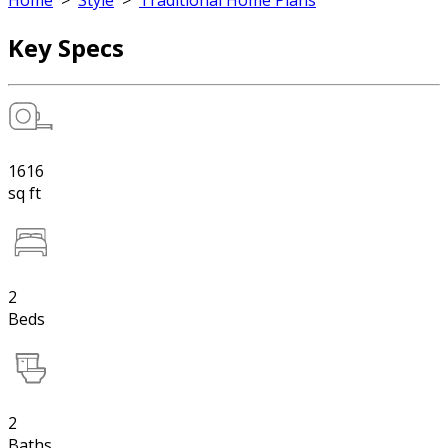
Home
>
Style
>
Traditional Home Plans
Key Specs
1616
sq ft
2
Beds
2
Baths