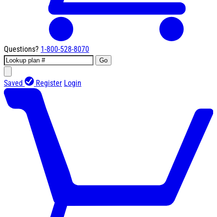
Questions?
1-800-528-8070
Go
Saved
Register
Login