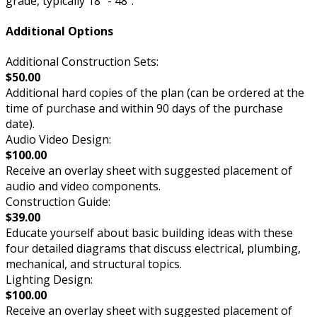
grade, typically 18” - 48”.
Additional Options
Additional Construction Sets:
$50.00
Additional hard copies of the plan (can be ordered at the
time of purchase and within 90 days of the purchase
date).
Audio Video Design:
$100.00
Receive an overlay sheet with suggested placement of
audio and video components.
Construction Guide:
$39.00
Educate yourself about basic building ideas with these
four detailed diagrams that discuss electrical, plumbing,
mechanical, and structural topics.
Lighting Design:
$100.00
Receive an overlay sheet with suggested placement of