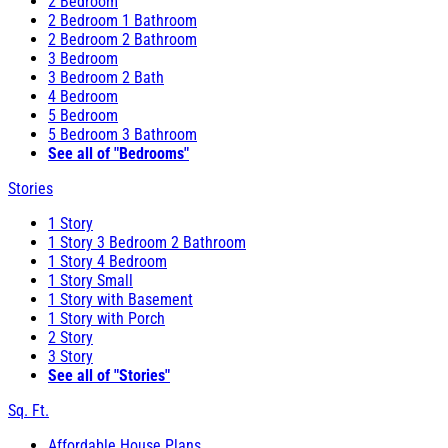
2 Bedroom
2 Bedroom 1 Bathroom
2 Bedroom 2 Bathroom
3 Bedroom
3 Bedroom 2 Bath
4 Bedroom
5 Bedroom
5 Bedroom 3 Bathroom
See all of "Bedrooms"
Stories
1 Story
1 Story 3 Bedroom 2 Bathroom
1 Story 4 Bedroom
1 Story Small
1 Story with Basement
1 Story with Porch
2 Story
3 Story
See all of "Stories"
Sq. Ft.
Affordable House Plans