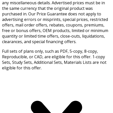
any miscellaneous details. Advertised prices must be in
the same currency that the original product was
purchased in. Our Price Guarantee does not apply to
advertising errors or misprints, special prices, restricted
offers, mail order offers, rebates, coupons, premiums,
free or bonus offers, OEM products, limited or minimum
quantity or limited time offers, close-outs, liquidations,
clearances, and special financing offers.
Full sets of plans only, such as PDF, 5-copy, 8-copy,
Reproducible, or CAD, are eligible for this offer. 1-copy
Sets, Study Sets, Additional Sets, Materials Lists are not
eligible for this offer.