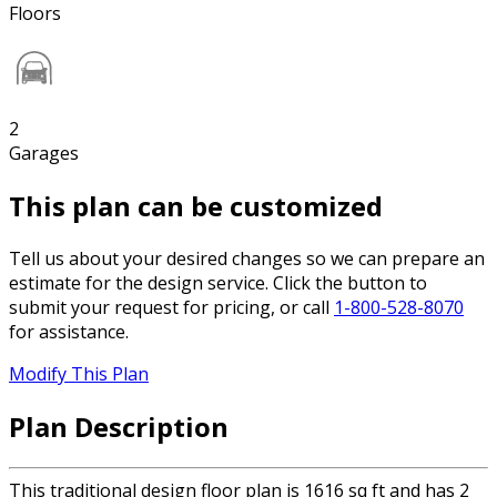
Floors
2
Garages
This plan can be customized
Tell us about your desired changes so we can prepare an
estimate for the design service. Click the button to
submit your request for pricing, or call
1-800-528-8070
for assistance.
Modify This Plan
Plan Description
This traditional design floor plan is 1616 sq ft and has 2