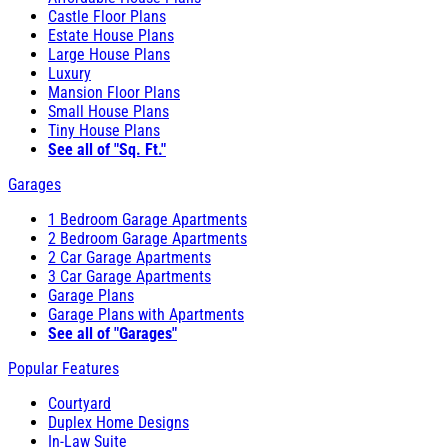
Castle Floor Plans
Estate House Plans
Large House Plans
Luxury
Mansion Floor Plans
Small House Plans
Tiny House Plans
See all of "Sq. Ft."
Garages
1 Bedroom Garage Apartments
2 Bedroom Garage Apartments
2 Car Garage Apartments
3 Car Garage Apartments
Garage Plans
Garage Plans with Apartments
See all of "Garages"
Popular Features
Courtyard
Duplex Home Designs
In-Law Suite