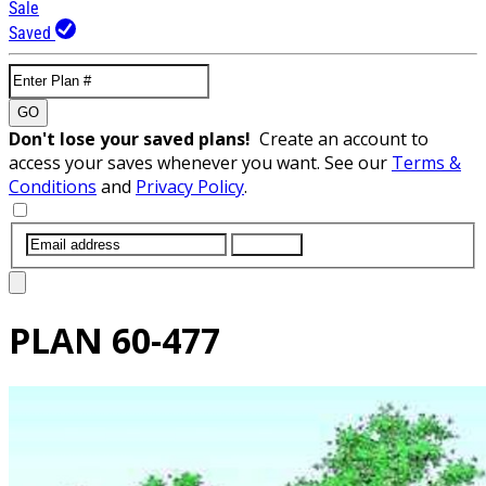
Sale
Saved
GO
Don't lose your saved plans!
Create an account to
access your saves whenever you want. See our
Terms &
Conditions
and
Privacy Policy
.
SUBMIT
PLAN
60-477