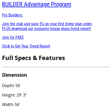
BUILDER
Advantage Program
Pro Builders:
Join the club and save 5% on your first home plan order.
PLUS download our exclusive house plans trend report!
Join for
FREE
Click to Get Your Trend Report
Full Specs & Features
Dimension
Depth: 56'
Height: 29' 3"
Width: 56'