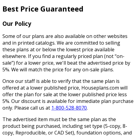
Best Price Guaranteed
Our Policy
Some of our plans are also available on other websites
and in printed catalogs. We are committed to selling
these plans at or below the lowest price available
elsewhere. If you find a regularly priced plan (not “on-
sale”) for a lower price, we'll beat the advertised price by
5%. We will match the price for any on-sale plans.
Once our staff is able to verify that the same plan is
offered at a lower published price, Houseplans.com will
offer the plan for sale at the lower published price less
5%. Our discount is available for immediate plan purchase
only. Please call us at
1-800-528-8070
.
The advertised item must be the same plan as the
product being purchased, including set type (5-copy, 8-
copy, Reproducible, or CAD Set), foundation options, and