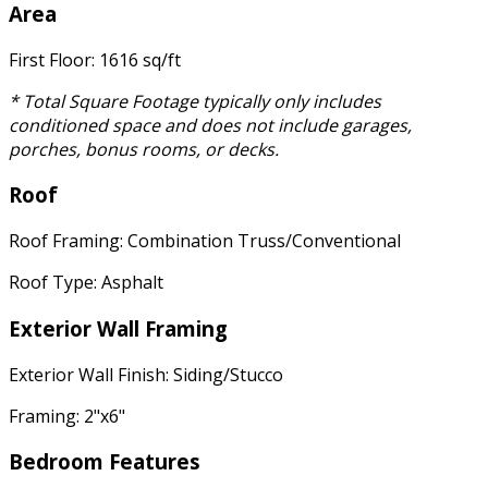
Area
First Floor: 1616 sq/ft
* Total Square Footage typically only includes
conditioned space and does not include garages,
porches, bonus rooms, or decks.
Roof
Roof Framing: Combination Truss/Conventional
Roof Type: Asphalt
Exterior Wall Framing
Exterior Wall Finish: Siding/Stucco
Framing: 2"x6"
Bedroom Features