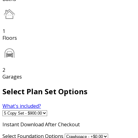
1
Floors
2
Garages
Select Plan Set Options
What's included?
Instant
Download After Checkout
Select Foundation Options