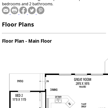
bedrooms and 2 bathrooms.
Floor Plans
Floor Plan - Main Floor