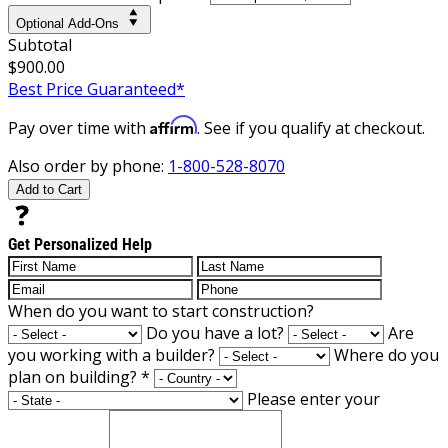
Optional Add-Ons
Subtotal
$900.00
Best Price Guaranteed*
Affirm
Pay over time with
. See if you qualify at checkout.
Also order by phone:
1-800-528-8070
Add to Cart
Get Personalized Help
When do you want to start construction?
Do you have a lot?
Are
you working with a builder?
Where do you
plan on building?
*
Please enter your