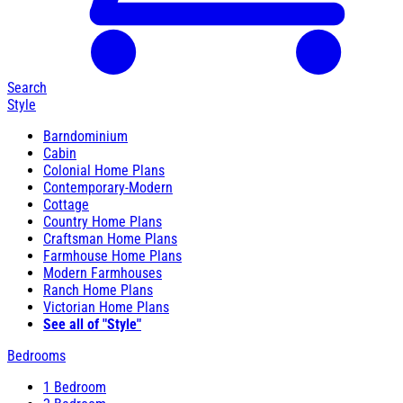
Search
Style
Barndominium
Cabin
Colonial Home Plans
Contemporary-Modern
Cottage
Country Home Plans
Craftsman Home Plans
Farmhouse Home Plans
Modern Farmhouses
Ranch Home Plans
Victorian Home Plans
See all of "Style"
Bedrooms
1 Bedroom