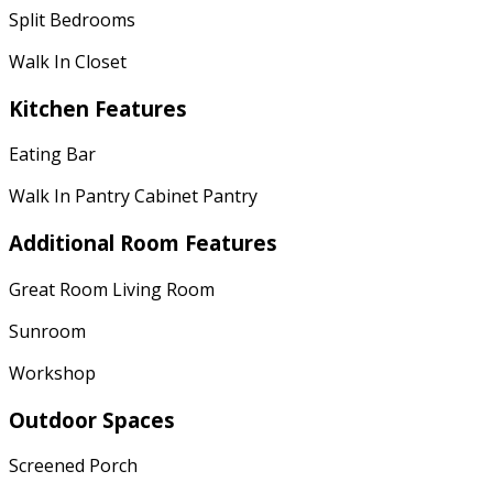
Split Bedrooms
Walk In Closet
Kitchen Features
Eating Bar
Walk In Pantry Cabinet Pantry
Additional Room Features
Great Room Living Room
Sunroom
Workshop
Outdoor Spaces
Screened Porch