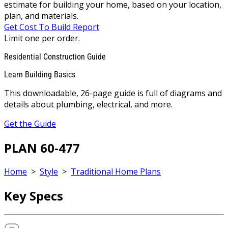
estimate for building your home, based on your location,
plan, and materials.
Get Cost To Build Report
Limit one per order.
Residential Construction Guide
Learn Building Basics
This downloadable, 26-page guide is full of diagrams and
details about plumbing, electrical, and more.
Get the Guide
PLAN 60-477
Home
>
Style
>
Traditional Home Plans
Key Specs