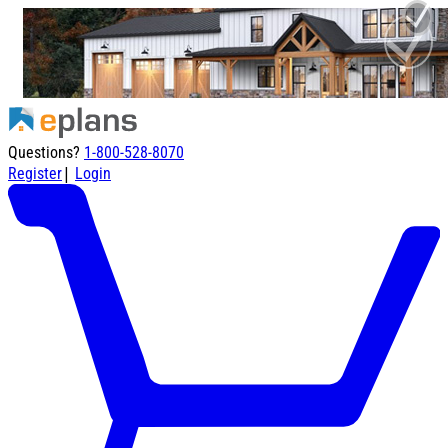
Questions?
1-800-528-8070
|
Register
Login