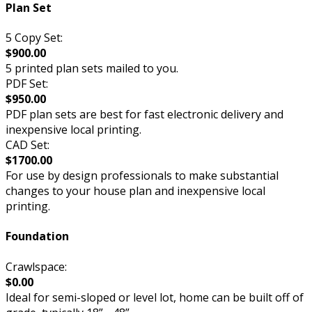
Plan Set
5 Copy Set:
$900.00
5 printed plan sets mailed to you.
PDF Set:
$950.00
PDF plan sets are best for fast electronic delivery and
inexpensive local printing.
CAD Set:
$1700.00
For use by design professionals to make substantial
changes to your house plan and inexpensive local
printing.
Foundation
Crawlspace:
$0.00
Ideal for semi-sloped or level lot, home can be built off of