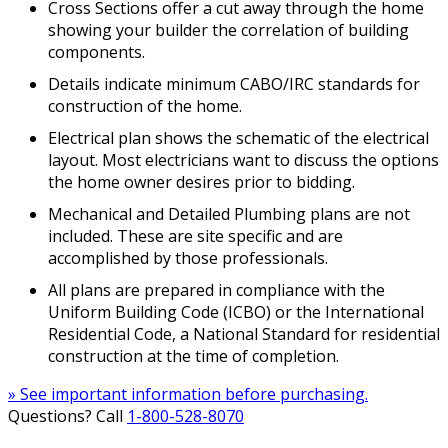
Cross Sections offer a cut away through the home
showing your builder the correlation of building
components.
Details indicate minimum CABO/IRC standards for
construction of the home.
Electrical plan shows the schematic of the electrical
layout. Most electricians want to discuss the options
the home owner desires prior to bidding.
Mechanical and Detailed Plumbing plans are not
included. These are site specific and are
accomplished by those professionals.
All plans are prepared in compliance with the
Uniform Building Code (ICBO) or the International
Residential Code, a National Standard for residential
construction at the time of completion.
» See important information before purchasing.
Questions? Call
1-800-528-8070