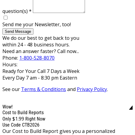
question(s)
*
Send me your Newsletter, too!
Send Message
We do our best to get back to you
within 24 - 48 business hours.
Need an answer faster? Call now...
Phone:
1-800-528-8070
Hours:
Ready for Your Call 7 Days a Week
Every Day 7 am - 8:30 pm Eastern
See our
Terms & Conditions
and
Privacy Policy
.
Wow!
Cost to Build Reports
$1.99
Only
Right Now
Use Code CTB2026
Our Cost to Build Report gives you a personalized