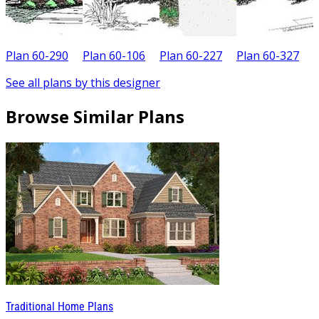
Plan 60-290
Plan 60-106
Plan 60-227
Plan 60-327
P
See all plans by this designer
Browse Similar Plans
Traditional Home Plans