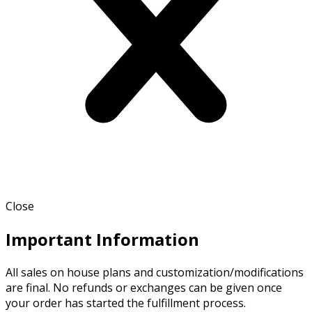
Close
Important Information
All sales on house plans and customization/modifications
are final. No refunds or exchanges can be given once
your order has started the fulfillment process.