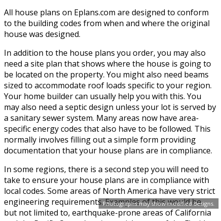
All house plans on Eplans.com are designed to conform
to the building codes from when and where the original
house was designed.
In addition to the house plans you order, you may also
need a site plan that shows where the house is going to
be located on the property. You might also need beams
sized to accommodate roof loads specific to your region.
Your home builder can usually help you with this. You
may also need a septic design unless your lot is served by
a sanitary sewer system. Many areas now have area-
specific energy codes that also have to be followed. This
normally involves filling out a simple form providing
documentation that your house plans are in compliance.
In some regions, there is a second step you will need to
take to ensure your house plans are in compliance with
local codes. Some areas of North America have very strict
engineering requirements. Examples of this would be,
Photographs may show modified designs.
but not limited to, earthquake-prone areas of California