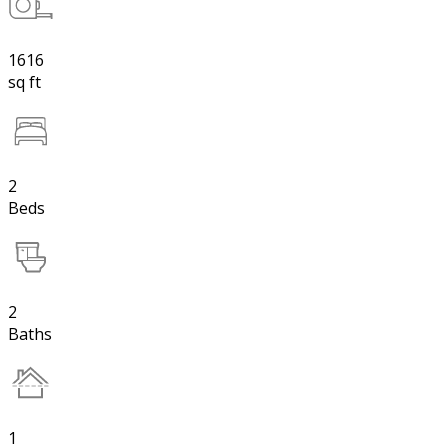
1616
sq ft
2
Beds
2
Baths
1