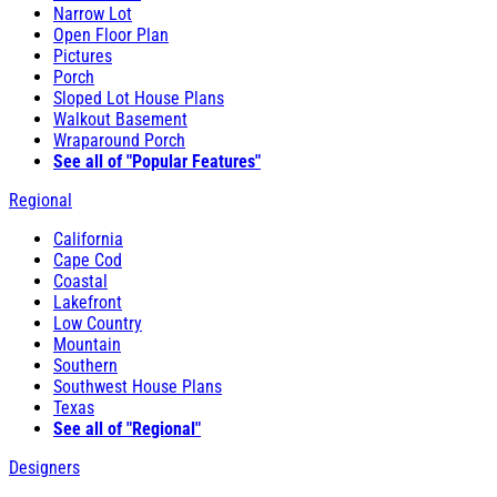
Narrow Lot
Open Floor Plan
Pictures
Porch
Sloped Lot House Plans
Walkout Basement
Wraparound Porch
See all of "Popular Features"
Regional
California
Cape Cod
Coastal
Lakefront
Low Country
Mountain
Southern
Southwest House Plans
Texas
See all of "Regional"
Designers