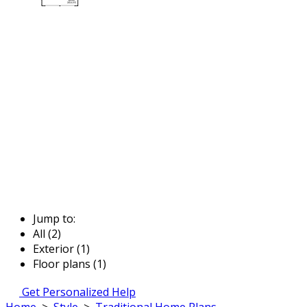
Jump to:
All (2)
Exterior (1)
Floor plans (1)
Get Personalized Help