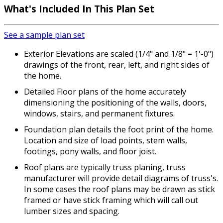
What's Included
In This Plan Set
See a sample plan set
Exterior Elevations are scaled (1/4" and 1/8" = 1'-0")
drawings of the front, rear, left, and right sides of
the home.
Detailed Floor plans of the home accurately
dimensioning the positioning of the walls, doors,
windows, stairs, and permanent fixtures.
Foundation plan details the foot print of the home.
Location and size of load points, stem walls,
footings, pony walls, and floor joist.
Roof plans are typically truss planing, truss
manufacturer will provide detail diagrams of truss's.
In some cases the roof plans may be drawn as stick
framed or have stick framing which will call out
lumber sizes and spacing.