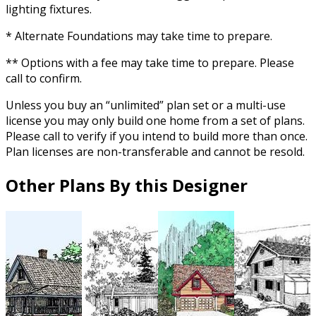
lighting fixtures.
* Alternate Foundations may take time to prepare.
** Options with a fee may take time to prepare. Please
call to confirm.
Unless you buy an “unlimited” plan set or a multi-use
license you may only build one home from a set of plans.
Please call to verify if you intend to build more than once.
Plan licenses are non-transferable and cannot be resold.
Other Plans By this Designer