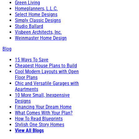
Green Living
Homeplanners, L.L.C.
Select Home Designs
Simply Classic Designs
Studio Ballard
Visbeen Architects, Inc.
Weinmaster Home Design
Blog
15 Ways To Save
Cheapest House Plans to Build
Cool Modern Layouts with Open
Floor Plans
Chic and Versatile Garages with
Apartments
10 More Small, Inexpensive
Designs
Financing Your Dream Home
What Comes With Your Plan?
How To Read Blueprints
Stylish One Story Homes
View All Blogs