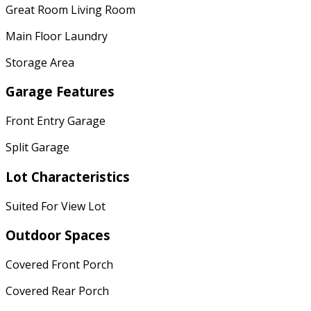
Great Room Living Room
Main Floor Laundry
Storage Area
Garage Features
Front Entry Garage
Split Garage
Lot Characteristics
Suited For View Lot
Outdoor Spaces
Covered Front Porch
Covered Rear Porch