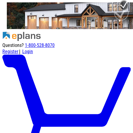
Questions?
1-800-528-8070
|
Register
Login