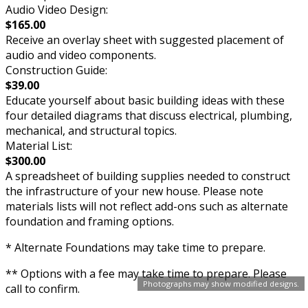
Audio Video Design:
$165.00
Receive an overlay sheet with suggested placement of
audio and video components.
Construction Guide:
$39.00
Educate yourself about basic building ideas with these
four detailed diagrams that discuss electrical, plumbing,
mechanical, and structural topics.
Material List:
$300.00
A spreadsheet of building supplies needed to construct
the infrastructure of your new house. Please note
materials lists will not reflect add-ons such as alternate
foundation and framing options.
* Alternate Foundations may take time to prepare.
** Options with a fee may take time to prepare. Please
Photographs may show modified designs.
call to confirm.