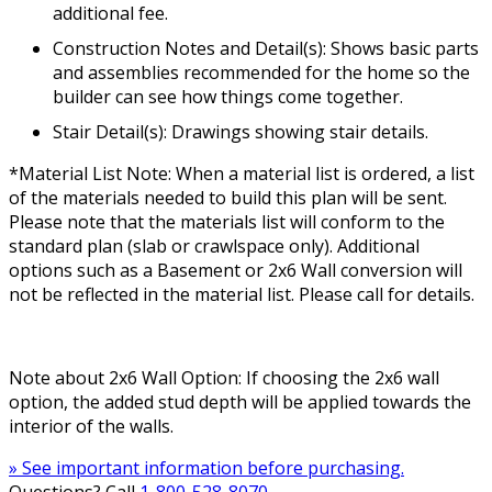
additional fee.
Construction Notes and Detail(s): Shows basic parts
and assemblies recommended for the home so the
builder can see how things come together.
Stair Detail(s): Drawings showing stair details.
*Material List Note: When a material list is ordered, a list
of the materials needed to build this plan will be sent.
Please note that the materials list will conform to the
standard plan (slab or crawlspace only). Additional
options such as a Basement or 2x6 Wall conversion will
not be reflected in the material list. Please call for details.
Note about 2x6 Wall Option: If choosing the 2x6 wall
option, the added stud depth will be applied towards the
interior of the walls.
» See important information before purchasing.