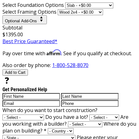
Select Foundation Options
Select Framing Options
Optional Add-Ons
Subtotal
$1395.00
Best Price Guaranteed*
Affirm
Pay over time with
. See if you qualify at checkout.
Also order by phone:
1-800-528-8070
Add to Cart
Get Personalized Help
When do you want to start construction?
Do you have a lot?
Are
you working with a builder?
Where do you
plan on building?
*
Please enter your