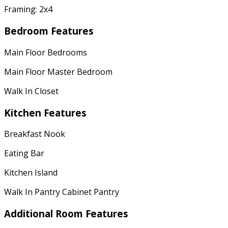
Framing: 2x4
Bedroom Features
Main Floor Bedrooms
Main Floor Master Bedroom
Walk In Closet
Kitchen Features
Breakfast Nook
Eating Bar
Kitchen Island
Walk In Pantry Cabinet Pantry
Additional Room Features