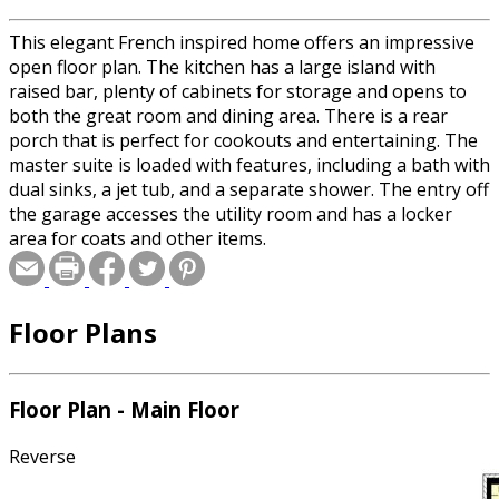
This elegant French inspired home offers an impressive
open floor plan. The kitchen has a large island with
raised bar, plenty of cabinets for storage and opens to
both the great room and dining area. There is a rear
porch that is perfect for cookouts and entertaining. The
master suite is loaded with features, including a bath with
dual sinks, a jet tub, and a separate shower. The entry off
the garage accesses the utility room and has a locker
area for coats and other items.
Floor Plans
Floor Plan - Main Floor
Reverse