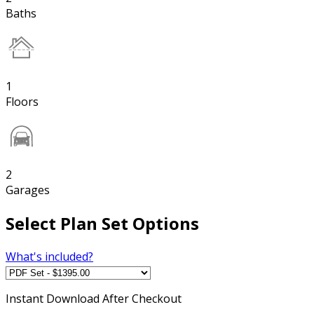
Baths
1
Floors
2
Garages
Select Plan Set Options
What's included?
Instant
Download After Checkout