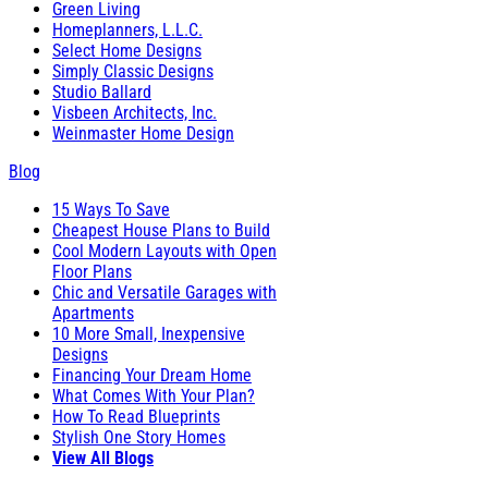
Green Living
Homeplanners, L.L.C.
Select Home Designs
Simply Classic Designs
Studio Ballard
Visbeen Architects, Inc.
Weinmaster Home Design
Blog
15 Ways To Save
Cheapest House Plans to Build
Cool Modern Layouts with Open
Floor Plans
Chic and Versatile Garages with
Apartments
10 More Small, Inexpensive
Designs
Financing Your Dream Home
What Comes With Your Plan?
How To Read Blueprints
Stylish One Story Homes
View All Blogs