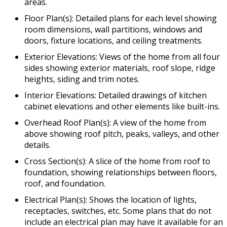
areas.
Floor Plan(s): Detailed plans for each level showing
room dimensions, wall partitions, windows and
doors, fixture locations, and ceiling treatments.
Exterior Elevations: Views of the home from all four
sides showing exterior materials, roof slope, ridge
heights, siding and trim notes.
Interior Elevations: Detailed drawings of kitchen
cabinet elevations and other elements like built-ins.
Overhead Roof Plan(s): A view of the home from
above showing roof pitch, peaks, valleys, and other
details.
Cross Section(s): A slice of the home from roof to
foundation, showing relationships between floors,
roof, and foundation.
Electrical Plan(s): Shows the location of lights,
receptacles, switches, etc. Some plans that do not
include an electrical plan may have it available for an