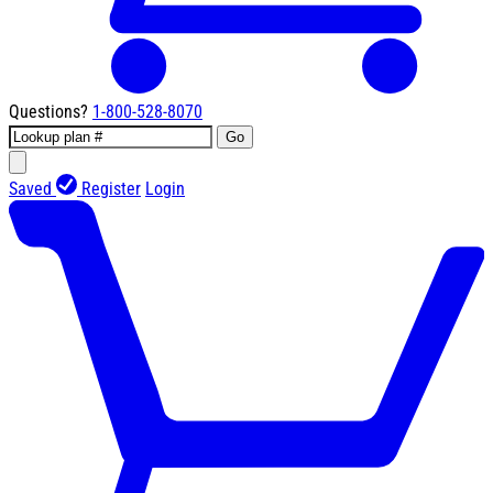
Questions?
1-800-528-8070
Go
Saved
Register
Login