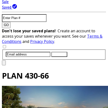
Sale
Saved
GO
Don't lose your saved plans!
Create an account to
access your saves whenever you want. See our
Terms &
Conditions
and
Privacy Policy
.
SUBMIT
PLAN
430-66