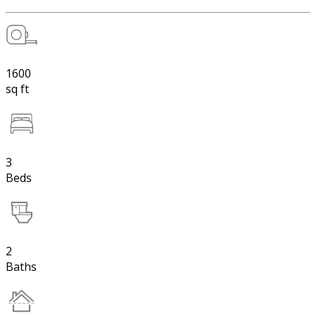
1600
sq ft
3
Beds
2
Baths