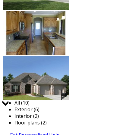
Jump to:
All (10)
Exterior (6)
Interior (2)
Floor plans (2)