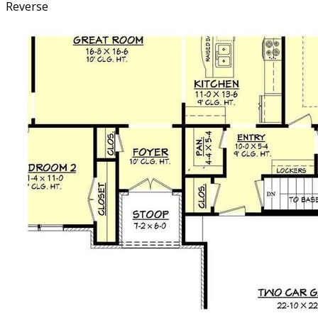
Reverse