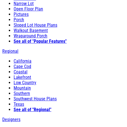
Narrow Lot
Open Floor Plan
Pictures
Porch
Sloped Lot House Plans
Walkout Basement
Wraparound Porch
See all of "Popular Features"
Regional
California
Cape Cod
Coastal
Lakefront
Low Country
Mountain
Southern
Southwest House Plans
Texas
See all of "Regional"
Designers