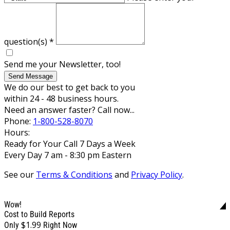
question(s)
*
Send me your Newsletter, too!
Send Message
We do our best to get back to you
within 24 - 48 business hours.
Need an answer faster? Call now...
Phone:
1-800-528-8070
Hours:
Ready for Your Call 7 Days a Week
Every Day 7 am - 8:30 pm Eastern
See our
Terms & Conditions
and
Privacy Policy
.
Wow!
Cost to Build Reports
$1.99
Only
Right Now