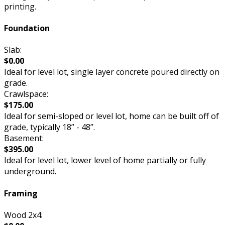
printing.
Foundation
Slab:
$0.00
Ideal for level lot, single layer concrete poured directly on
grade.
Crawlspace:
$175.00
Ideal for semi-sloped or level lot, home can be built off of
grade, typically 18” - 48”.
Basement:
$395.00
Ideal for level lot, lower level of home partially or fully
underground.
Framing
Wood 2x4: