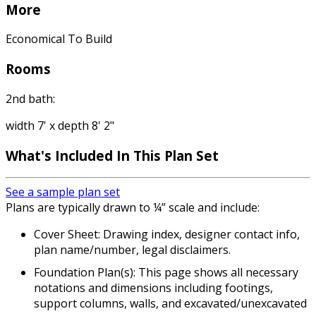
More
Economical To Build
Rooms
2nd bath:
width 7' x depth 8' 2"
What's Included
In This Plan Set
See a sample plan set
Plans are typically drawn to ¼” scale and include:
Cover Sheet: Drawing index, designer contact info,
plan name/number, legal disclaimers.
Foundation Plan(s): This page shows all necessary
notations and dimensions including footings,
support columns, walls, and excavated/unexcavated