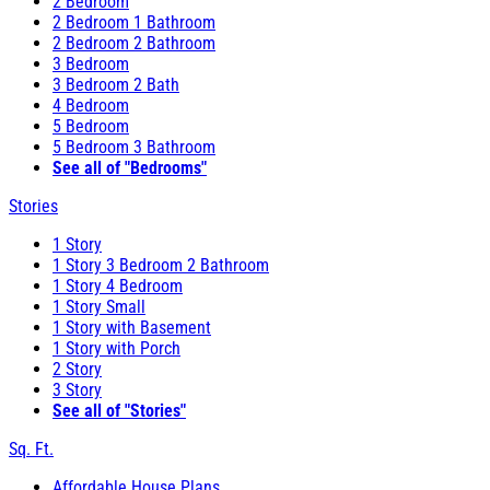
2 Bedroom
2 Bedroom 1 Bathroom
2 Bedroom 2 Bathroom
3 Bedroom
3 Bedroom 2 Bath
4 Bedroom
5 Bedroom
5 Bedroom 3 Bathroom
See all of "Bedrooms"
Stories
1 Story
1 Story 3 Bedroom 2 Bathroom
1 Story 4 Bedroom
1 Story Small
1 Story with Basement
1 Story with Porch
2 Story
3 Story
See all of "Stories"
Sq. Ft.
Affordable House Plans