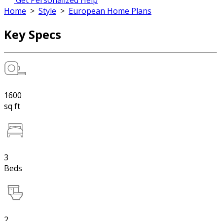
Get Personalized Help
Home
>
Style
>
European Home Plans
Key Specs
1600
sq ft
3
Beds
2