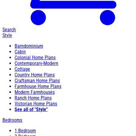
Search
Style
Barndominium
Cabin
Colonial Home Plans
Contemporary-Modern
Cottage
Country Home Plans
Craftsman Home Plans
Farmhouse Home Plans
Modern Farmhouses
Ranch Home Plans
Victorian Home Plans
See all of "Style"
Bedrooms
1 Bedroom