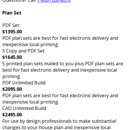
Questions? Call
1-800-528-8070
Plan Set
PDF Set:
$1395.00
PDF plan sets are best for fast electronic delivery and
inexpensive local printing.
5 Copy and PDF Set:
$1645.00
5 printed plan sets mailed to you plus PDF plan sets are
best for fast electronic delivery and inexpensive local
printing.
PDF Unlimited Build:
$2095.00
PDF plan sets are best for fast electronic delivery and
inexpensive local printing.
CAD Unlimited Build:
$2495.00
For use by design professionals to make substantial
changes to your house plan and inexpensive local