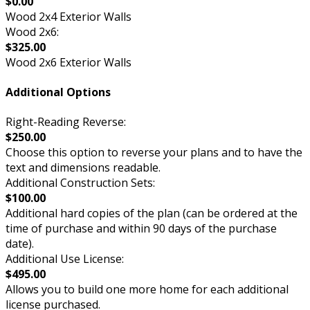
$0.00
Wood 2x4 Exterior Walls
Wood 2x6:
$325.00
Wood 2x6 Exterior Walls
Additional Options
Right-Reading Reverse:
$250.00
Choose this option to reverse your plans and to have the
text and dimensions readable.
Additional Construction Sets:
$100.00
Additional hard copies of the plan (can be ordered at the
time of purchase and within 90 days of the purchase
date).
Additional Use License:
$495.00
Allows you to build one more home for each additional
license purchased.