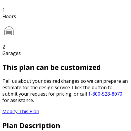
1
Floors
2
Garages
This plan can be customized
Tell us about your desired changes so we can prepare an
estimate for the design service. Click the button to
submit your request for pricing, or call
1-800-528-8070
for assistance.
Modify This Plan
Plan Description