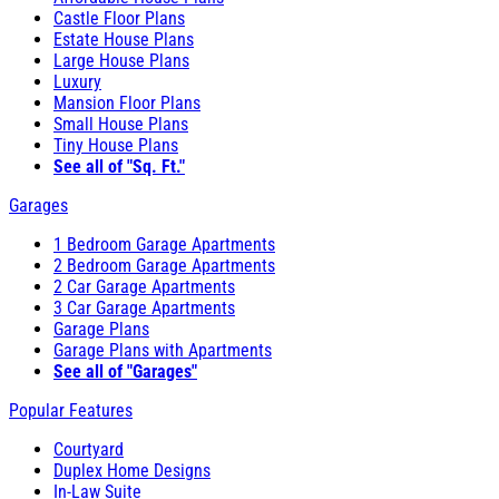
Castle Floor Plans
Estate House Plans
Large House Plans
Luxury
Mansion Floor Plans
Small House Plans
Tiny House Plans
See all of "Sq. Ft."
Garages
1 Bedroom Garage Apartments
2 Bedroom Garage Apartments
2 Car Garage Apartments
3 Car Garage Apartments
Garage Plans
Garage Plans with Apartments
See all of "Garages"
Popular Features
Courtyard
Duplex Home Designs
In-Law Suite