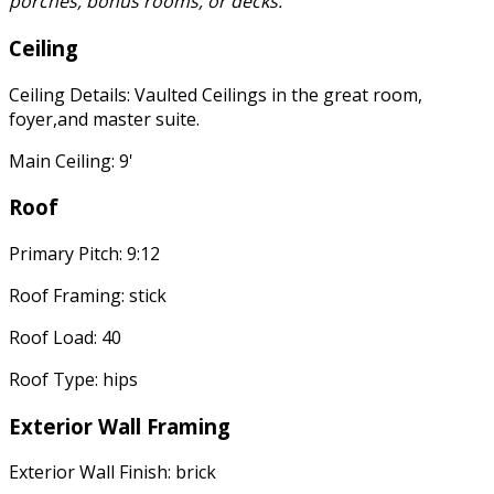
porches, bonus rooms, or decks.
Ceiling
Ceiling Details: Vaulted Ceilings in the great room,
foyer,and master suite.
Main Ceiling: 9'
Roof
Primary Pitch: 9:12
Roof Framing: stick
Roof Load: 40
Roof Type: hips
Exterior Wall Framing
Exterior Wall Finish: brick