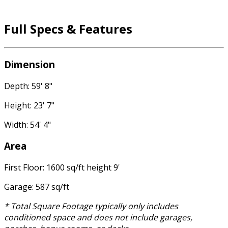
Full Specs & Features
Dimension
Depth: 59' 8"
Height: 23' 7"
Width: 54' 4"
Area
First Floor: 1600 sq/ft height 9'
Garage: 587 sq/ft
* Total Square Footage typically only includes
conditioned space and does not include garages,