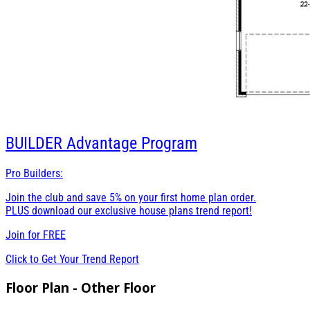
BUILDER
Advantage Program
Pro Builders:
Join the club and save 5% on your first home plan order.
PLUS download our exclusive house plans trend report!
Join for
FREE
Click to Get Your Trend Report
Floor Plan - Other Floor