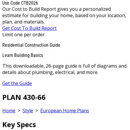
Use Code CTB2026
Our Cost to Build Report gives you a personalized
estimate for building your home, based on your location,
plan, and materials.
Get Cost To Build Report
Limit one per order.
Residential Construction Guide
Learn Building Basics
This downloadable, 26-page guide is full of diagrams and
details about plumbing, electrical, and more.
Get the Guide
PLAN 430-66
Home
>
Style
>
European Home Plans
Key Specs