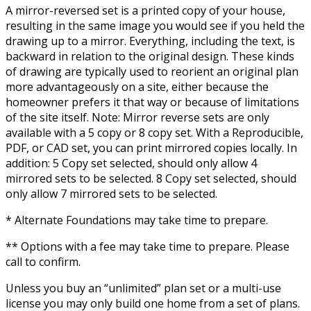
A mirror-reversed set is a printed copy of your house,
resulting in the same image you would see if you held the
drawing up to a mirror. Everything, including the text, is
backward in relation to the original design. These kinds
of drawing are typically used to reorient an original plan
more advantageously on a site, either because the
homeowner prefers it that way or because of limitations
of the site itself. Note: Mirror reverse sets are only
available with a 5 copy or 8 copy set. With a Reproducible,
PDF, or CAD set, you can print mirrored copies locally. In
addition: 5 Copy set selected, should only allow 4
mirrored sets to be selected. 8 Copy set selected, should
only allow 7 mirrored sets to be selected.
* Alternate Foundations may take time to prepare.
** Options with a fee may take time to prepare. Please
call to confirm.
Unless you buy an “unlimited” plan set or a multi-use
license you may only build one home from a set of plans.