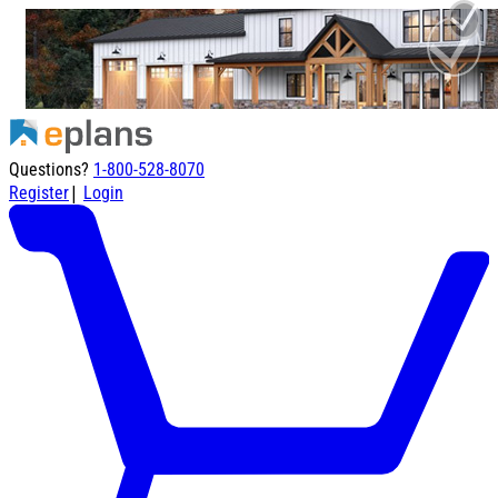
Questions?
1-800-528-8070
|
Register
Login