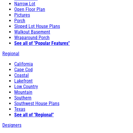
Narrow Lot
Open Floor Plan
Pictures
Porch
Sloped Lot House Plans
Walkout Basement
Wraparound Porch
See all of "Popular Features"
Regional
California
Cape Cod
Coastal
Lakefront
Low Country
Mountain
Southern
Southwest House Plans
Texas
See all of "Regional"
Designers