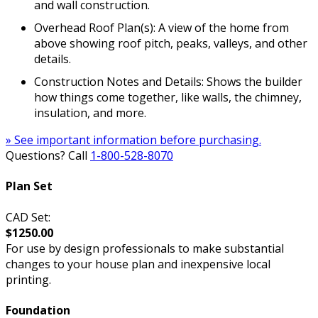
and wall construction.
Overhead Roof Plan(s): A view of the home from
above showing roof pitch, peaks, valleys, and other
details.
Construction Notes and Details: Shows the builder
how things come together, like walls, the chimney,
insulation, and more.
» See important information before purchasing.
Questions? Call
1-800-528-8070
Plan Set
CAD Set:
$1250.00
For use by design professionals to make substantial
changes to your house plan and inexpensive local
printing.
Foundation