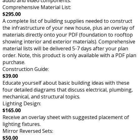
audio and video components.
Comprehensive Material List:
$295.00
A complete list of building supplies needed to construct
the infrastructure of your new house, plus an overlay of
materials directly onto your PDF (foundation to rooftop
showing interior and exterior materials). Comprehensive
material lists will be delivered 5-7 days after your plan
order. Note, this product is only available with a PDF plan
purchase.
Construction Guide:
$39.00
Educate yourself about basic building ideas with these
four detailed diagrams that discuss electrical, plumbing,
mechanical, and structural topics.
Lighting Design:
$165.00
Receive an overlay sheet with suggested placement of
lighting fixtures.
Mirror Reversed Sets:
$50.00