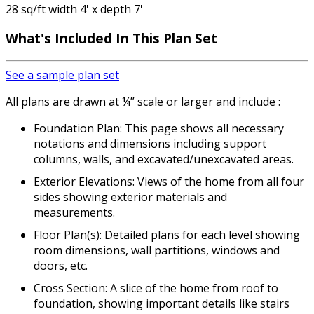
28 sq/ft width 4' x depth 7'
What's Included
In This Plan Set
See a sample plan set
All plans are drawn at ¼” scale or larger and include :
Foundation Plan: This page shows all necessary
notations and dimensions including support
columns, walls, and excavated/unexcavated areas.
Exterior Elevations: Views of the home from all four
sides showing exterior materials and
measurements.
Floor Plan(s): Detailed plans for each level showing
room dimensions, wall partitions, windows and
doors, etc.
Cross Section: A slice of the home from roof to
foundation, showing important details like stairs