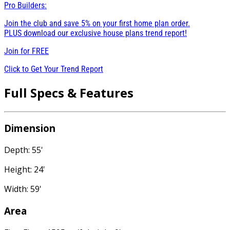
Pro Builders:
Join the club and save 5% on your first home plan order.
PLUS download our exclusive house plans trend report!
Join for
FREE
Click to Get Your Trend Report
Full Specs & Features
Dimension
Depth: 55'
Height: 24'
Width: 59'
Area