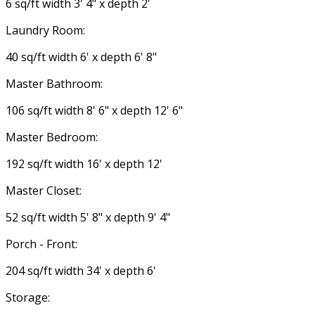
6 sq/ft width 3' 4" x depth 2'
Laundry Room:
40 sq/ft width 6' x depth 6' 8"
Master Bathroom:
106 sq/ft width 8' 6" x depth 12' 6"
Master Bedroom:
192 sq/ft width 16' x depth 12'
Master Closet:
52 sq/ft width 5' 8" x depth 9' 4"
Porch - Front:
204 sq/ft width 34' x depth 6'
Storage: