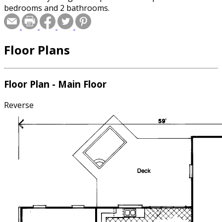
bedrooms and 2 bathrooms.
Floor Plans
Floor Plan - Main Floor
Reverse