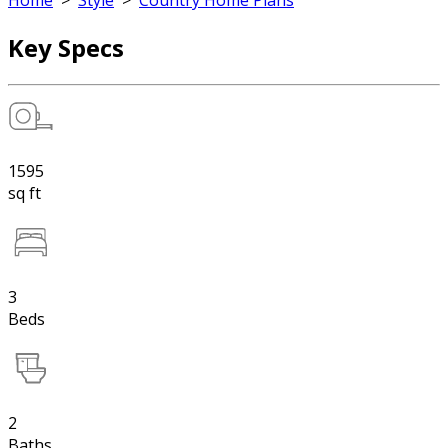
Home
>
Style
>
Country Home Plans
Key Specs
1595
sq ft
3
Beds
2
Baths