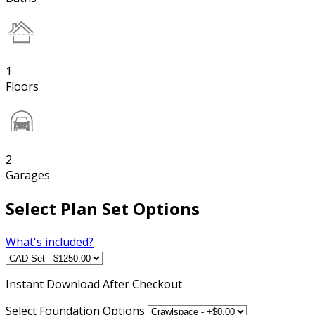
1
Floors
2
Garages
Select Plan Set Options
What's included?
Instant
Download After Checkout
Select Foundation Options