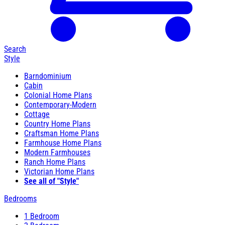
Search
Style
Barndominium
Cabin
Colonial Home Plans
Contemporary-Modern
Cottage
Country Home Plans
Craftsman Home Plans
Farmhouse Home Plans
Modern Farmhouses
Ranch Home Plans
Victorian Home Plans
See all of "Style"
Bedrooms
1 Bedroom