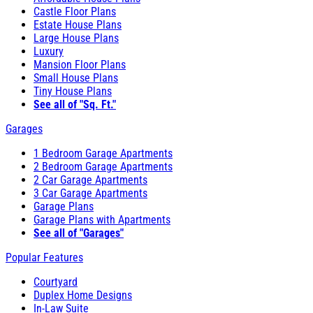
Castle Floor Plans
Estate House Plans
Large House Plans
Luxury
Mansion Floor Plans
Small House Plans
Tiny House Plans
See all of "Sq. Ft."
Garages
1 Bedroom Garage Apartments
2 Bedroom Garage Apartments
2 Car Garage Apartments
3 Car Garage Apartments
Garage Plans
Garage Plans with Apartments
See all of "Garages"
Popular Features
Courtyard
Duplex Home Designs
In-Law Suite