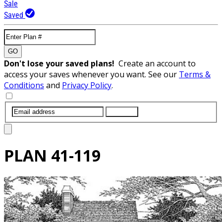
Sale
Saved
GO
Don't lose your saved plans!
Create an account to
access your saves whenever you want. See our
Terms &
Conditions
and
Privacy Policy
.
SUBMIT
PLAN
41-119