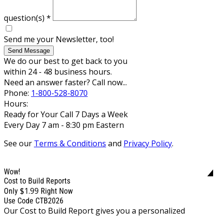
question(s)
*
Send me your Newsletter, too!
Send Message
We do our best to get back to you
within 24 - 48 business hours.
Need an answer faster? Call now...
Phone:
1-800-528-8070
Hours:
Ready for Your Call 7 Days a Week
Every Day 7 am - 8:30 pm Eastern
See our
Terms & Conditions
and
Privacy Policy
.
Wow!
Cost to Build Reports
$1.99
Only
Right Now
Use Code CTB2026
Our Cost to Build Report gives you a personalized