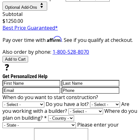
Optional Add-Ons
Subtotal
$1250.00
Best Price Guaranteed*
Affirm
Pay over time with
. See if you qualify at checkout.
Also order by phone:
1-800-528-8070
Add to Cart
Get Personalized Help
When do you want to start construction?
Do you have a lot?
Are
you working with a builder?
Where do you
plan on building?
*
Please enter your