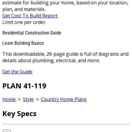
estimate for building your home, based on your location,
plan, and materials.
Get Cost To Build Report
Limit one per order.
Residential Construction Guide
Learn Building Basics
This downloadable, 26-page guide is full of diagrams and
details about plumbing, electrical, and more.
Get the Guide
PLAN 41-119
Home
>
Style
>
Country Home Plans
Key Specs