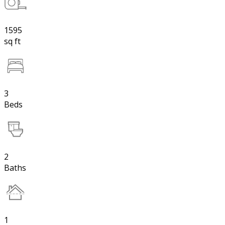
1595
sq ft
3
Beds
2
Baths
1