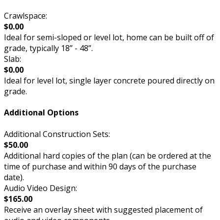
Crawlspace:
$0.00
Ideal for semi-sloped or level lot, home can be built off of
grade, typically 18” - 48”.
Slab:
$0.00
Ideal for level lot, single layer concrete poured directly on
grade.
Additional Options
Additional Construction Sets:
$50.00
Additional hard copies of the plan (can be ordered at the
time of purchase and within 90 days of the purchase
date).
Audio Video Design:
$165.00
Receive an overlay sheet with suggested placement of