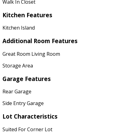
Walk In Closet
Kitchen Features
Kitchen Island
Additional Room Features
Great Room Living Room
Storage Area
Garage Features
Rear Garage
Side Entry Garage
Lot Characteristics
Suited For Corner Lot