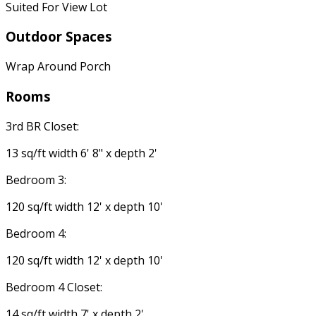
Suited For View Lot
Outdoor Spaces
Wrap Around Porch
Rooms
3rd BR Closet:
13 sq/ft width 6' 8" x depth 2'
Bedroom 3:
120 sq/ft width 12' x depth 10'
Bedroom 4:
120 sq/ft width 12' x depth 10'
Bedroom 4 Closet:
14 sq/ft width 7' x depth 2'