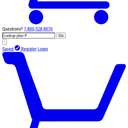
Questions?
1-800-528-8070
Go
Saved
Register
Login