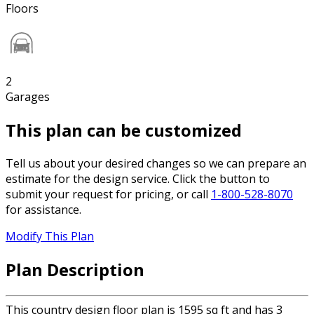
Floors
2
Garages
This plan can be customized
Tell us about your desired changes so we can prepare an
estimate for the design service. Click the button to
submit your request for pricing, or call
1-800-528-8070
for assistance.
Modify This Plan
Plan Description
This country design floor plan is 1595 sq ft and has 3