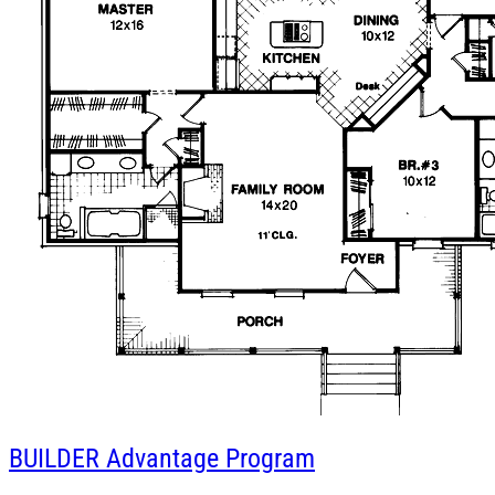
BUILDER
Advantage Program