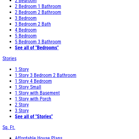
2 Bedroom
2 Bedroom 1 Bathroom
2 Bedroom 2 Bathroom
3 Bedroom
3 Bedroom 2 Bath
4 Bedroom
5 Bedroom
5 Bedroom 3 Bathroom
See all of "Bedrooms"
Stories
1 Story
1 Story 3 Bedroom 2 Bathroom
1 Story 4 Bedroom
1 Story Small
1 Story with Basement
1 Story with Porch
2 Story
3 Story
See all of "Stories"
Sq. Ft.
Affordable House Plans