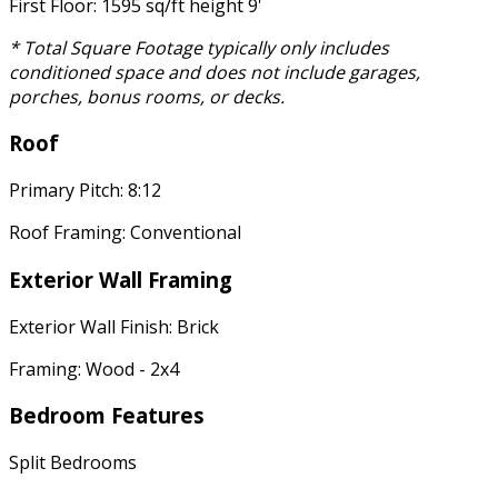
First Floor: 1595 sq/ft height 9'
* Total Square Footage typically only includes
conditioned space and does not include garages,
porches, bonus rooms, or decks.
Roof
Primary Pitch: 8:12
Roof Framing: Conventional
Exterior Wall Framing
Exterior Wall Finish: Brick
Framing: Wood - 2x4
Bedroom Features
Split Bedrooms