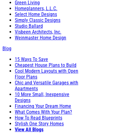
Green Living
Homeplanners, L.L.C.
Select Home Designs
Simply Classic Designs
Studio Ballard
Visbeen Architects, Inc.
Weinmaster Home Design
Blog
15 Ways To Save
Cheapest House Plans to Build
Cool Modern Layouts with Open
Floor Plans
Chic and Versatile Garages with
Apartments
10 More Small, Inexpensive
Designs
Financing Your Dream Home
What Comes With Your Plan?
How To Read Blueprints
Stylish One Story Homes
View All Blogs