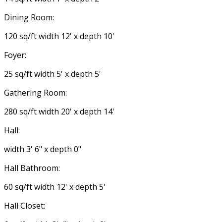
Dining Room:
120 sq/ft width 12' x depth 10'
Foyer:
25 sq/ft width 5' x depth 5'
Gathering Room:
280 sq/ft width 20' x depth 14'
Hall:
width 3' 6" x depth 0"
Hall Bathroom:
60 sq/ft width 12' x depth 5'
Hall Closet: