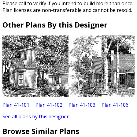
Please call to verify if you intend to build more than once.
Plan licenses are non-transferable and cannot be resold.
Other Plans By this Designer
Plan 41-101
Plan 41-102
Plan 41-103
Plan 41-106
P
See all plans by this designer
Browse Similar Plans