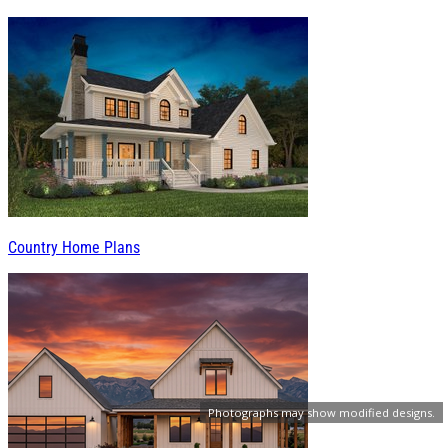
Country Home Plans
Photographs may show modified designs.