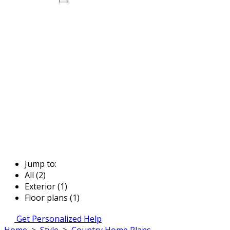
Jump to:
All (2)
Exterior (1)
Floor plans (1)
Get Personalized Help