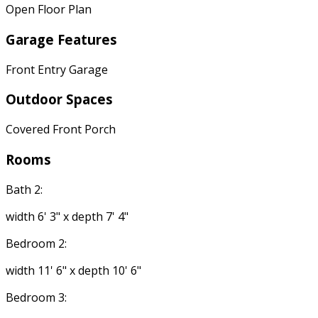
Open Floor Plan
Garage Features
Front Entry Garage
Outdoor Spaces
Covered Front Porch
Rooms
Bath 2:
width 6' 3" x depth 7' 4"
Bedroom 2:
width 11' 6" x depth 10' 6"
Bedroom 3: