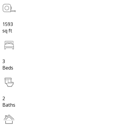
1593
sq ft
3
Beds
2
Baths