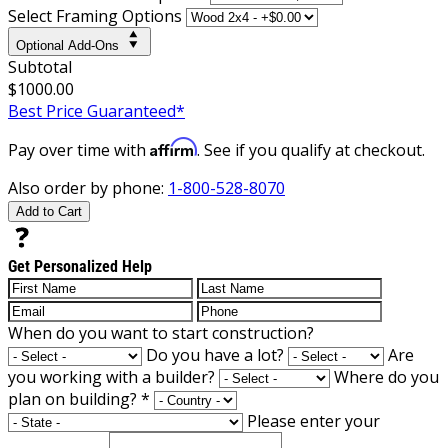
Select Framing Options
Optional Add-Ons
Subtotal
$1000.00
Best Price Guaranteed*
Affirm
Pay over time with
. See if you qualify at checkout.
Also order by phone:
1-800-528-8070
Add to Cart
Get Personalized Help
When do you want to start construction?
Do you have a lot?
Are
you working with a builder?
Where do you
plan on building?
*
Please enter your