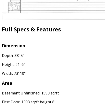
Full Specs & Features
Dimension
Depth: 38' 5"
Height: 21' 6"
Width: 73' 10"
Area
Basement Unfinished: 1593 sq/ft
First Floor: 1593 sq/ft height 8'