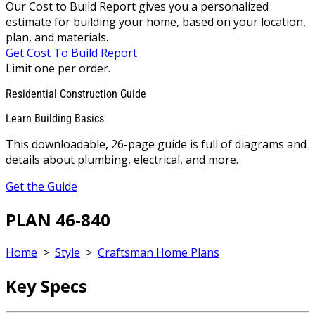
Our Cost to Build Report gives you a personalized
estimate for building your home, based on your location,
plan, and materials.
Get Cost To Build Report
Limit one per order.
Residential Construction Guide
Learn Building Basics
This downloadable, 26-page guide is full of diagrams and
details about plumbing, electrical, and more.
Get the Guide
PLAN 46-840
Home
>
Style
>
Craftsman Home Plans
Key Specs