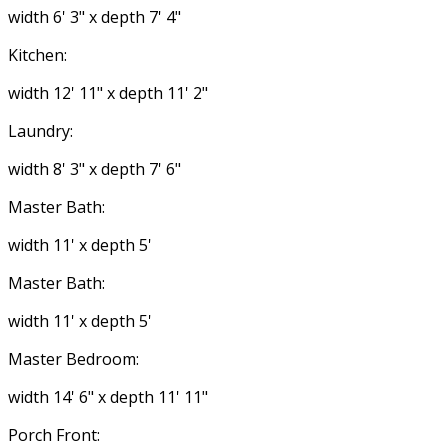
width 6' 3" x depth 7' 4"
Kitchen:
width 12' 11" x depth 11' 2"
Laundry:
width 8' 3" x depth 7' 6"
Master Bath:
width 11' x depth 5'
Master Bath:
width 11' x depth 5'
Master Bedroom:
width 14' 6" x depth 11' 11"
Porch Front: