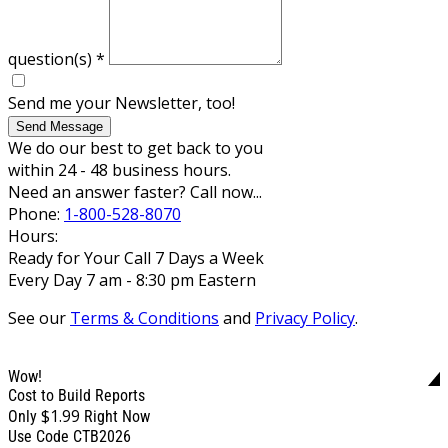
question(s)
*
Send me your Newsletter, too!
Send Message
We do our best to get back to you
within 24 - 48 business hours.
Need an answer faster? Call now...
Phone:
1-800-528-8070
Hours:
Ready for Your Call 7 Days a Week
Every Day 7 am - 8:30 pm Eastern
See our
Terms & Conditions
and
Privacy Policy
.
Wow!
Cost to Build Reports
$1.99
Only
Right Now
Use Code CTB2026