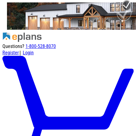
Questions?
1-800-528-8070
|
Register
Login