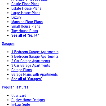
Castle Floor Plans
Estate House Plans
Large House Plans
Luxury
Mansion Floor Plans
Small House Plans
Tiny House Plans
See all of "Sq. Ft."
Garages
1 Bedroom Garage Apartments
2 Bedroom Garage Apartments
2 Car Garage Apartments
3 Car Garage Apartments
Garage Plans
Garage Plans with Apartments
See all of "Garages"
Popular Features
Courtyard
Duplex Home Designs
In-Law Suite