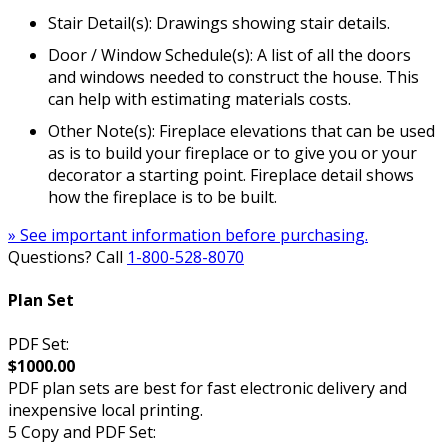
Stair Detail(s): Drawings showing stair details.
Door / Window Schedule(s): A list of all the doors
and windows needed to construct the house. This
can help with estimating materials costs.
Other Note(s): Fireplace elevations that can be used
as is to build your fireplace or to give you or your
decorator a starting point. Fireplace detail shows
how the fireplace is to be built.
» See important information before purchasing.
Questions? Call
1-800-528-8070
Plan Set
PDF Set:
$1000.00
PDF plan sets are best for fast electronic delivery and
inexpensive local printing.
5 Copy and PDF Set: