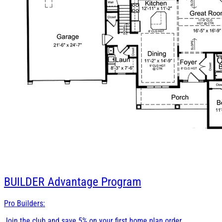
BUILDER
Advantage Program
Pro Builders:
Join the club and save 5% on your first home plan order.