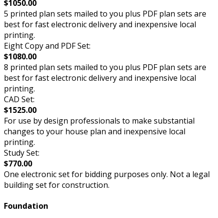
$1050.00
5 printed plan sets mailed to you plus PDF plan sets are
best for fast electronic delivery and inexpensive local
printing.
Eight Copy and PDF Set:
$1080.00
8 printed plan sets mailed to you plus PDF plan sets are
best for fast electronic delivery and inexpensive local
printing.
CAD Set:
$1525.00
For use by design professionals to make substantial
changes to your house plan and inexpensive local
printing.
Study Set:
$770.00
One electronic set for bidding purposes only. Not a legal
building set for construction.
Foundation