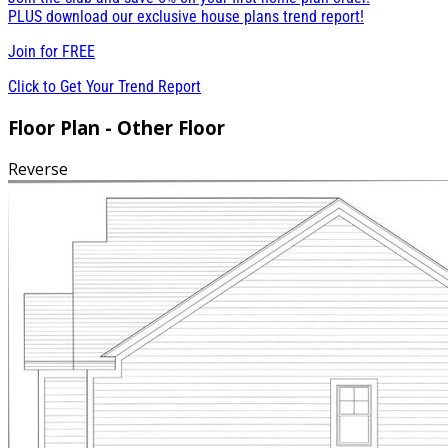
PLUS download our exclusive house plans trend report!
Join for
FREE
Click to Get Your Trend Report
Floor Plan - Other Floor
Reverse