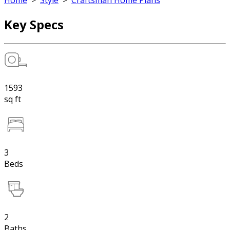
Home
>
Style
>
Craftsman Home Plans
Key Specs
1593
sq ft
3
Beds
2
Baths