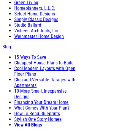
Green Living
Homeplanners, L.L.C.
Select Home Designs
Simply Classic Designs
Studio Ballard
Visbeen Architects, Inc.
Weinmaster Home Design
Blog
15 Ways To Save
Cheapest House Plans to Build
Cool Modern Layouts with Open
Floor Plans
Chic and Versatile Garages with
Apartments
10 More Small, Inexpensive
Designs
Financing Your Dream Home
What Comes With Your Plan?
How To Read Blueprints
Stylish One Story Homes
View All Blogs