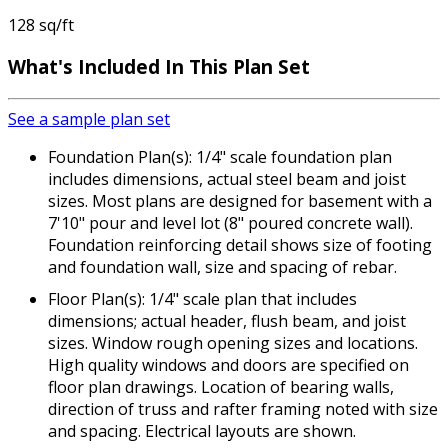
128 sq/ft
What's Included
In This Plan Set
See a sample plan set
Foundation Plan(s): 1/4" scale foundation plan
includes dimensions, actual steel beam and joist
sizes. Most plans are designed for basement with a
7'10" pour and level lot (8" poured concrete wall).
Foundation reinforcing detail shows size of footing
and foundation wall, size and spacing of rebar.
Floor Plan(s): 1/4" scale plan that includes
dimensions; actual header, flush beam, and joist
sizes. Window rough opening sizes and locations.
High quality windows and doors are specified on
floor plan drawings. Location of bearing walls,
direction of truss and rafter framing noted with size
and spacing. Electrical layouts are shown.