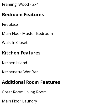
Framing: Wood - 2x4
Bedroom Features
Fireplace
Main Floor Master Bedroom
Walk In Closet
Kitchen Features
Kitchen Island
Kitchenette Wet Bar
Additional Room Features
Great Room Living Room
Main Floor Laundry