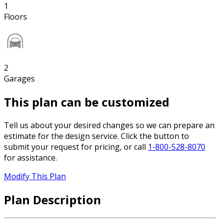
1
Floors
2
Garages
This plan can be customized
Tell us about your desired changes so we can prepare an
estimate for the design service. Click the button to
submit your request for pricing, or call
1-800-528-8070
for assistance.
Modify This Plan
Plan Description