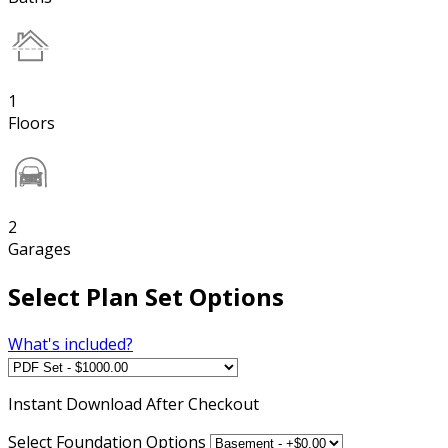
1
Floors
2
Garages
Select Plan Set Options
What's included?
Instant
Download After Checkout
Select Foundation Options