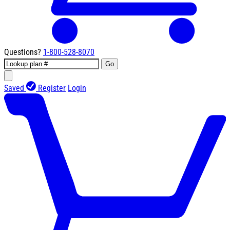
Questions?
1-800-528-8070
Go
Saved
Register
Login