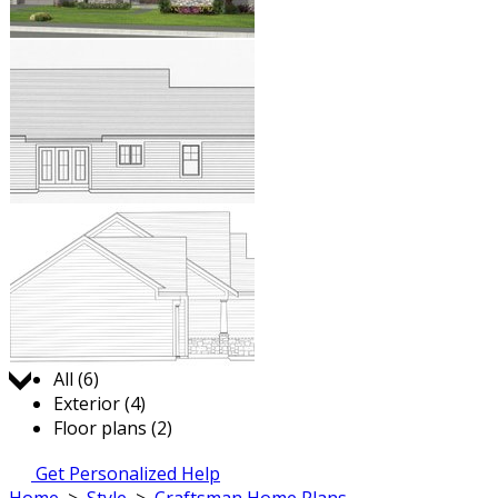
Jump to:
All (6)
Exterior (4)
Floor plans (2)
Get Personalized Help