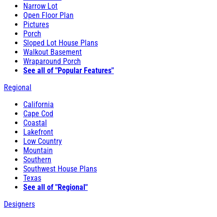
Narrow Lot
Open Floor Plan
Pictures
Porch
Sloped Lot House Plans
Walkout Basement
Wraparound Porch
See all of "Popular Features"
Regional
California
Cape Cod
Coastal
Lakefront
Low Country
Mountain
Southern
Southwest House Plans
Texas
See all of "Regional"
Designers