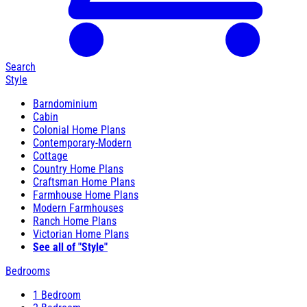
Search
Style
Barndominium
Cabin
Colonial Home Plans
Contemporary-Modern
Cottage
Country Home Plans
Craftsman Home Plans
Farmhouse Home Plans
Modern Farmhouses
Ranch Home Plans
Victorian Home Plans
See all of "Style"
Bedrooms
1 Bedroom