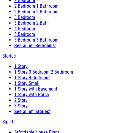
2 Bedroom
2 Bedroom 1 Bathroom
2 Bedroom 2 Bathroom
3 Bedroom
3 Bedroom 2 Bath
4 Bedroom
5 Bedroom
5 Bedroom 3 Bathroom
See all of "Bedrooms"
Stories
1 Story
1 Story 3 Bedroom 2 Bathroom
1 Story 4 Bedroom
1 Story Small
1 Story with Basement
1 Story with Porch
2 Story
3 Story
See all of "Stories"
Sq. Ft.
Affordable House Plans