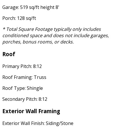
Garage: 519 sq/ft height 8'
Porch: 128 sq/ft
* Total Square Footage typically only includes
conditioned space and does not include garages,
porches, bonus rooms, or decks.
Roof
Primary Pitch: 8:12
Roof Framing: Truss
Roof Type: Shingle
Secondary Pitch: 8:12
Exterior Wall Framing
Exterior Wall Finish: Siding/Stone