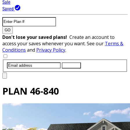
Sale
Saved
GO
Don't lose your saved plans!
Create an account to
access your saves whenever you want. See our
Terms &
Conditions
and
Privacy Policy
.
SUBMIT
PLAN
46-840