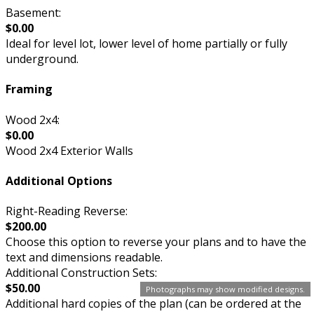
Basement:
$0.00
Ideal for level lot, lower level of home partially or fully
underground.
Framing
Wood 2x4:
$0.00
Wood 2x4 Exterior Walls
Additional Options
Right-Reading Reverse:
$200.00
Choose this option to reverse your plans and to have the
text and dimensions readable.
Additional Construction Sets:
$50.00
Photographs may show modified designs.
Additional hard copies of the plan (can be ordered at the