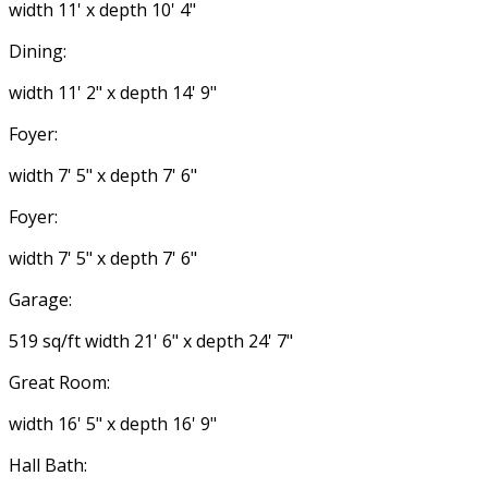
width 11' x depth 10' 4"
Dining:
width 11' 2" x depth 14' 9"
Foyer:
width 7' 5" x depth 7' 6"
Foyer:
width 7' 5" x depth 7' 6"
Garage:
519 sq/ft width 21' 6" x depth 24' 7"
Great Room:
width 16' 5" x depth 16' 9"
Hall Bath: