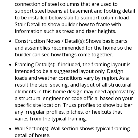
connection of steel columns that are used to
support steel beams at basement and footing detail
to be installed below slab to support column load.
Stair Detail to show builder how to frame with
information such as tread and riser heights.
Construction Notes / Detail(s): Shows basic parts
and assemblies recommended for the home so the
builder can see how things come together.
Framing Detail(s): If included, the framing layout is
intended to be a suggested layout only. Design
loads and weather conditions vary by region. As a
result the size, spacing, and layout of all structural
elements in this home design may need approval by
a structural engineer or code official based on your
specific site location. Truss profiles to show builder
any irregular profiles, pitches, or heelcuts that
varies from the typical framing.
Wall Section(s): Wall section shows typical framing
detail of house.