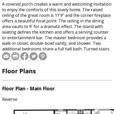
A covered porch creates a warm and welcoming invitation
to enjoy the comforts of this lovely home. The raised
ceiling of the great room is 11'9" and the corner fireplace
offers a beautiful focal point. The ceiling in the dining
area vaults to 9' for a dramatic effect. The island with
seating defines the kitchen and offers a serving counter
or entertainment bar. The master bedroom provides a
walk-in closet, double-bowl vanity, and shower. Two
additional bedrooms share a full hall bath. Turned stairs
lead to an unfinished basement.
Floor Plans
Floor Plan - Main Floor
Reverse