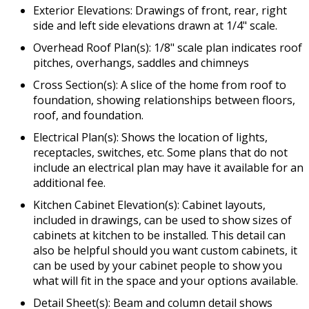
Exterior Elevations: Drawings of front, rear, right
side and left side elevations drawn at 1/4" scale.
Overhead Roof Plan(s): 1/8" scale plan indicates roof
pitches, overhangs, saddles and chimneys
Cross Section(s): A slice of the home from roof to
foundation, showing relationships between floors,
roof, and foundation.
Electrical Plan(s): Shows the location of lights,
receptacles, switches, etc. Some plans that do not
include an electrical plan may have it available for an
additional fee.
Kitchen Cabinet Elevation(s): Cabinet layouts,
included in drawings, can be used to show sizes of
cabinets at kitchen to be installed. This detail can
also be helpful should you want custom cabinets, it
can be used by your cabinet people to show you
what will fit in the space and your options available.
Detail Sheet(s): Beam and column detail shows