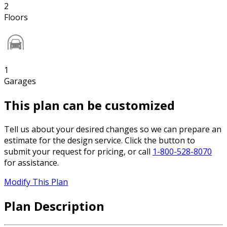
2
Floors
1
Garages
This plan can be customized
Tell us about your desired changes so we can prepare an
estimate for the design service. Click the button to
submit your request for pricing, or call
1-800-528-8070
for assistance.
Modify This Plan
Plan Description