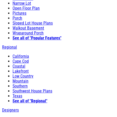
Narrow Lot
Open Floor Plan
Pictures
Porch
Sloped Lot House Plans
Walkout Basement
Wraparound Porch
See all of "Popular Features"
Regional
California
Cape Cod
Coastal
Lakefront
Low Country
Mountain
Southern
Southwest House Plans
Texas
See all of "Regional"
Designers