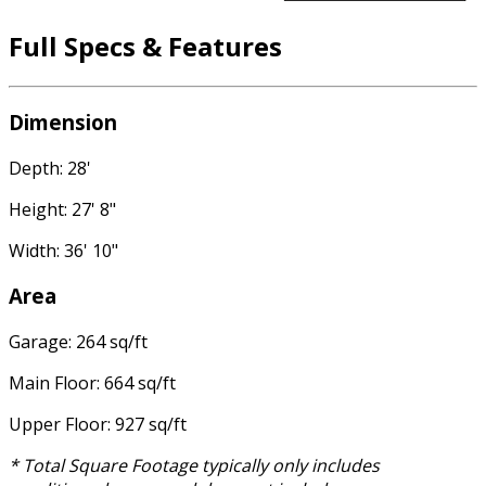
Full Specs & Features
Dimension
Depth: 28'
Height: 27' 8"
Width: 36' 10"
Area
Garage: 264 sq/ft
Main Floor: 664 sq/ft
Upper Floor: 927 sq/ft
* Total Square Footage typically only includes