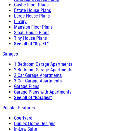
Castle Floor Plans
Estate House Plans
Large House Plans
Luxury
Mansion Floor Plans
Small House Plans
Tiny House Plans
See all of "Sq. Ft."
Garages
1 Bedroom Garage Apartments
2 Bedroom Garage Apartments
2 Car Garage Apartments
3 Car Garage Apartments
Garage Plans
Garage Plans with Apartments
See all of "Garages"
Popular Features
Courtyard
Duplex Home Designs
In-Law Suite