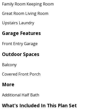
Family Room Keeping Room
Great Room Living Room
Upstairs Laundry
Garage Features
Front Entry Garage
Outdoor Spaces
Balcony
Covered Front Porch
More
Additional Half Bath
What's Included
In This Plan Set