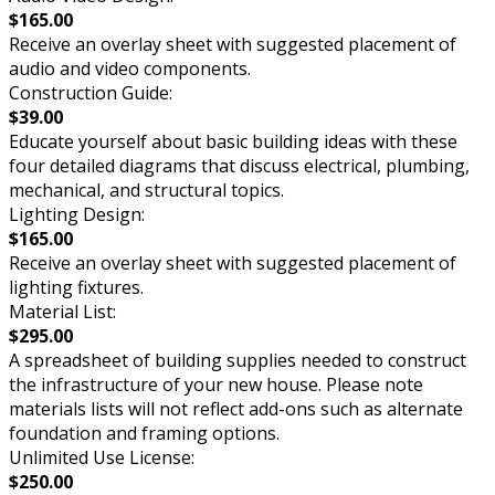
$165.00
Receive an overlay sheet with suggested placement of
audio and video components.
Construction Guide:
$39.00
Educate yourself about basic building ideas with these
four detailed diagrams that discuss electrical, plumbing,
mechanical, and structural topics.
Lighting Design:
$165.00
Receive an overlay sheet with suggested placement of
lighting fixtures.
Material List:
$295.00
A spreadsheet of building supplies needed to construct
the infrastructure of your new house. Please note
materials lists will not reflect add-ons such as alternate
foundation and framing options.
Unlimited Use License:
$250.00