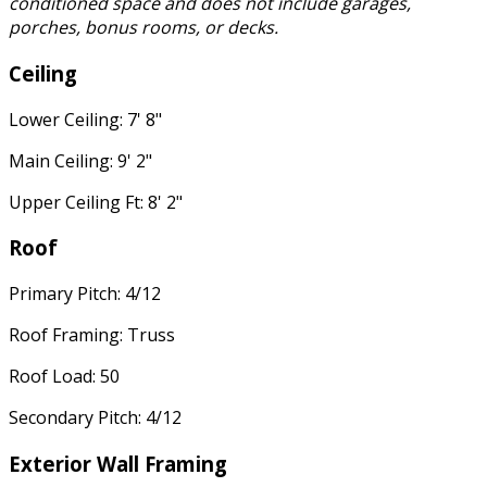
conditioned space and does not include garages,
porches, bonus rooms, or decks.
Ceiling
Lower Ceiling: 7' 8"
Main Ceiling: 9' 2"
Upper Ceiling Ft: 8' 2"
Roof
Primary Pitch: 4/12
Roof Framing: Truss
Roof Load: 50
Secondary Pitch: 4/12
Exterior Wall Framing