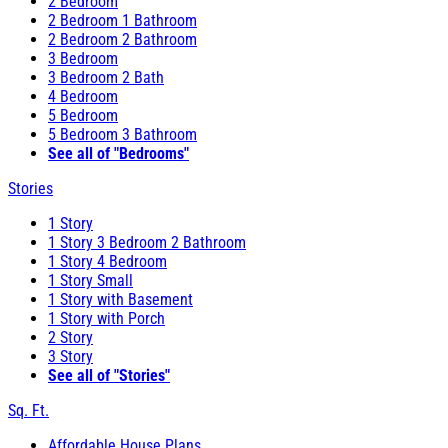
2 Bedroom
2 Bedroom 1 Bathroom
2 Bedroom 2 Bathroom
3 Bedroom
3 Bedroom 2 Bath
4 Bedroom
5 Bedroom
5 Bedroom 3 Bathroom
See all of "Bedrooms"
Stories
1 Story
1 Story 3 Bedroom 2 Bathroom
1 Story 4 Bedroom
1 Story Small
1 Story with Basement
1 Story with Porch
2 Story
3 Story
See all of "Stories"
Sq. Ft.
Affordable House Plans