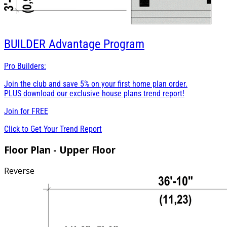
BUILDER
Advantage Program
Pro Builders:
Join the club and save 5% on your first home plan order.
PLUS download our exclusive house plans trend report!
Join for
FREE
Click to Get Your Trend Report
Floor Plan - Upper Floor
Reverse