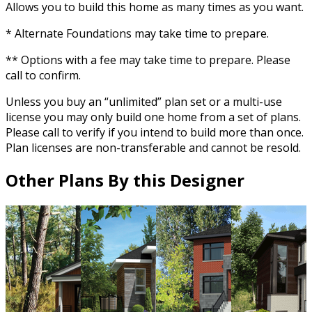
Allows you to build this home as many times as you want.
* Alternate Foundations may take time to prepare.
** Options with a fee may take time to prepare. Please
call to confirm.
Unless you buy an “unlimited” plan set or a multi-use
license you may only build one home from a set of plans.
Please call to verify if you intend to build more than once.
Plan licenses are non-transferable and cannot be resold.
Other Plans By this Designer