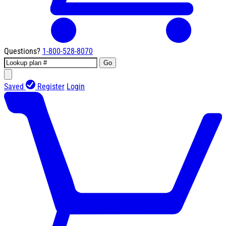
Questions?
1-800-528-8070
Go
Saved
Register
Login