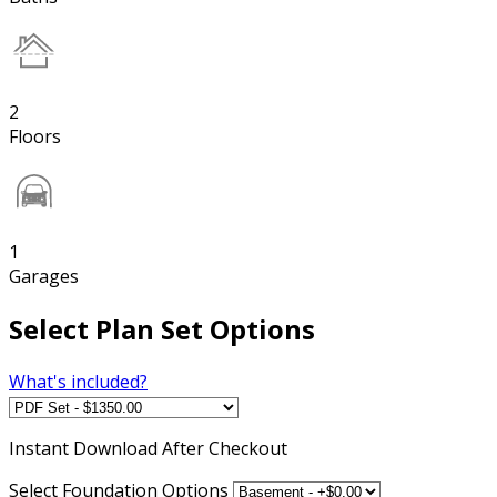
2
Floors
1
Garages
Select Plan Set Options
What's included?
Instant
Download After Checkout
Select Foundation Options