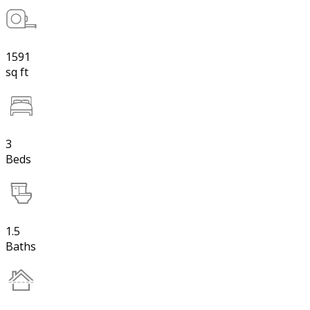
1591
sq ft
3
Beds
1.5
Baths