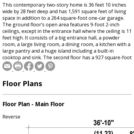
This contemporary two-story home is 36 feet 10 inches
wide by 28 feet deep and has 1,591 square feet of living
space in addition to a 264 square-foot one-car garage.
The ground floor’s open area features 9-foot 2-inch
ceilings, except in the entrance hall where the ceiling is 11
feet high. It consists of a big entrance hall, a powder
room, a large living room, a dining room, a kitchen with a
large pantry and a huge island including a built-in
cooktop and sink. The second floor has a 927 square-foot
living area including a den located above the garage that
can be used as a movie room, as well as a laundry room
with a sink. There are also three bedrooms and a
Floor Plans
bathroom with a separate shower and bathtub.
Floor Plan - Main Floor
Reverse