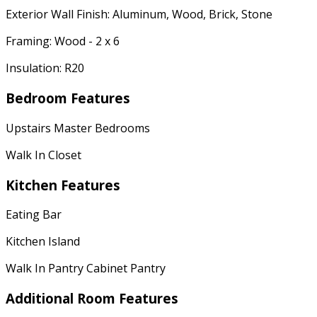
Exterior Wall Finish: Aluminum, Wood, Brick, Stone
Framing: Wood - 2 x 6
Insulation: R20
Bedroom Features
Upstairs Master Bedrooms
Walk In Closet
Kitchen Features
Eating Bar
Kitchen Island
Walk In Pantry Cabinet Pantry
Additional Room Features