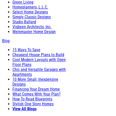
Green Living
Homeplanners, L.L.C.
Select Home Designs
Simply Classic Designs
Studio Ballard
Visbeen Architects, Inc.
Weinmaster Home Design
Blog
15 Ways To Save
Cheapest House Plans to Build
Cool Modern Layouts with Open
Floor Plans
Chic and Versatile Garages with
Apartments
10 More Small, Inexpensive
Designs
Financing Your Dream Home
What Comes With Your Plan?
How To Read Blueprints
Stylish One Story Homes
View All Blogs