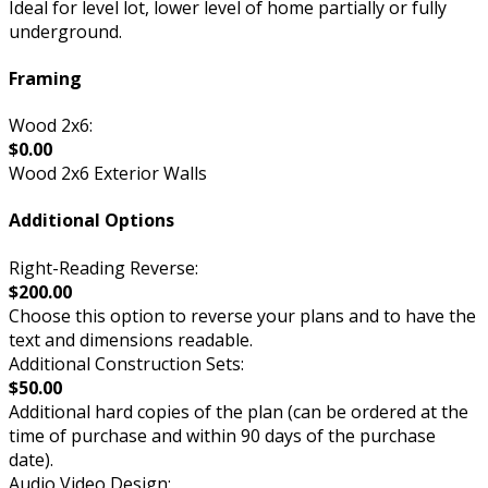
Ideal for level lot, lower level of home partially or fully
underground.
Framing
Wood 2x6:
$0.00
Wood 2x6 Exterior Walls
Additional Options
Right-Reading Reverse:
$200.00
Choose this option to reverse your plans and to have the
text and dimensions readable.
Additional Construction Sets:
$50.00
Additional hard copies of the plan (can be ordered at the
time of purchase and within 90 days of the purchase
date).
Audio Video Design: