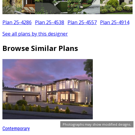
Plan 25-4286
Plan 25-4538
Plan 25-4557
Plan 25-4914
See all plans by this designer
Browse Similar Plans
Photographs may show modified designs.
Contemporary