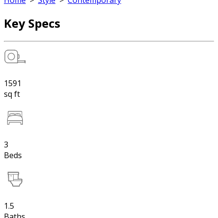
Home
>
Style
>
Contemporary
Key Specs
1591
sq ft
3
Beds
1.5
Baths