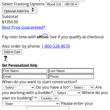
Select Framing Options
Optional Add-Ons
Subtotal
$1350.00
Best Price Guaranteed*
Affirm
Pay over time with
. See if you qualify at checkout.
Also order by phone:
1-800-528-8070
Add to Cart
Get Personalized Help
When do you want to start construction?
Do you have a lot?
Are
you working with a builder?
Where do you
plan on building?
*
Please enter your