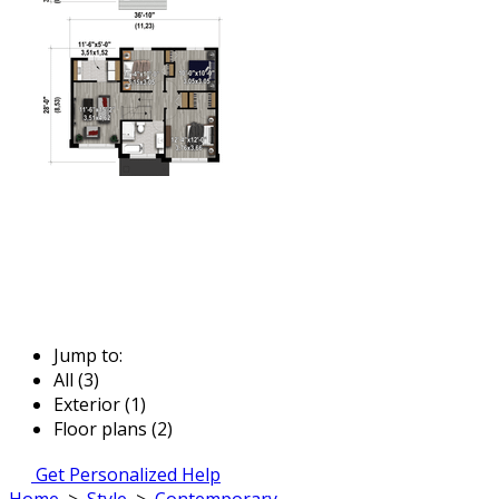
Jump to:
All (3)
Exterior (1)
Floor plans (2)
Get Personalized Help