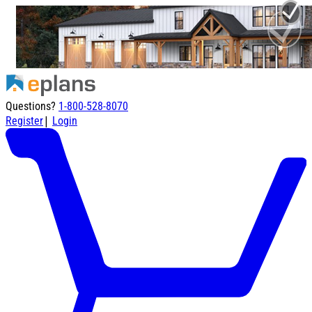
Questions?
1-800-528-8070
|
Register
Login