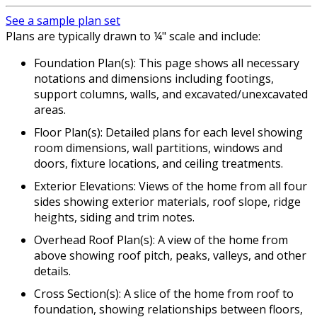
See a sample plan set
Plans are typically drawn to ¼" scale and include:
Foundation Plan(s): This page shows all necessary
notations and dimensions including footings,
support columns, walls, and excavated/unexcavated
areas.
Floor Plan(s): Detailed plans for each level showing
room dimensions, wall partitions, windows and
doors, fixture locations, and ceiling treatments.
Exterior Elevations: Views of the home from all four
sides showing exterior materials, roof slope, ridge
heights, siding and trim notes.
Overhead Roof Plan(s): A view of the home from
above showing roof pitch, peaks, valleys, and other
details.
Cross Section(s): A slice of the home from roof to
foundation, showing relationships between floors,