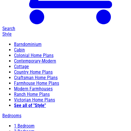
Search
Style
Barndominium
Cabin
Colonial Home Plans
Contemporary-Modern
Cottage
Country Home Plans
Craftsman Home Plans
Farmhouse Home Plans
Modern Farmhouses
Ranch Home Plans
Victorian Home Plans
See all of "Style"
Bedrooms
1 Bedroom