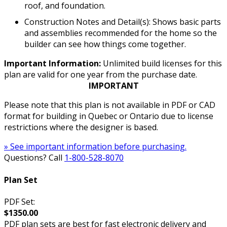
roof, and foundation.
Construction Notes and Detail(s): Shows basic parts
and assemblies recommended for the home so the
builder can see how things come together.
Important Information:
Unlimited build licenses for this
plan are valid for one year from the purchase date.
IMPORTANT
Please note that this plan is not available in PDF or CAD
format for building in Quebec or Ontario due to license
restrictions where the designer is based.
» See important information before purchasing.
Questions? Call
1-800-528-8070
Plan Set
PDF Set:
$1350.00
PDF plan sets are best for fast electronic delivery and