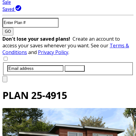
Sale
Saved
GO
Don't lose your saved plans!
Create an account to
access your saves whenever you want. See our
Terms &
Conditions
and
Privacy Policy
.
SUBMIT
PLAN
25-4915