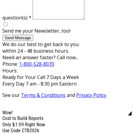
question(s)
*
Send me your Newsletter, too!
Send Message
We do our best to get back to you
within 24 - 48 business hours.
Need an answer faster? Call now...
Phone:
1-800-528-8070
Hours:
Ready for Your Call 7 Days a Week
Every Day 7 am - 8:30 pm Eastern
See our
Terms & Conditions
and
Privacy Policy
.
Wow!
Cost to Build Reports
$1.99
Only
Right Now
Use Code CTB2026