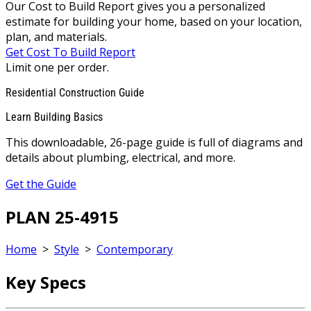
Our Cost to Build Report gives you a personalized
estimate for building your home, based on your location,
plan, and materials.
Get Cost To Build Report
Limit one per order.
Residential Construction Guide
Learn Building Basics
This downloadable, 26-page guide is full of diagrams and
details about plumbing, electrical, and more.
Get the Guide
PLAN 25-4915
Home
>
Style
>
Contemporary
Key Specs