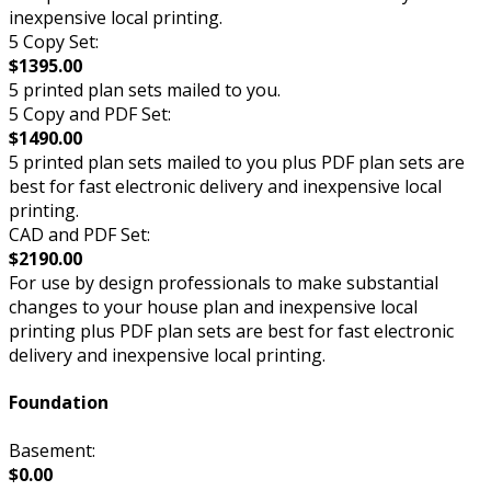
inexpensive local printing.
5 Copy Set:
$1395.00
5 printed plan sets mailed to you.
5 Copy and PDF Set:
$1490.00
5 printed plan sets mailed to you plus PDF plan sets are
best for fast electronic delivery and inexpensive local
printing.
CAD and PDF Set:
$2190.00
For use by design professionals to make substantial
changes to your house plan and inexpensive local
printing plus PDF plan sets are best for fast electronic
delivery and inexpensive local printing.
Foundation
Basement:
$0.00