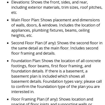
Elevations: Shows the front, sides, and rear,
including exterior materials, trim sizes, roof pitches,
etc.
Main Floor Plan: Shows placement and dimensions
of walls, doors, & windows. Includes the location of
appliances, plumbing fixtures, beams, ceiling
heights, etc.
Second Floor Plan (if any): Shows the second floor in
the same detail as the main floor. Includes second
floor framing and details.
Foundation Plan: Shows the location of all concrete
footings, floor beams, first floor framing, and
foundation details. If there is a basement, a
basement plan is included which shows all
basement details. Foundation types vary; please call
to confirm the foundation type of the plan you are
interested in.
Floor Framing Plan (if any): Shows location and
spacing of floor joists and supporting walls or