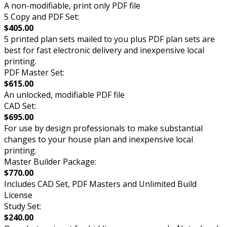
A non-modifiable, print only PDF file
5 Copy and PDF Set:
$405.00
5 printed plan sets mailed to you plus PDF plan sets are
best for fast electronic delivery and inexpensive local
printing.
PDF Master Set:
$615.00
An unlocked, modifiable PDF file
CAD Set:
$695.00
For use by design professionals to make substantial
changes to your house plan and inexpensive local
printing.
Master Builder Package:
$770.00
Includes CAD Set, PDF Masters and Unlimited Build
License
Study Set:
$240.00