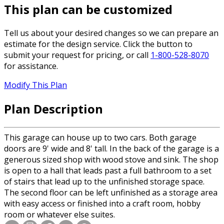
This plan can be customized
Tell us about your desired changes so we can prepare an
estimate for the design service. Click the button to
submit your request for pricing, or call
1-800-528-8070
for assistance.
Modify This Plan
Plan Description
This garage can house up to two cars. Both garage
doors are 9' wide and 8' tall. In the back of the garage is a
generous sized shop with wood stove and sink. The shop
is open to a hall that leads past a full bathroom to a set
of stairs that lead up to the unfinished storage space.
The second floor can be left unfinished as a storage area
with easy access or finished into a craft room, hobby
room or whatever else suites.