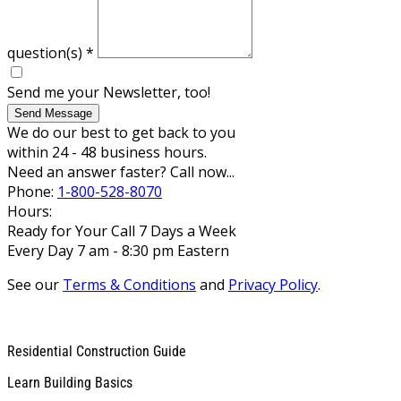
question(s)
*
Send me your Newsletter, too!
Send Message
We do our best to get back to you
within 24 - 48 business hours.
Need an answer faster? Call now...
Phone:
1-800-528-8070
Hours:
Ready for Your Call 7 Days a Week
Every Day 7 am - 8:30 pm Eastern
See our
Terms & Conditions
and
Privacy Policy
.
Residential Construction Guide
Learn Building Basics