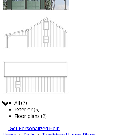
Jump to:
All (7)
Exterior (5)
Floor plans (2)
Get Personalized Help