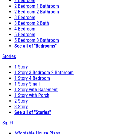
2 Bedroom
2 Bedroom 1 Bathroom
2 Bedroom 2 Bathroom
3 Bedroom
3 Bedroom 2 Bath
4 Bedroom
5 Bedroom
5 Bedroom 3 Bathroom
See all of "Bedrooms"
Stories
1 Story
1 Story 3 Bedroom 2 Bathroom
1 Story 4 Bedroom
1 Story Small
1 Story with Basement
1 Story with Porch
2 Story
3 Story
See all of "Stories"
Sq. Ft.
Affordable House Plans