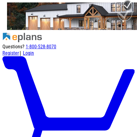
Questions?
1-800-528-8070
|
Register
Login