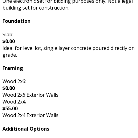
One electronic set for bidding purposes only. Not a legal
building set for construction.
Foundation
Slab:
$0.00
Ideal for level lot, single layer concrete poured directly on
grade.
Framing
Wood 2x6:
$0.00
Wood 2x6 Exterior Walls
Wood 2x4:
$55.00
Wood 2x4 Exterior Walls
Additional Options