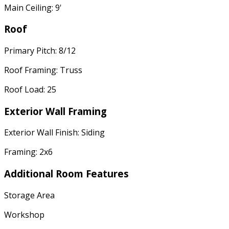
Main Ceiling: 9'
Roof
Primary Pitch: 8/12
Roof Framing: Truss
Roof Load: 25
Exterior Wall Framing
Exterior Wall Finish: Siding
Framing: 2x6
Additional Room Features
Storage Area
Workshop