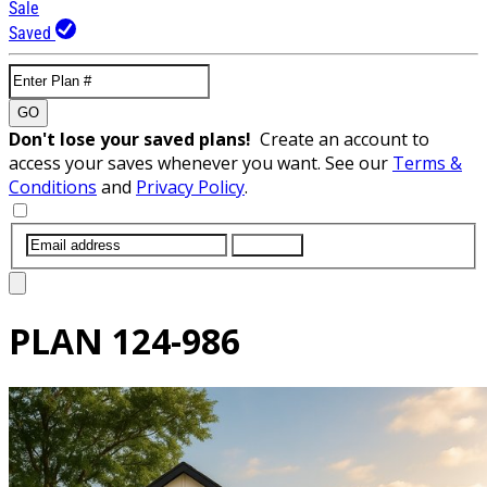
Sale
Saved
GO
Don't lose your saved plans!
Create an account to
access your saves whenever you want. See our
Terms &
Conditions
and
Privacy Policy
.
SUBMIT
PLAN
124-986