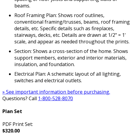
beams.
Roof Framing Plan: Shows roof outlines,
conventional framing/trusses, beams, roof framing
details, etc. Specific details such as fireplaces,
stairways, decks, etc. Details are drawn at 1/2" = 1'
scale, and appear as needed throughout the prints.
Section: Shows a cross-section of the home. Shows
support members, exterior and interior materials,
insulation, and foundation.
Electrical Plan: A schematic layout of all lighting,
switches and electrical outlets.
» See important information before purchasing.
Questions? Call
1-800-528-8070
Plan Set
PDF Print Set:
$320.00