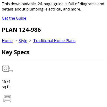
This downloadable, 26-page guide is full of diagrams and
details about plumbing, electrical, and more.
Get the Guide
PLAN 124-986
Home
>
Style
>
Traditional Home Plans
Key Specs
1571
sq ft