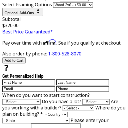
Select Framing Options
Optional Add-Ons
Subtotal
$320.00
Best Price Guaranteed*
Affirm
Pay over time with
. See if you qualify at checkout.
Also order by phone:
1-800-528-8070
Add to Cart
Get Personalized Help
When do you want to start construction?
Do you have a lot?
Are
you working with a builder?
Where do you
plan on building?
*
Please enter your