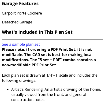
Garage Features
Carport Porte Cochere
Detached Garage
What's Included
In This Plan Set
See a sample plan set
Please note, if ordering a PDF Print Set, it is not-
modifiable. The CAD set is best for making local
modifications. The "5 set + PDF" combo contains a
non-modifiable PDF Print Set.
Each plan set is drawn at 1/4"=1' scale and includes the
following drawings:
Artist's Rendering: An artist's drawing of the home,
usually viewed from the front, and general
construction notes.