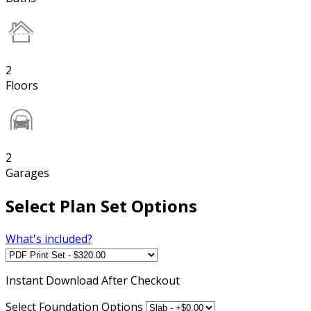
2
Floors
2
Garages
Select Plan Set Options
What's included?
Instant
Download After Checkout
Select Foundation Options