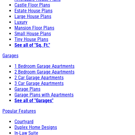
Castle Floor Plans
Estate House Plans
Large House Plans
Luxury
Mansion Floor Plans
Small House Plans
Tiny House Plans
See all of "Sq. Ft."
Garages
1 Bedroom Garage Apartments
2 Bedroom Garage Apartments
2 Car Garage Apartments
3 Car Garage Apartments
Garage Plans
Garage Plans with Apartments
See all of "Garages"
Popular Features
Courtyard
Duplex Home Designs
In-Law Suite