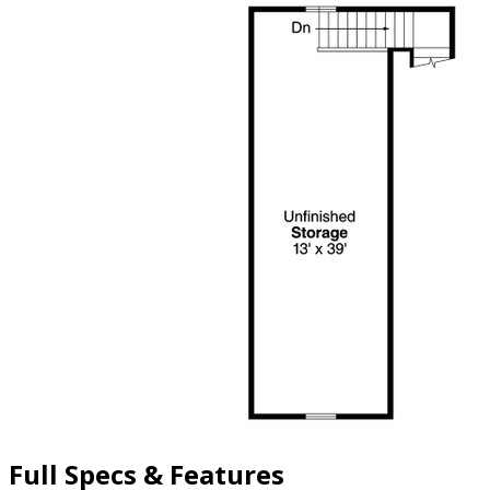
Full Specs & Features