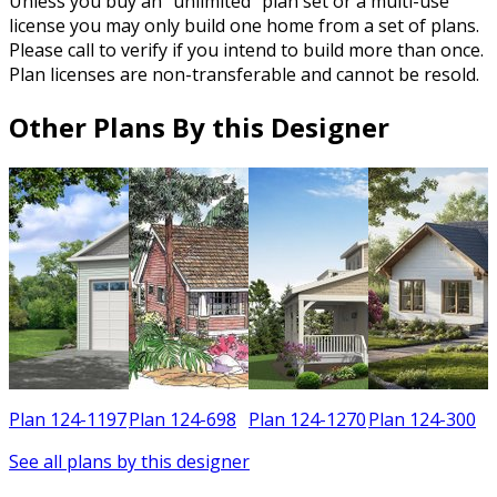
Unless you buy an “unlimited” plan set or a multi-use
license you may only build one home from a set of plans.
Please call to verify if you intend to build more than once.
Plan licenses are non-transferable and cannot be resold.
Other Plans By this Designer
0
Plan 124-1197
Plan 124-698
Plan 124-1270
Plan 124-300
See all plans by this designer