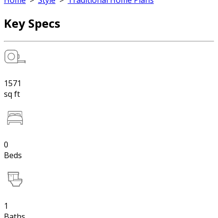
Home
>
Style
>
Traditional Home Plans
Key Specs
1571
sq ft
0
Beds
1
Baths