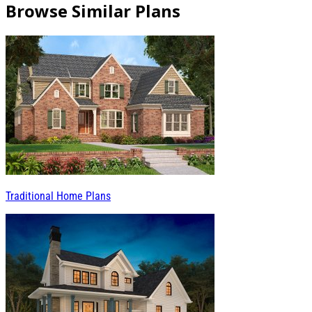
Browse Similar Plans
Traditional Home Plans