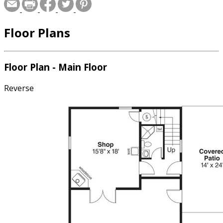
Floor Plans
Floor Plan - Main Floor
Reverse