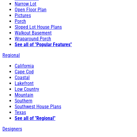
Narrow Lot
Open Floor Plan
Pictures
Porch
Sloped Lot House Plans
Walkout Basement
Wraparound Porch
See all of "Popular Features"
Regional
California
Cape Cod
Coastal
Lakefront
Low Country
Mountain
Southern
Southwest House Plans
Texas
See all of "Regional"
Designers