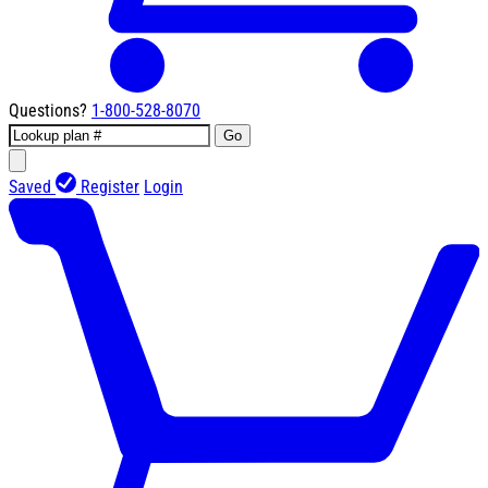
Questions?
1-800-528-8070
Go
Saved
Register
Login