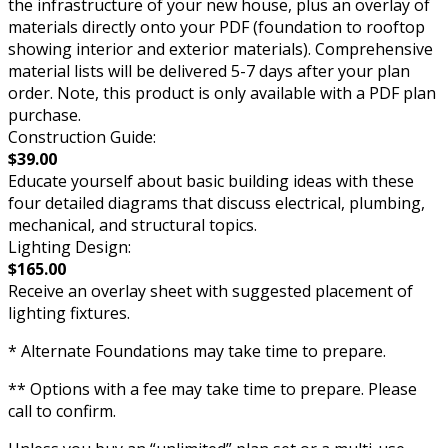
the infrastructure of your new house, plus an overlay of
materials directly onto your PDF (foundation to rooftop
showing interior and exterior materials). Comprehensive
material lists will be delivered 5-7 days after your plan
order. Note, this product is only available with a PDF plan
purchase.
Construction Guide:
$39.00
Educate yourself about basic building ideas with these
four detailed diagrams that discuss electrical, plumbing,
mechanical, and structural topics.
Lighting Design:
$165.00
Receive an overlay sheet with suggested placement of
lighting fixtures.
* Alternate Foundations may take time to prepare.
** Options with a fee may take time to prepare. Please
call to confirm.