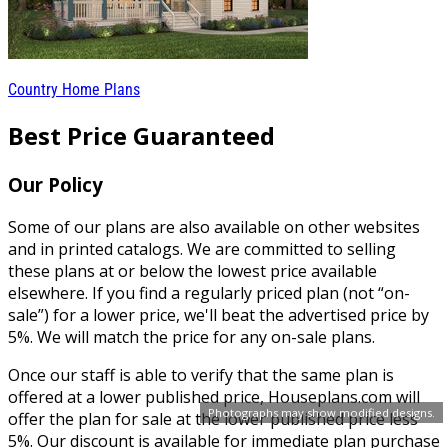
Country Home Plans
Best Price Guaranteed
Our Policy
Some of our plans are also available on other websites
and in printed catalogs. We are committed to selling
these plans at or below the lowest price available
elsewhere. If you find a regularly priced plan (not “on-
sale”) for a lower price, we'll beat the advertised price by
5%. We will match the price for any on-sale plans.
Once our staff is able to verify that the same plan is
offered at a lower published price, Houseplans.com will
Photographs may show modified designs.
offer the plan for sale at the lower published price less
5%. Our discount is available for immediate plan purchase