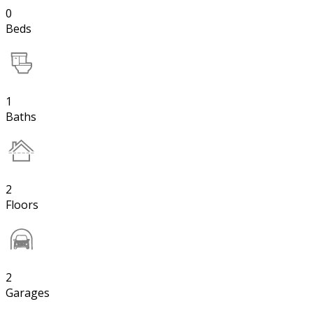
0
Beds
1
Baths
2
Floors
2
Garages