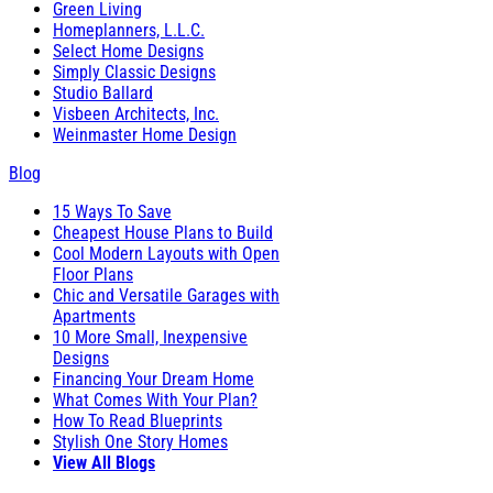
Green Living
Homeplanners, L.L.C.
Select Home Designs
Simply Classic Designs
Studio Ballard
Visbeen Architects, Inc.
Weinmaster Home Design
Blog
15 Ways To Save
Cheapest House Plans to Build
Cool Modern Layouts with Open
Floor Plans
Chic and Versatile Garages with
Apartments
10 More Small, Inexpensive
Designs
Financing Your Dream Home
What Comes With Your Plan?
How To Read Blueprints
Stylish One Story Homes
View All Blogs