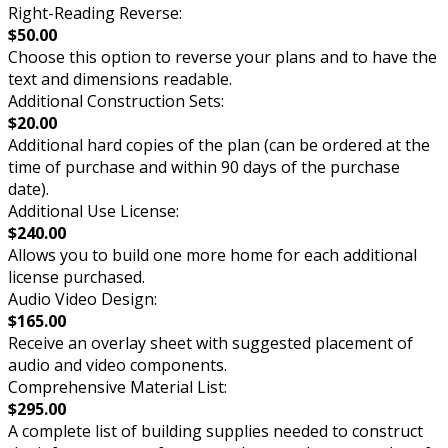
Right-Reading Reverse:
$50.00
Choose this option to reverse your plans and to have the
text and dimensions readable.
Additional Construction Sets:
$20.00
Additional hard copies of the plan (can be ordered at the
time of purchase and within 90 days of the purchase
date).
Additional Use License:
$240.00
Allows you to build one more home for each additional
license purchased.
Audio Video Design:
$165.00
Receive an overlay sheet with suggested placement of
audio and video components.
Comprehensive Material List:
$295.00
A complete list of building supplies needed to construct