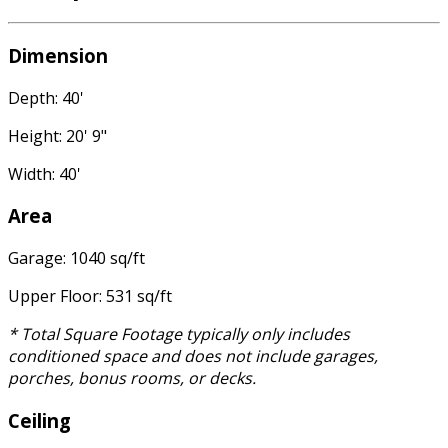
Dimension
Depth: 40'
Height: 20' 9"
Width: 40'
Area
Garage: 1040 sq/ft
Upper Floor: 531 sq/ft
* Total Square Footage typically only includes
conditioned space and does not include garages,
porches, bonus rooms, or decks.
Ceiling