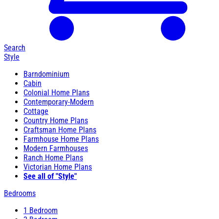
Search
Style
Barndominium
Cabin
Colonial Home Plans
Contemporary-Modern
Cottage
Country Home Plans
Craftsman Home Plans
Farmhouse Home Plans
Modern Farmhouses
Ranch Home Plans
Victorian Home Plans
See all of "Style"
Bedrooms
1 Bedroom