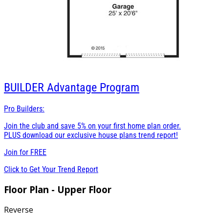
BUILDER
Advantage Program
Pro Builders:
Join the club and save 5% on your first home plan order.
PLUS download our exclusive house plans trend report!
Join for
FREE
Click to Get Your Trend Report
Floor Plan - Upper Floor
Reverse