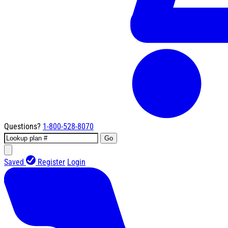
Questions?
1-800-528-8070
Go
Saved
Register
Login