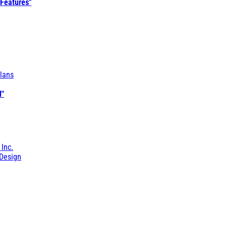
 Features"
lans
l"
 Inc.
Design