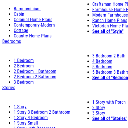
Craftsman Home P
Barndominium
Farmhouse Home P
Cabin
Modern Farmhouse
Colonial Home Plans
Ranch Home Plans
Contemporary-Modern
Victorian Home Pl
Cottage
See all of "Style"
Country Home Plans
Bedrooms
3 Bedroom 2 Bath
1 Bedroom
4 Bedroom
2 Bedroom
5 Bedroom
2 Bedroom 1 Bathroom
5 Bedroom 3 Bath
2 Bedroom 2 Bathroom
See all of "Bedroo
3 Bedroom
Stories
1 Story with Porch
1 Story
2 Story
1 Story 3 Bedroom 2 Bathroom
3 Story
1 Story 4 Bedroom
See all of "Stories"
1 Story Small