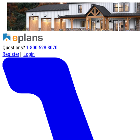
Questions?
1-800-528-8070
|
Register
Login