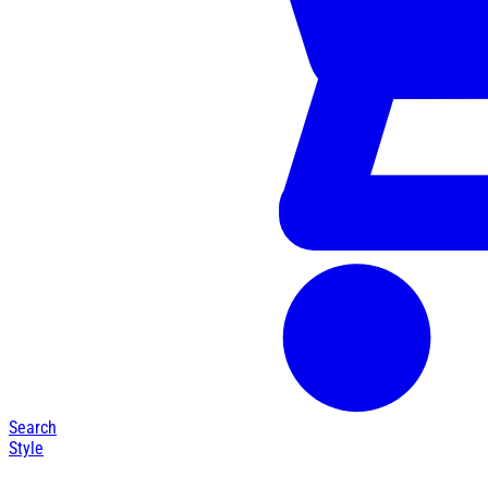
Search
Style