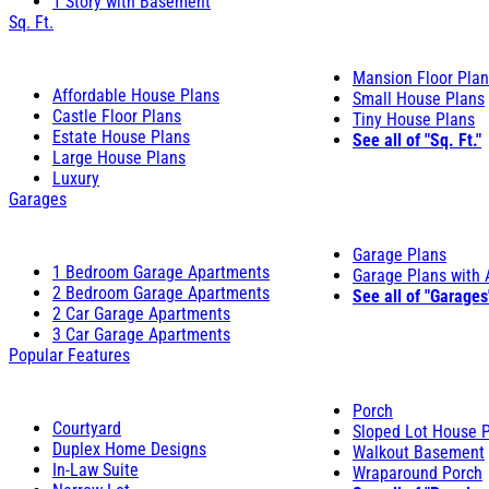
1 Story with Basement
Sq. Ft.
Mansion Floor Pla
Affordable House Plans
Small House Plans
Castle Floor Plans
Tiny House Plans
Estate House Plans
See all of "Sq. Ft."
Large House Plans
Luxury
Garages
Garage Plans
1 Bedroom Garage Apartments
Garage Plans with
2 Bedroom Garage Apartments
See all of "Garages
2 Car Garage Apartments
3 Car Garage Apartments
Popular Features
Porch
Courtyard
Sloped Lot House 
Duplex Home Designs
Walkout Basement
In-Law Suite
Wraparound Porch