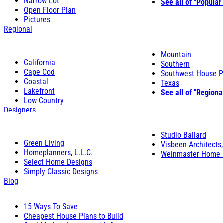
Narrow Lot
See all of "Popular
Open Floor Plan
Pictures
Regional
Mountain
California
Southern
Cape Cod
Southwest House P
Coastal
Texas
Lakefront
See all of "Regiona
Low Country
Designers
Studio Ballard
Green Living
Visbeen Architects,
Homeplanners, L.L.C.
Weinmaster Home 
Select Home Designs
Simply Classic Designs
Blog
15 Ways To Save
Cheapest House Plans to Build