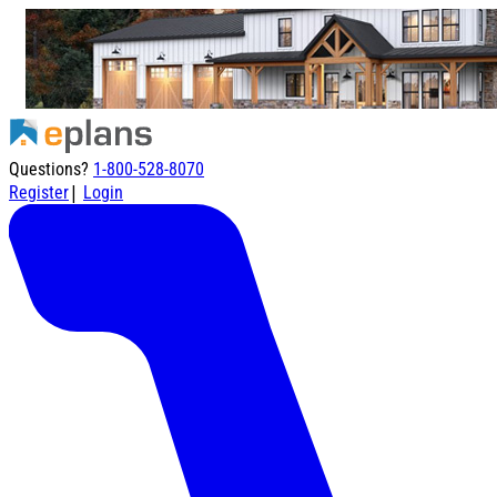
Questions?
1-800-528-8070
|
Register
Login