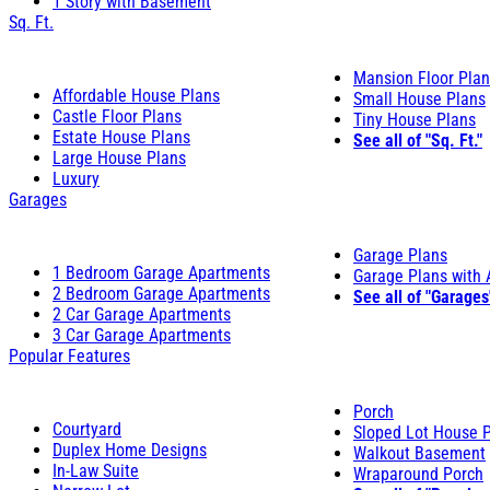
1 Story with Basement
Sq. Ft.
Mansion Floor Pla
Affordable House Plans
Small House Plans
Castle Floor Plans
Tiny House Plans
Estate House Plans
See all of "Sq. Ft."
Large House Plans
Luxury
Garages
Garage Plans
1 Bedroom Garage Apartments
Garage Plans with
2 Bedroom Garage Apartments
See all of "Garages
2 Car Garage Apartments
3 Car Garage Apartments
Popular Features
Porch
Courtyard
Sloped Lot House 
Duplex Home Designs
Walkout Basement
In-Law Suite
Wraparound Porch