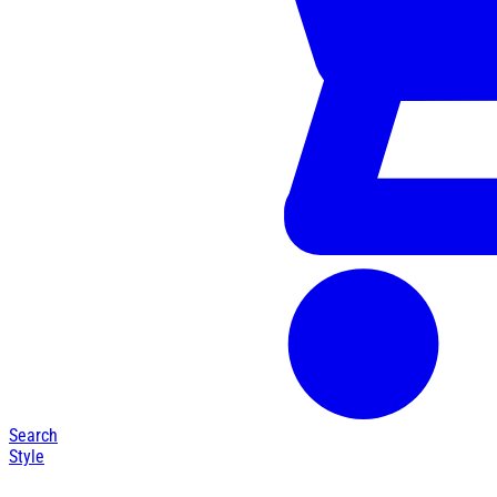
Search
Style