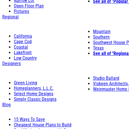
Narrow Lot
See all of "Popular
Open Floor Plan
Pictures
Regional
Mountain
California
Southern
Cape Cod
Southwest House P
Coastal
Texas
Lakefront
See all of "Regiona
Low Country
Designers
Studio Ballard
Green Living
Visbeen Architects,
Homeplanners, L.L.C.
Weinmaster Home 
Select Home Designs
Simply Classic Designs
Blog
15 Ways To Save
Cheapest House Plans to Build