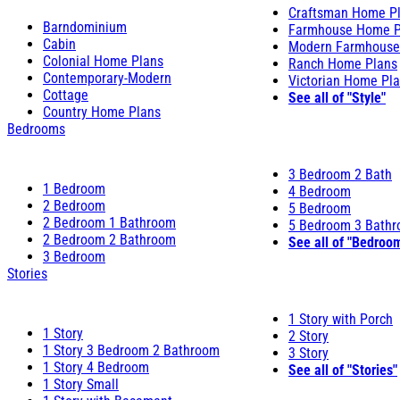
Craftsman Home P
Barndominium
Farmhouse Home P
Cabin
Modern Farmhouse
Colonial Home Plans
Ranch Home Plans
Contemporary-Modern
Victorian Home Pl
Cottage
See all of "Style"
Country Home Plans
Bedrooms
3 Bedroom 2 Bath
1 Bedroom
4 Bedroom
2 Bedroom
5 Bedroom
2 Bedroom 1 Bathroom
5 Bedroom 3 Bath
2 Bedroom 2 Bathroom
See all of "Bedroo
3 Bedroom
Stories
1 Story with Porch
1 Story
2 Story
1 Story 3 Bedroom 2 Bathroom
3 Story
1 Story 4 Bedroom
See all of "Stories"
1 Story Small