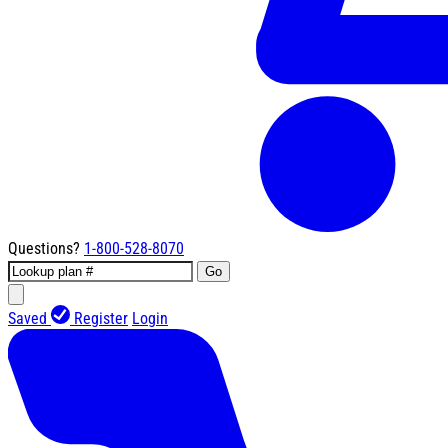
Questions?
1-800-528-8070
Go
Saved
Register
Login