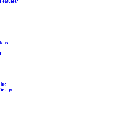
 Features"
lans
l"
 Inc.
Design