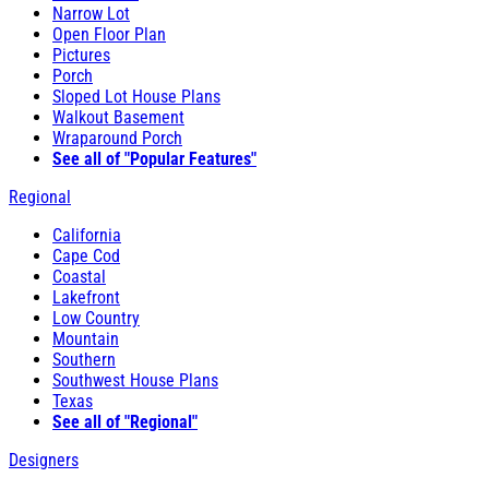
Narrow Lot
Open Floor Plan
Pictures
Porch
Sloped Lot House Plans
Walkout Basement
Wraparound Porch
See all of "Popular Features"
Regional
California
Cape Cod
Coastal
Lakefront
Low Country
Mountain
Southern
Southwest House Plans
Texas
See all of "Regional"
Designers