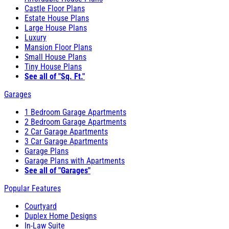
Castle Floor Plans
Estate House Plans
Large House Plans
Luxury
Mansion Floor Plans
Small House Plans
Tiny House Plans
See all of "Sq. Ft."
Garages
1 Bedroom Garage Apartments
2 Bedroom Garage Apartments
2 Car Garage Apartments
3 Car Garage Apartments
Garage Plans
Garage Plans with Apartments
See all of "Garages"
Popular Features
Courtyard
Duplex Home Designs
In-Law Suite