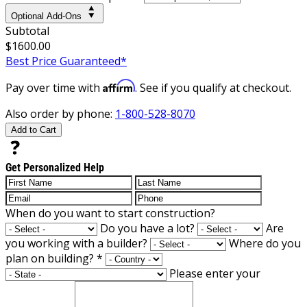
Optional Add-Ons
Subtotal
$1600.00
Best Price Guaranteed*
Affirm
Pay over time with
. See if you qualify at checkout.
Also order by phone:
1-800-528-8070
Add to Cart
Get Personalized Help
When do you want to start construction?
Do you have a lot?
Are
you working with a builder?
Where do you
plan on building?
*
Please enter your