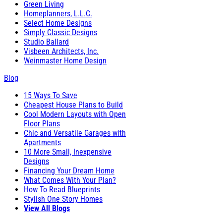
Green Living
Homeplanners, L.L.C.
Select Home Designs
Simply Classic Designs
Studio Ballard
Visbeen Architects, Inc.
Weinmaster Home Design
Blog
15 Ways To Save
Cheapest House Plans to Build
Cool Modern Layouts with Open
Floor Plans
Chic and Versatile Garages with
Apartments
10 More Small, Inexpensive
Designs
Financing Your Dream Home
What Comes With Your Plan?
How To Read Blueprints
Stylish One Story Homes
View All Blogs