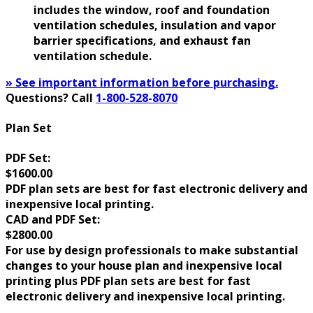
includes the window, roof and foundation
ventilation schedules, insulation and vapor
barrier specifications, and exhaust fan
ventilation schedule.
» See important information before purchasing.
Questions? Call
1-800-528-8070
Plan Set
PDF Set:
$1600.00
PDF plan sets are best for fast electronic delivery and
inexpensive local printing.
CAD and PDF Set:
$2800.00
For use by design professionals to make substantial
changes to your house plan and inexpensive local
printing plus PDF plan sets are best for fast
electronic delivery and inexpensive local printing.