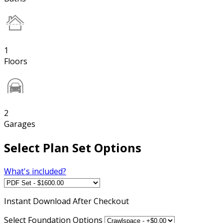
1
Floors
2
Garages
Select Plan Set Options
What's included?
Instant
Download After Checkout
Select Foundation Options