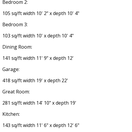
Bedroom 2:
105 sq/ft width 10' 2" x depth 10' 4"
Bedroom 3:
103 sq/ft width 10' x depth 10' 4"
Dining Room:
141 sq/ft width 11' 9" x depth 12'
Garage:
418 sq/ft width 19' x depth 22'
Great Room:
281 sq/ft width 14' 10" x depth 19'
Kitchen:
143 sq/ft width 11' 6" x depth 12' 6"