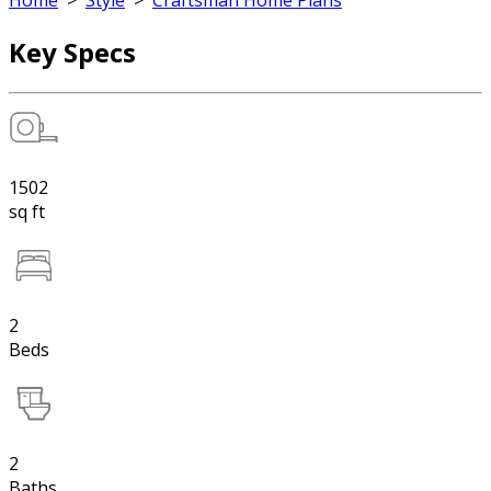
Home
>
Style
>
Craftsman Home Plans
Key Specs
1502
sq ft
2
Beds
2
Baths