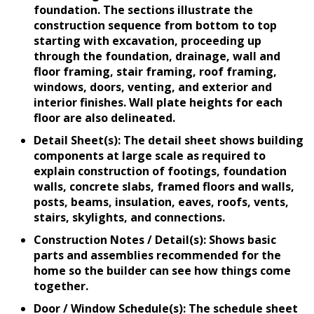
foundation. The sections illustrate the
construction sequence from bottom to top
starting with excavation, proceeding up
through the foundation, drainage, wall and
floor framing, stair framing, roof framing,
windows, doors, venting, and exterior and
interior finishes. Wall plate heights for each
floor are also delineated.
Detail Sheet(s): The detail sheet shows building
components at large scale as required to
explain construction of footings, foundation
walls, concrete slabs, framed floors and walls,
posts, beams, insulation, eaves, roofs, vents,
stairs, skylights, and connections.
Construction Notes / Detail(s): Shows basic
parts and assemblies recommended for the
home so the builder can see how things come
together.
Door / Window Schedule(s): The schedule sheet