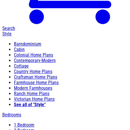
Search
Style
Barndominium
Cabin
Colonial Home Plans
Contemporary-Modern
Cottage
Country Home Plans
Craftsman Home Plans
Farmhouse Home Plans
Modern Farmhouses
Ranch Home Plans
Victorian Home Plans
See all of "Style"
Bedrooms
1 Bedroom