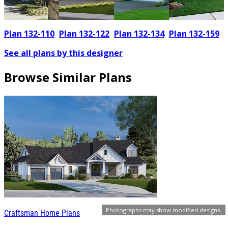
Plan 132-110
Plan 132-122
Plan 132-134
Plan 132-159
See all plans by this designer
Browse Similar Plans
Photographs may show modified designs.
Craftsman Home Plans