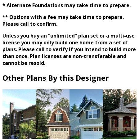
* Alternate Foundations may take time to prepare.
** Options with a fee may take time to prepare.
Please call to confirm.
Unless you buy an “unlimited” plan set or a multi-use
license you may only build one home from a set of
plans. Please call to verify if you intend to build more
than once. Plan licenses are non-transferable and
cannot be resold.
Other Plans By this Designer