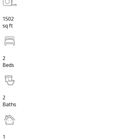
1502
sq ft
2
Beds
2
Baths
1