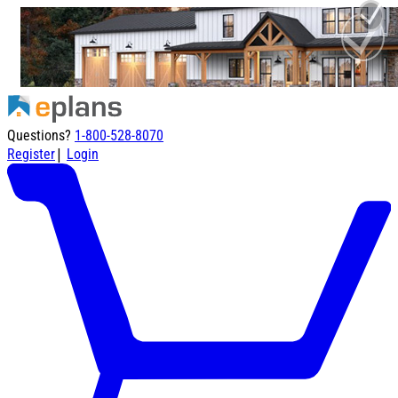
Questions?
1-800-528-8070
|
Register
Login