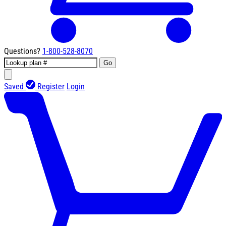
Questions?
1-800-528-8070
Go
Saved
Register
Login