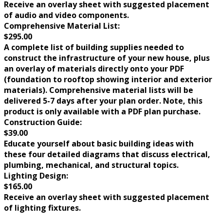
Receive an overlay sheet with suggested placement
of audio and video components.
Comprehensive Material List:
$295.00
A complete list of building supplies needed to
construct the infrastructure of your new house, plus
an overlay of materials directly onto your PDF
(foundation to rooftop showing interior and exterior
materials). Comprehensive material lists will be
delivered 5-7 days after your plan order. Note, this
product is only available with a PDF plan purchase.
Construction Guide:
$39.00
Educate yourself about basic building ideas with
these four detailed diagrams that discuss electrical,
plumbing, mechanical, and structural topics.
Lighting Design:
$165.00
Receive an overlay sheet with suggested placement
of lighting fixtures.