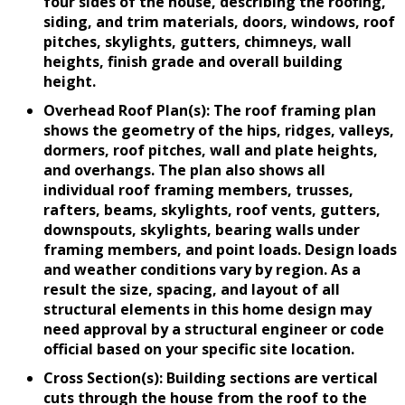
four sides of the house, describing the roofing,
siding, and trim materials, doors, windows, roof
pitches, skylights, gutters, chimneys, wall
heights, finish grade and overall building
height.
Overhead Roof Plan(s): The roof framing plan
shows the geometry of the hips, ridges, valleys,
dormers, roof pitches, wall and plate heights,
and overhangs. The plan also shows all
individual roof framing members, trusses,
rafters, beams, skylights, roof vents, gutters,
downspouts, skylights, bearing walls under
framing members, and point loads. Design loads
and weather conditions vary by region. As a
result the size, spacing, and layout of all
structural elements in this home design may
need approval by a structural engineer or code
official based on your specific site location.
Cross Section(s): Building sections are vertical
cuts through the house from the roof to the