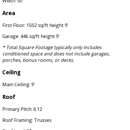
Width: 50'
Area
First Floor: 1502 sq/ft height 9'
Garage: 446 sq/ft height 9'
* Total Square Footage typically only includes
conditioned space and does not include garages,
porches, bonus rooms, or decks.
Ceiling
Main Ceiling: 9'
Roof
Primary Pitch: 6:12
Roof Framing: Trusses