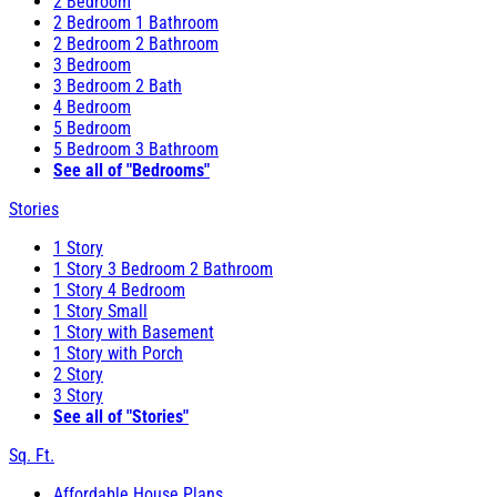
2 Bedroom
2 Bedroom 1 Bathroom
2 Bedroom 2 Bathroom
3 Bedroom
3 Bedroom 2 Bath
4 Bedroom
5 Bedroom
5 Bedroom 3 Bathroom
See all of "Bedrooms"
Stories
1 Story
1 Story 3 Bedroom 2 Bathroom
1 Story 4 Bedroom
1 Story Small
1 Story with Basement
1 Story with Porch
2 Story
3 Story
See all of "Stories"
Sq. Ft.
Affordable House Plans