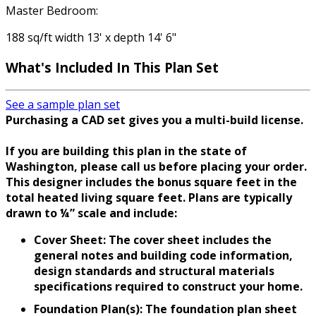
Master Bedroom:
188 sq/ft width 13' x depth 14' 6"
What's Included
In This Plan Set
See a sample plan set
Purchasing a CAD set gives you a multi-build license.
If you are building this plan in the state of
Washington, please call us before placing your order.
This designer includes the bonus square feet in the
total heated living square feet. Plans are typically
drawn to ¼” scale and include:
Cover Sheet: The cover sheet includes the
general notes and building code information,
design standards and structural materials
specifications required to construct your home.
Foundation Plan(s): The foundation plan sheet