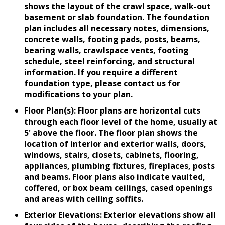
shows the layout of the crawl space, walk-out
basement or slab foundation. The foundation
plan includes all necessary notes, dimensions,
concrete walls, footing pads, posts, beams,
bearing walls, crawlspace vents, footing
schedule, steel reinforcing, and structural
information. If you require a different
foundation type, please contact us for
modifications to your plan.
Floor Plan(s): Floor plans are horizontal cuts
through each floor level of the home, usually at
5' above the floor. The floor plan shows the
location of interior and exterior walls, doors,
windows, stairs, closets, cabinets, flooring,
appliances, plumbing fixtures, fireplaces, posts
and beams. Floor plans also indicate vaulted,
coffered, or box beam ceilings, cased openings
and areas with ceiling soffits.
Exterior Elevations: Exterior elevations show all