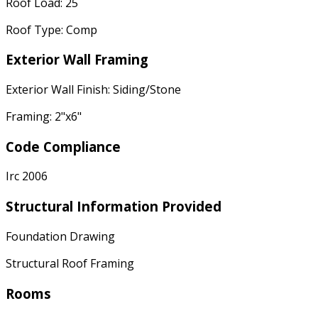
Roof Load: 25
Roof Type: Comp
Exterior Wall Framing
Exterior Wall Finish: Siding/Stone
Framing: 2"x6"
Code Compliance
Irc 2006
Structural Information Provided
Foundation Drawing
Structural Roof Framing
Rooms