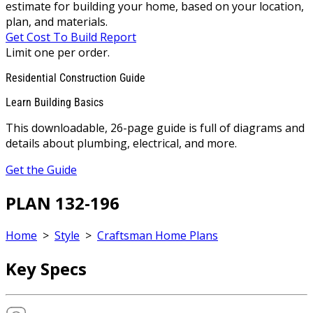
estimate for building your home, based on your location,
plan, and materials.
Get Cost To Build Report
Limit one per order.
Residential Construction Guide
Learn Building Basics
This downloadable, 26-page guide is full of diagrams and
details about plumbing, electrical, and more.
Get the Guide
PLAN 132-196
Home
>
Style
>
Craftsman Home Plans
Key Specs