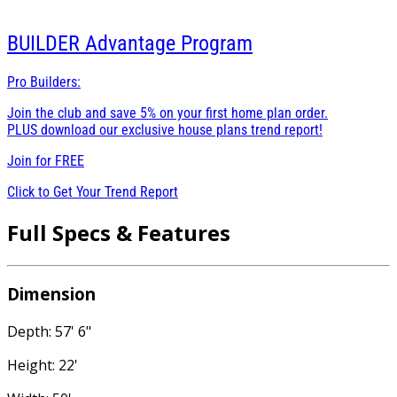
BUILDER
Advantage Program
Pro Builders:
Join the club and save 5% on your first home plan order.
PLUS download our exclusive house plans trend report!
Join for
FREE
Click to Get Your Trend Report
Full Specs & Features
Dimension
Depth: 57' 6"
Height: 22'