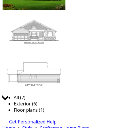
Jump to:
All (7)
Exterior (6)
Floor plans (1)
Get Personalized Help