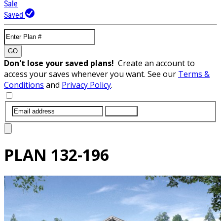
Sale
Saved
GO
Don't lose your saved plans!
Create an account to
access your saves whenever you want. See our
Terms &
Conditions
and
Privacy Policy
.
SUBMIT
PLAN
132-196