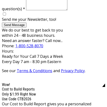
question(s)
*
Send me your Newsletter, too!
Send Message
We do our best to get back to you
within 24 - 48 business hours.
Need an answer faster? Call now...
Phone:
1-800-528-8070
Hours:
Ready for Your Call 7 Days a Week
Every Day 7 am - 8:30 pm Eastern
See our
Terms & Conditions
and
Privacy Policy
.
Wow!
Cost to Build Reports
$1.99
Only
Right Now
Use Code CTB2026
Our Cost to Build Report gives you a personalized