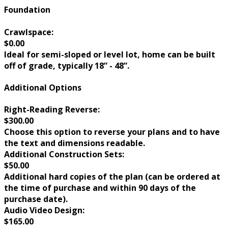
Foundation
Crawlspace:
$0.00
Ideal for semi-sloped or level lot, home can be built
off of grade, typically 18” - 48”.
Additional Options
Right-Reading Reverse:
$300.00
Choose this option to reverse your plans and to have
the text and dimensions readable.
Additional Construction Sets:
$50.00
Additional hard copies of the plan (can be ordered at
the time of purchase and within 90 days of the
purchase date).
Audio Video Design:
$165.00