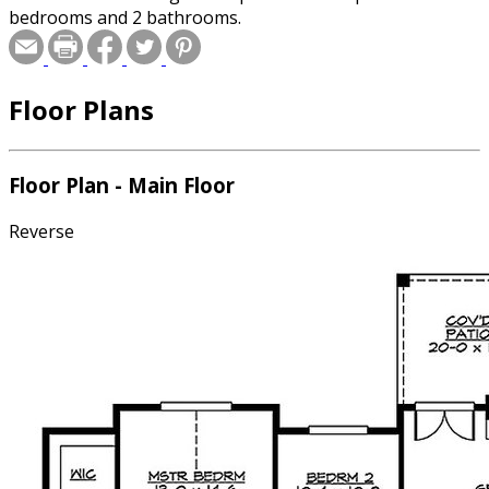
bedrooms and 2 bathrooms.
Floor Plans
Floor Plan - Main Floor
Reverse