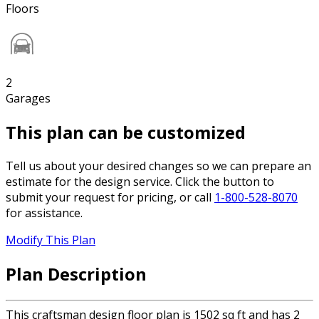
Floors
2
Garages
This plan can be customized
Tell us about your desired changes so we can prepare an
estimate for the design service. Click the button to
submit your request for pricing, or call
1-800-528-8070
for assistance.
Modify This Plan
Plan Description
This craftsman design floor plan is 1502 sq ft and has 2