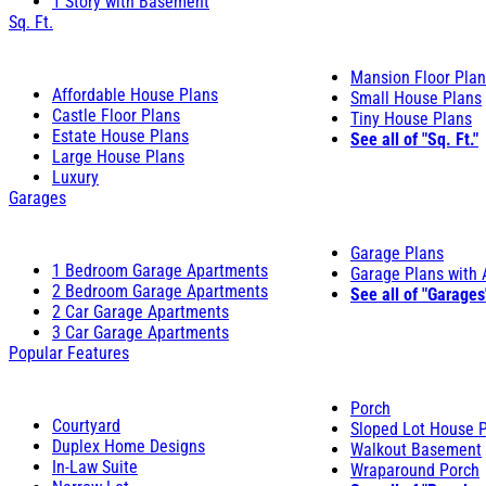
1 Story with Basement
Sq. Ft.
Mansion Floor Pla
Affordable House Plans
Small House Plans
Castle Floor Plans
Tiny House Plans
Estate House Plans
See all of "Sq. Ft."
Large House Plans
Luxury
Garages
Garage Plans
1 Bedroom Garage Apartments
Garage Plans with
2 Bedroom Garage Apartments
See all of "Garages
2 Car Garage Apartments
3 Car Garage Apartments
Popular Features
Porch
Courtyard
Sloped Lot House 
Duplex Home Designs
Walkout Basement
In-Law Suite
Wraparound Porch