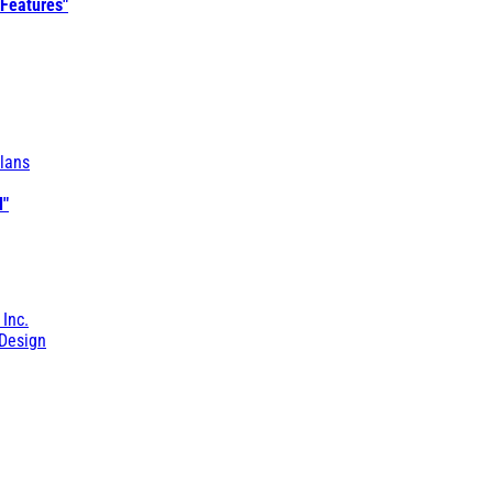
 Features"
lans
l"
 Inc.
Design