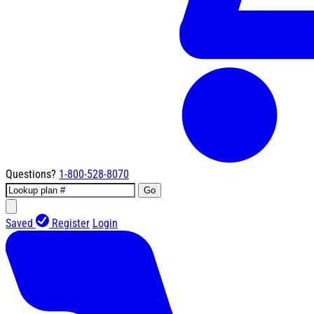
Questions?
1-800-528-8070
Go
Saved
Register
Login