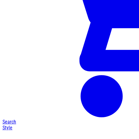
Search
Style