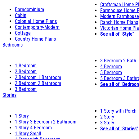
Craftsman Home P
Barndominium
Farmhouse Home P
Cabin
Modern Farmhouse
Colonial Home Plans
Ranch Home Plans
Contemporary-Modern
Victorian Home Pl
Cottage
See all of "Style"
Country Home Plans
Bedrooms
3 Bedroom 2 Bath
1 Bedroom
4 Bedroom
2 Bedroom
5 Bedroom
2 Bedroom 1 Bathroom
5 Bedroom 3 Bath
2 Bedroom 2 Bathroom
See all of "Bedroo
3 Bedroom
Stories
1 Story with Porch
1 Story
2 Story
1 Story 3 Bedroom 2 Bathroom
3 Story
1 Story 4 Bedroom
See all of "Stories"
1 Story Small