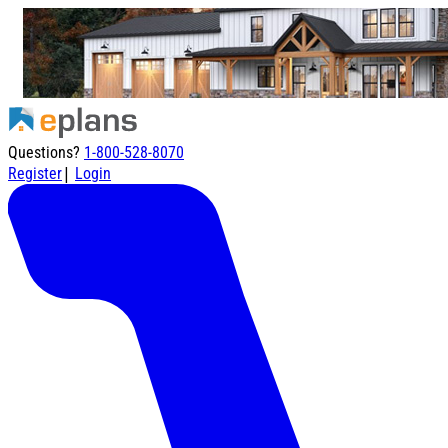
Questions?
1-800-528-8070
|
Register
Login