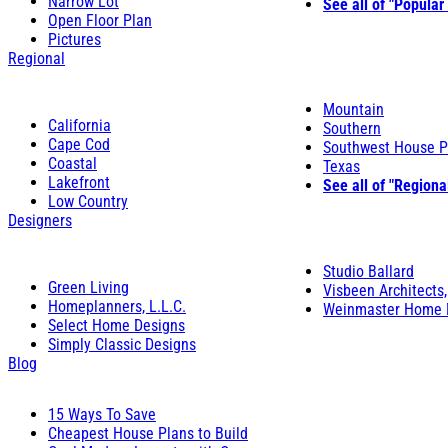
Narrow Lot
See all of "Popular
Open Floor Plan
Pictures
Regional
Mountain
California
Southern
Cape Cod
Southwest House P
Coastal
Texas
Lakefront
See all of "Regiona
Low Country
Designers
Studio Ballard
Green Living
Visbeen Architects,
Homeplanners, L.L.C.
Weinmaster Home 
Select Home Designs
Simply Classic Designs
Blog
15 Ways To Save
Cheapest House Plans to Build