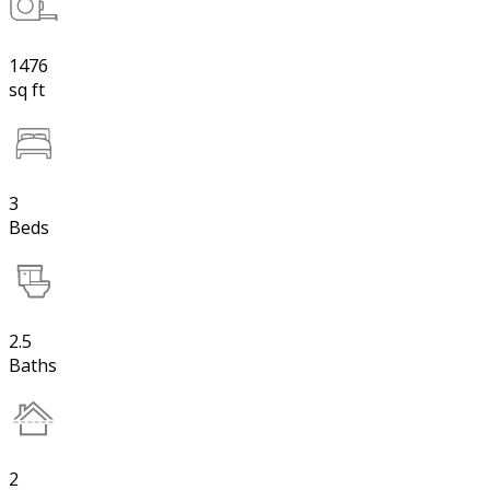
1476
sq ft
3
Beds
2.5
Baths
2