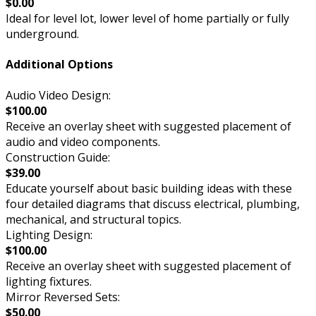
$0.00
Ideal for level lot, lower level of home partially or fully
underground.
Additional Options
Audio Video Design:
$100.00
Receive an overlay sheet with suggested placement of
audio and video components.
Construction Guide:
$39.00
Educate yourself about basic building ideas with these
four detailed diagrams that discuss electrical, plumbing,
mechanical, and structural topics.
Lighting Design:
$100.00
Receive an overlay sheet with suggested placement of
lighting fixtures.
Mirror Reversed Sets:
$50.00