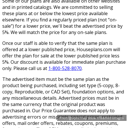
Some of our plans are also available on other websites
and in printed catalogs. We are committed to selling
these plans at or below the lowest price available
elsewhere. If you find a regularly priced plan (not “on-
sale”) for a lower price, we'll beat the advertised price by
5%. We will match the price for any on-sale plans.
Once our staff is able to verify that the same plan is
offered at a lower published price, Houseplans.com will
offer the plan for sale at the lower published price less
5%. Our discount is available for immediate plan purchase
only. Please call us at
1-800-528-8070
.
The advertised item must be the same plan as the
product being purchased, including set type (5-copy, 8-
copy, Reproducible, or CAD Set), foundation options, and
any miscellaneous details. Advertised prices must be in
the same currency that the original product was
purchased in. Our Price Guarantee does not apply to
advertising errors or misprints, special prices, restricted
Photographs may show modified designs.
offers, mail order offers, rebates, coupons, premiums,