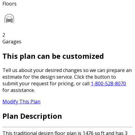
Floors
2
Garages
This plan can be customized
Tell us about your desired changes so we can prepare an
estimate for the design service. Click the button to
submit your request for pricing, or call
1-800-528-8070
for assistance.
Modify This Plan
Plan Description
This traditional design floor plan is 1476 sq ft and has 3