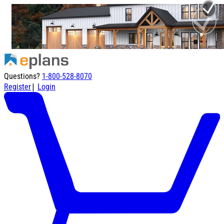
Questions?
1-800-528-8070
|
Register
Login