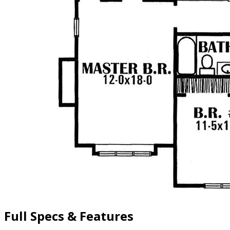
Full Specs & Features