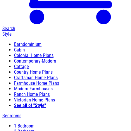
Search
Style
Barndominium
Cabin
Colonial Home Plans
Contemporary-Modern
Cottage
Country Home Plans
Craftsman Home Plans
Farmhouse Home Plans
Modern Farmhouses
Ranch Home Plans
Victorian Home Plans
See all of "Style"
Bedrooms
1 Bedroom