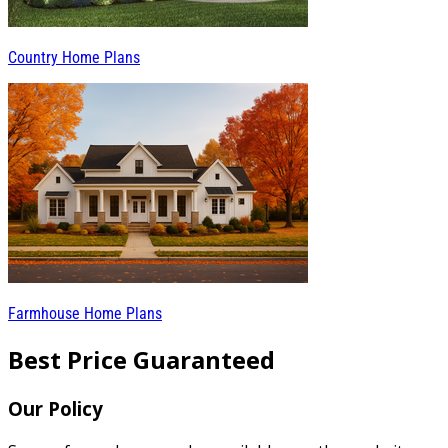
Country Home Plans
Farmhouse Home Plans
Best Price Guaranteed
Our Policy