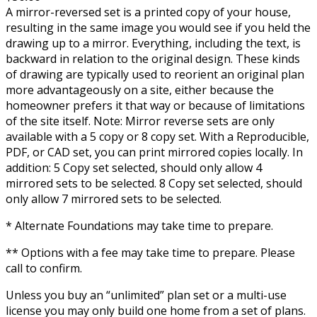
A mirror-reversed set is a printed copy of your house,
resulting in the same image you would see if you held the
drawing up to a mirror. Everything, including the text, is
backward in relation to the original design. These kinds
of drawing are typically used to reorient an original plan
more advantageously on a site, either because the
homeowner prefers it that way or because of limitations
of the site itself. Note: Mirror reverse sets are only
available with a 5 copy or 8 copy set. With a Reproducible,
PDF, or CAD set, you can print mirrored copies locally. In
addition: 5 Copy set selected, should only allow 4
mirrored sets to be selected. 8 Copy set selected, should
only allow 7 mirrored sets to be selected.
* Alternate Foundations may take time to prepare.
** Options with a fee may take time to prepare. Please
call to confirm.
Unless you buy an “unlimited” plan set or a multi-use
license you may only build one home from a set of plans.