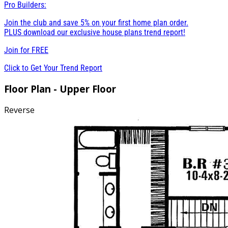
Pro Builders:
Join the club and save 5% on your first home plan order.
PLUS download our exclusive house plans trend report!
Join for
FREE
Click to Get Your Trend Report
Floor Plan - Upper Floor
Reverse