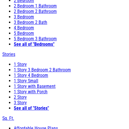
2 Bedroom
2 Bedroom 1 Bathroom
2 Bedroom 2 Bathroom
3 Bedroom
3 Bedroom 2 Bath
4 Bedroom
5 Bedroom
5 Bedroom 3 Bathroom
See all of "Bedrooms"
Stories
1 Story
1 Story 3 Bedroom 2 Bathroom
1 Story 4 Bedroom
1 Story Small
1 Story with Basement
1 Story with Porch
2 Story
3 Story
See all of "Stories"
Sq. Ft.
Affordable House Plans