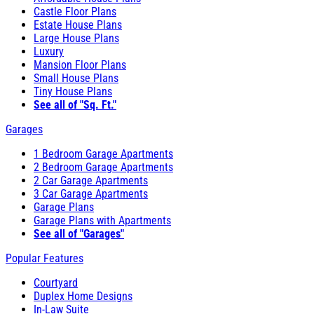
Castle Floor Plans
Estate House Plans
Large House Plans
Luxury
Mansion Floor Plans
Small House Plans
Tiny House Plans
See all of "Sq. Ft."
Garages
1 Bedroom Garage Apartments
2 Bedroom Garage Apartments
2 Car Garage Apartments
3 Car Garage Apartments
Garage Plans
Garage Plans with Apartments
See all of "Garages"
Popular Features
Courtyard
Duplex Home Designs
In-Law Suite