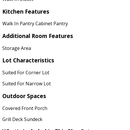
Kitchen Features
Walk In Pantry Cabinet Pantry
Additional Room Features
Storage Area
Lot Characteristics
Suited For Corner Lot
Suited For Narrow Lot
Outdoor Spaces
Covered Front Porch
Grill Deck Sundeck