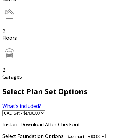
2
Floors
2
Garages
Select Plan Set Options
What's included?
Instant
Download After Checkout
Select Foundation Options