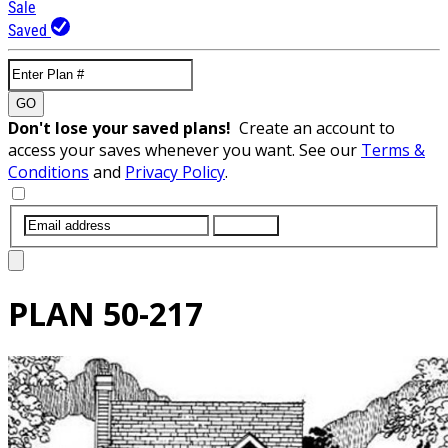
Sale
Saved
GO
Don't lose your saved plans!
Create an account to
access your saves whenever you want. See our
Terms &
Conditions
and
Privacy Policy
.
SUBMIT
PLAN
50-217