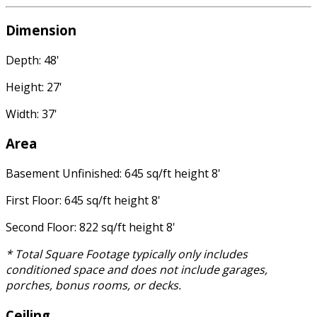
Dimension
Depth: 48'
Height: 27'
Width: 37'
Area
Basement Unfinished: 645 sq/ft height 8'
First Floor: 645 sq/ft height 8'
Second Floor: 822 sq/ft height 8'
* Total Square Footage typically only includes
conditioned space and does not include garages,
porches, bonus rooms, or decks.
Ceiling