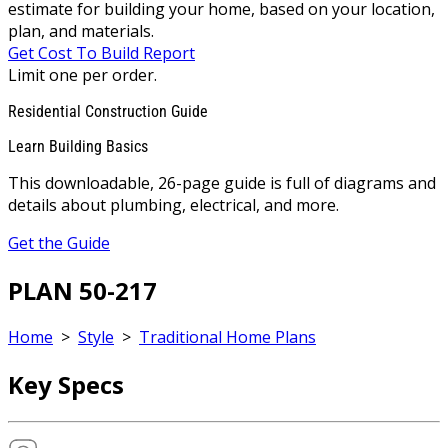
estimate for building your home, based on your location,
plan, and materials.
Get Cost To Build Report
Limit one per order.
Residential Construction Guide
Learn Building Basics
This downloadable, 26-page guide is full of diagrams and
details about plumbing, electrical, and more.
Get the Guide
PLAN 50-217
Home
>
Style
>
Traditional Home Plans
Key Specs