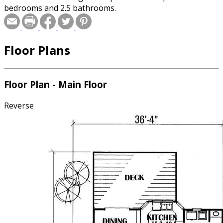
bedrooms and 2.5 bathrooms.
Floor Plans
Floor Plan - Main Floor
Reverse