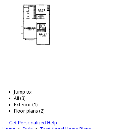
Jump to:
All (3)
Exterior (1)
Floor plans (2)
Get Personalized Help