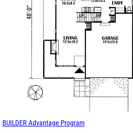
BUILDER
Advantage Program