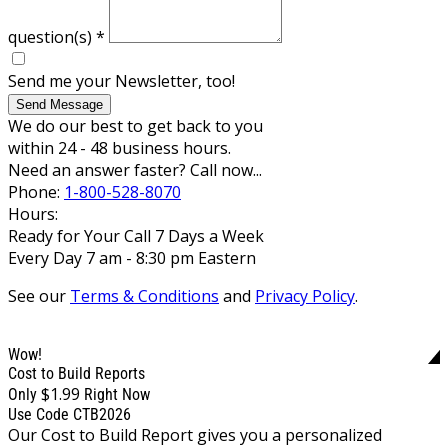
question(s)
*
Send me your Newsletter, too!
Send Message
We do our best to get back to you
within 24 - 48 business hours.
Need an answer faster? Call now...
Phone:
1-800-528-8070
Hours:
Ready for Your Call 7 Days a Week
Every Day 7 am - 8:30 pm Eastern
See our
Terms & Conditions
and
Privacy Policy
.
Wow!
Cost to Build Reports
$1.99
Only
Right Now
Use Code CTB2026
Our Cost to Build Report gives you a personalized