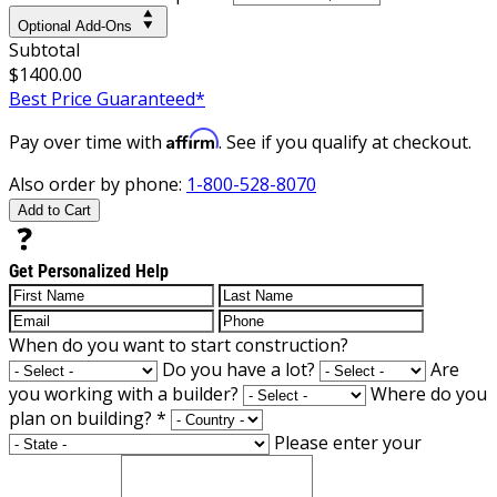
Optional Add-Ons
Subtotal
$1400.00
Best Price Guaranteed*
Affirm
Pay over time with
. See if you qualify at checkout.
Also order by phone:
1-800-528-8070
Add to Cart
Get Personalized Help
When do you want to start construction?
Do you have a lot?
Are
you working with a builder?
Where do you
plan on building?
*
Please enter your