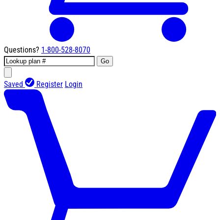
Questions?
1-800-528-8070
Go
Saved
Register
Login