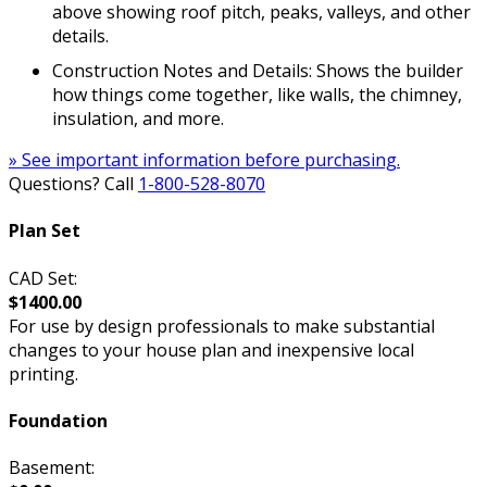
above showing roof pitch, peaks, valleys, and other
details.
Construction Notes and Details: Shows the builder
how things come together, like walls, the chimney,
insulation, and more.
» See important information before purchasing.
Questions? Call
1-800-528-8070
Plan Set
CAD Set:
$1400.00
For use by design professionals to make substantial
changes to your house plan and inexpensive local
printing.
Foundation
Basement: