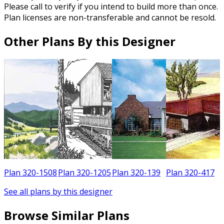
Please call to verify if you intend to build more than once.
Plan licenses are non-transferable and cannot be resold.
Other Plans By this Designer
5
Plan 320-1508
Plan 320-1205
Plan 320-139
Plan 320-417
See all plans by this designer
Browse Similar Plans