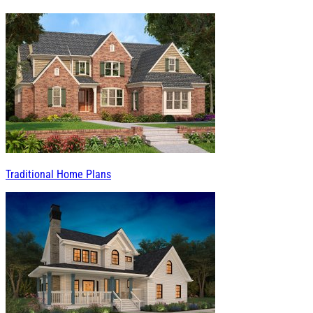
Traditional Home Plans