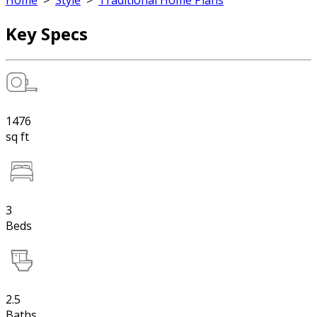
Home
>
Style
>
Traditional Home Plans
Key Specs
1476
sq ft
3
Beds
2.5
Baths