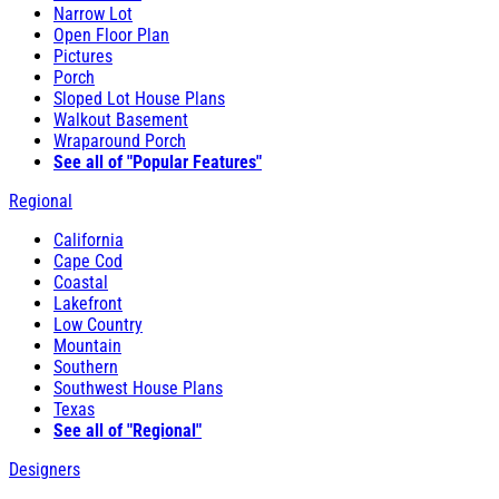
Narrow Lot
Open Floor Plan
Pictures
Porch
Sloped Lot House Plans
Walkout Basement
Wraparound Porch
See all of "Popular Features"
Regional
California
Cape Cod
Coastal
Lakefront
Low Country
Mountain
Southern
Southwest House Plans
Texas
See all of "Regional"
Designers