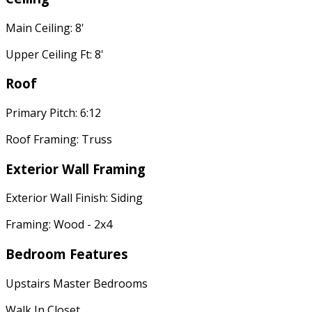
Main Ceiling: 8'
Upper Ceiling Ft: 8'
Roof
Primary Pitch: 6:12
Roof Framing: Truss
Exterior Wall Framing
Exterior Wall Finish: Siding
Framing: Wood - 2x4
Bedroom Features
Upstairs Master Bedrooms
Walk In Closet