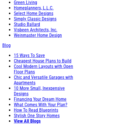
Green Living
Homeplanners, L.L.C.
Select Home Designs
Simply Classic Designs
Studio Ballard
Visbeen Architects, Inc.
Weinmaster Home Design
Blog
15 Ways To Save
Cheapest House Plans to Build
Cool Modern Layouts with Open
Floor Plans
Chic and Versatile Garages with
Apartments
10 More Small, Inexpensive
Designs
Financing Your Dream Home
What Comes With Your Plan?
How To Read Blueprints
Stylish One Story Homes
View All Blogs