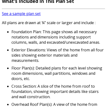
What's Included
In This Plan Set
See a sample plan set
All plans are drawn at ¼” scale or larger and include :
Foundation Plan: This page shows all necessary
notations and dimensions including support
columns, walls, and excavated/unexcavated areas.
Exterior Elevations: Views of the home from all four
sides showing exterior materials and
measurements.
Floor Plan(s): Detailed plans for each level showing
room dimensions, wall partitions, windows and
doors, etc.
Cross Section: A slice of the home from roof to
foundation, showing important details like stairs
and wall construction.
Overhead Roof Plan(s): A view of the home from