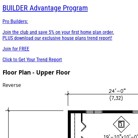
BUILDER
Advantage Program
Pro Builders:
Join the club and save 5% on your first home plan order.
PLUS download our exclusive house plans trend report!
Join for
FREE
Click to Get Your Trend Report
Floor Plan - Upper Floor
Reverse