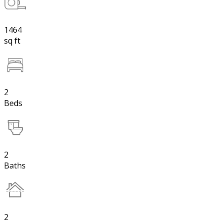
1464
sq ft
2
Beds
2
Baths
2