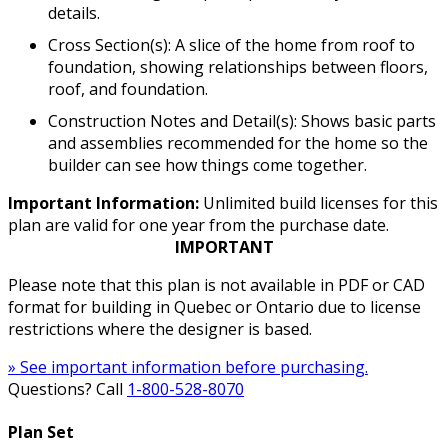
details.
Cross Section(s): A slice of the home from roof to
foundation, showing relationships between floors,
roof, and foundation.
Construction Notes and Detail(s): Shows basic parts
and assemblies recommended for the home so the
builder can see how things come together.
Important Information:
Unlimited build licenses for this
plan are valid for one year from the purchase date.
IMPORTANT
Please note that this plan is not available in PDF or CAD
format for building in Quebec or Ontario due to license
restrictions where the designer is based.
» See important information before purchasing.
Questions? Call
1-800-528-8070
Plan Set