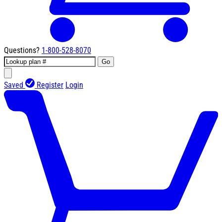
Questions?
1-800-528-8070
Go
Saved
Register
Login