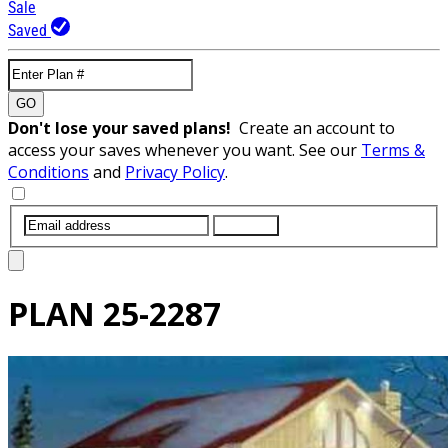
Sale
Saved
GO
Don't lose your saved plans!
Create an account to
access your saves whenever you want. See our
Terms &
Conditions
and
Privacy Policy
.
SUBMIT
PLAN
25-2287