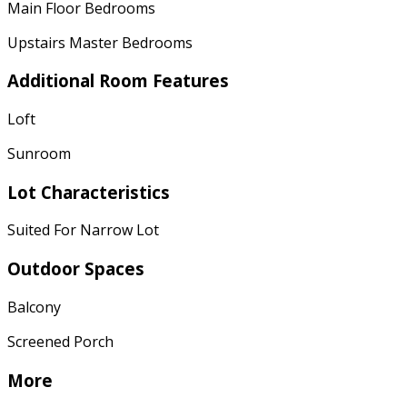
Main Floor Bedrooms
Upstairs Master Bedrooms
Additional Room Features
Loft
Sunroom
Lot Characteristics
Suited For Narrow Lot
Outdoor Spaces
Balcony
Screened Porch
More