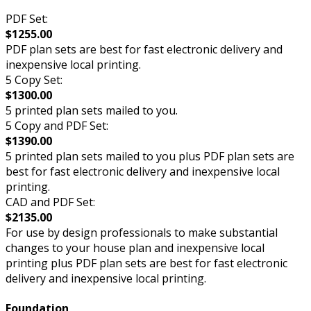
PDF Set:
$1255.00
PDF plan sets are best for fast electronic delivery and
inexpensive local printing.
5 Copy Set:
$1300.00
5 printed plan sets mailed to you.
5 Copy and PDF Set:
$1390.00
5 printed plan sets mailed to you plus PDF plan sets are
best for fast electronic delivery and inexpensive local
printing.
CAD and PDF Set:
$2135.00
For use by design professionals to make substantial
changes to your house plan and inexpensive local
printing plus PDF plan sets are best for fast electronic
delivery and inexpensive local printing.
Foundation