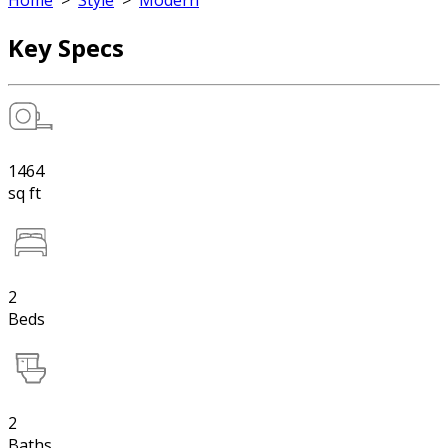
Home
>
Style
>
Modern
Key Specs
1464
sq ft
2
Beds
2
Baths