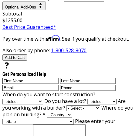
Optional Add-Ons
Subtotal
$1255.00
Best Price Guaranteed*
Affirm
Pay over time with
. See if you qualify at checkout.
Also order by phone:
1-800-528-8070
Add to Cart
Get Personalized Help
When do you want to start construction?
Do you have a lot?
Are
you working with a builder?
Where do you
plan on building?
*
Please enter your