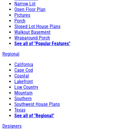
Narrow Lot
Open Floor Plan
Pictures
Porch
Sloped Lot House Plans
Walkout Basement
Wraparound Porch
See all of "Popular Features"
Regional
California
Cape Cod
Coastal
Lakefront
Low Country
Mountain
Southern
Southwest House Plans
Texas
See all of "Regional"
Designers