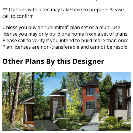
** Options with a fee may take time to prepare. Please
call to confirm.
Unless you buy an “unlimited” plan set or a multi-use
license you may only build one home from a set of plans.
Please call to verify if you intend to build more than once.
Plan licenses are non-transferable and cannot be resold.
Other Plans By this Designer