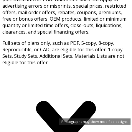
advertising errors or misprints, special prices, restricted
offers, mail order offers, rebates, coupons, premiums,
free or bonus offers, OEM products, limited or minimum
quantity or limited time offers, close-outs, liquidations,
clearances, and special financing offers.
Full sets of plans only, such as PDF, 5-copy, 8-copy,
Reproducible, or CAD, are eligible for this offer. 1-copy
Sets, Study Sets, Additional Sets, Materials Lists are not
eligible for this offer.
Photographs may show modified designs.