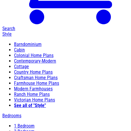
Search
Style
Barndominium
Cabin
Colonial Home Plans
Contemporary-Modern
Cottage
Country Home Plans
Craftsman Home Plans
Farmhouse Home Plans
Modern Farmhouses
Ranch Home Plans
Victorian Home Plans
See all of "Style"
Bedrooms
1 Bedroom