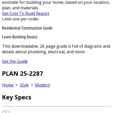
estimate for building your home, based on your location,
plan, and materials.
Get Cost To Build Report
Limit one per order.
Residential Construction Guide
Learn Building Basics
This downloadable, 26-page guide is full of diagrams and
details about plumbing, electrical, and more.
Get the Guide
PLAN 25-2287
Home
>
Style
>
Modern
Key Specs