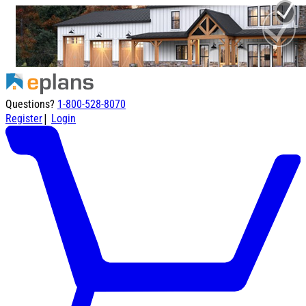
Questions?
1-800-528-8070
|
Register
Login