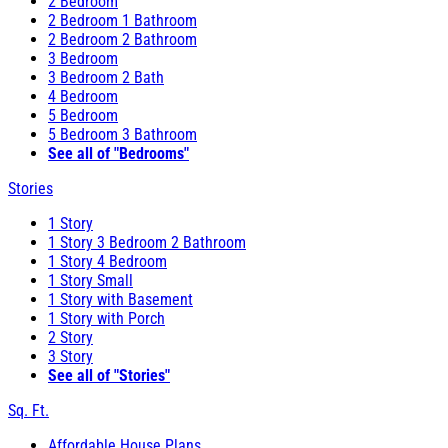
2 Bedroom
2 Bedroom 1 Bathroom
2 Bedroom 2 Bathroom
3 Bedroom
3 Bedroom 2 Bath
4 Bedroom
5 Bedroom
5 Bedroom 3 Bathroom
See all of "Bedrooms"
Stories
1 Story
1 Story 3 Bedroom 2 Bathroom
1 Story 4 Bedroom
1 Story Small
1 Story with Basement
1 Story with Porch
2 Story
3 Story
See all of "Stories"
Sq. Ft.
Affordable House Plans