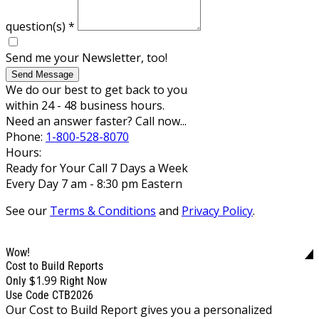
question(s)
*
Send me your Newsletter, too!
Send Message
We do our best to get back to you
within 24 - 48 business hours.
Need an answer faster? Call now...
Phone:
1-800-528-8070
Hours:
Ready for Your Call 7 Days a Week
Every Day 7 am - 8:30 pm Eastern
See our
Terms & Conditions
and
Privacy Policy
.
Wow!
Cost to Build Reports
$1.99
Only
Right Now
Use Code CTB2026
Our Cost to Build Report gives you a personalized