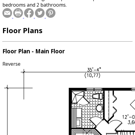
bedrooms and 2 bathrooms.
Floor Plans
Floor Plan - Main Floor
Reverse