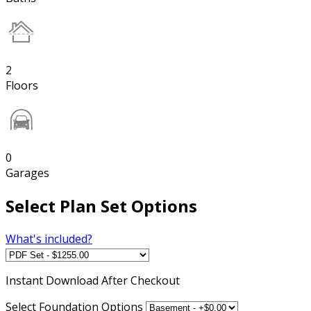
2
Floors
0
Garages
Select Plan Set Options
What's included?
Instant
Download After Checkout
Select Foundation Options