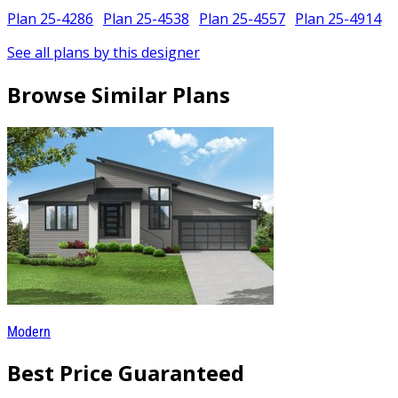
Plan 25-4286
Plan 25-4538
Plan 25-4557
Plan 25-4914
See all plans by this designer
Browse Similar Plans
Modern
Best Price Guaranteed