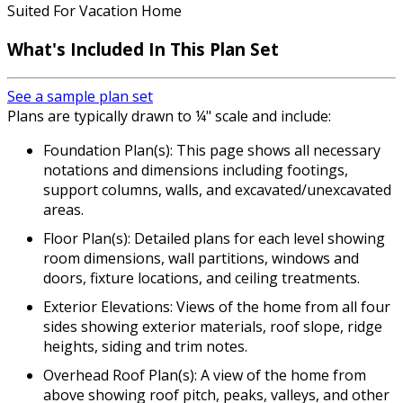
Suited For Vacation Home
What's Included
In This Plan Set
See a sample plan set
Plans are typically drawn to ¼" scale and include:
Foundation Plan(s): This page shows all necessary
notations and dimensions including footings,
support columns, walls, and excavated/unexcavated
areas.
Floor Plan(s): Detailed plans for each level showing
room dimensions, wall partitions, windows and
doors, fixture locations, and ceiling treatments.
Exterior Elevations: Views of the home from all four
sides showing exterior materials, roof slope, ridge
heights, siding and trim notes.
Overhead Roof Plan(s): A view of the home from
above showing roof pitch, peaks, valleys, and other