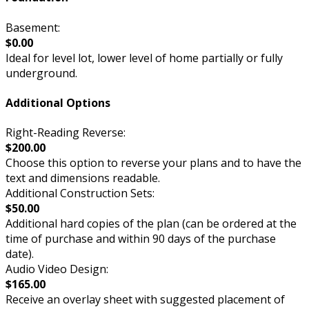
Basement:
$0.00
Ideal for level lot, lower level of home partially or fully
underground.
Additional Options
Right-Reading Reverse:
$200.00
Choose this option to reverse your plans and to have the
text and dimensions readable.
Additional Construction Sets:
$50.00
Additional hard copies of the plan (can be ordered at the
time of purchase and within 90 days of the purchase
date).
Audio Video Design:
$165.00
Receive an overlay sheet with suggested placement of