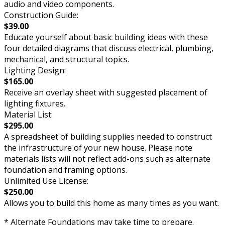
audio and video components.
Construction Guide:
$39.00
Educate yourself about basic building ideas with these
four detailed diagrams that discuss electrical, plumbing,
mechanical, and structural topics.
Lighting Design:
$165.00
Receive an overlay sheet with suggested placement of
lighting fixtures.
Material List:
$295.00
A spreadsheet of building supplies needed to construct
the infrastructure of your new house. Please note
materials lists will not reflect add-ons such as alternate
foundation and framing options.
Unlimited Use License:
$250.00
Allows you to build this home as many times as you want.
* Alternate Foundations may take time to prepare.