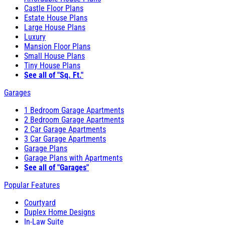
Castle Floor Plans
Estate House Plans
Large House Plans
Luxury
Mansion Floor Plans
Small House Plans
Tiny House Plans
See all of "Sq. Ft."
Garages
1 Bedroom Garage Apartments
2 Bedroom Garage Apartments
2 Car Garage Apartments
3 Car Garage Apartments
Garage Plans
Garage Plans with Apartments
See all of "Garages"
Popular Features
Courtyard
Duplex Home Designs
In-Law Suite