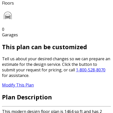
Floors
0
Garages
This plan can be customized
Tell us about your desired changes so we can prepare an
estimate for the design service. Click the button to
submit your request for pricing, or call
1-800-528-8070
for assistance.
Modify This Plan
Plan Description
This modern design floor plan is 1464 sq ft and has 2