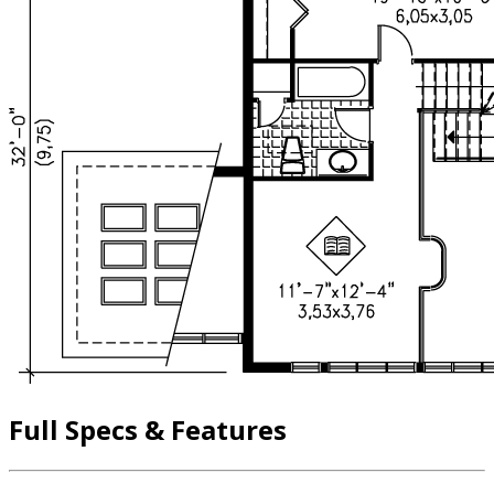
Full Specs & Features