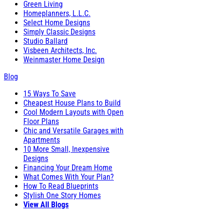
Green Living
Homeplanners, L.L.C.
Select Home Designs
Simply Classic Designs
Studio Ballard
Visbeen Architects, Inc.
Weinmaster Home Design
Blog
15 Ways To Save
Cheapest House Plans to Build
Cool Modern Layouts with Open
Floor Plans
Chic and Versatile Garages with
Apartments
10 More Small, Inexpensive
Designs
Financing Your Dream Home
What Comes With Your Plan?
How To Read Blueprints
Stylish One Story Homes
View All Blogs