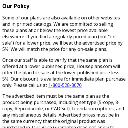
Our Policy
Some of our plans are also available on other websites
and in printed catalogs. We are committed to selling
these plans at or below the lowest price available
elsewhere. If you find a regularly priced plan (not “on-
sale”) for a lower price, we'll beat the advertised price by
5%. We will match the price for any on-sale plans.
Once our staff is able to verify that the same plan is
offered at a lower published price, Houseplans.com will
offer the plan for sale at the lower published price less
5%. Our discount is available for immediate plan purchase
only. Please call us at
1-800-528-8070
.
The advertised item must be the same plan as the
product being purchased, including set type (5-copy, 8-
copy, Reproducible, or CAD Set), foundation options, and
any miscellaneous details. Advertised prices must be in
the same currency that the original product was
purchased in. Our Price Guarantee does not apply to