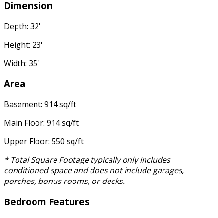
Dimension
Depth: 32'
Height: 23'
Width: 35'
Area
Basement: 914 sq/ft
Main Floor: 914 sq/ft
Upper Floor: 550 sq/ft
* Total Square Footage typically only includes
conditioned space and does not include garages,
porches, bonus rooms, or decks.
Bedroom Features