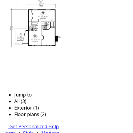
Jump to:
All (3)
Exterior (1)
Floor plans (2)
Get Personalized Help