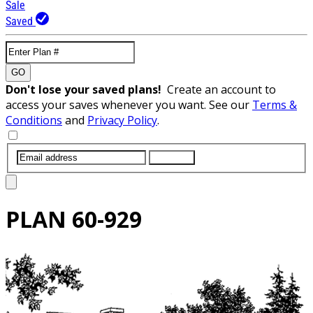
Sale
Saved
GO
Don't lose your saved plans!
Create an account to
access your saves whenever you want. See our
Terms &
Conditions
and
Privacy Policy
.
SUBMIT
PLAN
60-929