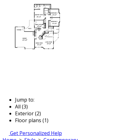
Jump to:
All (3)
Exterior (2)
Floor plans (1)
Get Personalized Help