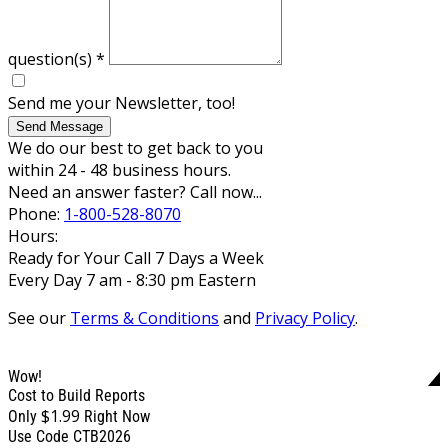
question(s)
*
Send me your Newsletter, too!
Send Message
We do our best to get back to you
within 24 - 48 business hours.
Need an answer faster? Call now...
Phone:
1-800-528-8070
Hours:
Ready for Your Call 7 Days a Week
Every Day 7 am - 8:30 pm Eastern
See our
Terms & Conditions
and
Privacy Policy
.
Wow!
Cost to Build Reports
$1.99
Only
Right Now
Use Code CTB2026