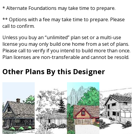
* Alternate Foundations may take time to prepare.
** Options with a fee may take time to prepare. Please
call to confirm.
Unless you buy an “unlimited” plan set or a multi-use
license you may only build one home from a set of plans.
Please call to verify if you intend to build more than once.
Plan licenses are non-transferable and cannot be resold.
Other Plans By this Designer