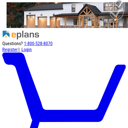
Questions?
1-800-528-8070
|
Register
Login