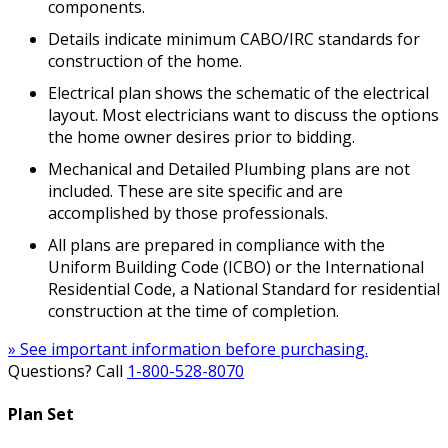
components.
Details indicate minimum CABO/IRC standards for
construction of the home.
Electrical plan shows the schematic of the electrical
layout. Most electricians want to discuss the options
the home owner desires prior to bidding.
Mechanical and Detailed Plumbing plans are not
included. These are site specific and are
accomplished by those professionals.
All plans are prepared in compliance with the
Uniform Building Code (ICBO) or the International
Residential Code, a National Standard for residential
construction at the time of completion.
» See important information before purchasing.
Questions? Call
1-800-528-8070
Plan Set