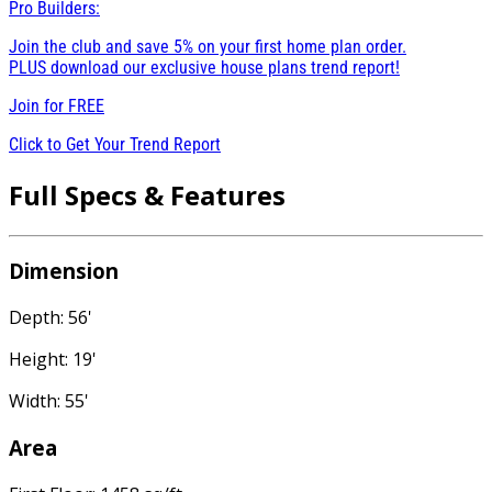
Pro Builders:
Join the club and save 5% on your first home plan order.
PLUS download our exclusive house plans trend report!
Join for
FREE
Click to Get Your Trend Report
Full Specs & Features
Dimension
Depth: 56'
Height: 19'
Width: 55'
Area