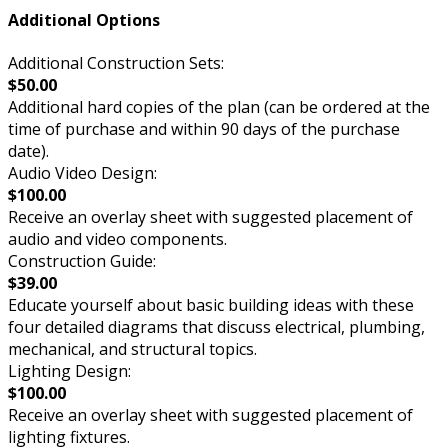
Additional Options
Additional Construction Sets:
$50.00
Additional hard copies of the plan (can be ordered at the
time of purchase and within 90 days of the purchase
date).
Audio Video Design:
$100.00
Receive an overlay sheet with suggested placement of
audio and video components.
Construction Guide:
$39.00
Educate yourself about basic building ideas with these
four detailed diagrams that discuss electrical, plumbing,
mechanical, and structural topics.
Lighting Design:
$100.00
Receive an overlay sheet with suggested placement of
lighting fixtures.