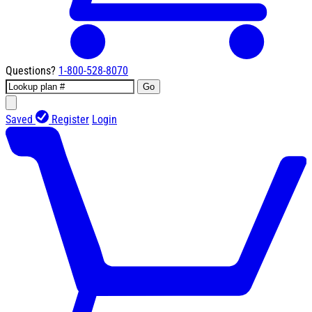
Questions?
1-800-528-8070
Go
Saved
Register
Login