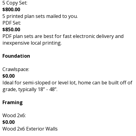
5 Copy Set:
$800.00
5 printed plan sets mailed to you.
PDF Set:
$850.00
PDF plan sets are best for fast electronic delivery and
inexpensive local printing.
Foundation
Crawlspace:
$0.00
Ideal for semi-sloped or level lot, home can be built off of
grade, typically 18” - 48”.
Framing
Wood 2x6:
$0.00
Wood 2x6 Exterior Walls