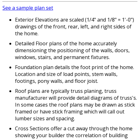
See a sample plan set
Exterior Elevations are scaled (1/4" and 1/8" = 1'-0")
drawings of the front, rear, left, and right sides of
the home.
Detailed Floor plans of the home accurately
dimensioning the positioning of the walls, doors,
windows, stairs, and permanent fixtures.
Foundation plan details the foot print of the home.
Location and size of load points, stem walls,
footings, pony walls, and floor joist.
Roof plans are typically truss planing, truss
manufacturer will provide detail diagrams of truss's.
In some cases the roof plans may be drawn as stick
framed or have stick framing which will call out
lumber sizes and spacing.
Cross Sections offer a cut away through the home
showing your builder the correlation of building