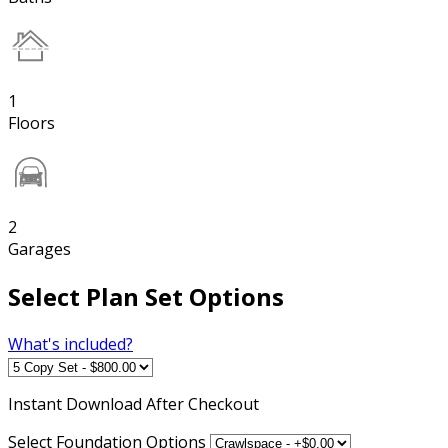
1
Floors
2
Garages
Select Plan Set Options
What's included?
Instant
Download After Checkout
Select Foundation Options