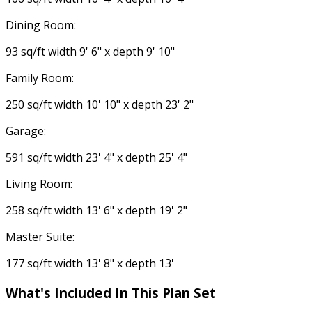
Dining Room:
93 sq/ft width 9' 6" x depth 9' 10"
Family Room:
250 sq/ft width 10' 10" x depth 23' 2"
Garage:
591 sq/ft width 23' 4" x depth 25' 4"
Living Room:
258 sq/ft width 13' 6" x depth 19' 2"
Master Suite:
177 sq/ft width 13' 8" x depth 13'
What's Included
In This Plan Set