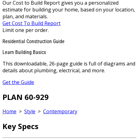
Our Cost to Build Report gives you a personalized
estimate for building your home, based on your location,
plan, and materials.
Get Cost To Build Report
Limit one per order.
Residential Construction Guide
Learn Building Basics
This downloadable, 26-page guide is full of diagrams and
details about plumbing, electrical, and more.
Get the Guide
PLAN 60-929
Home
>
Style
>
Contemporary
Key Specs