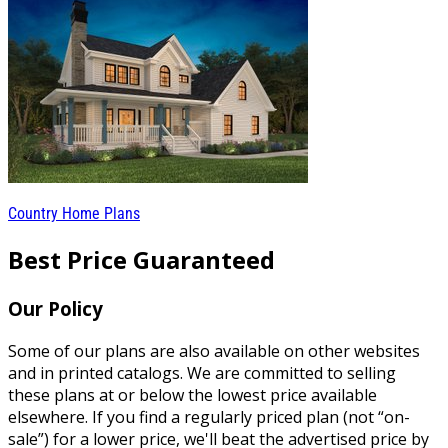
Country Home Plans
Best Price Guaranteed
Our Policy
Some of our plans are also available on other websites
and in printed catalogs. We are committed to selling
these plans at or below the lowest price available
elsewhere. If you find a regularly priced plan (not “on-
sale”) for a lower price, we'll beat the advertised price by