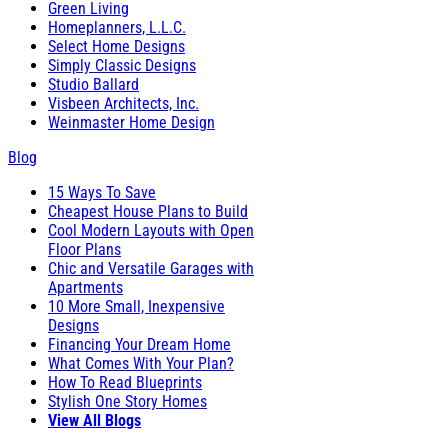
Green Living
Homeplanners, L.L.C.
Select Home Designs
Simply Classic Designs
Studio Ballard
Visbeen Architects, Inc.
Weinmaster Home Design
Blog
15 Ways To Save
Cheapest House Plans to Build
Cool Modern Layouts with Open
Floor Plans
Chic and Versatile Garages with
Apartments
10 More Small, Inexpensive
Designs
Financing Your Dream Home
What Comes With Your Plan?
How To Read Blueprints
Stylish One Story Homes
View All Blogs