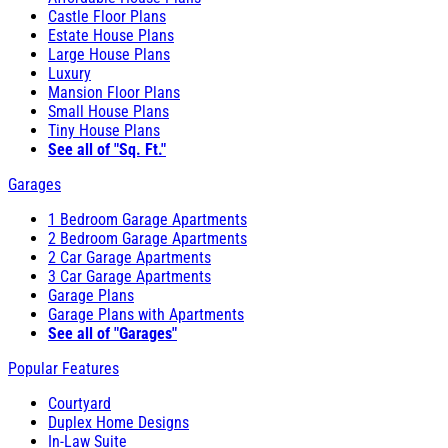
Castle Floor Plans
Estate House Plans
Large House Plans
Luxury
Mansion Floor Plans
Small House Plans
Tiny House Plans
See all of "Sq. Ft."
Garages
1 Bedroom Garage Apartments
2 Bedroom Garage Apartments
2 Car Garage Apartments
3 Car Garage Apartments
Garage Plans
Garage Plans with Apartments
See all of "Garages"
Popular Features
Courtyard
Duplex Home Designs
In-Law Suite