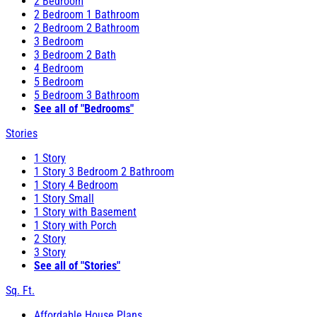
2 Bedroom
2 Bedroom 1 Bathroom
2 Bedroom 2 Bathroom
3 Bedroom
3 Bedroom 2 Bath
4 Bedroom
5 Bedroom
5 Bedroom 3 Bathroom
See all of "Bedrooms"
Stories
1 Story
1 Story 3 Bedroom 2 Bathroom
1 Story 4 Bedroom
1 Story Small
1 Story with Basement
1 Story with Porch
2 Story
3 Story
See all of "Stories"
Sq. Ft.
Affordable House Plans