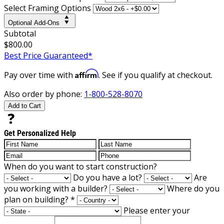
Select Framing Options
Optional Add-Ons
Subtotal
$800.00
Best Price Guaranteed*
Affirm
Pay over time with
. See if you qualify at checkout.
Also order by phone:
1-800-528-8070
Add to Cart
Get Personalized Help
When do you want to start construction?
Do you have a lot?
Are
you working with a builder?
Where do you
plan on building?
*
Please enter your