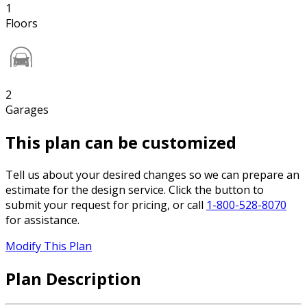
1
Floors
2
Garages
This plan can be customized
Tell us about your desired changes so we can prepare an
estimate for the design service. Click the button to
submit your request for pricing, or call
1-800-528-8070
for assistance.
Modify This Plan
Plan Description