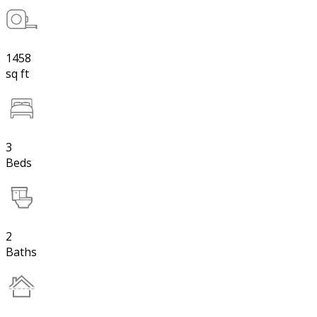
1458
sq ft
3
Beds
2
Baths