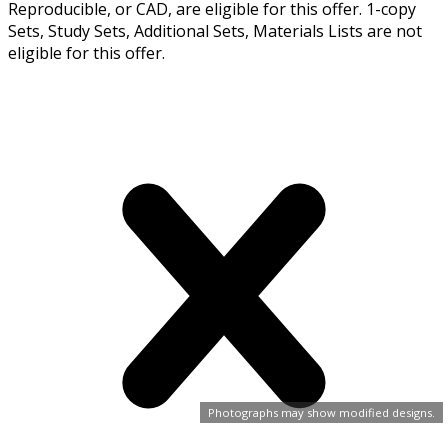
Reproducible, or CAD, are eligible for this offer. 1-copy
Sets, Study Sets, Additional Sets, Materials Lists are not
eligible for this offer.
Photographs may show modified designs.