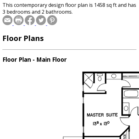
This contemporary design floor plan is 1458 sq ft and has
3 bedrooms and 2 bathrooms.
Floor Plans
Floor Plan - Main Floor