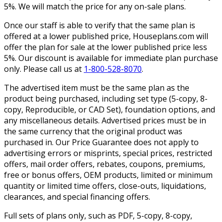
5%. We will match the price for any on-sale plans.
Once our staff is able to verify that the same plan is
offered at a lower published price, Houseplans.com will
offer the plan for sale at the lower published price less
5%. Our discount is available for immediate plan purchase
only. Please call us at
1-800-528-8070
.
The advertised item must be the same plan as the
product being purchased, including set type (5-copy, 8-
copy, Reproducible, or CAD Set), foundation options, and
any miscellaneous details. Advertised prices must be in
the same currency that the original product was
purchased in. Our Price Guarantee does not apply to
advertising errors or misprints, special prices, restricted
offers, mail order offers, rebates, coupons, premiums,
free or bonus offers, OEM products, limited or minimum
quantity or limited time offers, close-outs, liquidations,
clearances, and special financing offers.
Full sets of plans only, such as PDF, 5-copy, 8-copy,