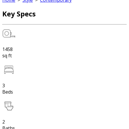
Home
>
Style
>
Contemporary
Key Specs
1458
sq ft
3
Beds
2
Baths