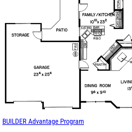
BUILDER
Advantage Program