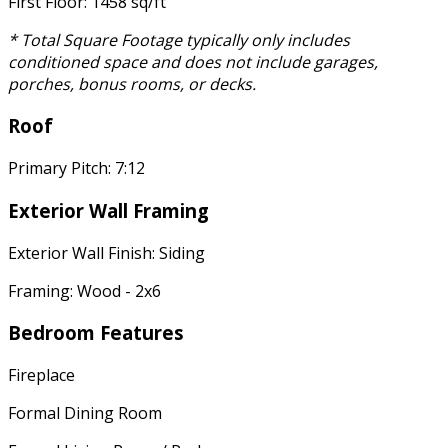
First Floor: 1458 sq/ft
* Total Square Footage typically only includes
conditioned space and does not include garages,
porches, bonus rooms, or decks.
Roof
Primary Pitch: 7:12
Exterior Wall Framing
Exterior Wall Finish: Siding
Framing: Wood - 2x6
Bedroom Features
Fireplace
Formal Dining Room