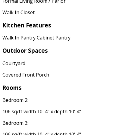
Formal Living Room / Parlor
Walk In Closet
Kitchen Features
Walk In Pantry Cabinet Pantry
Outdoor Spaces
Courtyard
Covered Front Porch
Rooms
Bedroom 2:
106 sq/ft width 10' 4" x depth 10' 4"
Bedroom 3:
106 sq/ft width 10' 4" x depth 10' 4"