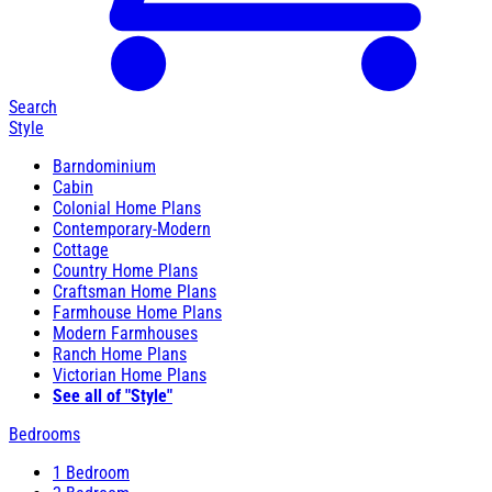
Search
Style
Barndominium
Cabin
Colonial Home Plans
Contemporary-Modern
Cottage
Country Home Plans
Craftsman Home Plans
Farmhouse Home Plans
Modern Farmhouses
Ranch Home Plans
Victorian Home Plans
See all of "Style"
Bedrooms
1 Bedroom