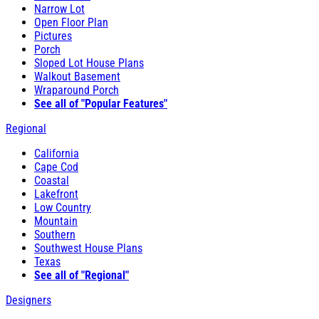
Narrow Lot
Open Floor Plan
Pictures
Porch
Sloped Lot House Plans
Walkout Basement
Wraparound Porch
See all of "Popular Features"
Regional
California
Cape Cod
Coastal
Lakefront
Low Country
Mountain
Southern
Southwest House Plans
Texas
See all of "Regional"
Designers