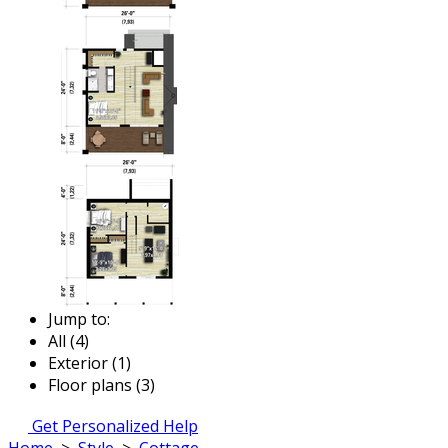
Jump to:
All (4)
Exterior (1)
Floor plans (3)
Get Personalized Help