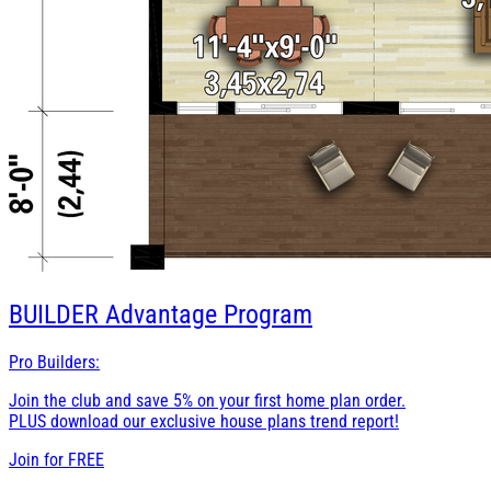
BUILDER
Advantage Program
Pro Builders:
Join the club and save 5% on your first home plan order.
PLUS download our exclusive house plans trend report!
Join for
FREE