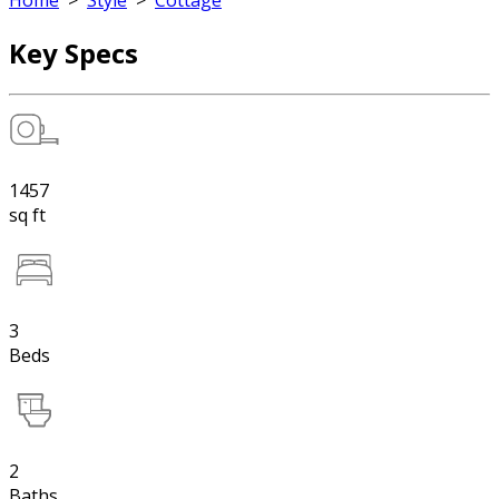
Home
>
Style
>
Cottage
Key Specs
1457
sq ft
3
Beds
2
Baths