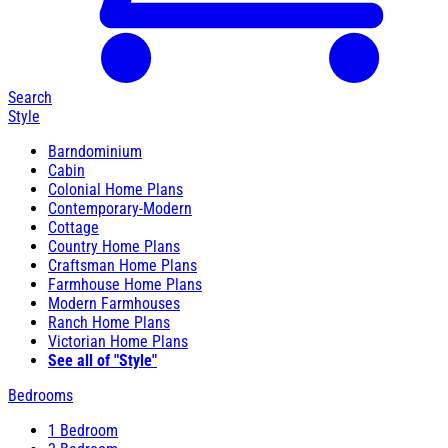
Search
Style
Barndominium
Cabin
Colonial Home Plans
Contemporary-Modern
Cottage
Country Home Plans
Craftsman Home Plans
Farmhouse Home Plans
Modern Farmhouses
Ranch Home Plans
Victorian Home Plans
See all of "Style"
Bedrooms
1 Bedroom