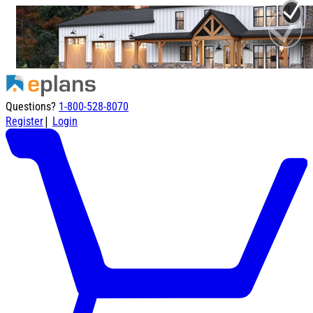
Questions?
1-800-528-8070
|
Register
Login