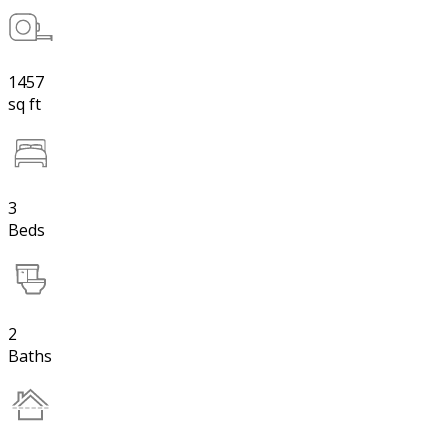
1457
sq ft
3
Beds
2
Baths