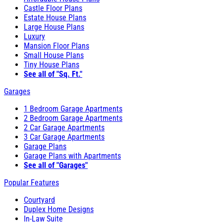
Castle Floor Plans
Estate House Plans
Large House Plans
Luxury
Mansion Floor Plans
Small House Plans
Tiny House Plans
See all of "Sq. Ft."
Garages
1 Bedroom Garage Apartments
2 Bedroom Garage Apartments
2 Car Garage Apartments
3 Car Garage Apartments
Garage Plans
Garage Plans with Apartments
See all of "Garages"
Popular Features
Courtyard
Duplex Home Designs
In-Law Suite