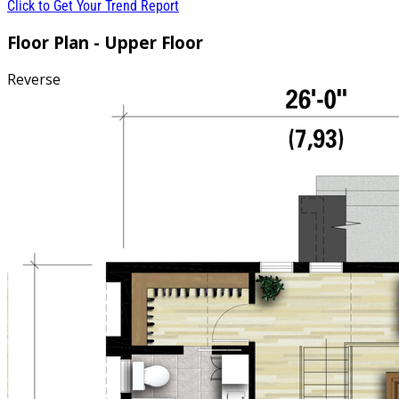
Click to Get Your Trend Report
Floor Plan - Upper Floor
Reverse