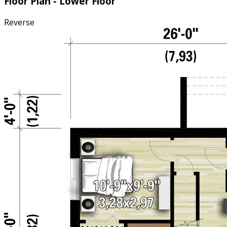
Floor Plan - Lower Floor
Reverse