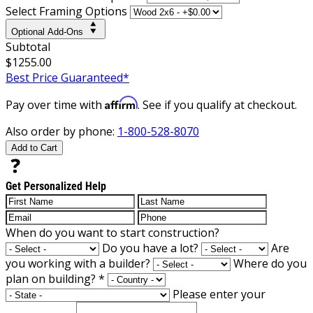
Select Framing Options
Optional Add-Ons
Subtotal
$1255.00
Best Price Guaranteed*
Affirm
Pay over time with
. See if you qualify at checkout.
Also order by phone:
1-800-528-8070
Add to Cart
Get Personalized Help
When do you want to start construction?
Do you have a lot?
Are
you working with a builder?
Where do you
plan on building?
*
Please enter your