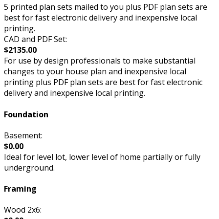
5 printed plan sets mailed to you plus PDF plan sets are
best for fast electronic delivery and inexpensive local
printing.
CAD and PDF Set:
$2135.00
For use by design professionals to make substantial
changes to your house plan and inexpensive local
printing plus PDF plan sets are best for fast electronic
delivery and inexpensive local printing.
Foundation
Basement:
$0.00
Ideal for level lot, lower level of home partially or fully
underground.
Framing
Wood 2x6: