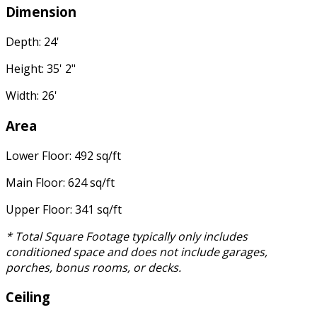
Dimension
Depth: 24'
Height: 35' 2"
Width: 26'
Area
Lower Floor: 492 sq/ft
Main Floor: 624 sq/ft
Upper Floor: 341 sq/ft
* Total Square Footage typically only includes
conditioned space and does not include garages,
porches, bonus rooms, or decks.
Ceiling