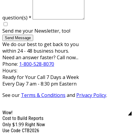
question(s)
*
Send me your Newsletter, too!
Send Message
We do our best to get back to you
within 24 - 48 business hours.
Need an answer faster? Call now...
Phone:
1-800-528-8070
Hours:
Ready for Your Call 7 Days a Week
Every Day 7 am - 8:30 pm Eastern
See our
Terms & Conditions
and
Privacy Policy
.
Wow!
Cost to Build Reports
$1.99
Only
Right Now
Use Code CTB2026