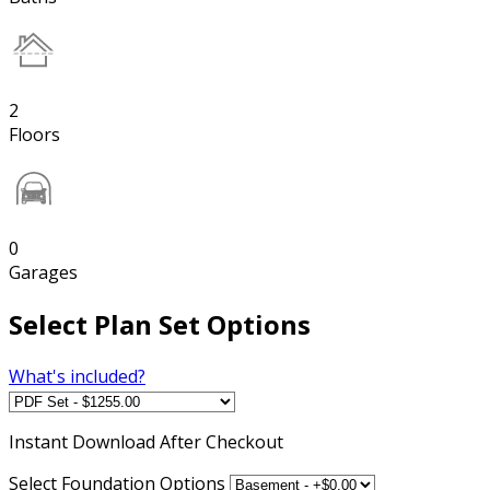
2
Floors
0
Garages
Select Plan Set Options
What's included?
Instant
Download After Checkout
Select Foundation Options