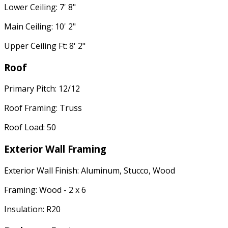
Lower Ceiling: 7' 8"
Main Ceiling: 10' 2"
Upper Ceiling Ft: 8' 2"
Roof
Primary Pitch: 12/12
Roof Framing: Truss
Roof Load: 50
Exterior Wall Framing
Exterior Wall Finish: Aluminum, Stucco, Wood
Framing: Wood - 2 x 6
Insulation: R20