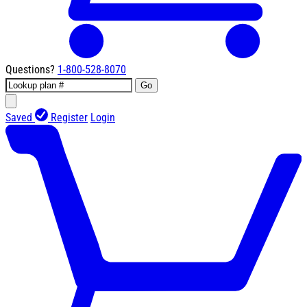
Questions?
1-800-528-8070
Go
Saved
Register
Login