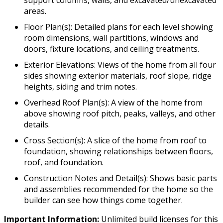
areas.
Floor Plan(s): Detailed plans for each level showing
room dimensions, wall partitions, windows and
doors, fixture locations, and ceiling treatments.
Exterior Elevations: Views of the home from all four
sides showing exterior materials, roof slope, ridge
heights, siding and trim notes.
Overhead Roof Plan(s): A view of the home from
above showing roof pitch, peaks, valleys, and other
details.
Cross Section(s): A slice of the home from roof to
foundation, showing relationships between floors,
roof, and foundation.
Construction Notes and Detail(s): Shows basic parts
and assemblies recommended for the home so the
builder can see how things come together.
Important Information:
Unlimited build licenses for this