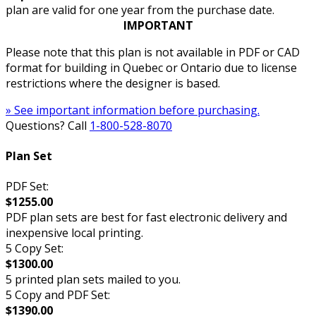
plan are valid for one year from the purchase date.
IMPORTANT
Please note that this plan is not available in PDF or CAD
format for building in Quebec or Ontario due to license
restrictions where the designer is based.
» See important information before purchasing.
Questions? Call
1-800-528-8070
Plan Set
PDF Set:
$1255.00
PDF plan sets are best for fast electronic delivery and
inexpensive local printing.
5 Copy Set:
$1300.00
5 printed plan sets mailed to you.
5 Copy and PDF Set:
$1390.00