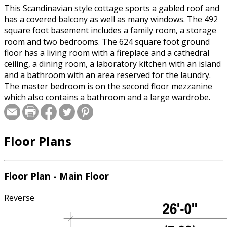
This Scandinavian style cottage sports a gabled roof and
has a covered balcony as well as many windows. The 492
square foot basement includes a family room, a storage
room and two bedrooms. The 624 square foot ground
floor has a living room with a fireplace and a cathedral
ceiling, a dining room, a laboratory kitchen with an island
and a bathroom with an area reserved for the laundry.
The master bedroom is on the second floor mezzanine
which also contains a bathroom and a large wardrobe.
This mezzanine is 341 square feet and has a view of the
living room.
Floor Plans
Floor Plan - Main Floor
Reverse