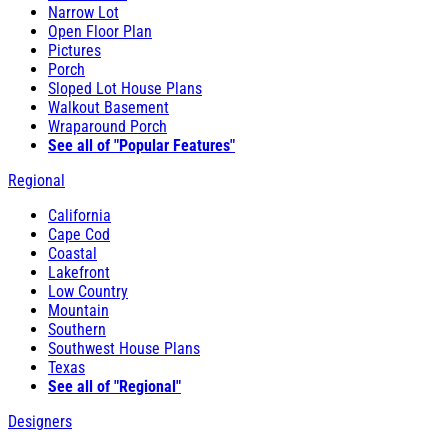
Narrow Lot
Open Floor Plan
Pictures
Porch
Sloped Lot House Plans
Walkout Basement
Wraparound Porch
See all of "Popular Features"
Regional
California
Cape Cod
Coastal
Lakefront
Low Country
Mountain
Southern
Southwest House Plans
Texas
See all of "Regional"
Designers