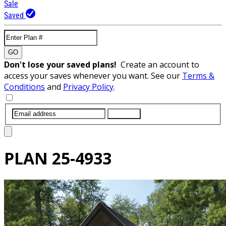
Sale
Saved
GO
Don't lose your saved plans!
Create an account to
access your saves whenever you want. See our
Terms &
Conditions
and
Privacy Policy
.
SUBMIT
PLAN
25-4933