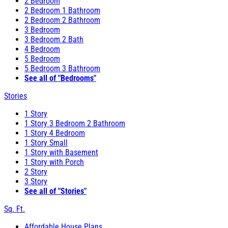
2 Bedroom
2 Bedroom 1 Bathroom
2 Bedroom 2 Bathroom
3 Bedroom
3 Bedroom 2 Bath
4 Bedroom
5 Bedroom
5 Bedroom 3 Bathroom
See all of "Bedrooms"
Stories
1 Story
1 Story 3 Bedroom 2 Bathroom
1 Story 4 Bedroom
1 Story Small
1 Story with Basement
1 Story with Porch
2 Story
3 Story
See all of "Stories"
Sq. Ft.
Affordable House Plans