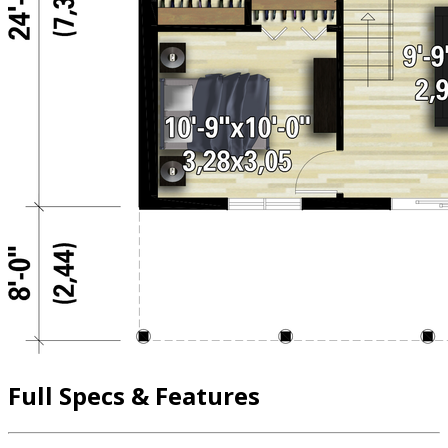
Full Specs & Features