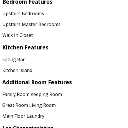
Bedroom Features
Upstairs Bedrooms
Upstairs Master Bedrooms
Walk In Closet
Kitchen Features
Eating Bar
Kitchen Island
Additional Room Features
Family Room Keeping Room
Great Room Living Room
Main Floor Laundry