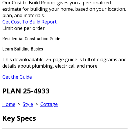
Our Cost to Build Report gives you a personalized
estimate for building your home, based on your location,
plan, and materials.
Get Cost To Build Report
Limit one per order.
Residential Construction Guide
Learn Building Basics
This downloadable, 26-page guide is full of diagrams and
details about plumbing, electrical, and more.
Get the Guide
PLAN 25-4933
Home
>
Style
>
Cottage
Key Specs