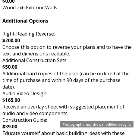
$0.00
Wood 2x6 Exterior Walls
Additional Options
Right-Reading Reverse:
$200.00
Choose this option to reverse your plans and to have the
text and dimensions readable.
Additional Construction Sets:
$50.00
Additional hard copies of the plan (can be ordered at the
time of purchase and within 90 days of the purchase
date).
Audio Video Design:
$165.00
Receive an overlay sheet with suggested placement of
audio and video components.
Construction Guide:
Photographs may show modified designs.
$39.00
Educate yourself about basic building ideas with these