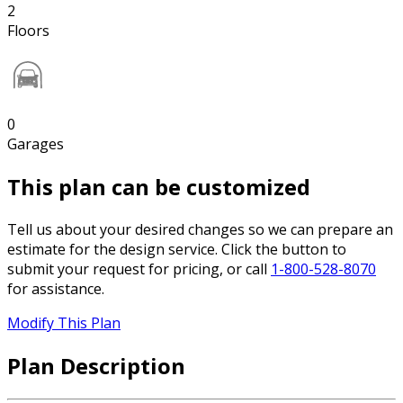
2
Floors
0
Garages
This plan can be customized
Tell us about your desired changes so we can prepare an
estimate for the design service. Click the button to
submit your request for pricing, or call
1-800-528-8070
for assistance.
Modify This Plan
Plan Description