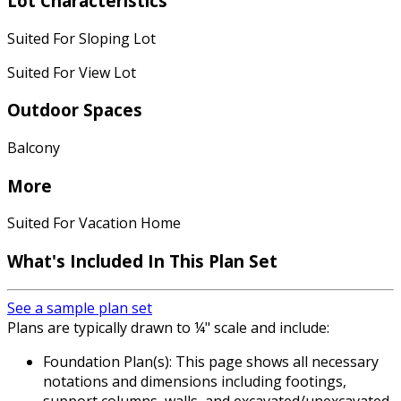
Lot Characteristics
Suited For Sloping Lot
Suited For View Lot
Outdoor Spaces
Balcony
More
Suited For Vacation Home
What's Included
In This Plan Set
See a sample plan set
Plans are typically drawn to ¼" scale and include:
Foundation Plan(s): This page shows all necessary
notations and dimensions including footings,
support columns, walls, and excavated/unexcavated