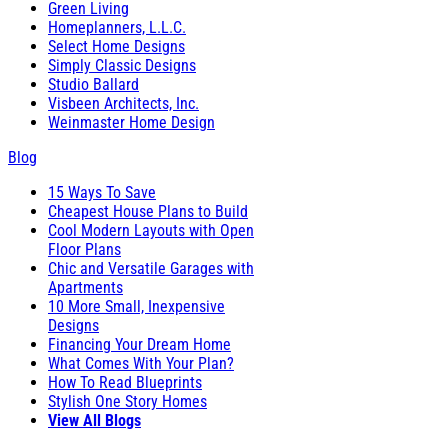
Green Living
Homeplanners, L.L.C.
Select Home Designs
Simply Classic Designs
Studio Ballard
Visbeen Architects, Inc.
Weinmaster Home Design
Blog
15 Ways To Save
Cheapest House Plans to Build
Cool Modern Layouts with Open
Floor Plans
Chic and Versatile Garages with
Apartments
10 More Small, Inexpensive
Designs
Financing Your Dream Home
What Comes With Your Plan?
How To Read Blueprints
Stylish One Story Homes
View All Blogs