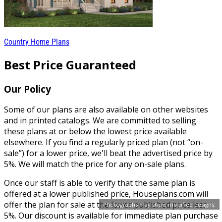
Country Home Plans
Best Price Guaranteed
Our Policy
Some of our plans are also available on other websites
and in printed catalogs. We are committed to selling
these plans at or below the lowest price available
elsewhere. If you find a regularly priced plan (not “on-
sale”) for a lower price, we'll beat the advertised price by
5%. We will match the price for any on-sale plans.
Once our staff is able to verify that the same plan is
offered at a lower published price, Houseplans.com will
offer the plan for sale at the lower published price less
Photographs may show modified designs.
5%. Our discount is available for immediate plan purchase