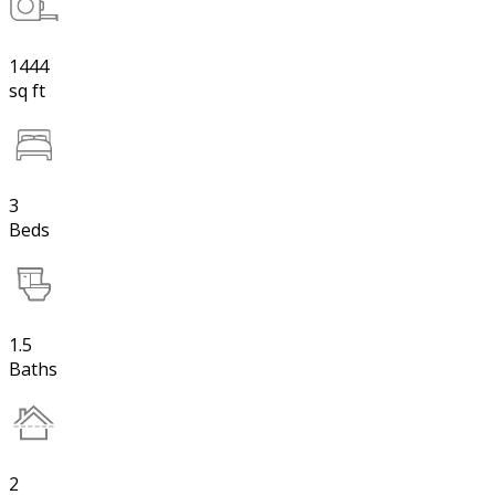
1444
sq ft
3
Beds
1.5
Baths
2