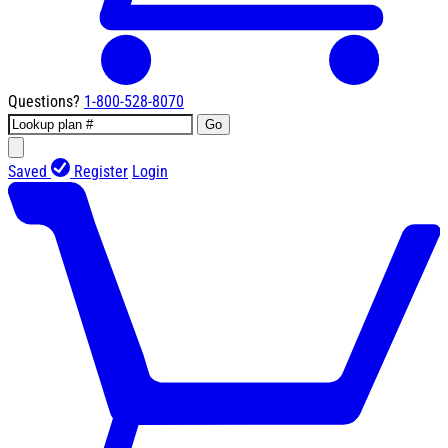
Questions?
1-800-528-8070
Go
Saved
Register
Login