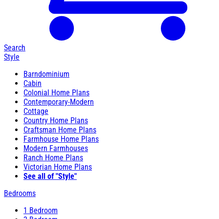
Search
Style
Barndominium
Cabin
Colonial Home Plans
Contemporary-Modern
Cottage
Country Home Plans
Craftsman Home Plans
Farmhouse Home Plans
Modern Farmhouses
Ranch Home Plans
Victorian Home Plans
See all of "Style"
Bedrooms
1 Bedroom