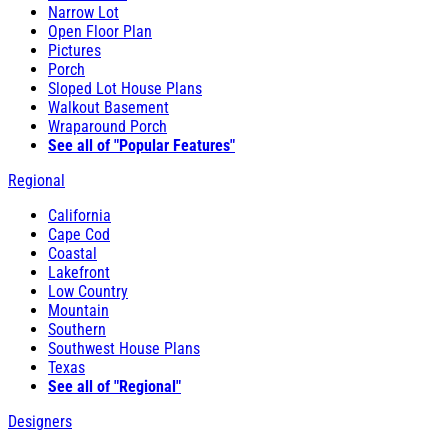
Narrow Lot
Open Floor Plan
Pictures
Porch
Sloped Lot House Plans
Walkout Basement
Wraparound Porch
See all of "Popular Features"
Regional
California
Cape Cod
Coastal
Lakefront
Low Country
Mountain
Southern
Southwest House Plans
Texas
See all of "Regional"
Designers