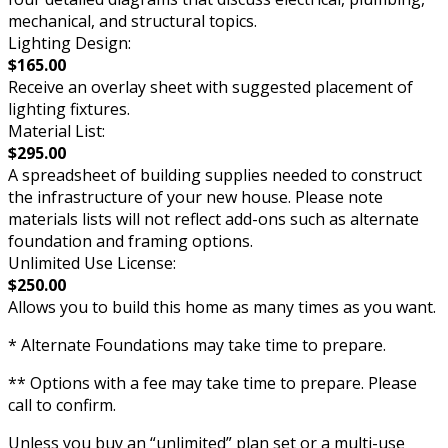
mechanical, and structural topics.
Lighting Design:
$165.00
Receive an overlay sheet with suggested placement of
lighting fixtures.
Material List:
$295.00
A spreadsheet of building supplies needed to construct
the infrastructure of your new house. Please note
materials lists will not reflect add-ons such as alternate
foundation and framing options.
Unlimited Use License:
$250.00
Allows you to build this home as many times as you want.
* Alternate Foundations may take time to prepare.
** Options with a fee may take time to prepare. Please
call to confirm.
Unless you buy an “unlimited” plan set or a multi-use