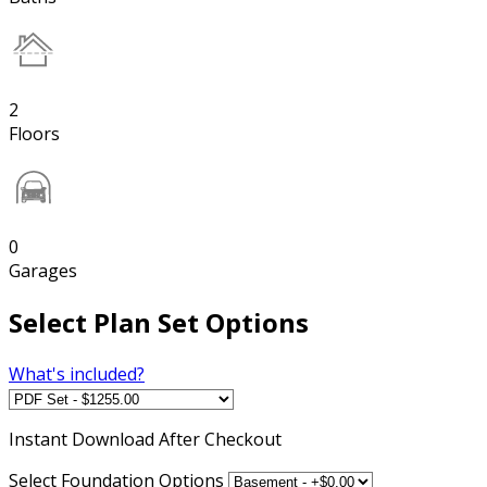
2
Floors
0
Garages
Select Plan Set Options
What's included?
Instant
Download After Checkout
Select Foundation Options