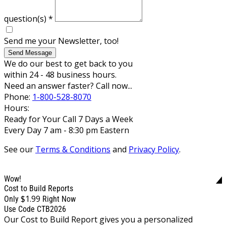
question(s)
*
Send me your Newsletter, too!
Send Message
We do our best to get back to you
within 24 - 48 business hours.
Need an answer faster? Call now...
Phone:
1-800-528-8070
Hours:
Ready for Your Call 7 Days a Week
Every Day 7 am - 8:30 pm Eastern
See our
Terms & Conditions
and
Privacy Policy
.
Wow!
Cost to Build Reports
$1.99
Only
Right Now
Use Code CTB2026
Our Cost to Build Report gives you a personalized