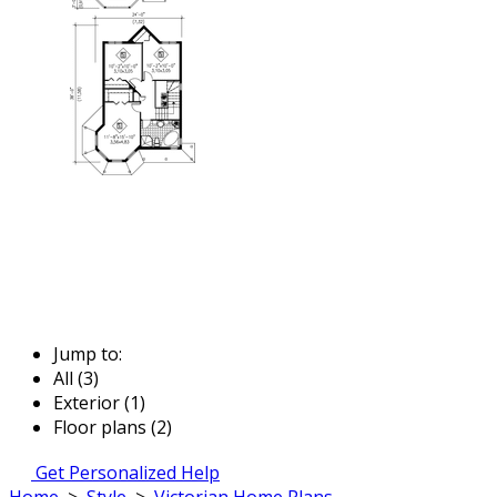
Jump to:
All (3)
Exterior (1)
Floor plans (2)
Get Personalized Help