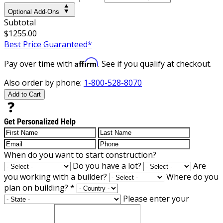
Optional Add-Ons
Subtotal
$1255.00
Best Price Guaranteed*
Affirm
Pay over time with
. See if you qualify at checkout.
Also order by phone:
1-800-528-8070
Add to Cart
Get Personalized Help
When do you want to start construction?
Do you have a lot?
Are
you working with a builder?
Where do you
plan on building?
*
Please enter your