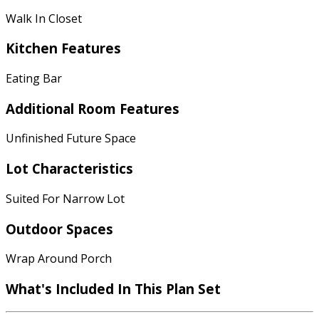
Walk In Closet
Kitchen Features
Eating Bar
Additional Room Features
Unfinished Future Space
Lot Characteristics
Suited For Narrow Lot
Outdoor Spaces
Wrap Around Porch
What's Included
In This Plan Set