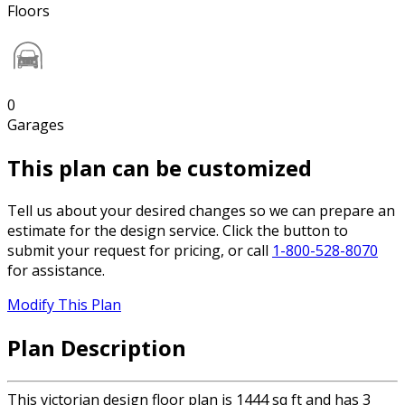
Floors
0
Garages
This plan can be customized
Tell us about your desired changes so we can prepare an
estimate for the design service. Click the button to
submit your request for pricing, or call
1-800-528-8070
for assistance.
Modify This Plan
Plan Description
This victorian design floor plan is 1444 sq ft and has 3