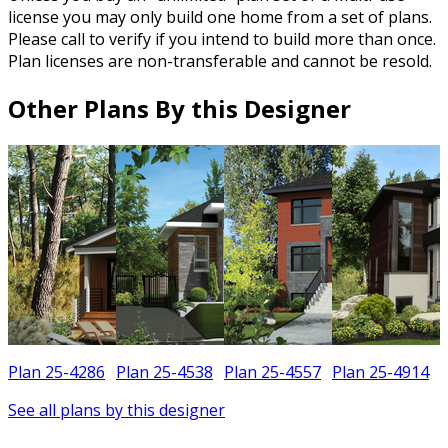
license you may only build one home from a set of plans.
Please call to verify if you intend to build more than once.
Plan licenses are non-transferable and cannot be resold.
Other Plans By this Designer
Plan 25-4286
Plan 25-4538
Plan 25-4557
Plan 25-4914
See all plans by this designer