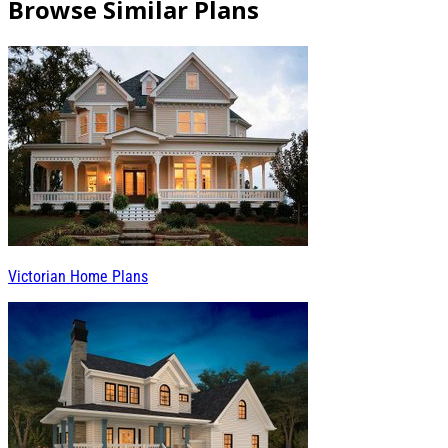
Browse Similar Plans
Victorian Home Plans