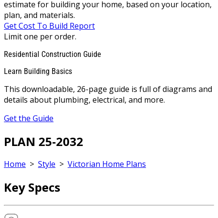
estimate for building your home, based on your location,
plan, and materials.
Get Cost To Build Report
Limit one per order.
Residential Construction Guide
Learn Building Basics
This downloadable, 26-page guide is full of diagrams and
details about plumbing, electrical, and more.
Get the Guide
PLAN 25-2032
Home
>
Style
>
Victorian Home Plans
Key Specs