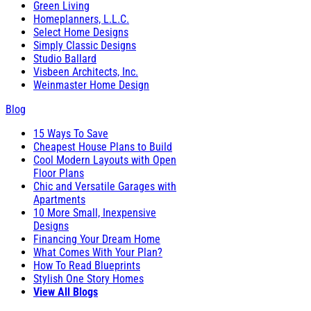
Green Living
Homeplanners, L.L.C.
Select Home Designs
Simply Classic Designs
Studio Ballard
Visbeen Architects, Inc.
Weinmaster Home Design
Blog
15 Ways To Save
Cheapest House Plans to Build
Cool Modern Layouts with Open
Floor Plans
Chic and Versatile Garages with
Apartments
10 More Small, Inexpensive
Designs
Financing Your Dream Home
What Comes With Your Plan?
How To Read Blueprints
Stylish One Story Homes
View All Blogs