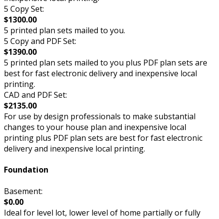
5 Copy Set:
$1300.00
5 printed plan sets mailed to you.
5 Copy and PDF Set:
$1390.00
5 printed plan sets mailed to you plus PDF plan sets are
best for fast electronic delivery and inexpensive local
printing.
CAD and PDF Set:
$2135.00
For use by design professionals to make substantial
changes to your house plan and inexpensive local
printing plus PDF plan sets are best for fast electronic
delivery and inexpensive local printing.
Foundation
Basement:
$0.00
Ideal for level lot, lower level of home partially or fully