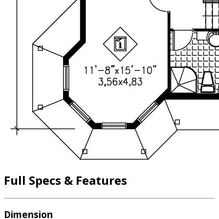
Full Specs & Features
Dimension