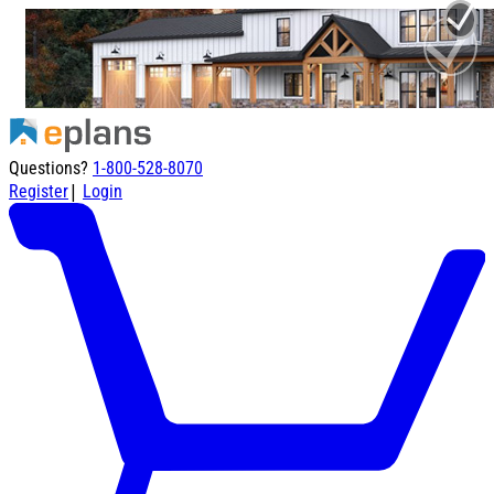
Questions?
1-800-528-8070
|
Register
Login