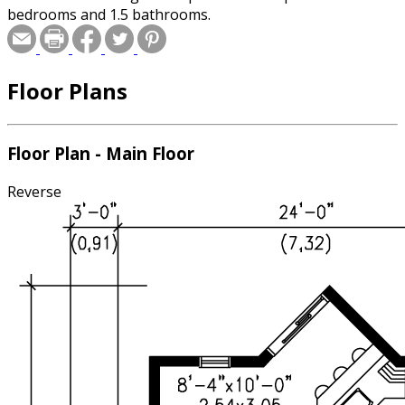
bedrooms and 1.5 bathrooms.
Floor Plans
Floor Plan - Main Floor
Reverse