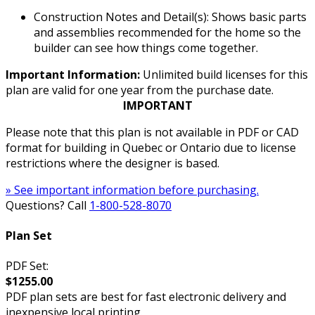
Construction Notes and Detail(s): Shows basic parts
and assemblies recommended for the home so the
builder can see how things come together.
Important Information:
Unlimited build licenses for this
plan are valid for one year from the purchase date.
IMPORTANT
Please note that this plan is not available in PDF or CAD
format for building in Quebec or Ontario due to license
restrictions where the designer is based.
» See important information before purchasing.
Questions? Call
1-800-528-8070
Plan Set
PDF Set:
$1255.00
PDF plan sets are best for fast electronic delivery and
inexpensive local printing.