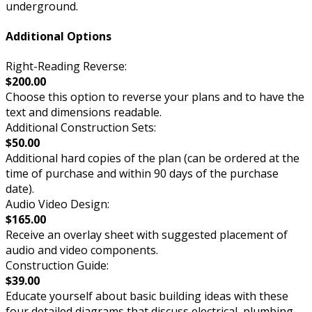
underground.
Additional Options
Right-Reading Reverse:
$200.00
Choose this option to reverse your plans and to have the
text and dimensions readable.
Additional Construction Sets:
$50.00
Additional hard copies of the plan (can be ordered at the
time of purchase and within 90 days of the purchase
date).
Audio Video Design:
$165.00
Receive an overlay sheet with suggested placement of
audio and video components.
Construction Guide:
$39.00
Educate yourself about basic building ideas with these
four detailed diagrams that discuss electrical, plumbing,