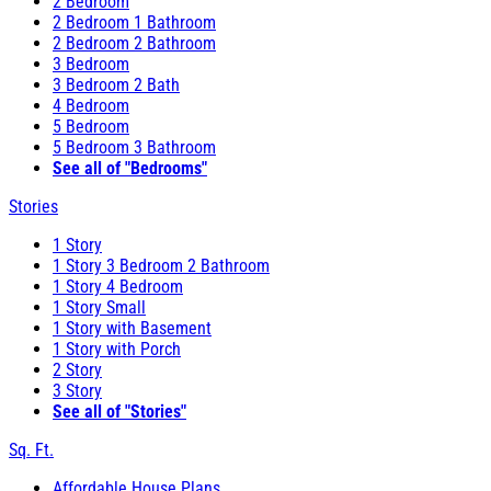
2 Bedroom
2 Bedroom 1 Bathroom
2 Bedroom 2 Bathroom
3 Bedroom
3 Bedroom 2 Bath
4 Bedroom
5 Bedroom
5 Bedroom 3 Bathroom
See all of "Bedrooms"
Stories
1 Story
1 Story 3 Bedroom 2 Bathroom
1 Story 4 Bedroom
1 Story Small
1 Story with Basement
1 Story with Porch
2 Story
3 Story
See all of "Stories"
Sq. Ft.
Affordable House Plans