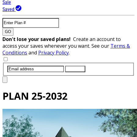
Sale
Saved
GO
Don't lose your saved plans!
Create an account to
access your saves whenever you want. See our
Terms &
Conditions
and
Privacy Policy
.
SUBMIT
PLAN
25-2032