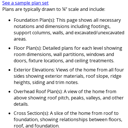
See a sample plan set
Plans are typically drawn to ¼" scale and include:
Foundation Plan(s): This page shows all necessary
notations and dimensions including footings,
support columns, walls, and excavated/unexcavated
areas.
Floor Plan(s): Detailed plans for each level showing
room dimensions, wall partitions, windows and
doors, fixture locations, and ceiling treatments.
Exterior Elevations: Views of the home from all four
sides showing exterior materials, roof slope, ridge
heights, siding and trim notes.
Overhead Roof Plan(s): A view of the home from
above showing roof pitch, peaks, valleys, and other
details.
Cross Section(s): A slice of the home from roof to
foundation, showing relationships between floors,
roof, and foundation.