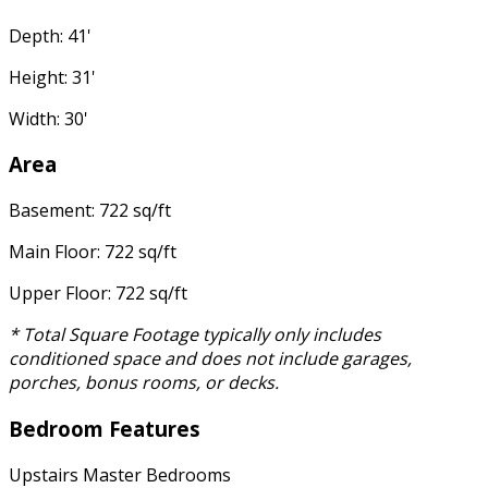
Depth: 41'
Height: 31'
Width: 30'
Area
Basement: 722 sq/ft
Main Floor: 722 sq/ft
Upper Floor: 722 sq/ft
* Total Square Footage typically only includes
conditioned space and does not include garages,
porches, bonus rooms, or decks.
Bedroom Features
Upstairs Master Bedrooms