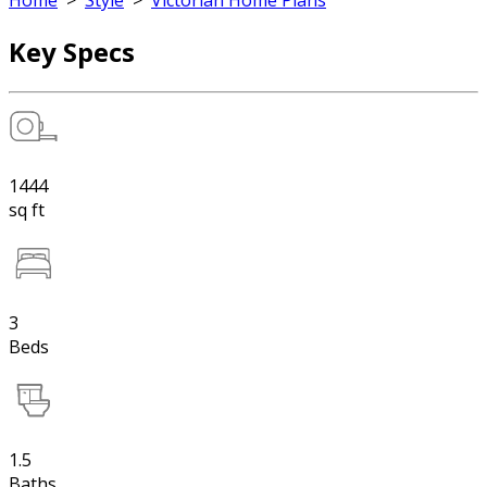
Home
>
Style
>
Victorian Home Plans
Key Specs
1444
sq ft
3
Beds
1.5
Baths