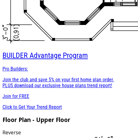
BUILDER
Advantage Program
Pro Builders:
Join the club and save 5% on your first home plan order.
PLUS download our exclusive house plans trend report!
Join for
FREE
Click to Get Your Trend Report
Floor Plan - Upper Floor
Reverse