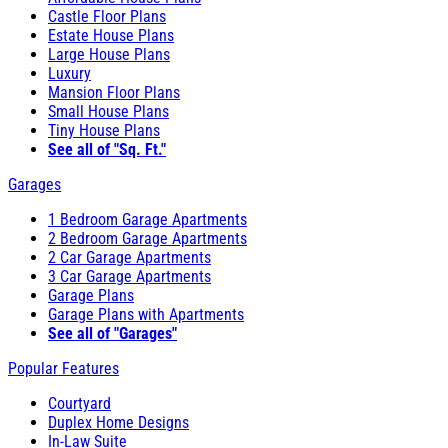
Castle Floor Plans
Estate House Plans
Large House Plans
Luxury
Mansion Floor Plans
Small House Plans
Tiny House Plans
See all of "Sq. Ft."
Garages
1 Bedroom Garage Apartments
2 Bedroom Garage Apartments
2 Car Garage Apartments
3 Car Garage Apartments
Garage Plans
Garage Plans with Apartments
See all of "Garages"
Popular Features
Courtyard
Duplex Home Designs
In-Law Suite