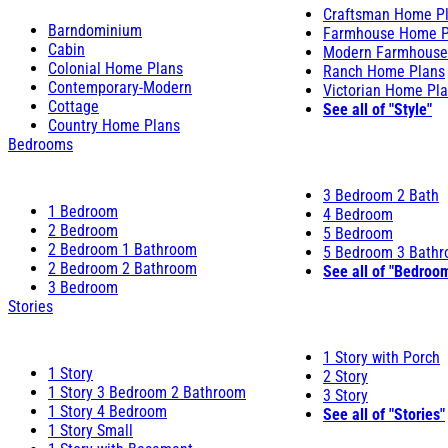
Craftsman Home P
Barndominium
Farmhouse Home P
Cabin
Modern Farmhouse
Colonial Home Plans
Ranch Home Plans
Contemporary-Modern
Victorian Home Pl
Cottage
See all of "Style"
Country Home Plans
Bedrooms
3 Bedroom 2 Bath
1 Bedroom
4 Bedroom
2 Bedroom
5 Bedroom
2 Bedroom 1 Bathroom
5 Bedroom 3 Bath
2 Bedroom 2 Bathroom
See all of "Bedroo
3 Bedroom
Stories
1 Story with Porch
1 Story
2 Story
1 Story 3 Bedroom 2 Bathroom
3 Story
1 Story 4 Bedroom
See all of "Stories"
1 Story Small