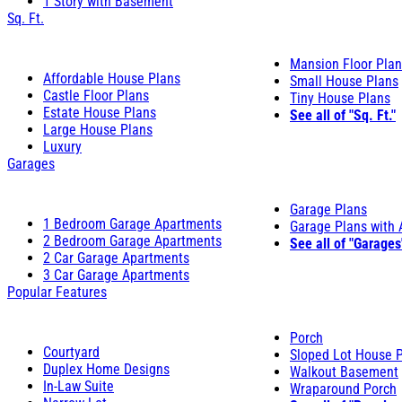
1 Story with Basement
Sq. Ft.
Mansion Floor Pla
Affordable House Plans
Small House Plans
Castle Floor Plans
Tiny House Plans
Estate House Plans
See all of "Sq. Ft."
Large House Plans
Luxury
Garages
Garage Plans
1 Bedroom Garage Apartments
Garage Plans with
2 Bedroom Garage Apartments
See all of "Garages
2 Car Garage Apartments
3 Car Garage Apartments
Popular Features
Porch
Courtyard
Sloped Lot House 
Duplex Home Designs
Walkout Basement
In-Law Suite
Wraparound Porch