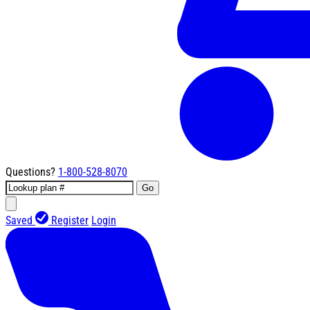
Questions?
1-800-528-8070
Go
Saved
Register
Login