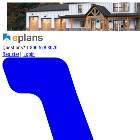
Questions?
1-800-528-8070
|
Register
Login