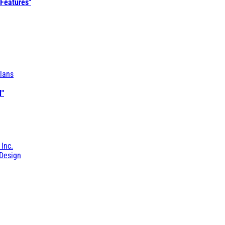
 Features"
lans
l"
 Inc.
Design