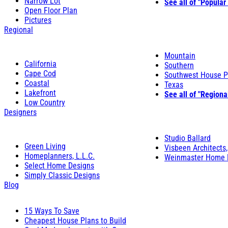
Narrow Lot
See all of "Popular
Open Floor Plan
Pictures
Regional
Mountain
California
Southern
Cape Cod
Southwest House P
Coastal
Texas
Lakefront
See all of "Regiona
Low Country
Designers
Studio Ballard
Green Living
Visbeen Architects,
Homeplanners, L.L.C.
Weinmaster Home 
Select Home Designs
Simply Classic Designs
Blog
15 Ways To Save
Cheapest House Plans to Build