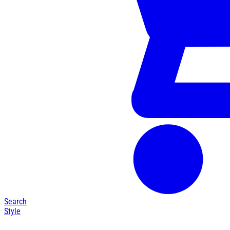
Search
Style