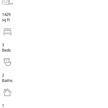
1429
sq ft
3
Beds
2
Baths
1