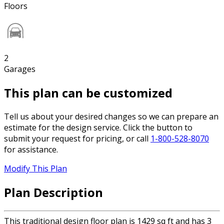
Floors
2
Garages
This plan can be customized
Tell us about your desired changes so we can prepare an
estimate for the design service. Click the button to
submit your request for pricing, or call
1-800-528-8070
for assistance.
Modify This Plan
Plan Description
This traditional design floor plan is 1429 sq ft and has 3