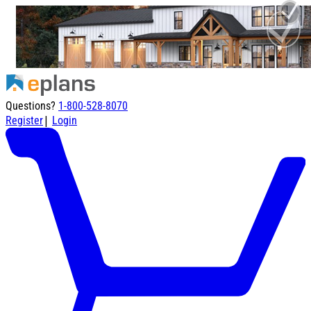
Questions?
1-800-528-8070
|
Register
Login