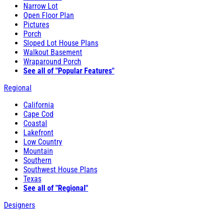
Narrow Lot
Open Floor Plan
Pictures
Porch
Sloped Lot House Plans
Walkout Basement
Wraparound Porch
See all of "Popular Features"
Regional
California
Cape Cod
Coastal
Lakefront
Low Country
Mountain
Southern
Southwest House Plans
Texas
See all of "Regional"
Designers