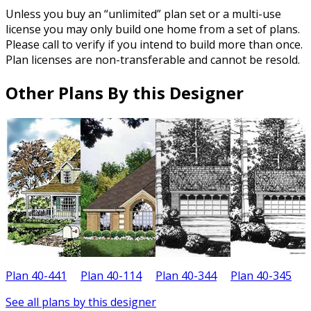
Unless you buy an “unlimited” plan set or a multi-use
license you may only build one home from a set of plans.
Please call to verify if you intend to build more than once.
Plan licenses are non-transferable and cannot be resold.
Other Plans By this Designer
Plan 40-441
Plan 40-114
Plan 40-344
Plan 40-345
P
See all plans by this designer