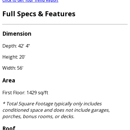
Click to Get Your Trend Report
Full Specs & Features
Dimension
Depth: 42' 4"
Height: 20'
Width: 56'
Area
First Floor: 1429 sq/ft
* Total Square Footage typically only includes
conditioned space and does not include garages,
porches, bonus rooms, or decks.
Roof