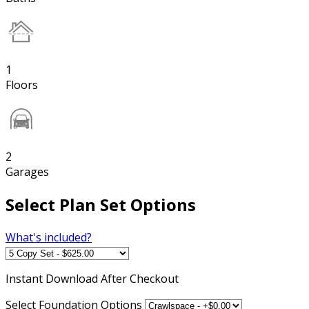
1
Floors
2
Garages
Select Plan Set Options
What's included?
Instant
Download After Checkout
Select Foundation Options