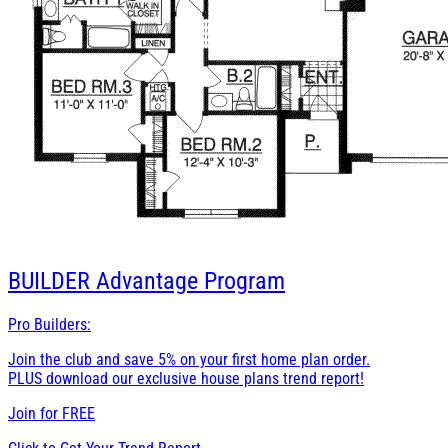
BUILDER
Advantage Program
Pro Builders:
Join the club and save 5% on your first home plan order.
PLUS download our exclusive house plans trend report!
Join for
FREE