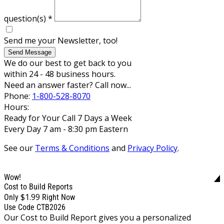
question(s)
*
Send me your Newsletter, too!
Send Message
We do our best to get back to you
within 24 - 48 business hours.
Need an answer faster? Call now...
Phone:
1-800-528-8070
Hours:
Ready for Your Call 7 Days a Week
Every Day 7 am - 8:30 pm Eastern
See our
Terms & Conditions
and
Privacy Policy
.
Wow!
Cost to Build Reports
$1.99
Only
Right Now
Use Code CTB2026
Our Cost to Build Report gives you a personalized