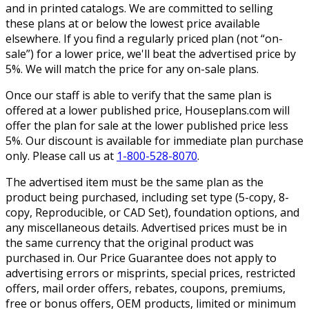
and in printed catalogs. We are committed to selling
these plans at or below the lowest price available
elsewhere. If you find a regularly priced plan (not “on-
sale”) for a lower price, we'll beat the advertised price by
5%. We will match the price for any on-sale plans.
Once our staff is able to verify that the same plan is
offered at a lower published price, Houseplans.com will
offer the plan for sale at the lower published price less
5%. Our discount is available for immediate plan purchase
only. Please call us at
1-800-528-8070
.
The advertised item must be the same plan as the
product being purchased, including set type (5-copy, 8-
copy, Reproducible, or CAD Set), foundation options, and
any miscellaneous details. Advertised prices must be in
the same currency that the original product was
purchased in. Our Price Guarantee does not apply to
advertising errors or misprints, special prices, restricted
offers, mail order offers, rebates, coupons, premiums,
free or bonus offers, OEM products, limited or minimum