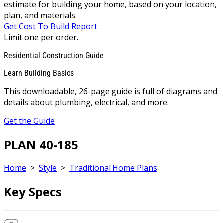
estimate for building your home, based on your location,
plan, and materials.
Get Cost To Build Report
Limit one per order.
Residential Construction Guide
Learn Building Basics
This downloadable, 26-page guide is full of diagrams and
details about plumbing, electrical, and more.
Get the Guide
PLAN 40-185
Home
>
Style
>
Traditional Home Plans
Key Specs