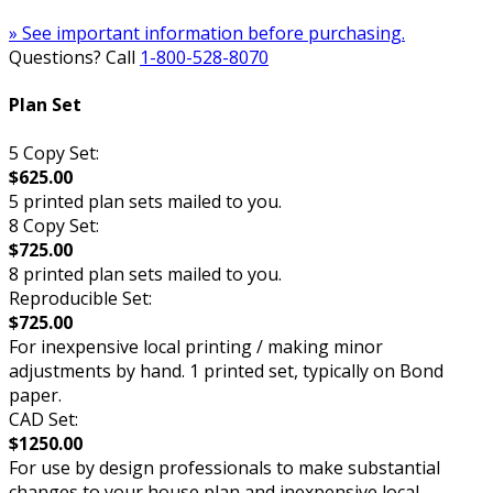
» See important information before purchasing.
Questions? Call
1-800-528-8070
Plan Set
5 Copy Set:
$625.00
5 printed plan sets mailed to you.
8 Copy Set:
$725.00
8 printed plan sets mailed to you.
Reproducible Set:
$725.00
For inexpensive local printing / making minor
adjustments by hand. 1 printed set, typically on Bond
paper.
CAD Set:
$1250.00
For use by design professionals to make substantial
changes to your house plan and inexpensive local