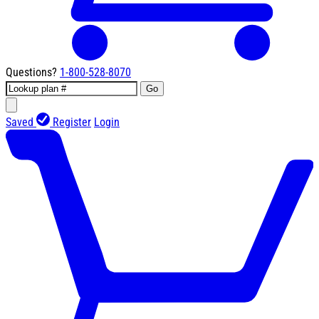
Questions?
1-800-528-8070
Go
Saved
Register
Login