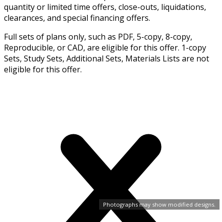
quantity or limited time offers, close-outs, liquidations,
clearances, and special financing offers.
Full sets of plans only, such as PDF, 5-copy, 8-copy,
Reproducible, or CAD, are eligible for this offer. 1-copy
Sets, Study Sets, Additional Sets, Materials Lists are not
eligible for this offer.
Photographs may show modified designs.