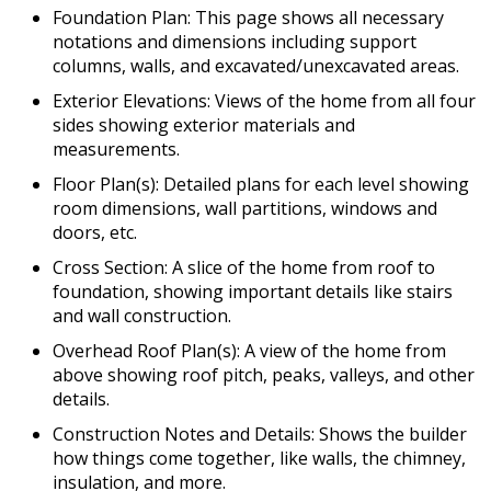
Foundation Plan: This page shows all necessary
notations and dimensions including support
columns, walls, and excavated/unexcavated areas.
Exterior Elevations: Views of the home from all four
sides showing exterior materials and
measurements.
Floor Plan(s): Detailed plans for each level showing
room dimensions, wall partitions, windows and
doors, etc.
Cross Section: A slice of the home from roof to
foundation, showing important details like stairs
and wall construction.
Overhead Roof Plan(s): A view of the home from
above showing roof pitch, peaks, valleys, and other
details.
Construction Notes and Details: Shows the builder
how things come together, like walls, the chimney,
insulation, and more.