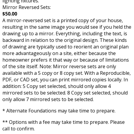
lighting fixtures.
Mirror Reversed Sets:
$50.00
A mirror-reversed set is a printed copy of your house,
resulting in the same image you would see if you held the
drawing up to a mirror. Everything, including the text, is
backward in relation to the original design. These kinds
of drawing are typically used to reorient an original plan
more advantageously on a site, either because the
homeowner prefers it that way or because of limitations
of the site itself. Note: Mirror reverse sets are only
available with a 5 copy or 8 copy set. With a Reproducible,
PDF, or CAD set, you can print mirrored copies locally. In
addition: 5 Copy set selected, should only allow 4
mirrored sets to be selected. 8 Copy set selected, should
only allow 7 mirrored sets to be selected.
* Alternate Foundations may take time to prepare.
** Options with a fee may take time to prepare. Please
call to confirm.