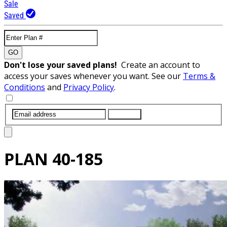
Sale
Saved
GO
Don't lose your saved plans!
Create an account to
access your saves whenever you want. See our
Terms &
Conditions
and
Privacy Policy
.
SUBMIT
PLAN
40-185