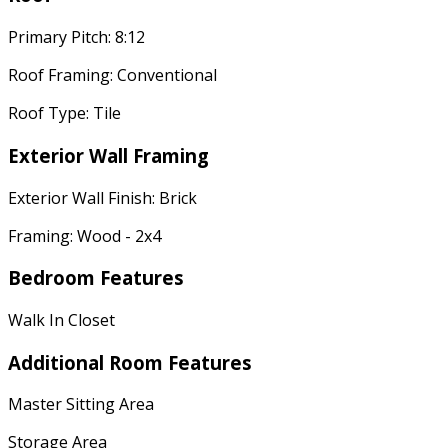
Primary Pitch: 8:12
Roof Framing: Conventional
Roof Type: Tile
Exterior Wall Framing
Exterior Wall Finish: Brick
Framing: Wood - 2x4
Bedroom Features
Walk In Closet
Additional Room Features
Master Sitting Area
Storage Area