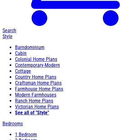
Search
Style
Barndominium
Cabin
Colonial Home Plans
Contemporary-Modern
Cottage
Country Home Plans
Craftsman Home Plans
Farmhouse Home Plans
Modern Farmhouses
Ranch Home Plans
Victorian Home Plans
See all of "Style"
Bedrooms
1 Bedroom