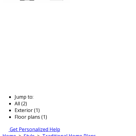
Jump to:
All (2)
Exterior (1)
Floor plans (1)
Get Personalized Help