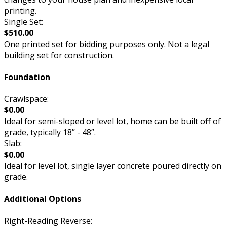
printing.
Single Set:
$510.00
One printed set for bidding purposes only. Not a legal
building set for construction.
Foundation
Crawlspace:
$0.00
Ideal for semi-sloped or level lot, home can be built off of
grade, typically 18” - 48”.
Slab:
$0.00
Ideal for level lot, single layer concrete poured directly on
grade.
Additional Options
Right-Reading Reverse: