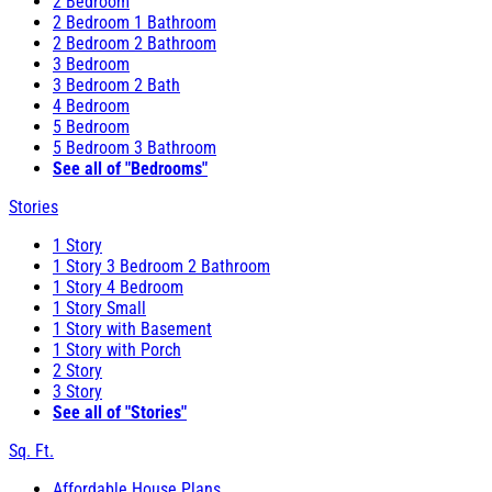
2 Bedroom
2 Bedroom 1 Bathroom
2 Bedroom 2 Bathroom
3 Bedroom
3 Bedroom 2 Bath
4 Bedroom
5 Bedroom
5 Bedroom 3 Bathroom
See all of "Bedrooms"
Stories
1 Story
1 Story 3 Bedroom 2 Bathroom
1 Story 4 Bedroom
1 Story Small
1 Story with Basement
1 Story with Porch
2 Story
3 Story
See all of "Stories"
Sq. Ft.
Affordable House Plans