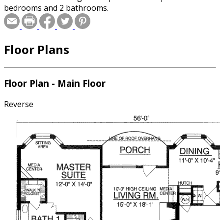
bedrooms and 2 bathrooms.
Floor Plans
Floor Plan - Main Floor
Reverse