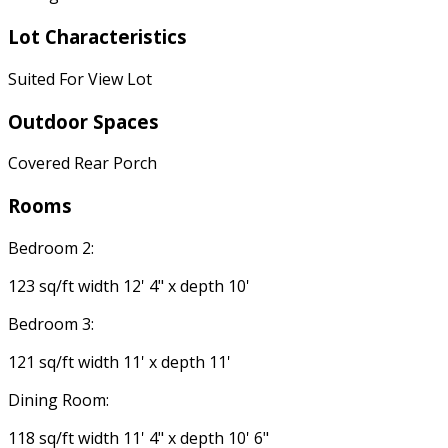
Lot Characteristics
Suited For View Lot
Outdoor Spaces
Covered Rear Porch
Rooms
Bedroom 2:
123 sq/ft width 12' 4" x depth 10'
Bedroom 3:
121 sq/ft width 11' x depth 11'
Dining Room:
118 sq/ft width 11' 4" x depth 10' 6"