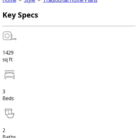
Home
>
Style
>
Traditional Home Plans
Key Specs
1429
sq ft
3
Beds
2
Baths