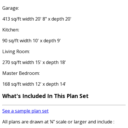
Garage:
413 sq/ft width 20' 8" x depth 20'
Kitchen:
90 sq/ft width 10' x depth 9'
Living Room:
270 sq/ft width 15' x depth 18'
Master Bedroom:
168 sq/ft width 12' x depth 14'
What's Included
In This Plan Set
See a sample plan set
All plans are drawn at ¼” scale or larger and include :