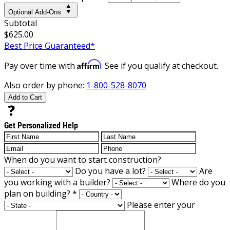
Optional Add-Ons
Subtotal
$625.00
Best Price Guaranteed*
Affirm
Pay over time with
. See if you qualify at checkout.
Also order by phone:
1-800-528-8070
Add to Cart
Get Personalized Help
When do you want to start construction?
Do you have a lot?
Are
you working with a builder?
Where do you
plan on building?
*
Please enter your