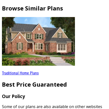
Browse Similar Plans
Traditional Home Plans
Best Price Guaranteed
Our Policy
Some of our plans are also available on other websites