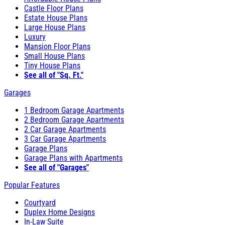
Castle Floor Plans
Estate House Plans
Large House Plans
Luxury
Mansion Floor Plans
Small House Plans
Tiny House Plans
See all of "Sq. Ft."
Garages
1 Bedroom Garage Apartments
2 Bedroom Garage Apartments
2 Car Garage Apartments
3 Car Garage Apartments
Garage Plans
Garage Plans with Apartments
See all of "Garages"
Popular Features
Courtyard
Duplex Home Designs
In-Law Suite