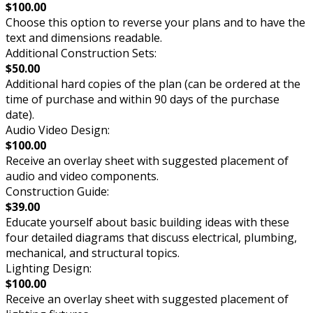
$100.00
Choose this option to reverse your plans and to have the
text and dimensions readable.
Additional Construction Sets:
$50.00
Additional hard copies of the plan (can be ordered at the
time of purchase and within 90 days of the purchase
date).
Audio Video Design:
$100.00
Receive an overlay sheet with suggested placement of
audio and video components.
Construction Guide:
$39.00
Educate yourself about basic building ideas with these
four detailed diagrams that discuss electrical, plumbing,
mechanical, and structural topics.
Lighting Design:
$100.00
Receive an overlay sheet with suggested placement of