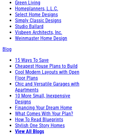
Green Living
Homeplanners, L.L.C.
Select Home Designs
Simply Classic Designs
Studio Ballard
Visbeen Architects, Inc.
Weinmaster Home Design
Blog
15 Ways To Save
Cheapest House Plans to Build
Cool Modern Layouts with Open
Floor Plans
Chic and Versatile Garages with
Apartments
10 More Small, Inexpensive
Designs
Financing Your Dream Home
What Comes With Your Plan?
How To Read Blueprints
Stylish One Story Homes
View All Blogs