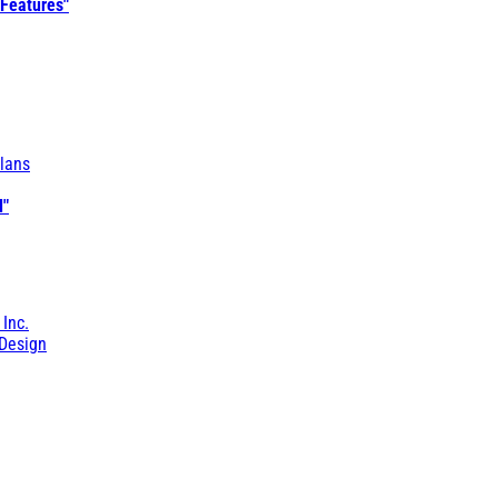
 Features"
lans
l"
 Inc.
Design