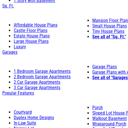
1 Story with Basement
Sq. Ft.
Mansion Floor Pla
Affordable House Plans
Small House Plans
Castle Floor Plans
Tiny House Plans
Estate House Plans
See all of "Sq. Ft."
Large House Plans
Luxury
Garages
Garage Plans
1 Bedroom Garage Apartments
Garage Plans with
2 Bedroom Garage Apartments
See all of "Garages
2 Car Garage Apartments
3 Car Garage Apartments
Popular Features
Porch
Courtyard
Sloped Lot House 
Duplex Home Designs
Walkout Basement
In-Law Suite
Wraparound Porch