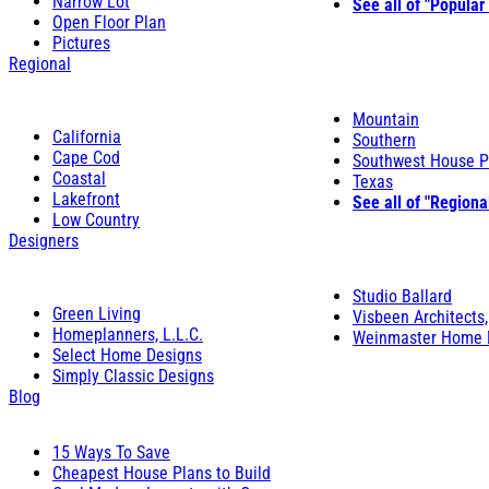
Narrow Lot
See all of "Popular
Open Floor Plan
Pictures
Regional
Mountain
California
Southern
Cape Cod
Southwest House P
Coastal
Texas
Lakefront
See all of "Regiona
Low Country
Designers
Studio Ballard
Green Living
Visbeen Architects,
Homeplanners, L.L.C.
Weinmaster Home 
Select Home Designs
Simply Classic Designs
Blog
15 Ways To Save
Cheapest House Plans to Build