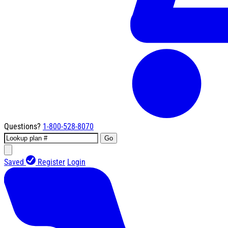
Questions?
1-800-528-8070
Go
Saved
Register
Login