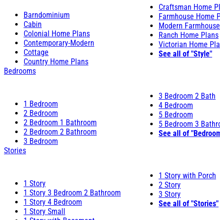
Craftsman Home P
Barndominium
Farmhouse Home P
Cabin
Modern Farmhouse
Colonial Home Plans
Ranch Home Plans
Contemporary-Modern
Victorian Home Pl
Cottage
See all of "Style"
Country Home Plans
Bedrooms
3 Bedroom 2 Bath
1 Bedroom
4 Bedroom
2 Bedroom
5 Bedroom
2 Bedroom 1 Bathroom
5 Bedroom 3 Bath
2 Bedroom 2 Bathroom
See all of "Bedroo
3 Bedroom
Stories
1 Story with Porch
1 Story
2 Story
1 Story 3 Bedroom 2 Bathroom
3 Story
1 Story 4 Bedroom
See all of "Stories"
1 Story Small