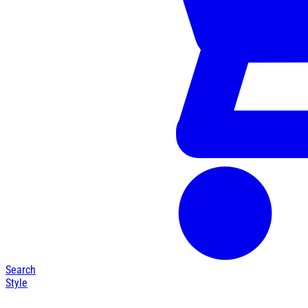
Search
Style