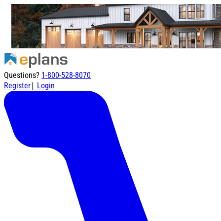
Questions?
1-800-528-8070
|
Register
Login