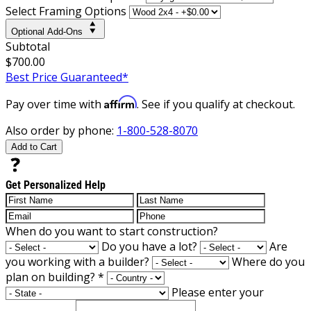
Select Framing Options
Optional Add-Ons
Subtotal
$700.00
Best Price Guaranteed*
Affirm
Pay over time with
. See if you qualify at checkout.
Also order by phone:
1-800-528-8070
Add to Cart
Get Personalized Help
When do you want to start construction?
Do you have a lot?
Are
you working with a builder?
Where do you
plan on building?
*
Please enter your