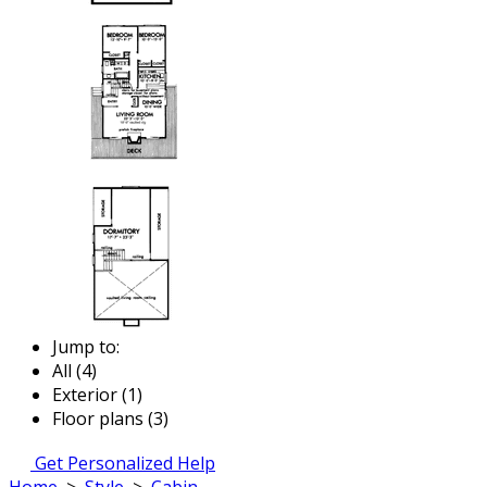
Jump to:
All (4)
Exterior (1)
Floor plans (3)
Get Personalized Help