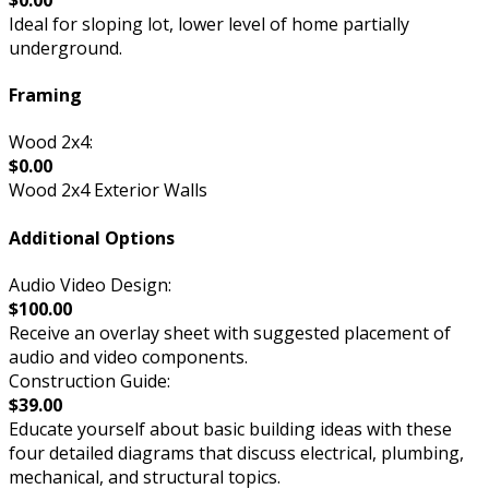
Ideal for sloping lot, lower level of home partially
underground.
Framing
Wood 2x4:
$0.00
Wood 2x4 Exterior Walls
Additional Options
Audio Video Design:
$100.00
Receive an overlay sheet with suggested placement of
audio and video components.
Construction Guide:
$39.00
Educate yourself about basic building ideas with these
four detailed diagrams that discuss electrical, plumbing,
mechanical, and structural topics.