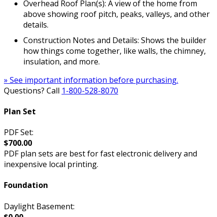
Overhead Roof Plan(s): A view of the home from
above showing roof pitch, peaks, valleys, and other
details.
Construction Notes and Details: Shows the builder
how things come together, like walls, the chimney,
insulation, and more.
» See important information before purchasing.
Questions? Call
1-800-528-8070
Plan Set
PDF Set:
$700.00
PDF plan sets are best for fast electronic delivery and
inexpensive local printing.
Foundation
Daylight Basement:
$0.00