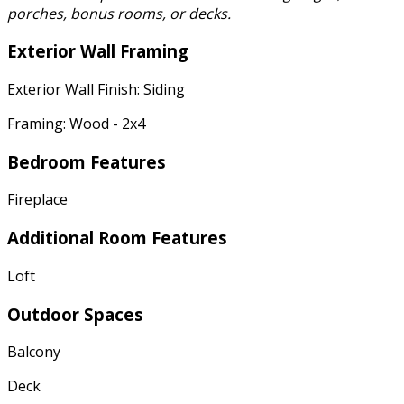
porches, bonus rooms, or decks.
Exterior Wall Framing
Exterior Wall Finish: Siding
Framing: Wood - 2x4
Bedroom Features
Fireplace
Additional Room Features
Loft
Outdoor Spaces
Balcony
Deck