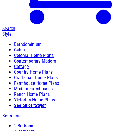
Search
Style
Barndominium
Cabin
Colonial Home Plans
Contemporary-Modern
Cottage
Country Home Plans
Craftsman Home Plans
Farmhouse Home Plans
Modern Farmhouses
Ranch Home Plans
Victorian Home Plans
See all of "Style"
Bedrooms
1 Bedroom