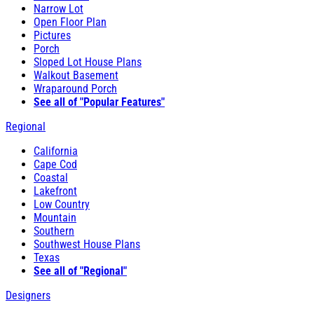
Narrow Lot
Open Floor Plan
Pictures
Porch
Sloped Lot House Plans
Walkout Basement
Wraparound Porch
See all of "Popular Features"
Regional
California
Cape Cod
Coastal
Lakefront
Low Country
Mountain
Southern
Southwest House Plans
Texas
See all of "Regional"
Designers