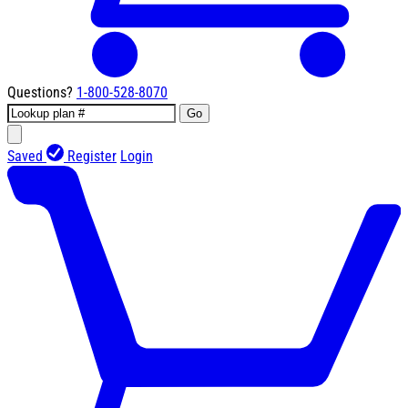
Questions?
1-800-528-8070
Go
Saved
Register
Login