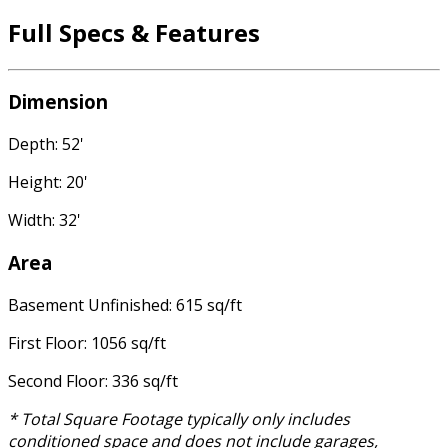
Full Specs & Features
Dimension
Depth: 52'
Height: 20'
Width: 32'
Area
Basement Unfinished: 615 sq/ft
First Floor: 1056 sq/ft
Second Floor: 336 sq/ft
* Total Square Footage typically only includes
conditioned space and does not include garages,