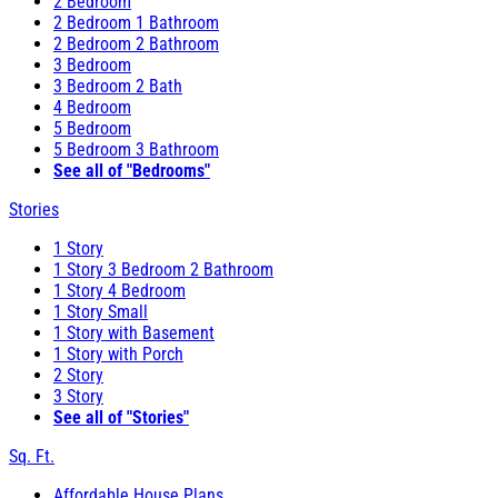
2 Bedroom
2 Bedroom 1 Bathroom
2 Bedroom 2 Bathroom
3 Bedroom
3 Bedroom 2 Bath
4 Bedroom
5 Bedroom
5 Bedroom 3 Bathroom
See all of "Bedrooms"
Stories
1 Story
1 Story 3 Bedroom 2 Bathroom
1 Story 4 Bedroom
1 Story Small
1 Story with Basement
1 Story with Porch
2 Story
3 Story
See all of "Stories"
Sq. Ft.
Affordable House Plans