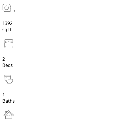
1392
sq ft
2
Beds
1
Baths