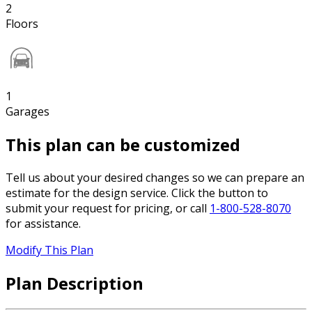
2
Floors
1
Garages
This plan can be customized
Tell us about your desired changes so we can prepare an
estimate for the design service. Click the button to
submit your request for pricing, or call
1-800-528-8070
for assistance.
Modify This Plan
Plan Description