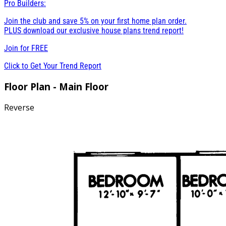
Pro Builders:
Join the club and save 5% on your first home plan order.
PLUS download our exclusive house plans trend report!
Join for
FREE
Click to Get Your Trend Report
Floor Plan - Main Floor
Reverse