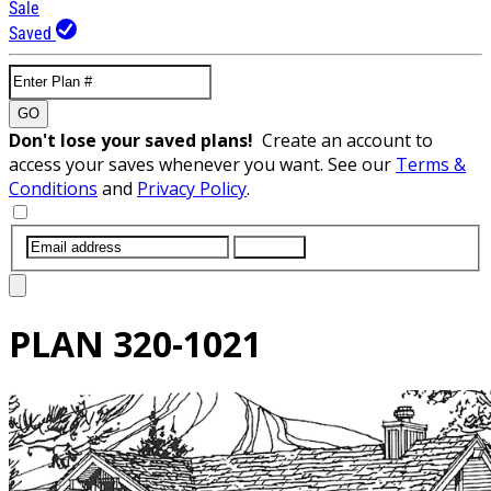
Sale
Saved
GO
Don't lose your saved plans!
Create an account to
access your saves whenever you want. See our
Terms &
Conditions
and
Privacy Policy
.
SUBMIT
PLAN
320-1021