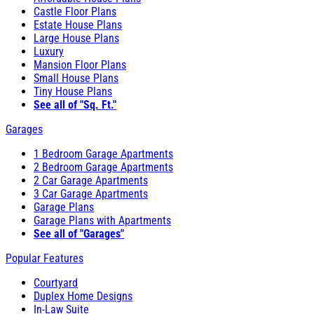
Castle Floor Plans
Estate House Plans
Large House Plans
Luxury
Mansion Floor Plans
Small House Plans
Tiny House Plans
See all of "Sq. Ft."
Garages
1 Bedroom Garage Apartments
2 Bedroom Garage Apartments
2 Car Garage Apartments
3 Car Garage Apartments
Garage Plans
Garage Plans with Apartments
See all of "Garages"
Popular Features
Courtyard
Duplex Home Designs
In-Law Suite