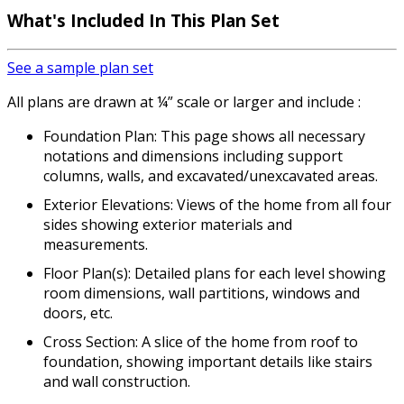
What's Included
In This Plan Set
See a sample plan set
All plans are drawn at ¼” scale or larger and include :
Foundation Plan: This page shows all necessary
notations and dimensions including support
columns, walls, and excavated/unexcavated areas.
Exterior Elevations: Views of the home from all four
sides showing exterior materials and
measurements.
Floor Plan(s): Detailed plans for each level showing
room dimensions, wall partitions, windows and
doors, etc.
Cross Section: A slice of the home from roof to
foundation, showing important details like stairs
and wall construction.