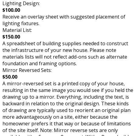
Lighting Design:
$100.00
Receive an overlay sheet with suggested placement of
lighting fixtures.
Material List:
$150.00
A spreadsheet of building supplies needed to construct
the infrastructure of your new house. Please note
materials lists will not reflect add-ons such as alternate
foundation and framing options.
Mirror Reversed Sets:
$50.00
A mirror-reversed set is a printed copy of your house,
resulting in the same image you would see if you held the
drawing up to a mirror. Everything, including the text, is
backward in relation to the original design. These kinds
of drawing are typically used to reorient an original plan
more advantageously on a site, either because the
homeowner prefers it that way or because of limitations
of the site itself. Note: Mirror reverse sets are only