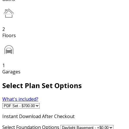
2
Floors
1
Garages
Select Plan Set Options
What's included?
Instant
Download After Checkout
Select Foundation Options