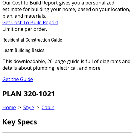
Our Cost to Build Report gives you a personalized
estimate for building your home, based on your location,
plan, and materials.
Get Cost To Build Report
Limit one per order.
Residential Construction Guide
Learn Building Basics
This downloadable, 26-page guide is full of diagrams and
details about plumbing, electrical, and more.
Get the Guide
PLAN 320-1021
Home
>
Style
>
Cabin
Key Specs