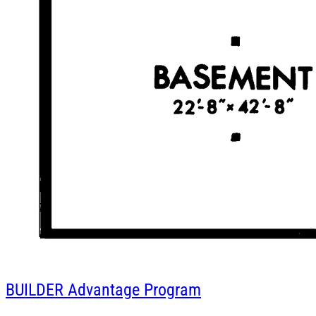
BUILDER
Advantage Program