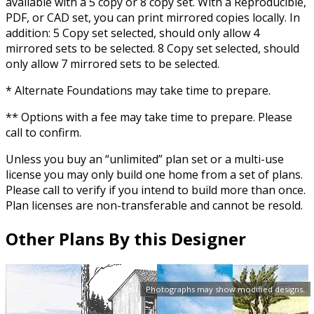
available with a 5 copy or 8 copy set. With a Reproducible,
PDF, or CAD set, you can print mirrored copies locally. In
addition: 5 Copy set selected, should only allow 4
mirrored sets to be selected. 8 Copy set selected, should
only allow 7 mirrored sets to be selected.
* Alternate Foundations may take time to prepare.
** Options with a fee may take time to prepare. Please
call to confirm.
Unless you buy an “unlimited” plan set or a multi-use
license you may only build one home from a set of plans.
Please call to verify if you intend to build more than once.
Plan licenses are non-transferable and cannot be resold.
Other Plans By this Designer
Photographs may show modified designs.