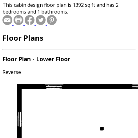
This cabin design floor plan is 1392 sq ft and has 2
bedrooms and 1 bathrooms.
Floor Plans
Floor Plan - Lower Floor
Reverse