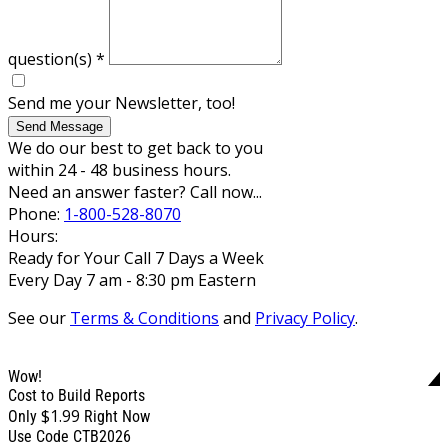
question(s)
*
Send me your Newsletter, too!
Send Message
We do our best to get back to you
within 24 - 48 business hours.
Need an answer faster? Call now...
Phone:
1-800-528-8070
Hours:
Ready for Your Call 7 Days a Week
Every Day 7 am - 8:30 pm Eastern
See our
Terms & Conditions
and
Privacy Policy
.
Wow!
Cost to Build Reports
$1.99
Only
Right Now
Use Code CTB2026