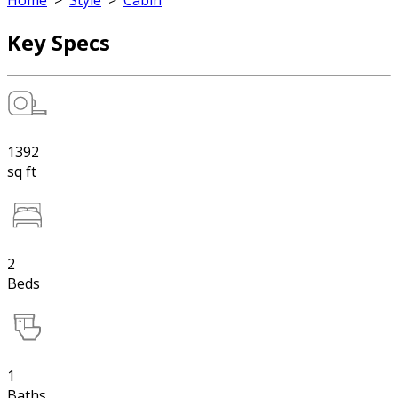
Home
>
Style
>
Cabin
Key Specs
1392
sq ft
2
Beds
1
Baths