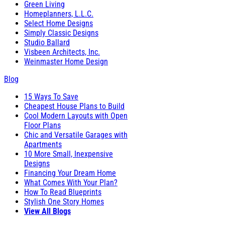
Green Living
Homeplanners, L.L.C.
Select Home Designs
Simply Classic Designs
Studio Ballard
Visbeen Architects, Inc.
Weinmaster Home Design
Blog
15 Ways To Save
Cheapest House Plans to Build
Cool Modern Layouts with Open
Floor Plans
Chic and Versatile Garages with
Apartments
10 More Small, Inexpensive
Designs
Financing Your Dream Home
What Comes With Your Plan?
How To Read Blueprints
Stylish One Story Homes
View All Blogs