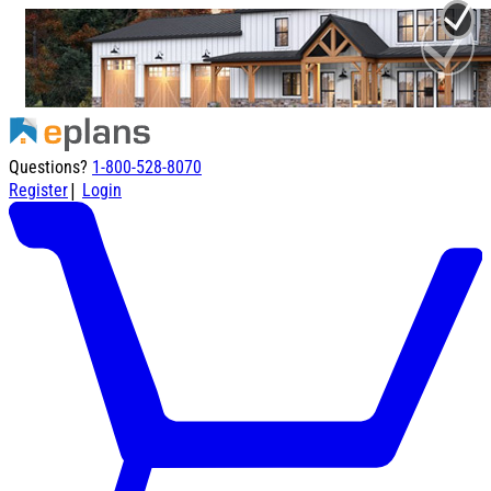
Questions?
1-800-528-8070
|
Register
Login