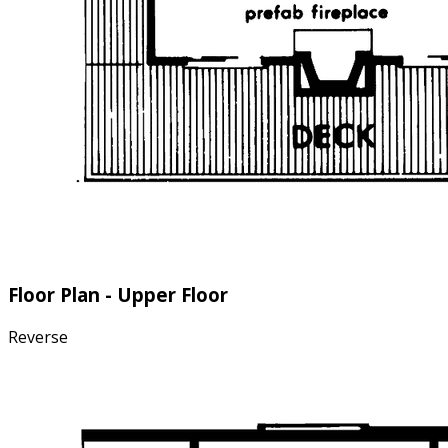
Floor Plan - Upper Floor
Reverse