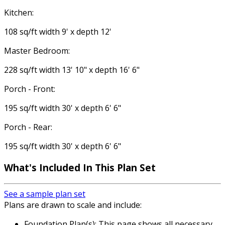
Kitchen:
108 sq/ft width 9' x depth 12'
Master Bedroom:
228 sq/ft width 13' 10" x depth 16' 6"
Porch - Front:
195 sq/ft width 30' x depth 6' 6"
Porch - Rear:
195 sq/ft width 30' x depth 6' 6"
What's Included
In This Plan Set
See a sample plan set
Plans are drawn to scale and include:
Foundation Plan(s): This page shows all necessary