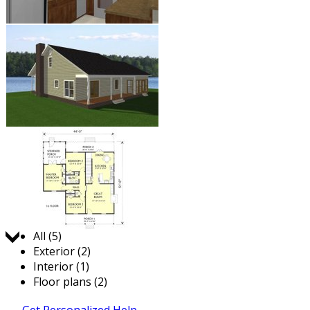
Jump to:
All (5)
Exterior (2)
Interior (1)
Floor plans (2)