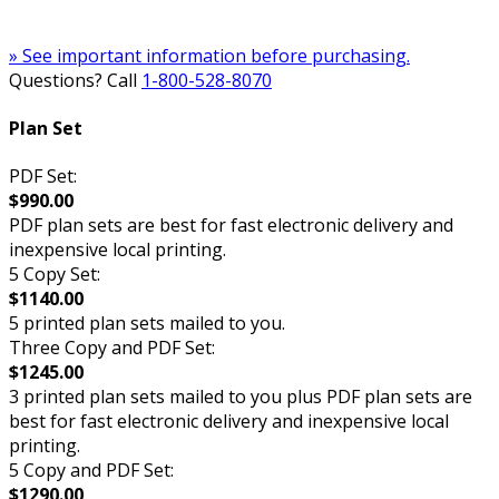
» See important information before purchasing.
Questions? Call
1-800-528-8070
Plan Set
PDF Set:
$990.00
PDF plan sets are best for fast electronic delivery and
inexpensive local printing.
5 Copy Set:
$1140.00
5 printed plan sets mailed to you.
Three Copy and PDF Set:
$1245.00
3 printed plan sets mailed to you plus PDF plan sets are
best for fast electronic delivery and inexpensive local
printing.
5 Copy and PDF Set:
$1290.00