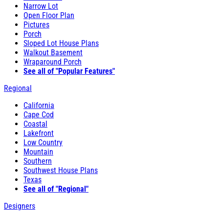
Narrow Lot
Open Floor Plan
Pictures
Porch
Sloped Lot House Plans
Walkout Basement
Wraparound Porch
See all of "Popular Features"
Regional
California
Cape Cod
Coastal
Lakefront
Low Country
Mountain
Southern
Southwest House Plans
Texas
See all of "Regional"
Designers