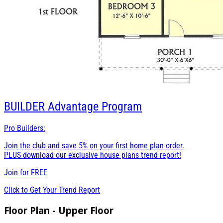
BUILDER
Advantage Program
Pro Builders:
Join the club and save 5% on your first home plan order.
PLUS download our exclusive house plans trend report!
Join for
FREE
Click to Get Your Trend Report
Floor Plan - Upper Floor