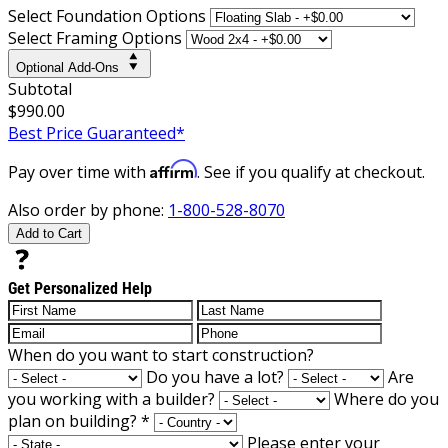
Select Foundation Options
Select Framing Options
Optional Add-Ons
Subtotal
$990.00
Best Price Guaranteed*
Affirm
Pay over time with
. See if you qualify at checkout.
Also order by phone:
1-800-528-8070
Add to Cart
Get Personalized Help
When do you want to start construction?
Do you have a lot?
Are
you working with a builder?
Where do you
plan on building?
*
Please enter your