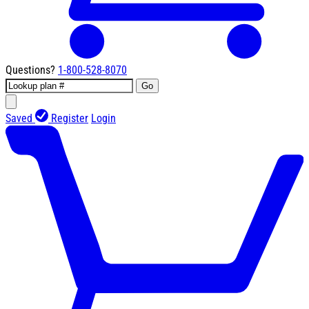
Questions?
1-800-528-8070
Go
Saved
Register
Login