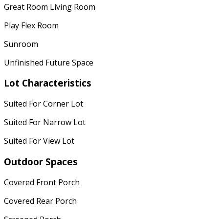
Great Room Living Room
Play Flex Room
Sunroom
Unfinished Future Space
Lot Characteristics
Suited For Corner Lot
Suited For Narrow Lot
Suited For View Lot
Outdoor Spaces
Covered Front Porch
Covered Rear Porch