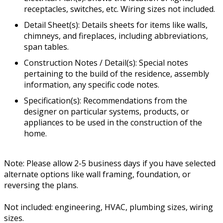
receptacles, switches, etc. Wiring sizes not included.
Detail Sheet(s): Details sheets for items like walls,
chimneys, and fireplaces, including abbreviations,
span tables.
Construction Notes / Detail(s): Special notes
pertaining to the build of the residence, assembly
information, any specific code notes.
Specification(s): Recommendations from the
designer on particular systems, products, or
appliances to be used in the construction of the
home.
Note: Please allow 2-5 business days if you have selected
alternate options like wall framing, foundation, or
reversing the plans.
Not included: engineering, HVAC, plumbing sizes, wiring
sizes.