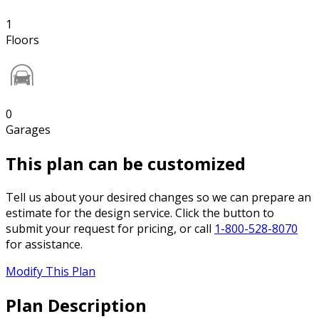
1
Floors
0
Garages
This plan can be customized
Tell us about your desired changes so we can prepare an
estimate for the design service. Click the button to
submit your request for pricing, or call
1-800-528-8070
for assistance.
Modify This Plan
Plan Description