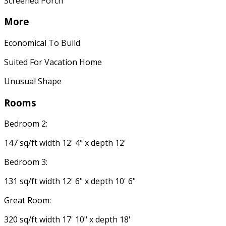
Screened Porch
More
Economical To Build
Suited For Vacation Home
Unusual Shape
Rooms
Bedroom 2:
147 sq/ft width 12' 4" x depth 12'
Bedroom 3:
131 sq/ft width 12' 6" x depth 10' 6"
Great Room:
320 sq/ft width 17' 10" x depth 18'