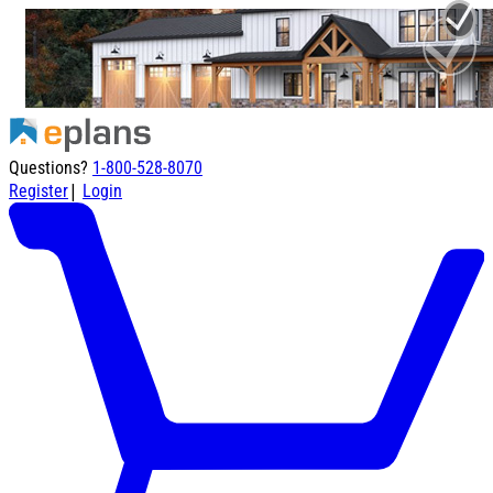
Questions?
1-800-528-8070
|
Register
Login