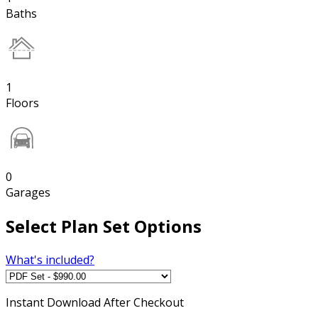
Baths
1
Floors
0
Garages
Select Plan Set Options
What's included?
Instant
Download After Checkout