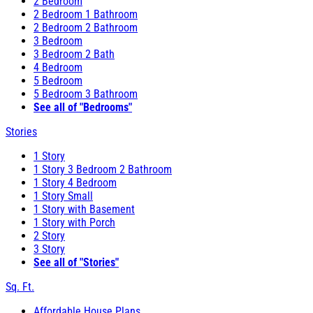
2 Bedroom
2 Bedroom 1 Bathroom
2 Bedroom 2 Bathroom
3 Bedroom
3 Bedroom 2 Bath
4 Bedroom
5 Bedroom
5 Bedroom 3 Bathroom
See all of "Bedrooms"
Stories
1 Story
1 Story 3 Bedroom 2 Bathroom
1 Story 4 Bedroom
1 Story Small
1 Story with Basement
1 Story with Porch
2 Story
3 Story
See all of "Stories"
Sq. Ft.
Affordable House Plans