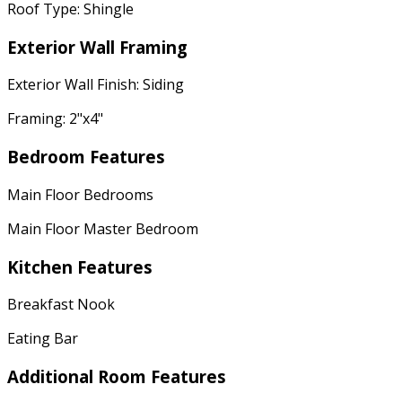
Roof Type: Shingle
Exterior Wall Framing
Exterior Wall Finish: Siding
Framing: 2"x4"
Bedroom Features
Main Floor Bedrooms
Main Floor Master Bedroom
Kitchen Features
Breakfast Nook
Eating Bar
Additional Room Features