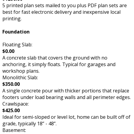
5 printed plan sets mailed to you plus PDF plan sets are
best for fast electronic delivery and inexpensive local
printing.
Foundation
Floating Slab:
$0.00
A concrete slab that covers the ground with no
anchoring, it simply floats. Typical for garages and
workshop plans.
Monolithic Slab:
$350.00
A single concrete pour with thicker portions that replace
footers under load bearing walls and all perimeter edges.
Crawlspace:
$425.00
Ideal for semi-sloped or level lot, home can be built off of
grade, typically 18” - 48”.
Basement: