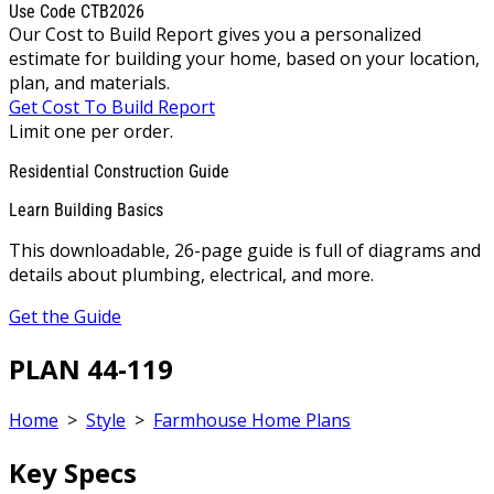
Use Code CTB2026
Our Cost to Build Report gives you a personalized
estimate for building your home, based on your location,
plan, and materials.
Get Cost To Build Report
Limit one per order.
Residential Construction Guide
Learn Building Basics
This downloadable, 26-page guide is full of diagrams and
details about plumbing, electrical, and more.
Get the Guide
PLAN 44-119
Home
>
Style
>
Farmhouse Home Plans
Key Specs