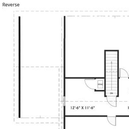
Reverse