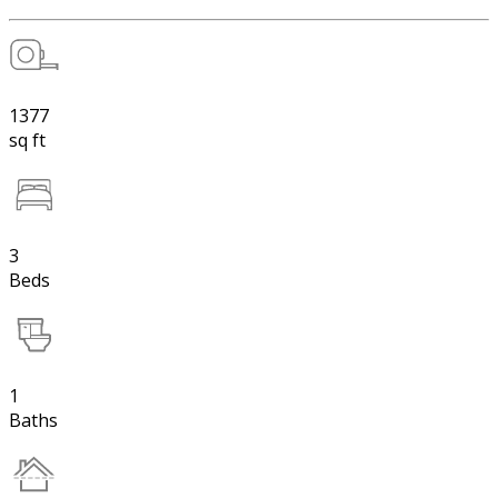
1377
sq ft
3
Beds
1
Baths