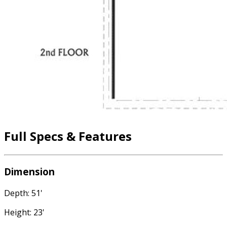
Full Specs & Features
Dimension
Depth: 51'
Height: 23'