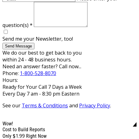
question(s)
*
Send me your Newsletter, too!
Send Message
We do our best to get back to you
within 24 - 48 business hours.
Need an answer faster? Call now...
Phone:
1-800-528-8070
Hours:
Ready for Your Call 7 Days a Week
Every Day 7 am - 8:30 pm Eastern
See our
Terms & Conditions
and
Privacy Policy
.
Wow!
Cost to Build Reports
$1.99
Only
Right Now