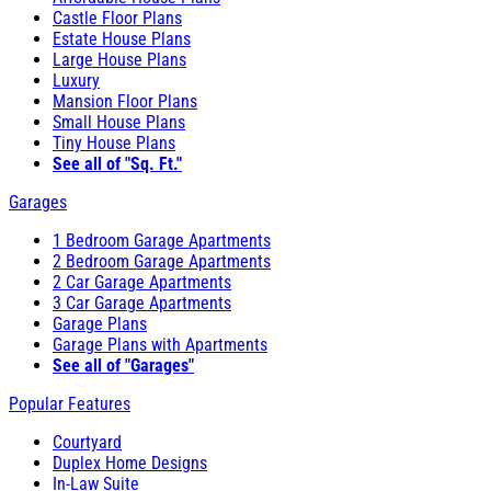
Castle Floor Plans
Estate House Plans
Large House Plans
Luxury
Mansion Floor Plans
Small House Plans
Tiny House Plans
See all of "Sq. Ft."
Garages
1 Bedroom Garage Apartments
2 Bedroom Garage Apartments
2 Car Garage Apartments
3 Car Garage Apartments
Garage Plans
Garage Plans with Apartments
See all of "Garages"
Popular Features
Courtyard
Duplex Home Designs
In-Law Suite