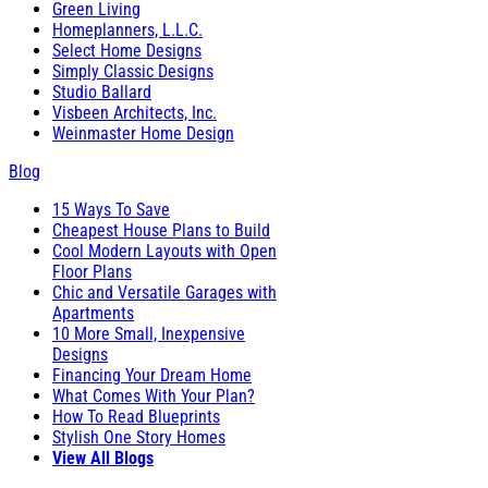
Green Living
Homeplanners, L.L.C.
Select Home Designs
Simply Classic Designs
Studio Ballard
Visbeen Architects, Inc.
Weinmaster Home Design
Blog
15 Ways To Save
Cheapest House Plans to Build
Cool Modern Layouts with Open
Floor Plans
Chic and Versatile Garages with
Apartments
10 More Small, Inexpensive
Designs
Financing Your Dream Home
What Comes With Your Plan?
How To Read Blueprints
Stylish One Story Homes
View All Blogs