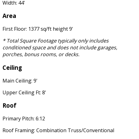
Width: 44'
Area
First Floor: 1377 sq/ft height 9'
* Total Square Footage typically only includes
conditioned space and does not include garages,
porches, bonus rooms, or decks.
Ceiling
Main Ceiling: 9'
Upper Ceiling Ft: 8'
Roof
Primary Pitch: 6:12
Roof Framing: Combination Truss/Conventional