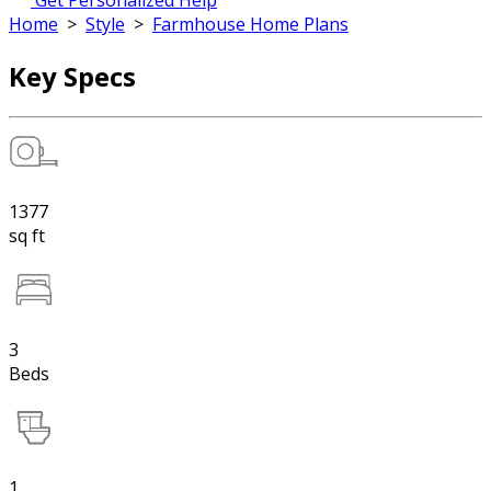
Get Personalized Help
Home
>
Style
>
Farmhouse Home Plans
Key Specs
1377
sq ft
3
Beds
1