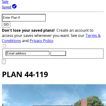
Sale
Saved
GO
Don't lose your saved plans!
Create an account to
access your saves whenever you want. See our
Terms &
Conditions
and
Privacy Policy
.
SUBMIT
PLAN
44-119