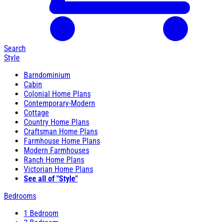
Search
Style
Barndominium
Cabin
Colonial Home Plans
Contemporary-Modern
Cottage
Country Home Plans
Craftsman Home Plans
Farmhouse Home Plans
Modern Farmhouses
Ranch Home Plans
Victorian Home Plans
See all of "Style"
Bedrooms
1 Bedroom