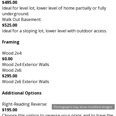
$495.00
Ideal for level lot, lower level of home partially or fully
underground.
Walk Out Basement:
$525.00
Ideal for a sloping lot, lower level with outdoor access.
Framing
Wood 2x4:
$0.00
Wood 2x4 Exterior Walls
Wood 2x6:
$295.00
Wood 2x6 Exterior Walls
Additional Options
Right-Reading Reverse:
Photographs may show modified designs.
$195.00
Choose this option to reverse your plans and to have the