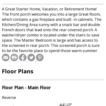
A Great Starter Home, Vacation, or Retirement Home!
The front porch welcomes you into a large Great Room,
which contains a gas fireplace and built- in cabinets. The
Kitchen/Dining Area sunny with a snack bar and double
French doors that lead onto the rear covered porch. A
washer/dryer combo is located under the stairs to save
space. The Master Bedroom is large and has access to
the screened in rear porch. This screened porch is sure
to be the favorite place to spend those warm summer
nights. This plan contains a bonus area on the second
floor for future rooms. This area does not have to be
constructed.
Floor Plans
Floor Plan - Main Floor
Reverse