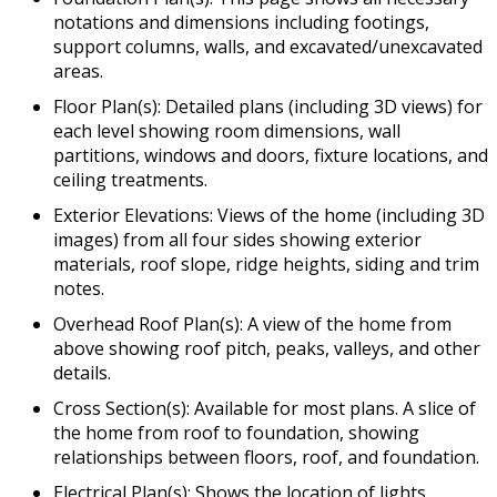
notations and dimensions including footings,
support columns, walls, and excavated/unexcavated
areas.
Floor Plan(s): Detailed plans (including 3D views) for
each level showing room dimensions, wall
partitions, windows and doors, fixture locations, and
ceiling treatments.
Exterior Elevations: Views of the home (including 3D
images) from all four sides showing exterior
materials, roof slope, ridge heights, siding and trim
notes.
Overhead Roof Plan(s): A view of the home from
above showing roof pitch, peaks, valleys, and other
details.
Cross Section(s): Available for most plans. A slice of
the home from roof to foundation, showing
relationships between floors, roof, and foundation.
Electrical Plan(s): Shows the location of lights,