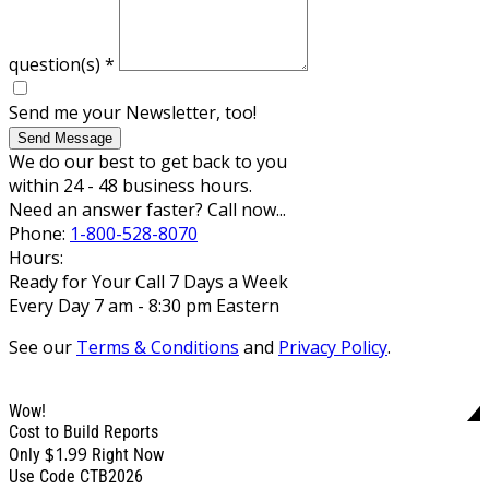
question(s)
*
Send me your Newsletter, too!
Send Message
We do our best to get back to you
within 24 - 48 business hours.
Need an answer faster? Call now...
Phone:
1-800-528-8070
Hours:
Ready for Your Call 7 Days a Week
Every Day 7 am - 8:30 pm Eastern
See our
Terms & Conditions
and
Privacy Policy
.
Wow!
Cost to Build Reports
$1.99
Only
Right Now
Use Code CTB2026