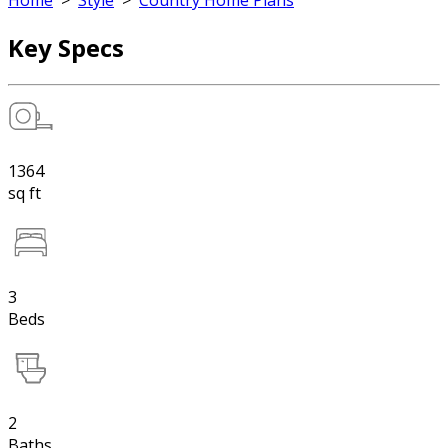
Home
>
Style
>
Country Home Plans
Key Specs
1364
sq ft
3
Beds
2
Baths