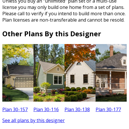
Unless you buy an “unlimited” plan set or a multi-use
license you may only build one home from a set of plans.
Please call to verify if you intend to build more than once.
Plan licenses are non-transferable and cannot be resold.
Other Plans By this Designer
Plan 30-157
Plan 30-116
Plan 30-138
Plan 30-177
P
See all plans by this designer