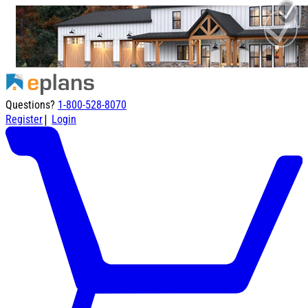
Questions?
1-800-528-8070
|
Register
Login