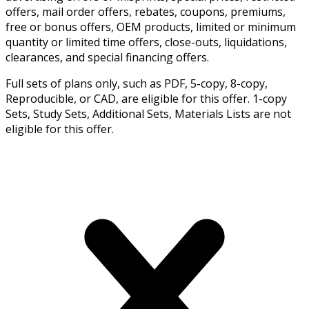
offers, mail order offers, rebates, coupons, premiums,
free or bonus offers, OEM products, limited or minimum
quantity or limited time offers, close-outs, liquidations,
clearances, and special financing offers.
Full sets of plans only, such as PDF, 5-copy, 8-copy,
Reproducible, or CAD, are eligible for this offer. 1-copy
Sets, Study Sets, Additional Sets, Materials Lists are not
eligible for this offer.