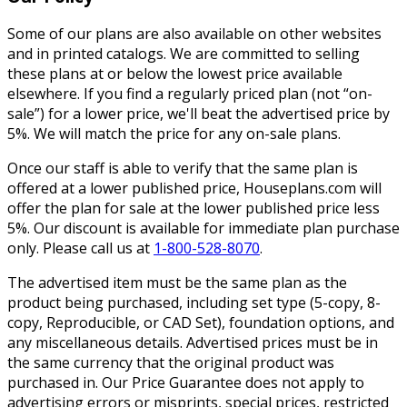
Some of our plans are also available on other websites
and in printed catalogs. We are committed to selling
these plans at or below the lowest price available
elsewhere. If you find a regularly priced plan (not “on-
sale”) for a lower price, we'll beat the advertised price by
5%. We will match the price for any on-sale plans.
Once our staff is able to verify that the same plan is
offered at a lower published price, Houseplans.com will
offer the plan for sale at the lower published price less
5%. Our discount is available for immediate plan purchase
only. Please call us at
1-800-528-8070
.
The advertised item must be the same plan as the
product being purchased, including set type (5-copy, 8-
copy, Reproducible, or CAD Set), foundation options, and
any miscellaneous details. Advertised prices must be in
the same currency that the original product was
purchased in. Our Price Guarantee does not apply to
advertising errors or misprints, special prices, restricted