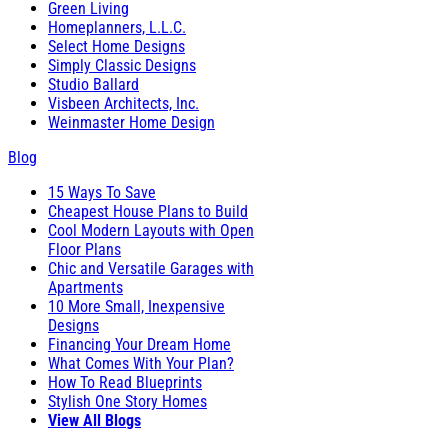
Green Living
Homeplanners, L.L.C.
Select Home Designs
Simply Classic Designs
Studio Ballard
Visbeen Architects, Inc.
Weinmaster Home Design
Blog
15 Ways To Save
Cheapest House Plans to Build
Cool Modern Layouts with Open
Floor Plans
Chic and Versatile Garages with
Apartments
10 More Small, Inexpensive
Designs
Financing Your Dream Home
What Comes With Your Plan?
How To Read Blueprints
Stylish One Story Homes
View All Blogs