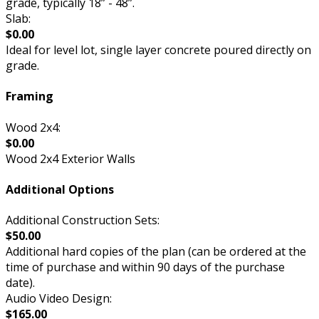
grade, typically 18” - 48”.
Slab:
$0.00
Ideal for level lot, single layer concrete poured directly on
grade.
Framing
Wood 2x4:
$0.00
Wood 2x4 Exterior Walls
Additional Options
Additional Construction Sets:
$50.00
Additional hard copies of the plan (can be ordered at the
time of purchase and within 90 days of the purchase
date).
Audio Video Design:
$165.00