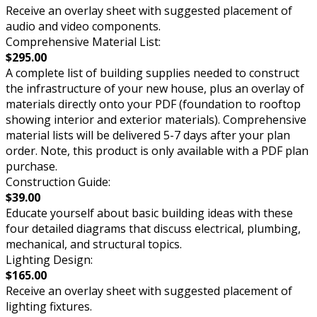
Receive an overlay sheet with suggested placement of
audio and video components.
Comprehensive Material List:
$295.00
A complete list of building supplies needed to construct
the infrastructure of your new house, plus an overlay of
materials directly onto your PDF (foundation to rooftop
showing interior and exterior materials). Comprehensive
material lists will be delivered 5-7 days after your plan
order. Note, this product is only available with a PDF plan
purchase.
Construction Guide:
$39.00
Educate yourself about basic building ideas with these
four detailed diagrams that discuss electrical, plumbing,
mechanical, and structural topics.
Lighting Design:
$165.00
Receive an overlay sheet with suggested placement of
lighting fixtures.