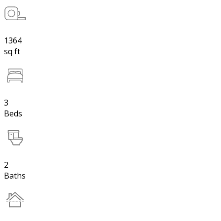
1364
sq ft
3
Beds
2
Baths