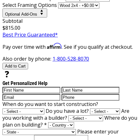
Select Framing Options
Optional Add-Ons
Subtotal
$815.00
Best Price Guaranteed*
Affirm
Pay over time with
. See if you qualify at checkout.
Also order by phone:
1-800-528-8070
Add to Cart
Get Personalized Help
When do you want to start construction?
Do you have a lot?
Are
you working with a builder?
Where do you
plan on building?
*
Please enter your