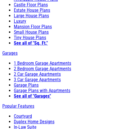
Castle Floor Plans
Estate House Plans
Large House Plans
Luxury
Mansion Floor Plans
Small House Plans
Tiny House Plans
See all of "Sq. Ft."
Garages
1 Bedroom Garage Apartments
2 Bedroom Garage Apartments
2 Car Garage Apartments
3 Car Garage Apartments
Garage Plans
Garage Plans with Apartments
See all of "Garages"
Popular Features
Courtyard
Duplex Home Designs
In-Law Suite