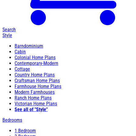
Search
Style
Barndominium
Cabin
Colonial Home Plans
Contemporary-Modern
Cottage
Country Home Plans
Craftsman Home Plans
Farmhouse Home Plans
Modern Farmhouses
Ranch Home Plans
Victorian Home Plans
See all of "Style"
Bedrooms
1 Bedroom