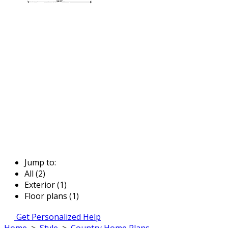
Jump to:
All (2)
Exterior (1)
Floor plans (1)
Get Personalized Help