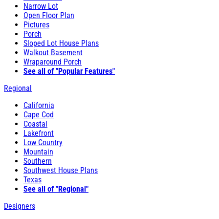
Narrow Lot
Open Floor Plan
Pictures
Porch
Sloped Lot House Plans
Walkout Basement
Wraparound Porch
See all of "Popular Features"
Regional
California
Cape Cod
Coastal
Lakefront
Low Country
Mountain
Southern
Southwest House Plans
Texas
See all of "Regional"
Designers