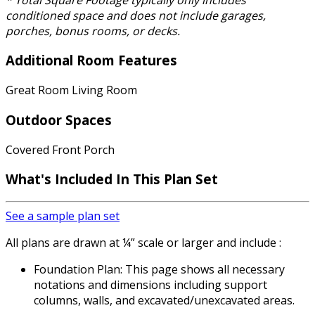
conditioned space and does not include garages,
porches, bonus rooms, or decks.
Additional Room Features
Great Room Living Room
Outdoor Spaces
Covered Front Porch
What's Included
In This Plan Set
See a sample plan set
All plans are drawn at ¼” scale or larger and include :
Foundation Plan: This page shows all necessary
notations and dimensions including support
columns, walls, and excavated/unexcavated areas.