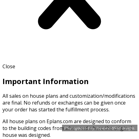
Close
Important Information
All sales on house plans and customization/modifications
are final. No refunds or exchanges can be given once
your order has started the fulfillment process.
All house plans on Eplans.com are designed to conform
to the building codes from when and where the original
Photographs may show modified designs.
house was designed.