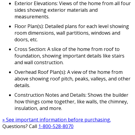
Exterior Elevations: Views of the home from all four
sides showing exterior materials and
measurements.
Floor Plan(s): Detailed plans for each level showing
room dimensions, wall partitions, windows and
doors, etc.
Cross Section: A slice of the home from roof to
foundation, showing important details like stairs
and wall construction.
Overhead Roof Plan(s): A view of the home from
above showing roof pitch, peaks, valleys, and other
details.
Construction Notes and Details: Shows the builder
how things come together, like walls, the chimney,
insulation, and more.
» See important information before purchasing.
Questions? Call
1-800-528-8070