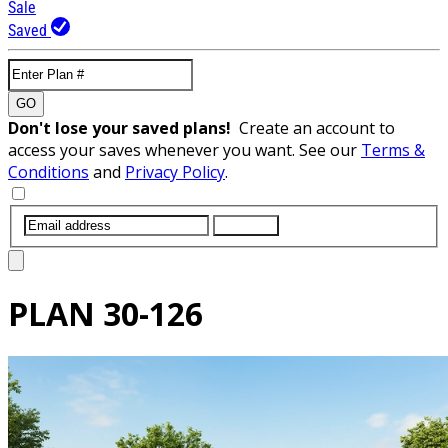
Sale
Saved
GO
Don't lose your saved plans!
Create an account to
access your saves whenever you want. See our
Terms &
Conditions
and
Privacy Policy
.
SUBMIT
PLAN
30-126