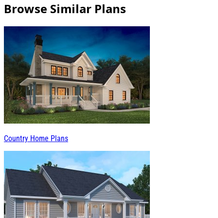
Browse Similar Plans
Country Home Plans