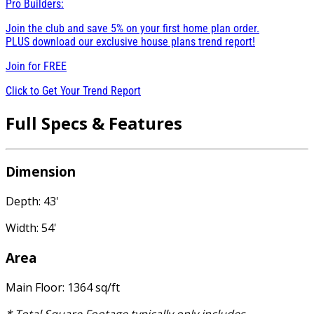
Pro Builders:
Join the club and save 5% on your first home plan order.
PLUS download our exclusive house plans trend report!
Join for
FREE
Click to Get Your Trend Report
Full Specs & Features
Dimension
Depth: 43'
Width: 54'
Area
Main Floor: 1364 sq/ft
* Total Square Footage typically only includes