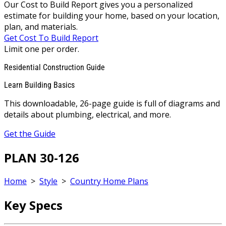
Our Cost to Build Report gives you a personalized
estimate for building your home, based on your location,
plan, and materials.
Get Cost To Build Report
Limit one per order.
Residential Construction Guide
Learn Building Basics
This downloadable, 26-page guide is full of diagrams and
details about plumbing, electrical, and more.
Get the Guide
PLAN 30-126
Home
>
Style
>
Country Home Plans
Key Specs