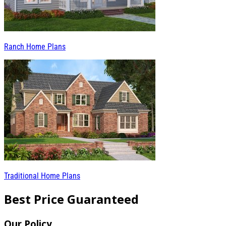
Ranch Home Plans
Traditional Home Plans
Best Price Guaranteed
Our Policy