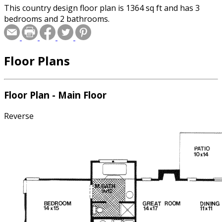
This country design floor plan is 1364 sq ft and has 3
bedrooms and 2 bathrooms.
Floor Plans
Floor Plan - Main Floor
Reverse