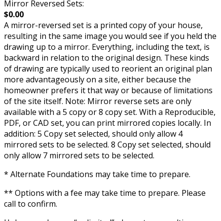
Mirror Reversed Sets:
$0.00
A mirror-reversed set is a printed copy of your house,
resulting in the same image you would see if you held the
drawing up to a mirror. Everything, including the text, is
backward in relation to the original design. These kinds
of drawing are typically used to reorient an original plan
more advantageously on a site, either because the
homeowner prefers it that way or because of limitations
of the site itself. Note: Mirror reverse sets are only
available with a 5 copy or 8 copy set. With a Reproducible,
PDF, or CAD set, you can print mirrored copies locally. In
addition: 5 Copy set selected, should only allow 4
mirrored sets to be selected. 8 Copy set selected, should
only allow 7 mirrored sets to be selected.
* Alternate Foundations may take time to prepare.
** Options with a fee may take time to prepare. Please
call to confirm.