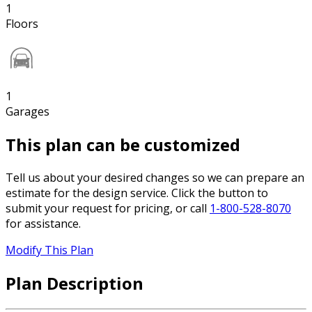
1
Floors
1
Garages
This plan can be customized
Tell us about your desired changes so we can prepare an
estimate for the design service. Click the button to
submit your request for pricing, or call
1-800-528-8070
for assistance.
Modify This Plan
Plan Description