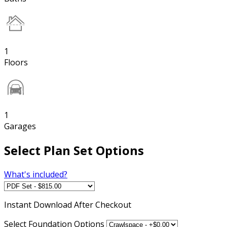
1
Floors
1
Garages
Select Plan Set Options
What's included?
Instant
Download After Checkout
Select Foundation Options