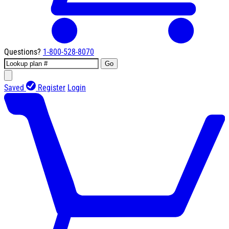
Questions?
1-800-528-8070
Go
Saved
Register
Login