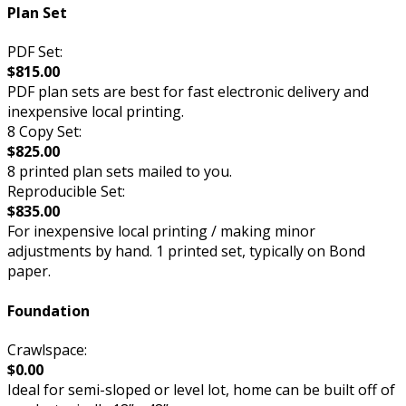
Plan Set
PDF Set:
$815.00
PDF plan sets are best for fast electronic delivery and
inexpensive local printing.
8 Copy Set:
$825.00
8 printed plan sets mailed to you.
Reproducible Set:
$835.00
For inexpensive local printing / making minor
adjustments by hand. 1 printed set, typically on Bond
paper.
Foundation
Crawlspace:
$0.00
Ideal for semi-sloped or level lot, home can be built off of