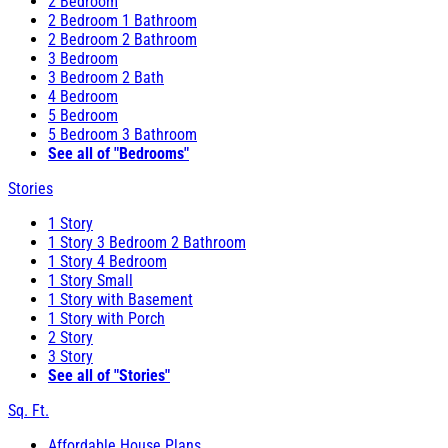
2 Bedroom
2 Bedroom 1 Bathroom
2 Bedroom 2 Bathroom
3 Bedroom
3 Bedroom 2 Bath
4 Bedroom
5 Bedroom
5 Bedroom 3 Bathroom
See all of "Bedrooms"
Stories
1 Story
1 Story 3 Bedroom 2 Bathroom
1 Story 4 Bedroom
1 Story Small
1 Story with Basement
1 Story with Porch
2 Story
3 Story
See all of "Stories"
Sq. Ft.
Affordable House Plans