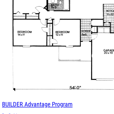
BUILDER
Advantage Program