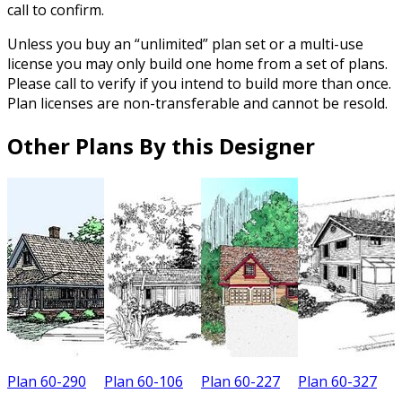
call to confirm.
Unless you buy an “unlimited” plan set or a multi-use
license you may only build one home from a set of plans.
Please call to verify if you intend to build more than once.
Plan licenses are non-transferable and cannot be resold.
Other Plans By this Designer
Plan 60-290
Plan 60-106
Plan 60-227
Plan 60-327
P