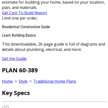
estimate for building your home, based on your location,
plan, and materials.
Get Cost To Build Report
Limit one per order.
Residential Construction Guide
Learn Building Basics
This downloadable, 26-page guide is full of diagrams and
details about plumbing, electrical, and more.
Get the Guide
PLAN 60-389
Home
>
Style
>
Traditional Home Plans
Key Specs