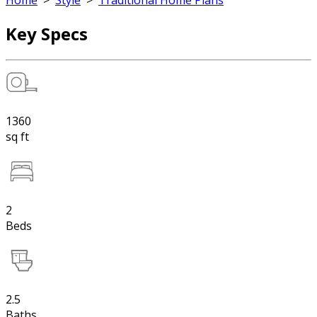
Home
>
Style
>
Traditional Home Plans
Key Specs
1360
sq ft
2
Beds
2.5
Baths