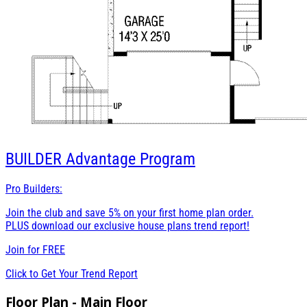
BUILDER
Advantage Program
Pro Builders:
Join the club and save 5% on your first home plan order.
PLUS download our exclusive house plans trend report!
Join for
FREE
Click to Get Your Trend Report
Floor Plan - Main Floor