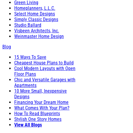
Green Living
Homeplanners, L.L.C.
Select Home Designs
Simply Classic Designs
Studio Ballard
Visbeen Architects, Inc.
Weinmaster Home Design
Blog
15 Ways To Save
Cheapest House Plans to Build
Cool Modern Layouts with Open
Floor Plans
Chic and Versatile Garages with
Apartments
10 More Small, Inexpensive
Designs
Financing Your Dream Home
What Comes With Your Plan?
How To Read Blueprints
Stylish One Story Homes
View All Blogs