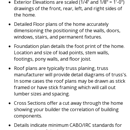
Exterior Elevations are scaled (1/4" and 1/8" = 1'-0")
drawings of the front, rear, left, and right sides of
the home.
Detailed Floor plans of the home accurately
dimensioning the positioning of the walls, doors,
windows, stairs, and permanent fixtures.
Foundation plan details the foot print of the home.
Location and size of load points, stem walls,
footings, pony walls, and floor joist.
Roof plans are typically truss planing, truss
manufacturer will provide detail diagrams of truss's.
In some cases the roof plans may be drawn as stick
framed or have stick framing which will call out
lumber sizes and spacing.
Cross Sections offer a cut away through the home
showing your builder the correlation of building
components.
Details indicate minimum CABO/IRC standards for