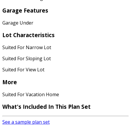
Garage Features
Garage Under
Lot Characteristics
Suited For Narrow Lot
Suited For Sloping Lot
Suited For View Lot
More
Suited For Vacation Home
What's Included
In This Plan Set
See a sample plan set