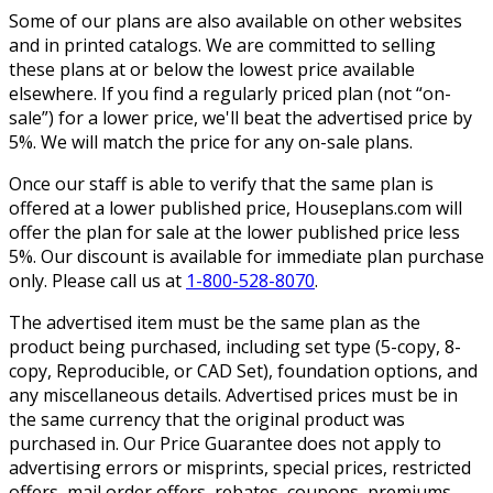
Some of our plans are also available on other websites
and in printed catalogs. We are committed to selling
these plans at or below the lowest price available
elsewhere. If you find a regularly priced plan (not “on-
sale”) for a lower price, we'll beat the advertised price by
5%. We will match the price for any on-sale plans.
Once our staff is able to verify that the same plan is
offered at a lower published price, Houseplans.com will
offer the plan for sale at the lower published price less
5%. Our discount is available for immediate plan purchase
only. Please call us at
1-800-528-8070
.
The advertised item must be the same plan as the
product being purchased, including set type (5-copy, 8-
copy, Reproducible, or CAD Set), foundation options, and
any miscellaneous details. Advertised prices must be in
the same currency that the original product was
purchased in. Our Price Guarantee does not apply to
advertising errors or misprints, special prices, restricted
offers, mail order offers, rebates, coupons, premiums,