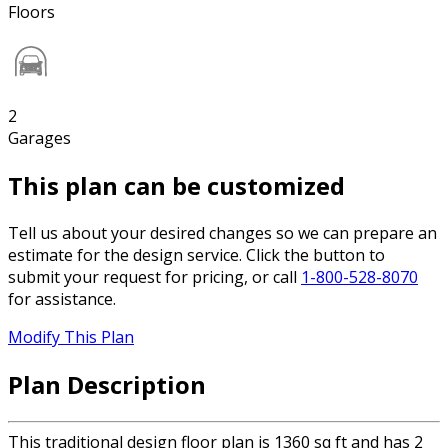
Floors
2
Garages
This plan can be customized
Tell us about your desired changes so we can prepare an
estimate for the design service. Click the button to
submit your request for pricing, or call
1-800-528-8070
for assistance.
Modify This Plan
Plan Description
This traditional design floor plan is 1360 sq ft and has 2