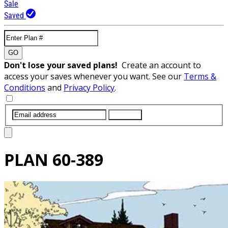
Sale
Saved
GO
Don't lose your saved plans!
Create an account to
access your saves whenever you want. See our
Terms &
Conditions
and
Privacy Policy
.
SUBMIT
PLAN
60-389