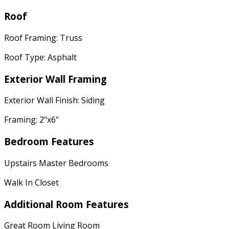
Roof
Roof Framing: Truss
Roof Type: Asphalt
Exterior Wall Framing
Exterior Wall Finish: Siding
Framing: 2"x6"
Bedroom Features
Upstairs Master Bedrooms
Walk In Closet
Additional Room Features
Great Room Living Room