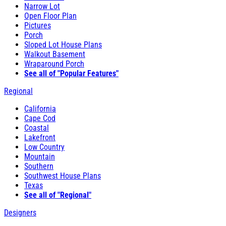
Narrow Lot
Open Floor Plan
Pictures
Porch
Sloped Lot House Plans
Walkout Basement
Wraparound Porch
See all of "Popular Features"
Regional
California
Cape Cod
Coastal
Lakefront
Low Country
Mountain
Southern
Southwest House Plans
Texas
See all of "Regional"
Designers