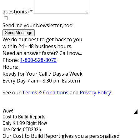
question(s)
*
Send me your Newsletter, too!
Send Message
We do our best to get back to you
within 24 - 48 business hours.
Need an answer faster? Call now...
Phone:
1-800-528-8070
Hours:
Ready for Your Call 7 Days a Week
Every Day 7 am - 8:30 pm Eastern
See our
Terms & Conditions
and
Privacy Policy
.
Wow!
Cost to Build Reports
$1.99
Only
Right Now
Use Code CTB2026
Our Cost to Build Report gives you a personalized