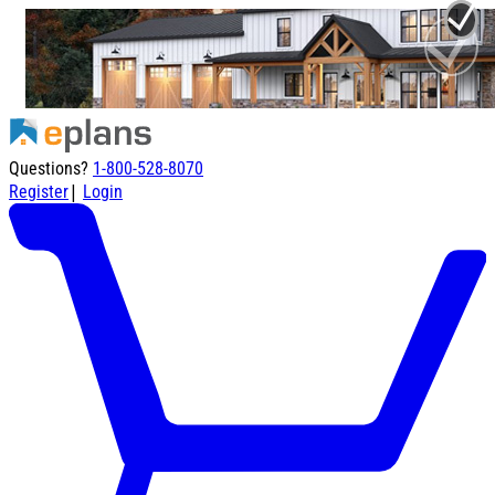
Questions?
1-800-528-8070
|
Register
Login