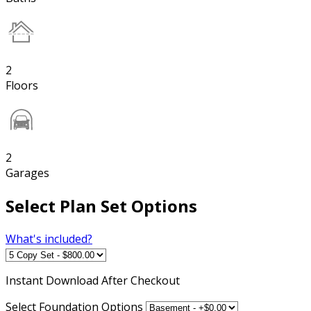
2
Floors
2
Garages
Select Plan Set Options
What's included?
Instant
Download After Checkout
Select Foundation Options