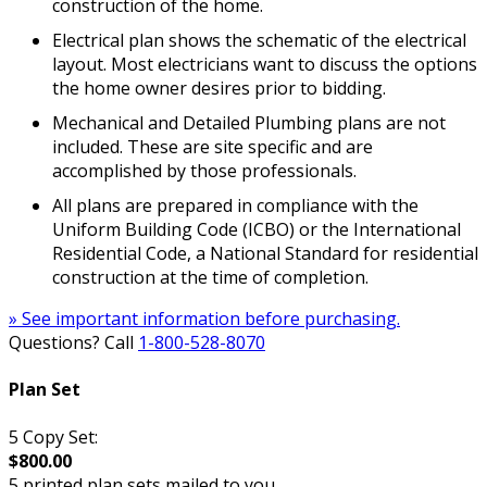
construction of the home.
Electrical plan shows the schematic of the electrical
layout. Most electricians want to discuss the options
the home owner desires prior to bidding.
Mechanical and Detailed Plumbing plans are not
included. These are site specific and are
accomplished by those professionals.
All plans are prepared in compliance with the
Uniform Building Code (ICBO) or the International
Residential Code, a National Standard for residential
construction at the time of completion.
» See important information before purchasing.
Questions? Call
1-800-528-8070
Plan Set
5 Copy Set:
$800.00
5 printed plan sets mailed to you.