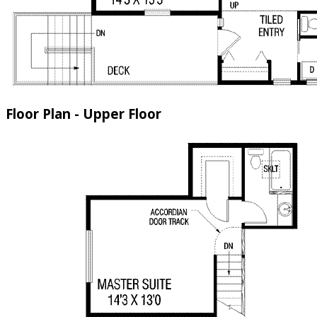
Floor Plan - Upper Floor