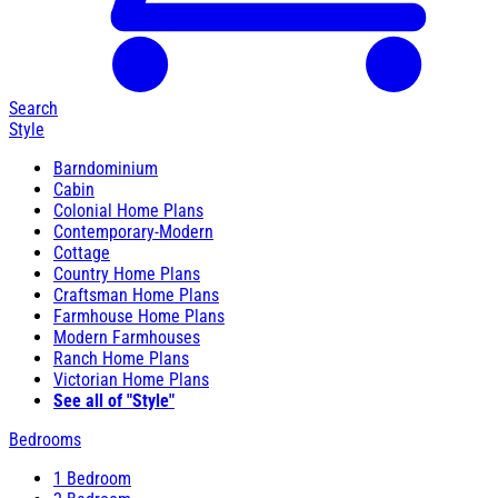
Search
Style
Barndominium
Cabin
Colonial Home Plans
Contemporary-Modern
Cottage
Country Home Plans
Craftsman Home Plans
Farmhouse Home Plans
Modern Farmhouses
Ranch Home Plans
Victorian Home Plans
See all of "Style"
Bedrooms
1 Bedroom