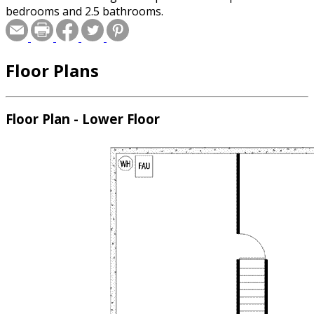
bedrooms and 2.5 bathrooms.
Floor Plans
Floor Plan - Lower Floor