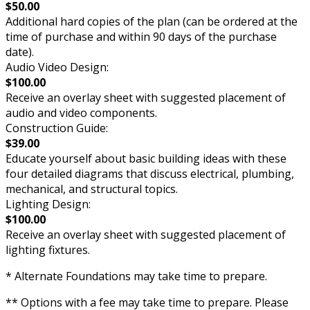
$50.00
Additional hard copies of the plan (can be ordered at the
time of purchase and within 90 days of the purchase
date).
Audio Video Design:
$100.00
Receive an overlay sheet with suggested placement of
audio and video components.
Construction Guide:
$39.00
Educate yourself about basic building ideas with these
four detailed diagrams that discuss electrical, plumbing,
mechanical, and structural topics.
Lighting Design:
$100.00
Receive an overlay sheet with suggested placement of
lighting fixtures.
* Alternate Foundations may take time to prepare.
** Options with a fee may take time to prepare. Please