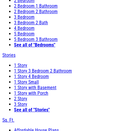
2 Bedroom
2 Bedroom 1 Bathroom
2 Bedroom 2 Bathroom
3 Bedroom
3 Bedroom 2 Bath
4 Bedroom
5 Bedroom
5 Bedroom 3 Bathroom
See all of "Bedrooms"
Stories
1 Story
1 Story 3 Bedroom 2 Bathroom
1 Story 4 Bedroom
1 Story Small
1 Story with Basement
1 Story with Porch
2 Story
3 Story
See all of "Stories"
Sq. Ft.
Affordable House Plans