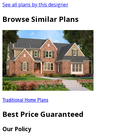
See all plans by this designer
Browse Similar Plans
Traditional Home Plans
Best Price Guaranteed
Our Policy