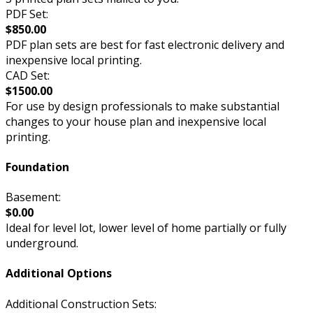
PDF Set:
$850.00
PDF plan sets are best for fast electronic delivery and
inexpensive local printing.
CAD Set:
$1500.00
For use by design professionals to make substantial
changes to your house plan and inexpensive local
printing.
Foundation
Basement:
$0.00
Ideal for level lot, lower level of home partially or fully
underground.
Additional Options
Additional Construction Sets: