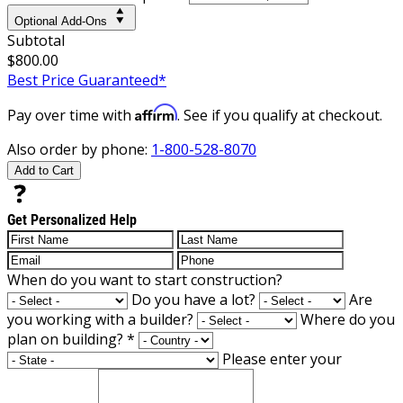
Optional Add-Ons
Subtotal
$800.00
Best Price Guaranteed*
Affirm
Pay over time with
. See if you qualify at checkout.
Also order by phone:
1-800-528-8070
Add to Cart
Get Personalized Help
When do you want to start construction?
Do you have a lot?
Are
you working with a builder?
Where do you
plan on building?
*
Please enter your