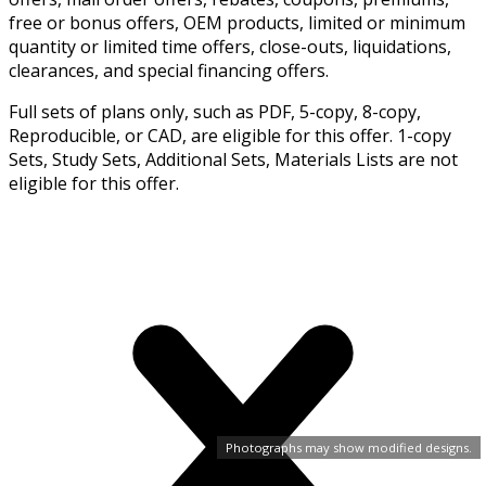
free or bonus offers, OEM products, limited or minimum
quantity or limited time offers, close-outs, liquidations,
clearances, and special financing offers.
Full sets of plans only, such as PDF, 5-copy, 8-copy,
Reproducible, or CAD, are eligible for this offer. 1-copy
Sets, Study Sets, Additional Sets, Materials Lists are not
eligible for this offer.
Photographs may show modified designs.