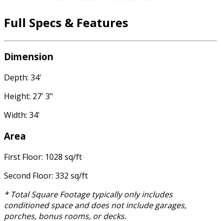
Full Specs & Features
Dimension
Depth: 34'
Height: 27' 3"
Width: 34'
Area
First Floor: 1028 sq/ft
Second Floor: 332 sq/ft
* Total Square Footage typically only includes
conditioned space and does not include garages,
porches, bonus rooms, or decks.