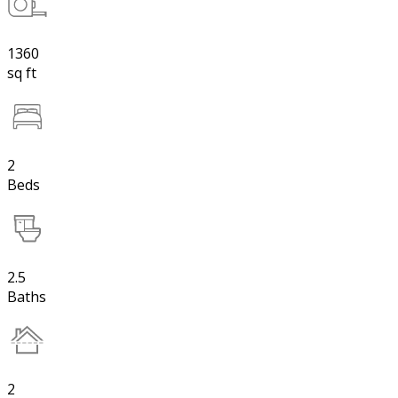
1360
sq ft
2
Beds
2.5
Baths
2