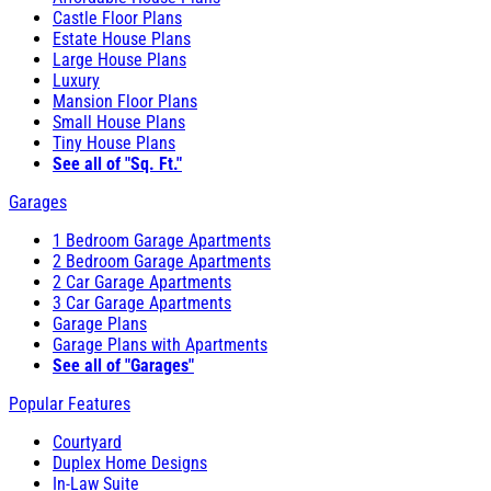
Castle Floor Plans
Estate House Plans
Large House Plans
Luxury
Mansion Floor Plans
Small House Plans
Tiny House Plans
See all of "Sq. Ft."
Garages
1 Bedroom Garage Apartments
2 Bedroom Garage Apartments
2 Car Garage Apartments
3 Car Garage Apartments
Garage Plans
Garage Plans with Apartments
See all of "Garages"
Popular Features
Courtyard
Duplex Home Designs
In-Law Suite