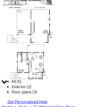
Jump to:
All (5)
Exterior (2)
Floor plans (3)
Get Personalized Help