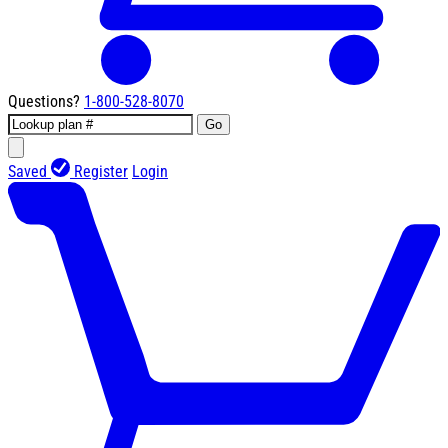
Questions?
1-800-528-8070
Go
Saved
Register
Login