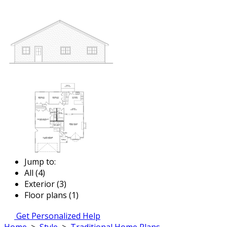
Jump to:
All (4)
Exterior (3)
Floor plans (1)
Get Personalized Help