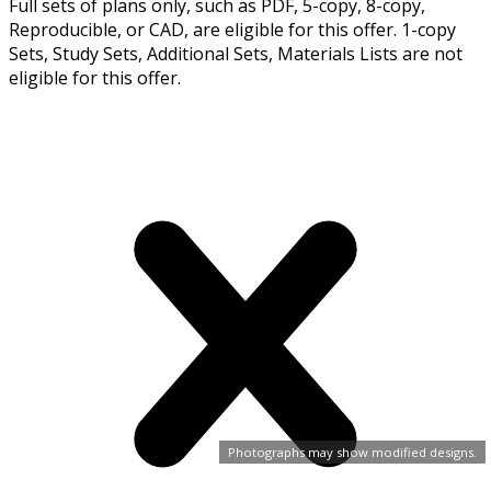
Full sets of plans only, such as PDF, 5-copy, 8-copy,
Reproducible, or CAD, are eligible for this offer. 1-copy
Sets, Study Sets, Additional Sets, Materials Lists are not
eligible for this offer.
Photographs may show modified designs.