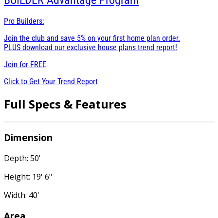
BUILDER
Advantage Program
Pro Builders:
Join the club and save 5% on your first home plan order.
PLUS download our exclusive house plans trend report!
Join for
FREE
Click to Get Your Trend Report
Full Specs & Features
Dimension
Depth: 50'
Height: 19' 6"
Width: 40'
Area