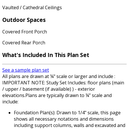
Vaulted / Cathedral Ceilings
Outdoor Spaces
Covered Front Porch
Covered Rear Porch
What's Included
In This Plan Set
See a sample plan set
All plans are drawn at ¼" scale or larger and include :
IMPORTANT NOTE: Study Set Includes: floor plans (main
/ upper / basement (if available) ) - exterior
elevations.Plans are typically drawn to ¼” scale and
include:
Foundation Plan(s): Drawn to 1/4" scale, this page
shows all necessary notations and dimensions
including support columns, walls and excavated and