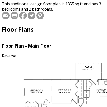
This traditional design floor plan is 1355 sq ft and has 3
bedrooms and 2 bathrooms.
Floor Plans
Floor Plan - Main Floor
Reverse