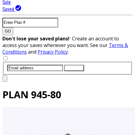
Sale
Saved
GO
Don't lose your saved plans!
Create an account to
access your saves whenever you want. See our
Terms &
Conditions
and
Privacy Policy
.
SUBMIT
PLAN
945-80