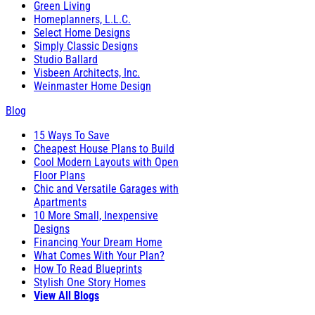
Green Living
Homeplanners, L.L.C.
Select Home Designs
Simply Classic Designs
Studio Ballard
Visbeen Architects, Inc.
Weinmaster Home Design
Blog
15 Ways To Save
Cheapest House Plans to Build
Cool Modern Layouts with Open
Floor Plans
Chic and Versatile Garages with
Apartments
10 More Small, Inexpensive
Designs
Financing Your Dream Home
What Comes With Your Plan?
How To Read Blueprints
Stylish One Story Homes
View All Blogs