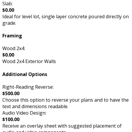
Slab:
$0.00
Ideal for level lot, single layer concrete poured directly on
grade.
Framing
Wood 2x4:
$0.00
Wood 2x4 Exterior Walls
Additional Options
Right-Reading Reverse:
$500.00
Choose this option to reverse your plans and to have the
text and dimensions readable.
Audio Video Design:
$100.00
Receive an overlay sheet with suggested placement of