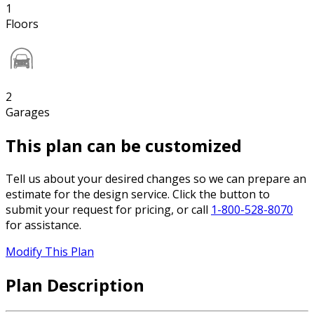
1
Floors
2
Garages
This plan can be customized
Tell us about your desired changes so we can prepare an
estimate for the design service. Click the button to
submit your request for pricing, or call
1-800-528-8070
for assistance.
Modify This Plan
Plan Description