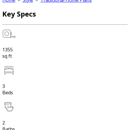
Home
>
Style
>
Traditional Home Plans
Key Specs
1355
sq ft
3
Beds
2
Baths