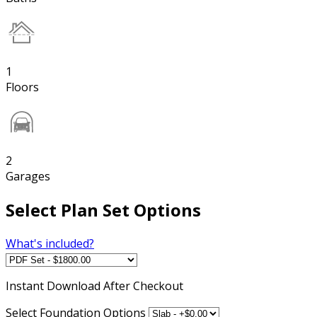
1
Floors
2
Garages
Select Plan Set Options
What's included?
Instant
Download After Checkout
Select Foundation Options