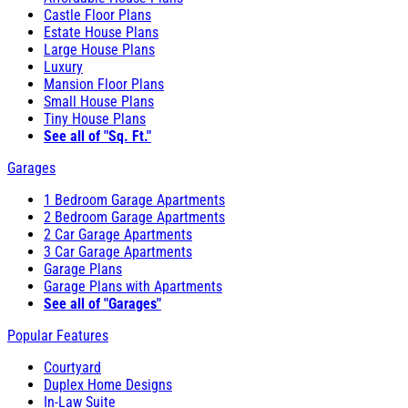
Castle Floor Plans
Estate House Plans
Large House Plans
Luxury
Mansion Floor Plans
Small House Plans
Tiny House Plans
See all of "Sq. Ft."
Garages
1 Bedroom Garage Apartments
2 Bedroom Garage Apartments
2 Car Garage Apartments
3 Car Garage Apartments
Garage Plans
Garage Plans with Apartments
See all of "Garages"
Popular Features
Courtyard
Duplex Home Designs
In-Law Suite