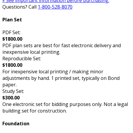
» See important information before purchasing.
Questions? Call
1-800-528-8070
Plan Set
PDF Set:
$1800.00
PDF plan sets are best for fast electronic delivery and
inexpensive local printing.
Reproducible Set:
$1800.00
For inexpensive local printing / making minor
adjustments by hand. 1 printed set, typically on Bond
paper.
Study Set:
$300.00
One electronic set for bidding purposes only. Not a legal
building set for construction.
Foundation