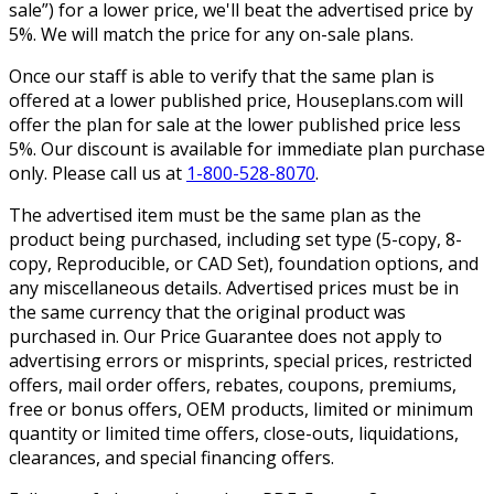
sale”) for a lower price, we'll beat the advertised price by
5%. We will match the price for any on-sale plans.
Once our staff is able to verify that the same plan is
offered at a lower published price, Houseplans.com will
offer the plan for sale at the lower published price less
5%. Our discount is available for immediate plan purchase
only. Please call us at
1-800-528-8070
.
The advertised item must be the same plan as the
product being purchased, including set type (5-copy, 8-
copy, Reproducible, or CAD Set), foundation options, and
any miscellaneous details. Advertised prices must be in
the same currency that the original product was
purchased in. Our Price Guarantee does not apply to
advertising errors or misprints, special prices, restricted
offers, mail order offers, rebates, coupons, premiums,
free or bonus offers, OEM products, limited or minimum
quantity or limited time offers, close-outs, liquidations,
clearances, and special financing offers.