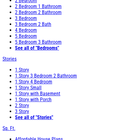
2 Bedroom
2 Bedroom 1 Bathroom
2 Bedroom 2 Bathroom
3 Bedroom
3 Bedroom 2 Bath
4 Bedroom
5 Bedroom
5 Bedroom 3 Bathroom
See all of "Bedrooms"
Stories
1 Story
1 Story 3 Bedroom 2 Bathroom
1 Story 4 Bedroom
1 Story Small
1 Story with Basement
1 Story with Porch
2 Story
3 Story
See all of "Stories"
Sq. Ft.
Affordable House Plans