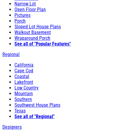
Narrow Lot
Open Floor Plan
Pictures
Porch
Sloped Lot House Plans
Walkout Basement
Wraparound Porch
See all of "Popular Features"
Regional
California
Cape Cod
Coastal
Lakefront
Low Country
Mountain
Southern
Southwest House Plans
Texas
See all of "Regional"
Designers