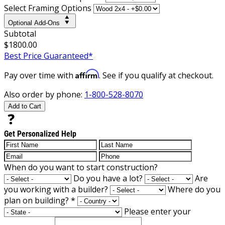
Select Framing Options
Optional Add-Ons
Subtotal
$1800.00
Best Price Guaranteed*
Affirm
Pay over time with
. See if you qualify at checkout.
Also order by phone:
1-800-528-8070
Add to Cart
Get Personalized Help
When do you want to start construction?
Do you have a lot?
Are
you working with a builder?
Where do you
plan on building?
*
Please enter your