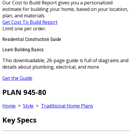
Our Cost to Build Report gives you a personalized
estimate for building your home, based on your location,
plan, and materials.
Get Cost To Build Report
Limit one per order.
Residential Construction Guide
Learn Building Basics
This downloadable, 26-page guide is full of diagrams and
details about plumbing, electrical, and more.
Get the Guide
PLAN 945-80
Home
>
Style
>
Traditional Home Plans
Key Specs