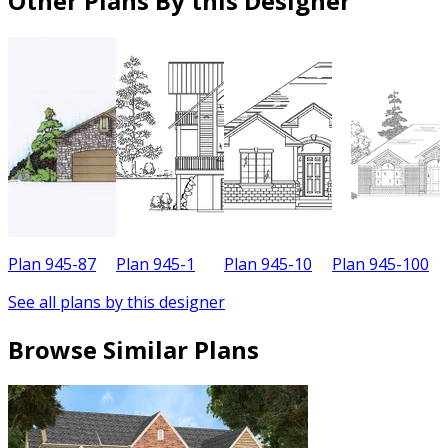
Other Plans By this Designer
Plan 945-87
Plan 945-1
Plan 945-10
Plan 945-100
See all plans by this designer
Browse Similar Plans