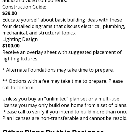
audio and video components.
Construction Guide:
$39.00
Educate yourself about basic building ideas with these
four detailed diagrams that discuss electrical, plumbing,
mechanical, and structural topics.
Lighting Design:
$100.00
Receive an overlay sheet with suggested placement of
lighting fixtures.
* Alternate Foundations may take time to prepare.
** Options with a fee may take time to prepare. Please
call to confirm.
Unless you buy an “unlimited” plan set or a multi-use
license you may only build one home from a set of plans.
Please call to verify if you intend to build more than once.
Plan licenses are non-transferable and cannot be resold.