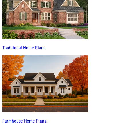
Traditional Home Plans
Farmhouse Home Plans