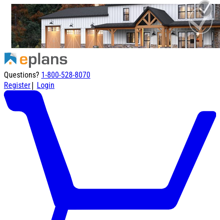
Questions?
1-800-528-8070
|
Register
Login