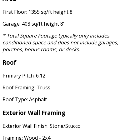
First Floor: 1355 sq/ft height 8'
Garage: 408 sq/ft height 8'
* Total Square Footage typically only includes
conditioned space and does not include garages,
porches, bonus rooms, or decks.
Roof
Primary Pitch: 6:12
Roof Framing: Truss
Roof Type: Asphalt
Exterior Wall Framing
Exterior Wall Finish: Stone/Stucco
Framing: Wood - 2x4