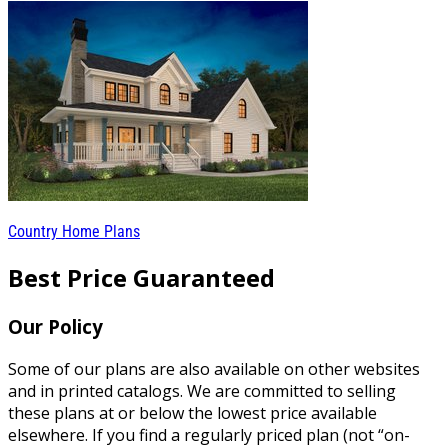
Country Home Plans
Best Price Guaranteed
Our Policy
Some of our plans are also available on other websites
and in printed catalogs. We are committed to selling
these plans at or below the lowest price available
elsewhere. If you find a regularly priced plan (not “on-