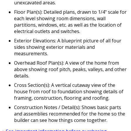
unexcavated areas.
Floor Plan(s): Detailed plans, drawn to 1/4" scale for
each level showing room dimensions, wall
partitions, windows, etc. as well as the location of
electrical outlets and switches.
Exterior Elevations: A blueprint picture of all four
sides showing exterior materials and
measurements.
Overhead Roof Plan(s): A view of the home from
above showing roof pitch, peaks, valleys, and other
details.
Cross Section(s): A vertical cutaway view of the
house from roof to foundation showing details of
framing, construction, flooring and roofing.
Construction Notes / Detail(s): Shows basic parts
and assemblies recommended for the home so the
builder can see how things come together.