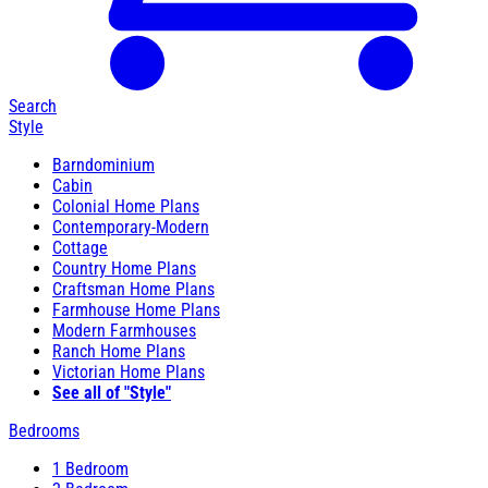
Search
Style
Barndominium
Cabin
Colonial Home Plans
Contemporary-Modern
Cottage
Country Home Plans
Craftsman Home Plans
Farmhouse Home Plans
Modern Farmhouses
Ranch Home Plans
Victorian Home Plans
See all of "Style"
Bedrooms
1 Bedroom