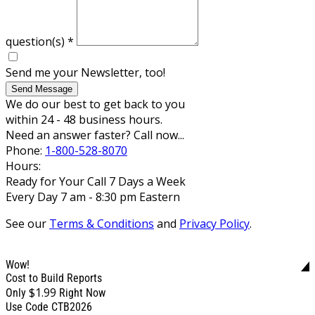
question(s)
*
Send me your Newsletter, too!
Send Message
We do our best to get back to you
within 24 - 48 business hours.
Need an answer faster? Call now...
Phone:
1-800-528-8070
Hours:
Ready for Your Call 7 Days a Week
Every Day 7 am - 8:30 pm Eastern
See our
Terms & Conditions
and
Privacy Policy
.
Wow!
Cost to Build Reports
$1.99
Only
Right Now
Use Code CTB2026