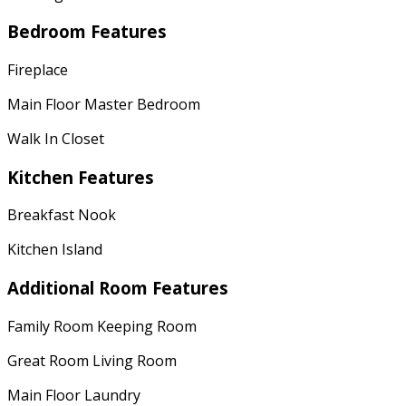
Bedroom Features
Fireplace
Main Floor Master Bedroom
Walk In Closet
Kitchen Features
Breakfast Nook
Kitchen Island
Additional Room Features
Family Room Keeping Room
Great Room Living Room
Main Floor Laundry