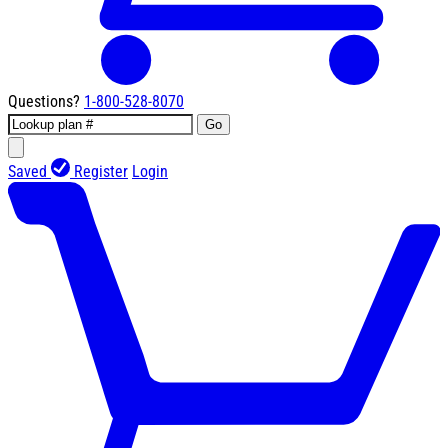
Questions?
1-800-528-8070
Go
Saved
Register
Login