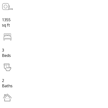
1355
sq ft
3
Beds
2
Baths