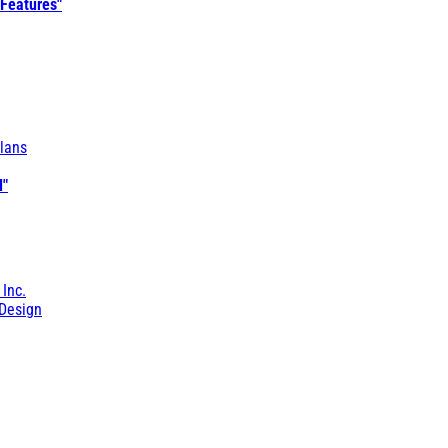
 Features"
lans
l"
 Inc.
Design