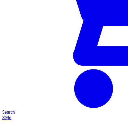
Search
Style