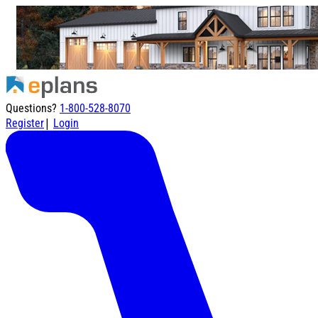
Questions?
1-800-528-8070
|
Register
Login