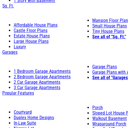
1 Story with Basement
Sq. Ft.
Mansion Floor Pla
Affordable House Plans
Small House Plans
Castle Floor Plans
Tiny House Plans
Estate House Plans
See all of "Sq. Ft."
Large House Plans
Luxury
Garages
Garage Plans
1 Bedroom Garage Apartments
Garage Plans with
2 Bedroom Garage Apartments
See all of "Garages
2 Car Garage Apartments
3 Car Garage Apartments
Popular Features
Porch
Courtyard
Sloped Lot House 
Duplex Home Designs
Walkout Basement
In-Law Suite
Wraparound Porch