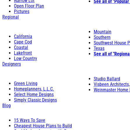
Narrow Lot
See all of "Popular
Open Floor Plan
Pictures
Regional
Mountain
California
Southern
Cape Cod
Southwest House P
Coastal
Texas
Lakefront
See all of "Regiona
Low Country
Designers
Studio Ballard
Green Living
Visbeen Architects,
Homeplanners, L.L.C.
Weinmaster Home 
Select Home Designs
Simply Classic Designs
Blog
15 Ways To Save
Cheapest House Plans to Build