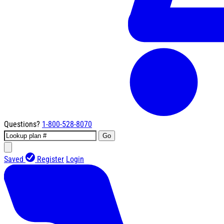
Questions?
1-800-528-8070
Go
Saved
Register
Login