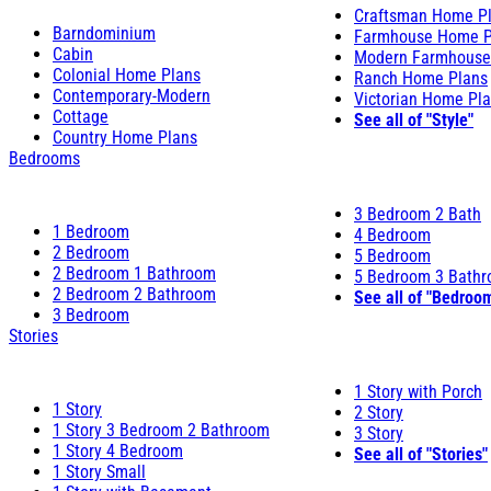
Craftsman Home P
Barndominium
Farmhouse Home P
Cabin
Modern Farmhouse
Colonial Home Plans
Ranch Home Plans
Contemporary-Modern
Victorian Home Pl
Cottage
See all of "Style"
Country Home Plans
Bedrooms
3 Bedroom 2 Bath
1 Bedroom
4 Bedroom
2 Bedroom
5 Bedroom
2 Bedroom 1 Bathroom
5 Bedroom 3 Bath
2 Bedroom 2 Bathroom
See all of "Bedroo
3 Bedroom
Stories
1 Story with Porch
1 Story
2 Story
1 Story 3 Bedroom 2 Bathroom
3 Story
1 Story 4 Bedroom
See all of "Stories"
1 Story Small