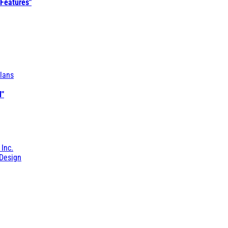
 Features"
lans
l"
 Inc.
Design