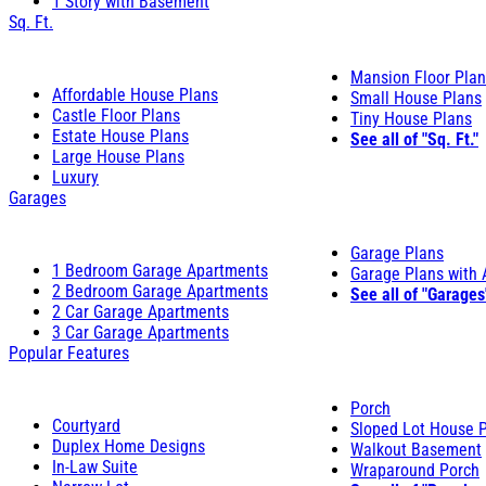
1 Story with Basement
Sq. Ft.
Mansion Floor Pla
Affordable House Plans
Small House Plans
Castle Floor Plans
Tiny House Plans
Estate House Plans
See all of "Sq. Ft."
Large House Plans
Luxury
Garages
Garage Plans
1 Bedroom Garage Apartments
Garage Plans with
2 Bedroom Garage Apartments
See all of "Garages
2 Car Garage Apartments
3 Car Garage Apartments
Popular Features
Porch
Courtyard
Sloped Lot House 
Duplex Home Designs
Walkout Basement
In-Law Suite
Wraparound Porch