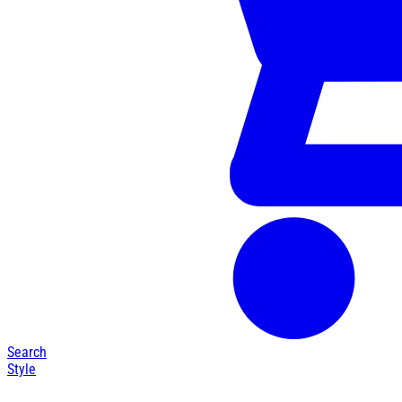
Search
Style