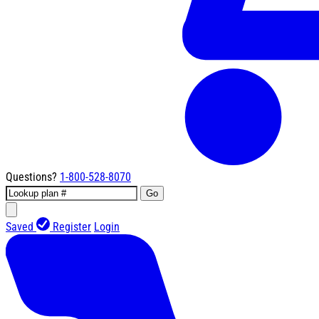
Questions?
1-800-528-8070
Go
Saved
Register
Login