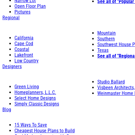
Narrow Lot
See all of "Popular
Open Floor Plan
Pictures
Regional
Mountain
California
Southern
Cape Cod
Southwest House P
Coastal
Texas
Lakefront
See all of "Regiona
Low Country
Designers
Studio Ballard
Green Living
Visbeen Architects,
Homeplanners, L.L.C.
Weinmaster Home 
Select Home Designs
Simply Classic Designs
Blog
15 Ways To Save
Cheapest House Plans to Build