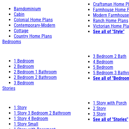
Craftsman Home P
Barndominium
Farmhouse Home P
Cabin
Modern Farmhouse
Colonial Home Plans
Ranch Home Plans
Contemporary-Modern
Victorian Home Pl
Cottage
See all of "Style"
Country Home Plans
Bedrooms
3 Bedroom 2 Bath
1 Bedroom
4 Bedroom
2 Bedroom
5 Bedroom
2 Bedroom 1 Bathroom
5 Bedroom 3 Bath
2 Bedroom 2 Bathroom
See all of "Bedroo
3 Bedroom
Stories
1 Story with Porch
1 Story
2 Story
1 Story 3 Bedroom 2 Bathroom
3 Story
1 Story 4 Bedroom
See all of "Stories"
1 Story Small