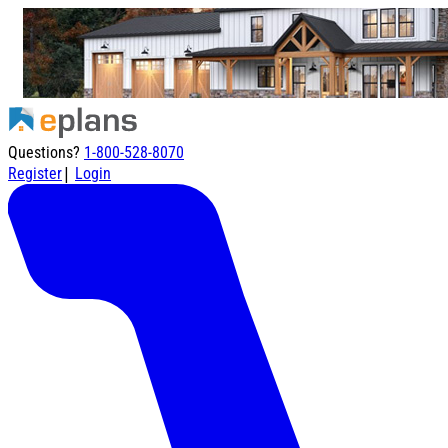
Questions?
1-800-528-8070
|
Register
Login