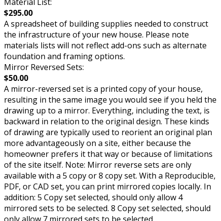
Material List:
$295.00
A spreadsheet of building supplies needed to construct
the infrastructure of your new house. Please note
materials lists will not reflect add-ons such as alternate
foundation and framing options.
Mirror Reversed Sets:
$50.00
A mirror-reversed set is a printed copy of your house,
resulting in the same image you would see if you held the
drawing up to a mirror. Everything, including the text, is
backward in relation to the original design. These kinds
of drawing are typically used to reorient an original plan
more advantageously on a site, either because the
homeowner prefers it that way or because of limitations
of the site itself. Note: Mirror reverse sets are only
available with a 5 copy or 8 copy set. With a Reproducible,
PDF, or CAD set, you can print mirrored copies locally. In
addition: 5 Copy set selected, should only allow 4
mirrored sets to be selected. 8 Copy set selected, should
only allow 7 mirrored sets to be selected.