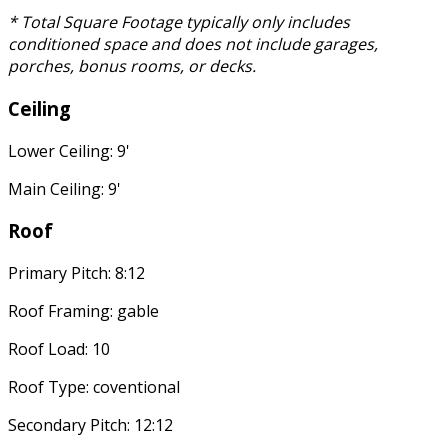
* Total Square Footage typically only includes
conditioned space and does not include garages,
porches, bonus rooms, or decks.
Ceiling
Lower Ceiling: 9'
Main Ceiling: 9'
Roof
Primary Pitch: 8:12
Roof Framing: gable
Roof Load: 10
Roof Type: coventional
Secondary Pitch: 12:12