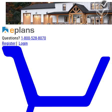
Questions?
1-800-528-8070
|
Register
Login