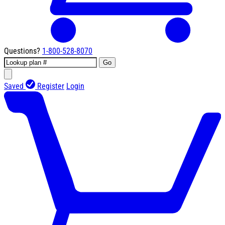
Questions?
1-800-528-8070
Go
Saved
Register
Login