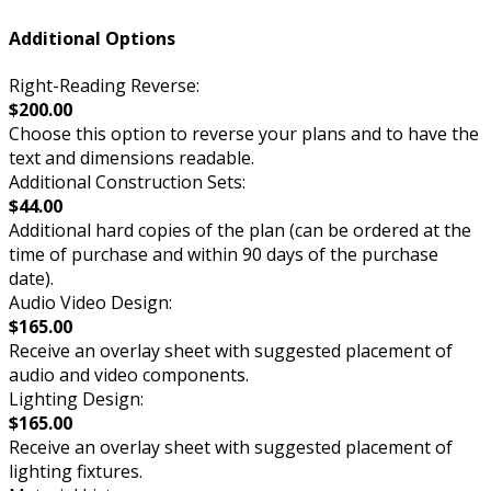
Additional Options
Right-Reading Reverse:
$200.00
Choose this option to reverse your plans and to have the
text and dimensions readable.
Additional Construction Sets:
$44.00
Additional hard copies of the plan (can be ordered at the
time of purchase and within 90 days of the purchase
date).
Audio Video Design:
$165.00
Receive an overlay sheet with suggested placement of
audio and video components.
Lighting Design:
$165.00
Receive an overlay sheet with suggested placement of
lighting fixtures.