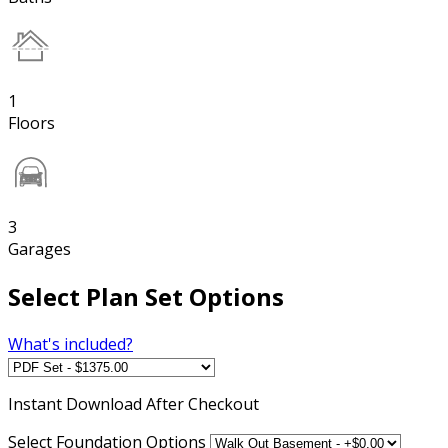
1
Floors
3
Garages
Select Plan Set Options
What's included?
Instant
Download After Checkout
Select Foundation Options