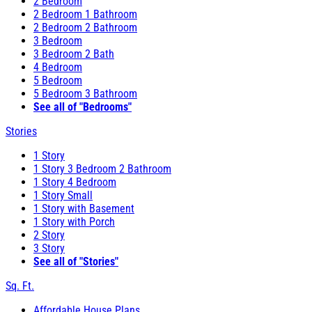
2 Bedroom
2 Bedroom 1 Bathroom
2 Bedroom 2 Bathroom
3 Bedroom
3 Bedroom 2 Bath
4 Bedroom
5 Bedroom
5 Bedroom 3 Bathroom
See all of "Bedrooms"
Stories
1 Story
1 Story 3 Bedroom 2 Bathroom
1 Story 4 Bedroom
1 Story Small
1 Story with Basement
1 Story with Porch
2 Story
3 Story
See all of "Stories"
Sq. Ft.
Affordable House Plans