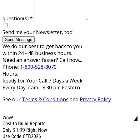
question(s)
*
Send me your Newsletter, too!
Send Message
We do our best to get back to you
within 24 - 48 business hours.
Need an answer faster? Call now...
Phone:
1-800-528-8070
Hours:
Ready for Your Call 7 Days a Week
Every Day 7 am - 8:30 pm Eastern
See our
Terms & Conditions
and
Privacy Policy
.
Wow!
Cost to Build Reports
$1.99
Only
Right Now
Use Code CTB2026