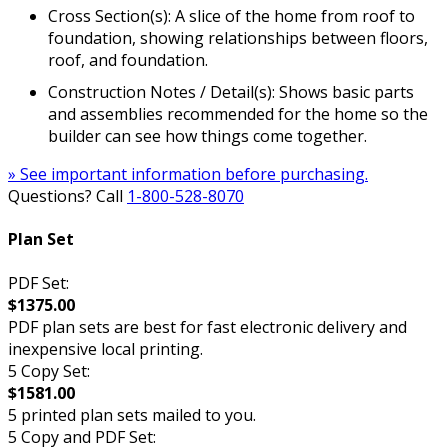
Cross Section(s): A slice of the home from roof to
foundation, showing relationships between floors,
roof, and foundation.
Construction Notes / Detail(s): Shows basic parts
and assemblies recommended for the home so the
builder can see how things come together.
» See important information before purchasing.
Questions? Call
1-800-528-8070
Plan Set
PDF Set:
$1375.00
PDF plan sets are best for fast electronic delivery and
inexpensive local printing.
5 Copy Set:
$1581.00
5 printed plan sets mailed to you.
5 Copy and PDF Set: