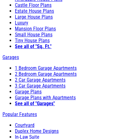
Castle Floor Plans
Estate House Plans
Large House Plans
Luxury
Mansion Floor Plans
Small House Plans
Tiny House Plans
See all of "Sq. Ft."
Garages
1 Bedroom Garage Apartments
2 Bedroom Garage Apartments
2 Car Garage Apartments
3 Car Garage Apartments
Garage Plans
Garage Plans with Apartments
See all of "Garages"
Popular Features
Courtyard
Duplex Home Designs
In-Law Suite