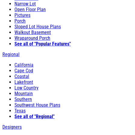
Narrow Lot
Open Floor Plan
Pictures
Porch
Sloped Lot House Plans
Walkout Basement
Wraparound Porch
See all of "Popular Features"
Regional
California
Cape Cod
Coastal
Lakefront
Low Country
Mountain
Southern
Southwest House Plans
Texas
See all of "Regional"
Designers