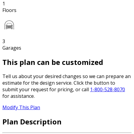
1
Floors
3
Garages
This plan can be customized
Tell us about your desired changes so we can prepare an
estimate for the design service. Click the button to
submit your request for pricing, or call
1-800-528-8070
for assistance.
Modify This Plan
Plan Description