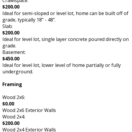
Crawlspace:
$200.00
Ideal for semi-sloped or level lot, home can be built off of
grade, typically 18” - 48”.
Slab:
$200.00
Ideal for level lot, single layer concrete poured directly on
grade.
Basement:
$450.00
Ideal for level lot, lower level of home partially or fully
underground.
Framing
Wood 2x6:
$0.00
Wood 2x6 Exterior Walls
Wood 2x4:
$200.00
Wood 2x4 Exterior Walls