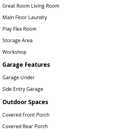
Great Room Living Room
Main Floor Laundry
Play Flex Room
Storage Area
Workshop
Garage Features
Garage Under
Side Entry Garage
Outdoor Spaces
Covered Front Porch
Covered Rear Porch