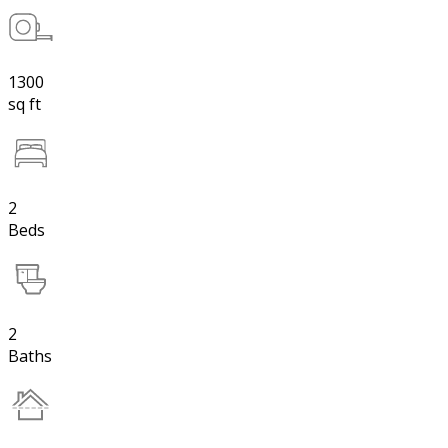
1300
sq ft
2
Beds
2
Baths