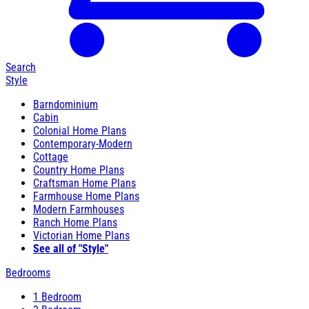
Search
Style
Barndominium
Cabin
Colonial Home Plans
Contemporary-Modern
Cottage
Country Home Plans
Craftsman Home Plans
Farmhouse Home Plans
Modern Farmhouses
Ranch Home Plans
Victorian Home Plans
See all of "Style"
Bedrooms
1 Bedroom