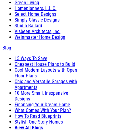
Green Living
Homeplanners, L.L.C.
Select Home Designs
Simply Classic Designs
Studio Ballard
Visbeen Architects, Inc.
Weinmaster Home Design
Blog
15 Ways To Save
Cheapest House Plans to Build
Cool Modern Layouts with Open
Floor Plans
Chic and Versatile Garages with
Apartments
10 More Small, Inexpensive
Designs
Financing Your Dream Home
What Comes With Your Plan?
How To Read Blueprints
Stylish One Story Homes
View All Blogs