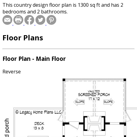
This country design floor plan is 1300 sq ft and has 2
bedrooms and 2 bathrooms.
Floor Plans
Floor Plan - Main Floor
Reverse