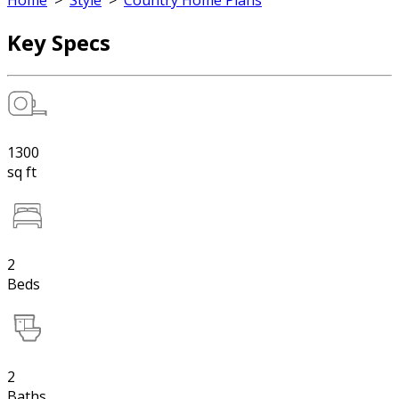
Home
>
Style
>
Country Home Plans
Key Specs
1300
sq ft
2
Beds
2
Baths