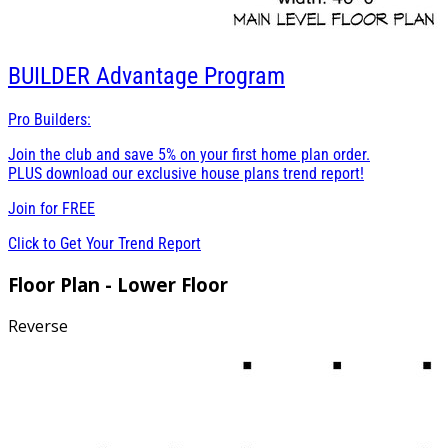
BUILDER
Advantage Program
Pro Builders:
Join the club and save 5% on your first home plan order.
PLUS download our exclusive house plans trend report!
Join for
FREE
Click to Get Your Trend Report
Floor Plan - Lower Floor
Reverse