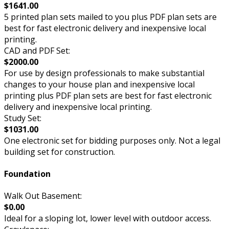
$1641.00
5 printed plan sets mailed to you plus PDF plan sets are
best for fast electronic delivery and inexpensive local
printing.
CAD and PDF Set:
$2000.00
For use by design professionals to make substantial
changes to your house plan and inexpensive local
printing plus PDF plan sets are best for fast electronic
delivery and inexpensive local printing.
Study Set:
$1031.00
One electronic set for bidding purposes only. Not a legal
building set for construction.
Foundation
Walk Out Basement:
$0.00
Ideal for a sloping lot, lower level with outdoor access.