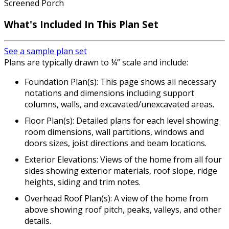
Screened Porch
What's Included
In This Plan Set
See a sample plan set
Plans are typically drawn to ¼” scale and include:
Foundation Plan(s): This page shows all necessary
notations and dimensions including support
columns, walls, and excavated/unexcavated areas.
Floor Plan(s): Detailed plans for each level showing
room dimensions, wall partitions, windows and
doors sizes, joist directions and beam locations.
Exterior Elevations: Views of the home from all four
sides showing exterior materials, roof slope, ridge
heights, siding and trim notes.
Overhead Roof Plan(s): A view of the home from
above showing roof pitch, peaks, valleys, and other
details.