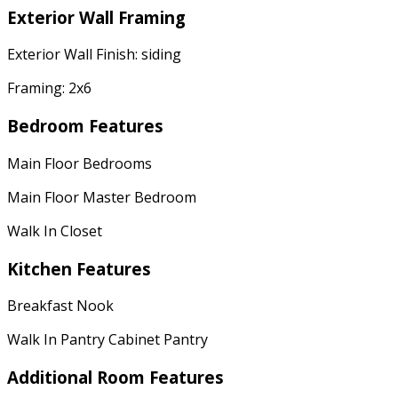
Exterior Wall Framing
Exterior Wall Finish: siding
Framing: 2x6
Bedroom Features
Main Floor Bedrooms
Main Floor Master Bedroom
Walk In Closet
Kitchen Features
Breakfast Nook
Walk In Pantry Cabinet Pantry
Additional Room Features