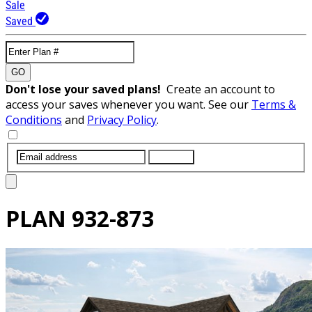
Sale
Saved
GO
Don't lose your saved plans!
Create an account to
access your saves whenever you want. See our
Terms &
Conditions
and
Privacy Policy
.
SUBMIT
PLAN
932-873