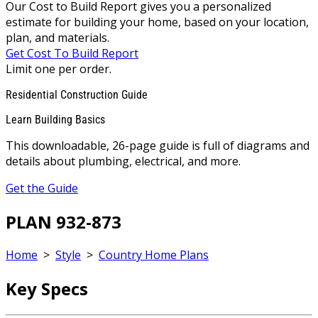
Our Cost to Build Report gives you a personalized
estimate for building your home, based on your location,
plan, and materials.
Get Cost To Build Report
Limit one per order.
Residential Construction Guide
Learn Building Basics
This downloadable, 26-page guide is full of diagrams and
details about plumbing, electrical, and more.
Get the Guide
PLAN 932-873
Home
>
Style
>
Country Home Plans
Key Specs