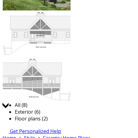
Jump to:
All (8)
Exterior (6)
Floor plans (2)
Get Personalized Help