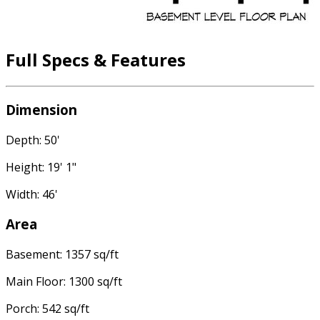
Full Specs & Features
Dimension
Depth: 50'
Height: 19' 1"
Width: 46'
Area
Basement: 1357 sq/ft
Main Floor: 1300 sq/ft
Porch: 542 sq/ft