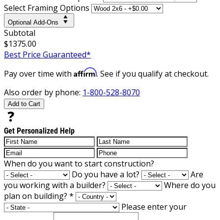
Select Framing Options
Optional Add-Ons
Subtotal
$1375.00
Best Price Guaranteed*
Affirm
Pay over time with
. See if you qualify at checkout.
Also order by phone:
1-800-528-8070
Add to Cart
Get Personalized Help
When do you want to start construction?
Do you have a lot?
Are
you working with a builder?
Where do you
plan on building?
*
Please enter your