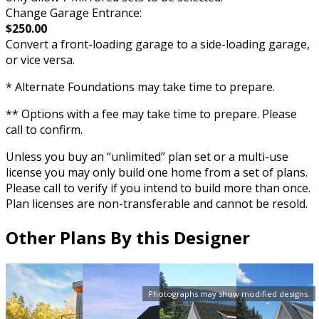
Change Garage Entrance:
$250.00
Convert a front-loading garage to a side-loading garage,
or vice versa.
* Alternate Foundations may take time to prepare.
** Options with a fee may take time to prepare. Please
call to confirm.
Unless you buy an “unlimited” plan set or a multi-use
license you may only build one home from a set of plans.
Please call to verify if you intend to build more than once.
Plan licenses are non-transferable and cannot be resold.
Other Plans By this Designer
Photographs may show modified designs.