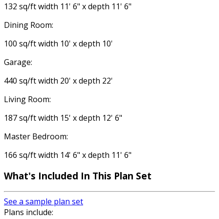
132 sq/ft width 11' 6" x depth 11' 6"
Dining Room:
100 sq/ft width 10' x depth 10'
Garage:
440 sq/ft width 20' x depth 22'
Living Room:
187 sq/ft width 15' x depth 12' 6"
Master Bedroom:
166 sq/ft width 14' 6" x depth 11' 6"
What's Included
In This Plan Set
See a sample plan set
Plans include: