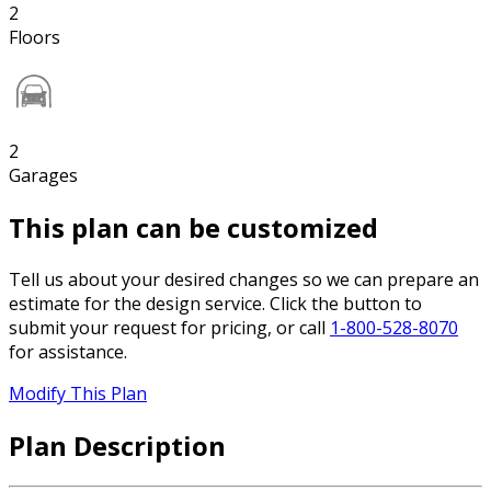
2
Floors
2
Garages
This plan can be customized
Tell us about your desired changes so we can prepare an
estimate for the design service. Click the button to
submit your request for pricing, or call
1-800-528-8070
for assistance.
Modify This Plan
Plan Description