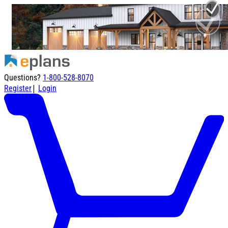
Questions?
1-800-528-8070
|
Register
Login