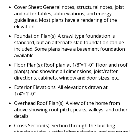
Cover Sheet: General notes, structural notes, joist
and rafter tables, abbreviations, and energy
guidelines. Most plans have a rendering of the
elevation.
Foundation Plan(s): A crawl type foundation is
standard, but an alternate slab foundation can be
included. Some plans have a basement foundation
available.
Floor Plan(s): Roof plan at 1/8"=1'-0". Floor and roof
plan(s) and showing all dimensions, joist/rafter
directions, cabinets, window and door sizes, etc.
Exterior Elevations: All elevations drawn at
1/4"=1'-0"
Overhead Roof Plan(s): A view of the home from
above showing roof pitch, peaks, valleys, and other
details.
Cross Section(s): Section through the building
showing stairs, vertical dimensioning, and structural