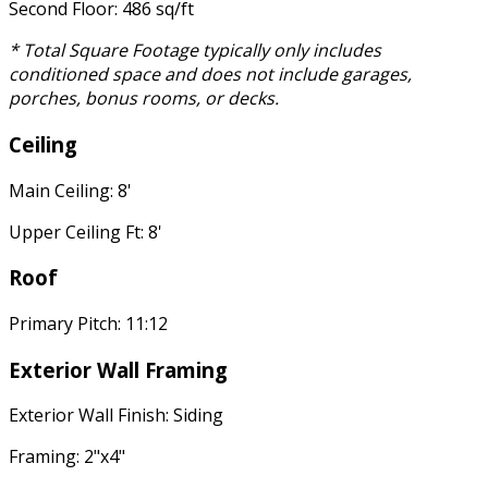
Second Floor: 486 sq/ft
* Total Square Footage typically only includes
conditioned space and does not include garages,
porches, bonus rooms, or decks.
Ceiling
Main Ceiling: 8'
Upper Ceiling Ft: 8'
Roof
Primary Pitch: 11:12
Exterior Wall Framing
Exterior Wall Finish: Siding
Framing: 2"x4"