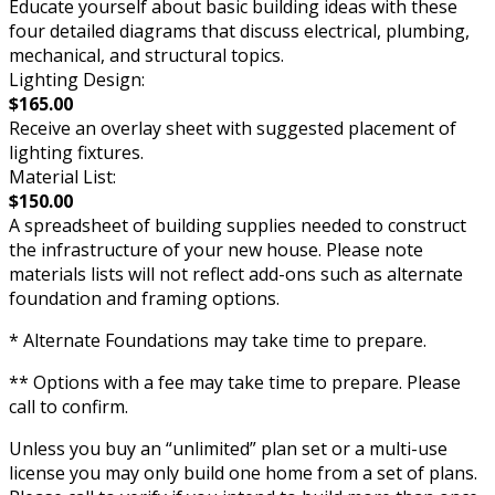
Educate yourself about basic building ideas with these
four detailed diagrams that discuss electrical, plumbing,
mechanical, and structural topics.
Lighting Design:
$165.00
Receive an overlay sheet with suggested placement of
lighting fixtures.
Material List:
$150.00
A spreadsheet of building supplies needed to construct
the infrastructure of your new house. Please note
materials lists will not reflect add-ons such as alternate
foundation and framing options.
* Alternate Foundations may take time to prepare.
** Options with a fee may take time to prepare. Please
call to confirm.
Unless you buy an “unlimited” plan set or a multi-use
license you may only build one home from a set of plans.