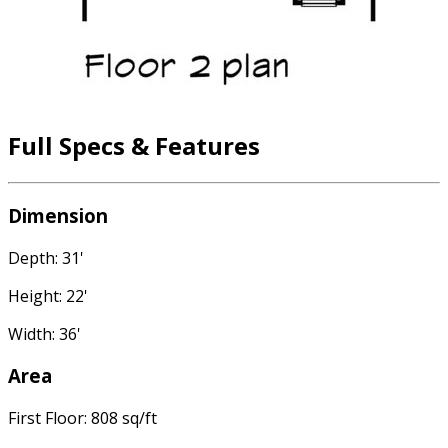
Full Specs & Features
Dimension
Depth: 31'
Height: 22'
Width: 36'
Area
First Floor: 808 sq/ft