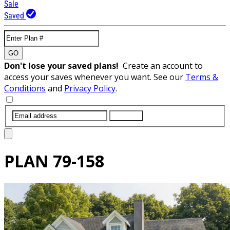
Sale
Saved
GO
Don't lose your saved plans!
Create an account to
access your saves whenever you want. See our
Terms &
Conditions
and
Privacy Policy
.
SUBMIT
PLAN
79-158