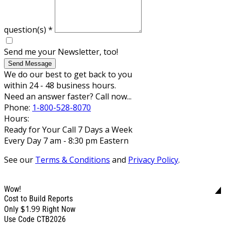
question(s)
*
Send me your Newsletter, too!
Send Message
We do our best to get back to you
within 24 - 48 business hours.
Need an answer faster? Call now...
Phone:
1-800-528-8070
Hours:
Ready for Your Call 7 Days a Week
Every Day 7 am - 8:30 pm Eastern
See our
Terms & Conditions
and
Privacy Policy
.
Wow!
Cost to Build Reports
$1.99
Only
Right Now
Use Code CTB2026