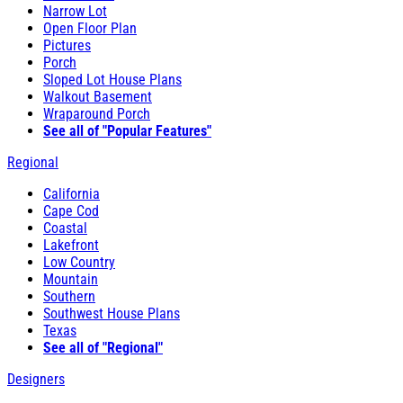
Narrow Lot
Open Floor Plan
Pictures
Porch
Sloped Lot House Plans
Walkout Basement
Wraparound Porch
See all of "Popular Features"
Regional
California
Cape Cod
Coastal
Lakefront
Low Country
Mountain
Southern
Southwest House Plans
Texas
See all of "Regional"
Designers