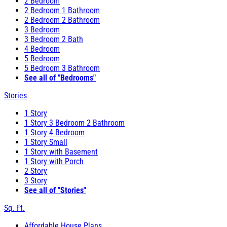
2 Bedroom
2 Bedroom 1 Bathroom
2 Bedroom 2 Bathroom
3 Bedroom
3 Bedroom 2 Bath
4 Bedroom
5 Bedroom
5 Bedroom 3 Bathroom
See all of "Bedrooms"
Stories
1 Story
1 Story 3 Bedroom 2 Bathroom
1 Story 4 Bedroom
1 Story Small
1 Story with Basement
1 Story with Porch
2 Story
3 Story
See all of "Stories"
Sq. Ft.
Affordable House Plans