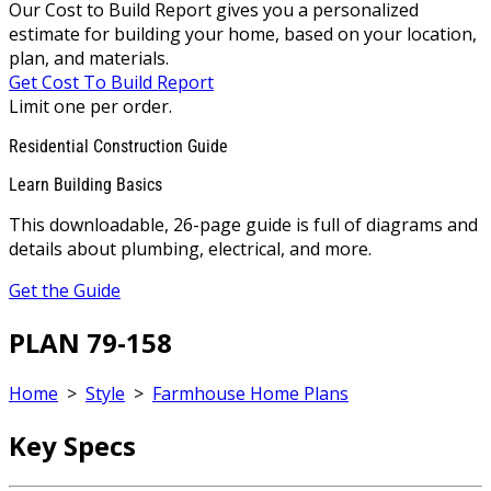
Our Cost to Build Report gives you a personalized
estimate for building your home, based on your location,
plan, and materials.
Get Cost To Build Report
Limit one per order.
Residential Construction Guide
Learn Building Basics
This downloadable, 26-page guide is full of diagrams and
details about plumbing, electrical, and more.
Get the Guide
PLAN 79-158
Home
>
Style
>
Farmhouse Home Plans
Key Specs