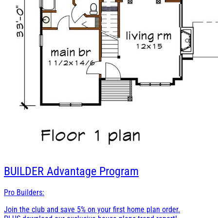
BUILDER
Advantage Program
Pro Builders:
Join the club and save 5% on your first home plan order.