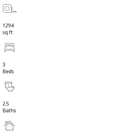
1294
sq ft
3
Beds
2.5
Baths