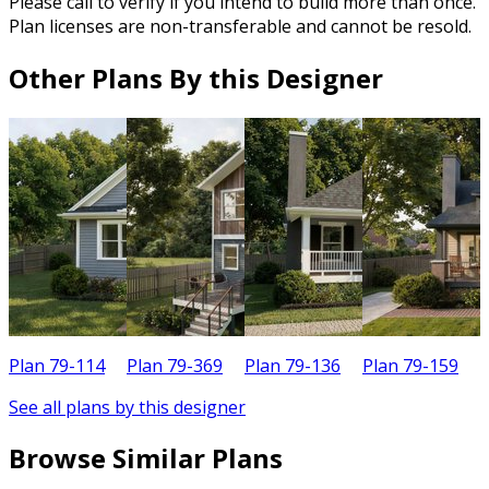
Please call to verify if you intend to build more than once.
Plan licenses are non-transferable and cannot be resold.
Other Plans By this Designer
Plan 79-114
Plan 79-369
Plan 79-136
Plan 79-159
P
See all plans by this designer
Browse Similar Plans