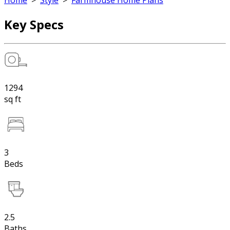
Home
>
Style
>
Farmhouse Home Plans
Key Specs
1294
sq ft
3
Beds
2.5
Baths