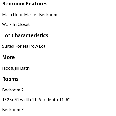
Bedroom Features
Main Floor Master Bedroom
Walk In Closet
Lot Characteristics
Suited For Narrow Lot
More
Jack & Jill Bath
Rooms
Bedroom 2:
132 sq/ft width 11' 6" x depth 11' 6"
Bedroom 3: