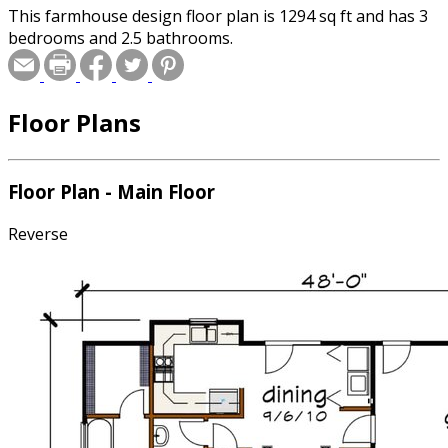
This farmhouse design floor plan is 1294 sq ft and has 3
bedrooms and 2.5 bathrooms.
Floor Plans
Floor Plan - Main Floor
Reverse