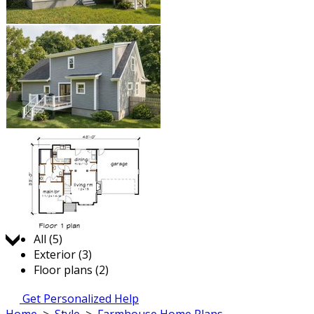
Jump to:
All (5)
Exterior (3)
Floor plans (2)
Get Personalized Help