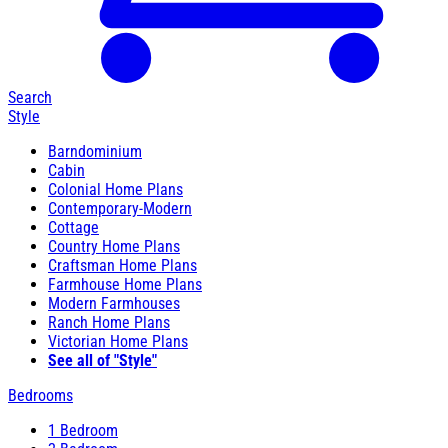
Search
Style
Barndominium
Cabin
Colonial Home Plans
Contemporary-Modern
Cottage
Country Home Plans
Craftsman Home Plans
Farmhouse Home Plans
Modern Farmhouses
Ranch Home Plans
Victorian Home Plans
See all of "Style"
Bedrooms
1 Bedroom