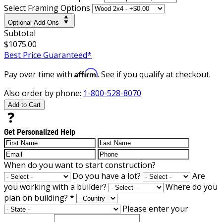
Select Framing Options
Optional Add-Ons
Subtotal
$1075.00
Best Price Guaranteed*
Affirm
Pay over time with
. See if you qualify at checkout.
Also order by phone:
1-800-528-8070
Add to Cart
Get Personalized Help
When do you want to start construction?
Do you have a lot?
Are
you working with a builder?
Where do you
plan on building?
*
Please enter your