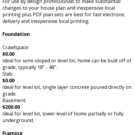
For use by design professionals to make substantial
changes to your house plan and inexpensive local
printing plus PDF plan sets are best for fast electronic
delivery and inexpensive local printing.
Foundation
Crawlspace:
$0.00
Ideal for semi-sloped or level lot, home can be built off of
grade, typically 18” - 48”.
Slab:
$0.00
Ideal for level lot, single layer concrete poured directly on
grade.
Basement:
$200.00
Ideal for level lot, lower level of home partially or fully
underground.
Framing