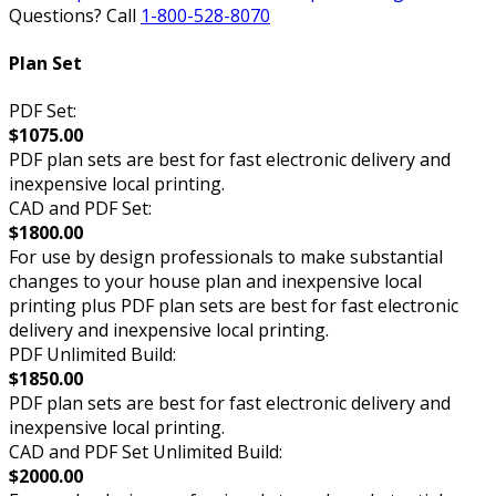
Questions? Call
1-800-528-8070
Plan Set
PDF Set:
$1075.00
PDF plan sets are best for fast electronic delivery and
inexpensive local printing.
CAD and PDF Set:
$1800.00
For use by design professionals to make substantial
changes to your house plan and inexpensive local
printing plus PDF plan sets are best for fast electronic
delivery and inexpensive local printing.
PDF Unlimited Build:
$1850.00
PDF plan sets are best for fast electronic delivery and
inexpensive local printing.
CAD and PDF Set Unlimited Build:
$2000.00