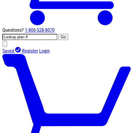
Questions?
1-800-528-8070
Go
Saved
Register
Login