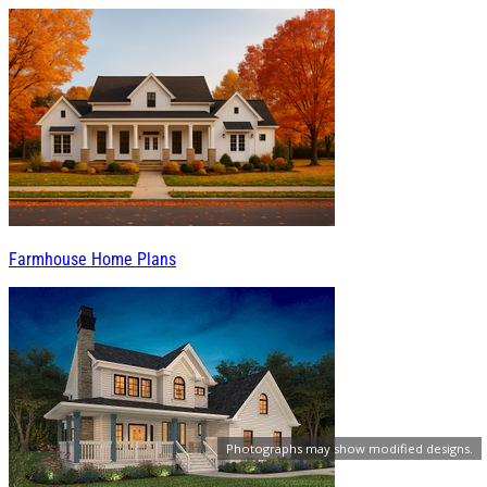
Farmhouse Home Plans
Photographs may show modified designs.