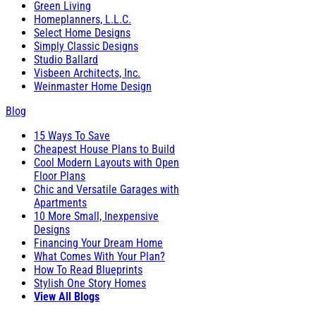
Green Living
Homeplanners, L.L.C.
Select Home Designs
Simply Classic Designs
Studio Ballard
Visbeen Architects, Inc.
Weinmaster Home Design
Blog
15 Ways To Save
Cheapest House Plans to Build
Cool Modern Layouts with Open
Floor Plans
Chic and Versatile Garages with
Apartments
10 More Small, Inexpensive
Designs
Financing Your Dream Home
What Comes With Your Plan?
How To Read Blueprints
Stylish One Story Homes
View All Blogs