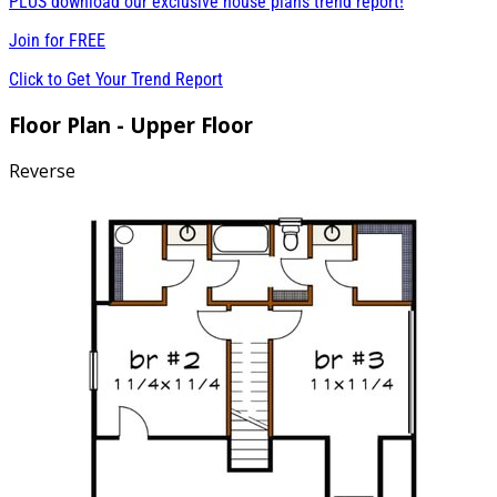
PLUS download our exclusive house plans trend report!
Join for
FREE
Click to Get Your Trend Report
Floor Plan - Upper Floor
Reverse