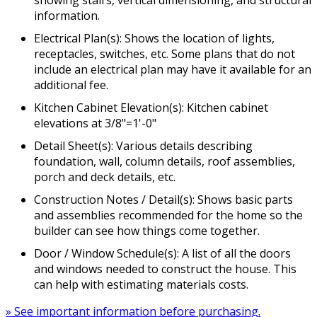
information.
Electrical Plan(s): Shows the location of lights,
receptacles, switches, etc. Some plans that do not
include an electrical plan may have it available for an
additional fee.
Kitchen Cabinet Elevation(s): Kitchen cabinet
elevations at 3/8"=1'-0"
Detail Sheet(s): Various details describing
foundation, wall, column details, roof assemblies,
porch and deck details, etc.
Construction Notes / Detail(s): Shows basic parts
and assemblies recommended for the home so the
builder can see how things come together.
Door / Window Schedule(s): A list of all the doors
and windows needed to construct the house. This
can help with estimating materials costs.
» See important information before purchasing.