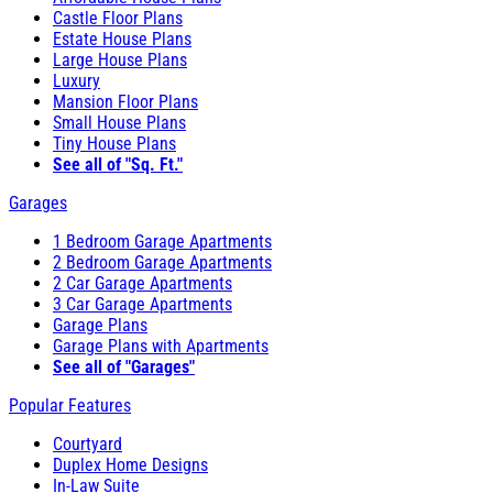
Castle Floor Plans
Estate House Plans
Large House Plans
Luxury
Mansion Floor Plans
Small House Plans
Tiny House Plans
See all of "Sq. Ft."
Garages
1 Bedroom Garage Apartments
2 Bedroom Garage Apartments
2 Car Garage Apartments
3 Car Garage Apartments
Garage Plans
Garage Plans with Apartments
See all of "Garages"
Popular Features
Courtyard
Duplex Home Designs
In-Law Suite