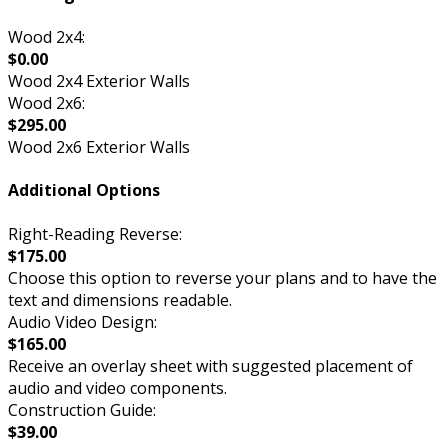
Wood 2x4:
$0.00
Wood 2x4 Exterior Walls
Wood 2x6:
$295.00
Wood 2x6 Exterior Walls
Additional Options
Right-Reading Reverse:
$175.00
Choose this option to reverse your plans and to have the
text and dimensions readable.
Audio Video Design:
$165.00
Receive an overlay sheet with suggested placement of
audio and video components.
Construction Guide:
$39.00