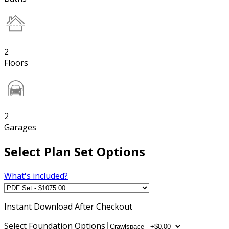
2
Floors
2
Garages
Select Plan Set Options
What's included?
Instant
Download After Checkout
Select Foundation Options