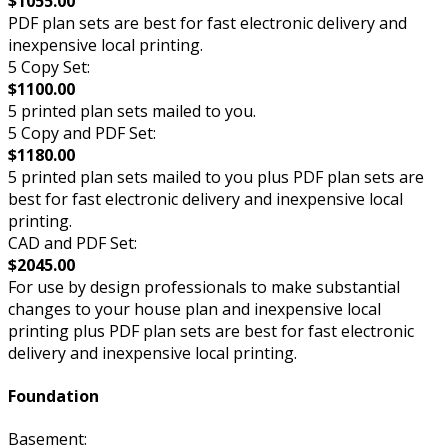
$1055.00
PDF plan sets are best for fast electronic delivery and
inexpensive local printing.
5 Copy Set:
$1100.00
5 printed plan sets mailed to you.
5 Copy and PDF Set:
$1180.00
5 printed plan sets mailed to you plus PDF plan sets are
best for fast electronic delivery and inexpensive local
printing.
CAD and PDF Set:
$2045.00
For use by design professionals to make substantial
changes to your house plan and inexpensive local
printing plus PDF plan sets are best for fast electronic
delivery and inexpensive local printing.
Foundation
Basement: