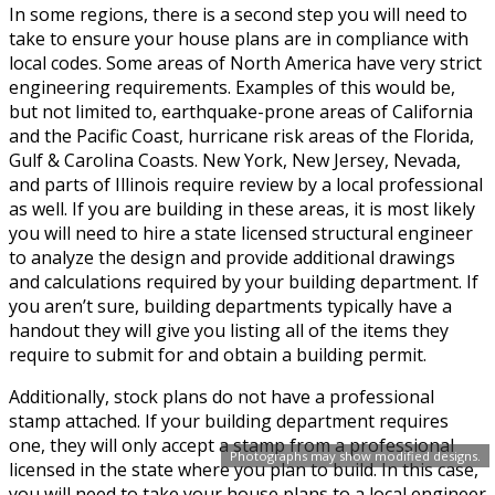
In some regions, there is a second step you will need to
take to ensure your house plans are in compliance with
local codes. Some areas of North America have very strict
engineering requirements. Examples of this would be,
but not limited to, earthquake-prone areas of California
and the Pacific Coast, hurricane risk areas of the Florida,
Gulf & Carolina Coasts. New York, New Jersey, Nevada,
and parts of Illinois require review by a local professional
as well. If you are building in these areas, it is most likely
you will need to hire a state licensed structural engineer
to analyze the design and provide additional drawings
and calculations required by your building department. If
you aren’t sure, building departments typically have a
handout they will give you listing all of the items they
require to submit for and obtain a building permit.
Additionally, stock plans do not have a professional
stamp attached. If your building department requires
one, they will only accept a stamp from a professional
Photographs may show modified designs.
licensed in the state where you plan to build. In this case,
you will need to take your house plans to a local engineer