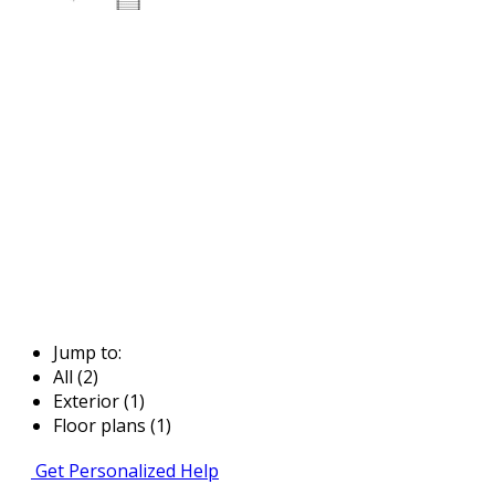
Jump to:
All (2)
Exterior (1)
Floor plans (1)
Get Personalized Help