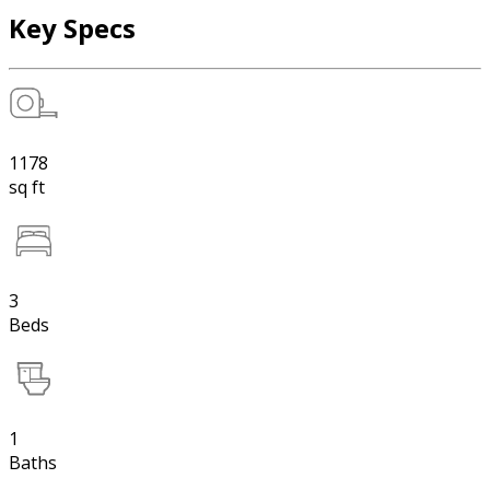
Key Specs
1178
sq ft
3
Beds
1
Baths