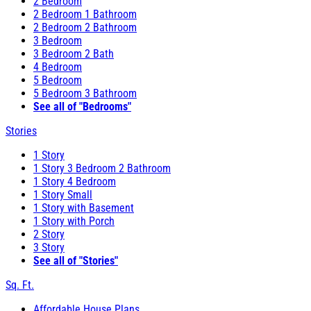
2 Bedroom
2 Bedroom 1 Bathroom
2 Bedroom 2 Bathroom
3 Bedroom
3 Bedroom 2 Bath
4 Bedroom
5 Bedroom
5 Bedroom 3 Bathroom
See all of "Bedrooms"
Stories
1 Story
1 Story 3 Bedroom 2 Bathroom
1 Story 4 Bedroom
1 Story Small
1 Story with Basement
1 Story with Porch
2 Story
3 Story
See all of "Stories"
Sq. Ft.
Affordable House Plans