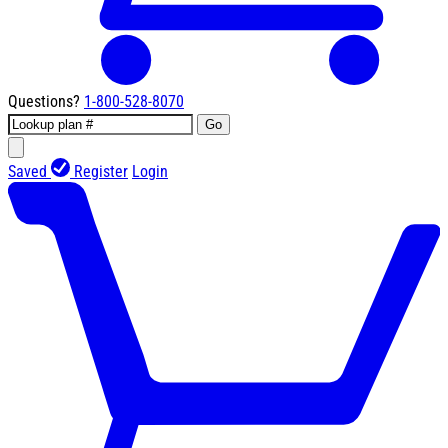
Questions?
1-800-528-8070
Go
Saved
Register
Login