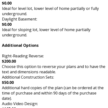
$0.00
Ideal for level lot, lower level of home partially or fully
underground.
Daylight Basement:
$0.00
Ideal for sloping lot, lower level of home partially
underground.
Additional Options
Right-Reading Reverse:
$200.00
Choose this option to reverse your plans and to have the
text and dimensions readable.
Additional Construction Sets:
$50.00
Additional hard copies of the plan (can be ordered at the
time of purchase and within 90 days of the purchase
date).
Audio Video Design: