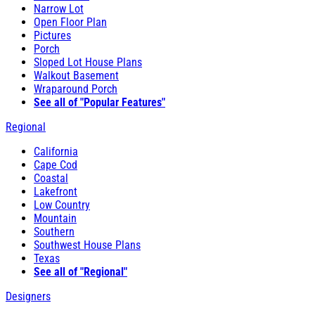
Narrow Lot
Open Floor Plan
Pictures
Porch
Sloped Lot House Plans
Walkout Basement
Wraparound Porch
See all of "Popular Features"
Regional
California
Cape Cod
Coastal
Lakefront
Low Country
Mountain
Southern
Southwest House Plans
Texas
See all of "Regional"
Designers