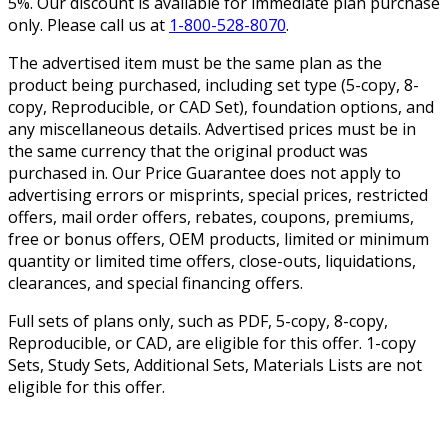
5%. Our discount is available for immediate plan purchase
only. Please call us at
1-800-528-8070
.
The advertised item must be the same plan as the
product being purchased, including set type (5-copy, 8-
copy, Reproducible, or CAD Set), foundation options, and
any miscellaneous details. Advertised prices must be in
the same currency that the original product was
purchased in. Our Price Guarantee does not apply to
advertising errors or misprints, special prices, restricted
offers, mail order offers, rebates, coupons, premiums,
free or bonus offers, OEM products, limited or minimum
quantity or limited time offers, close-outs, liquidations,
clearances, and special financing offers.
Full sets of plans only, such as PDF, 5-copy, 8-copy,
Reproducible, or CAD, are eligible for this offer. 1-copy
Sets, Study Sets, Additional Sets, Materials Lists are not
eligible for this offer.