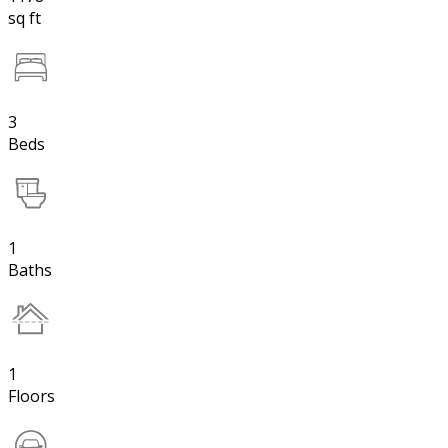
sq ft
3
Beds
1
Baths
1
Floors