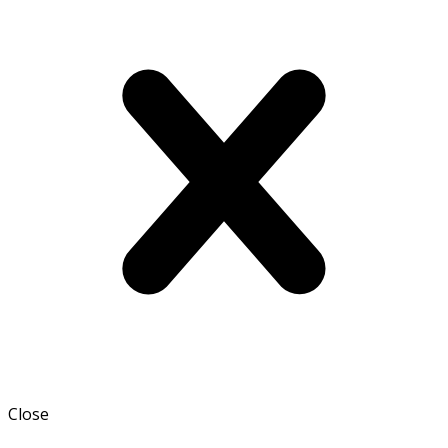
Close