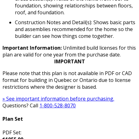
foundation, showing relationships between floors,
roof, and foundation.
Construction Notes and Detail(s): Shows basic parts
and assemblies recommended for the home so the
builder can see how things come together.
Important Information:
Unlimited build licenses for this
plan are valid for one year from the purchase date.
IMPORTANT
Please note that this plan is not available in PDF or CAD
format for building in Quebec or Ontario due to license
restrictions where the designer is based.
» See important information before purchasing.
Questions? Call
1-800-528-8070
Plan Set
PDF Set: