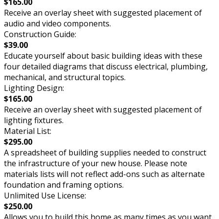
$165.00
Receive an overlay sheet with suggested placement of
audio and video components.
Construction Guide:
$39.00
Educate yourself about basic building ideas with these
four detailed diagrams that discuss electrical, plumbing,
mechanical, and structural topics.
Lighting Design:
$165.00
Receive an overlay sheet with suggested placement of
lighting fixtures.
Material List:
$295.00
A spreadsheet of building supplies needed to construct
the infrastructure of your new house. Please note
materials lists will not reflect add-ons such as alternate
foundation and framing options.
Unlimited Use License:
$250.00
Allows you to build this home as many times as you want.