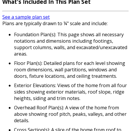
What's Included
In This Plan Set
See a sample plan set
Plans are typically drawn to ¼" scale and include:
Foundation Plan(s): This page shows all necessary
notations and dimensions including footings,
support columns, walls, and excavated/unexcavated
areas.
Floor Plan(s): Detailed plans for each level showing
room dimensions, wall partitions, windows and
doors, fixture locations, and ceiling treatments.
Exterior Elevations: Views of the home from all four
sides showing exterior materials, roof slope, ridge
heights, siding and trim notes.
Overhead Roof Plan(s): A view of the home from
above showing roof pitch, peaks, valleys, and other
details.
Cross Section(s): A slice of the home from roof to