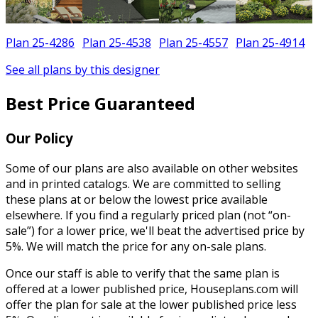
Plan 25-4286
Plan 25-4538
Plan 25-4557
Plan 25-4914
See all plans by this designer
Best Price Guaranteed
Our Policy
Some of our plans are also available on other websites
and in printed catalogs. We are committed to selling
these plans at or below the lowest price available
elsewhere. If you find a regularly priced plan (not “on-
sale”) for a lower price, we'll beat the advertised price by
5%. We will match the price for any on-sale plans.
Once our staff is able to verify that the same plan is
offered at a lower published price, Houseplans.com will
offer the plan for sale at the lower published price less