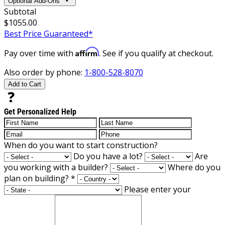
Optional Add-Ons
Subtotal
$1055.00
Best Price Guaranteed*
Affirm
Pay over time with
. See if you qualify at checkout.
Also order by phone:
1-800-528-8070
Add to Cart
Get Personalized Help
When do you want to start construction?
Do you have a lot?
Are
you working with a builder?
Where do you
plan on building?
*
Please enter your