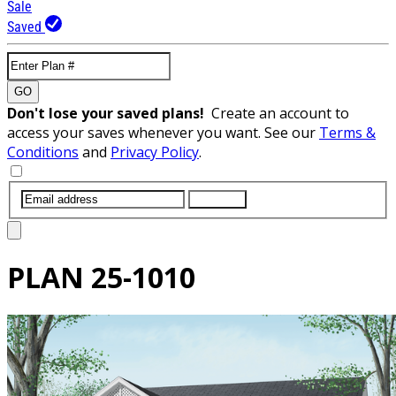
Sale
Saved
GO
Don't lose your saved plans!
Create an account to
access your saves whenever you want. See our
Terms &
Conditions
and
Privacy Policy
.
SUBMIT
PLAN
25-1010