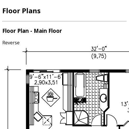
Floor Plans
Floor Plan - Main Floor
Reverse