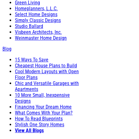
Green Living
Homeplanners, L.L.C.
Select Home Designs
Simply Classic Designs
Studio Ballard
Visbeen Architects, Inc.
Weinmaster Home Design
Blog
15 Ways To Save
Cheapest House Plans to Build
Cool Modern Layouts with Open
Floor Plans
Chic and Versatile Garages with
Apartments
10 More Small, Inexpensive
Designs
Financing Your Dream Home
What Comes With Your Plan?
How To Read Blueprints
Stylish One Story Homes
View All Blogs