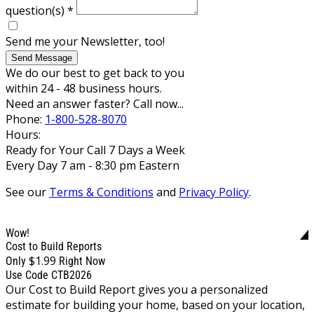
question(s)
*
Send me your Newsletter, too!
Send Message
We do our best to get back to you
within 24 - 48 business hours.
Need an answer faster? Call now...
Phone:
1-800-528-8070
Hours:
Ready for Your Call 7 Days a Week
Every Day 7 am - 8:30 pm Eastern
See our
Terms & Conditions
and
Privacy Policy
.
Wow!
Cost to Build Reports
$1.99
Only
Right Now
Use Code CTB2026
Our Cost to Build Report gives you a personalized
estimate for building your home, based on your location,