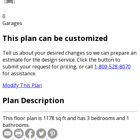
0
Garages
This plan can be customized
Tell us about your desired changes so we can prepare an
estimate for the design service. Click the button to
submit your request for pricing, or call
1-800-528-8070
for assistance.
Modify This Plan
Plan Description
This floor plan is 1178 sq ft and has 3 bedrooms and 1
bathrooms.