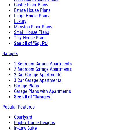
Castle Floor Plans
Estate House Plans
Large House Plans
Luxury
Mansion Floor Plans
Small House Plans
Tiny House Plans
See all of "Sq. Ft."
Garages
1 Bedroom Garage Apartments
2 Bedroom Garage Apartments
2 Car Garage Apartments
3 Car Garage Apartments
Garage Plans
Garage Plans with Apartments
See all of "Garages"
Popular Features
Courtyard
Duplex Home Designs
In-Law Suite