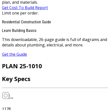
plan, and materials.
Get Cost To Build Report
Limit one per order.
Residential Construction Guide
Learn Building Basics
This downloadable, 26-page guide is full of diagrams and
details about plumbing, electrical, and more.
Get the Guide
PLAN 25-1010
Key Specs
1178