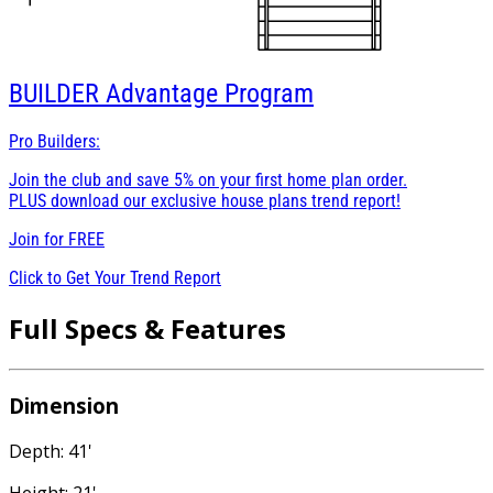
BUILDER
Advantage Program
Pro Builders:
Join the club and save 5% on your first home plan order.
PLUS download our exclusive house plans trend report!
Join for
FREE
Click to Get Your Trend Report
Full Specs & Features
Dimension
Depth: 41'