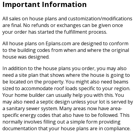
Important Information
All sales on house plans and customization/modifications
are final. No refunds or exchanges can be given once
your order has started the fulfillment process.
All house plans on Eplans.com are designed to conform
to the building codes from when and where the original
house was designed.
In addition to the house plans you order, you may also
need a site plan that shows where the house is going to
be located on the property. You might also need beams
sized to accommodate roof loads specific to your region.
Your home builder can usually help you with this. You
may also need a septic design unless your lot is served by
a sanitary sewer system. Many areas now have area-
specific energy codes that also have to be followed. This
normally involves filling out a simple form providing
documentation that your house plans are in compliance.