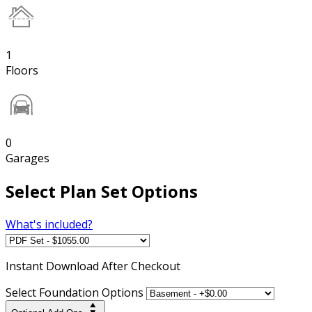
1
Floors
0
Garages
Select Plan Set Options
What's included?
Instant
Download After Checkout
Select Foundation Options