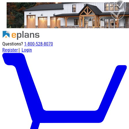
Questions?
1-800-528-8070
|
Register
Login