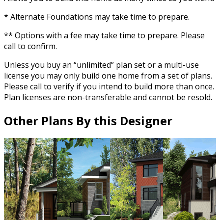
* Alternate Foundations may take time to prepare.
** Options with a fee may take time to prepare. Please
call to confirm.
Unless you buy an “unlimited” plan set or a multi-use
license you may only build one home from a set of plans.
Please call to verify if you intend to build more than once.
Plan licenses are non-transferable and cannot be resold.
Other Plans By this Designer