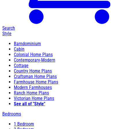
Search
Style
Barndominium
Cabin
Colonial Home Plans
Contemporary-Modern
Cottage
Country Home Plans
Craftsman Home Plans
Farmhouse Home Plans
Modern Farmhouses
Ranch Home Plans
Victorian Home Plans
See all of "Style"
Bedrooms
1 Bedroom