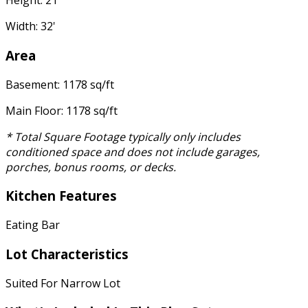
Height: 21'
Width: 32'
Area
Basement: 1178 sq/ft
Main Floor: 1178 sq/ft
* Total Square Footage typically only includes
conditioned space and does not include garages,
porches, bonus rooms, or decks.
Kitchen Features
Eating Bar
Lot Characteristics
Suited For Narrow Lot