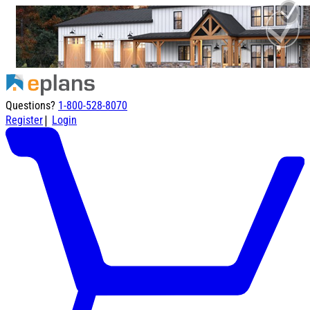
Questions?
1-800-528-8070
|
Register
Login