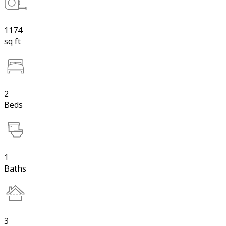
1174
sq ft
2
Beds
1
Baths
3