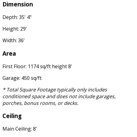
Dimension
Depth: 35' 4"
Height: 29'
Width: 36'
Area
First Floor: 1174 sq/ft height 8'
Garage: 450 sq/ft
* Total Square Footage typically only includes
conditioned space and does not include garages,
porches, bonus rooms, or decks.
Ceiling
Main Ceiling: 8'