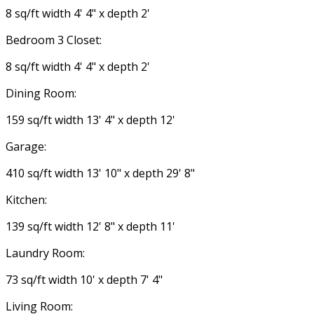
8 sq/ft width 4' 4" x depth 2'
Bedroom 3 Closet:
8 sq/ft width 4' 4" x depth 2'
Dining Room:
159 sq/ft width 13' 4" x depth 12'
Garage:
410 sq/ft width 13' 10" x depth 29' 8"
Kitchen:
139 sq/ft width 12' 8" x depth 11'
Laundry Room:
73 sq/ft width 10' x depth 7' 4"
Living Room: