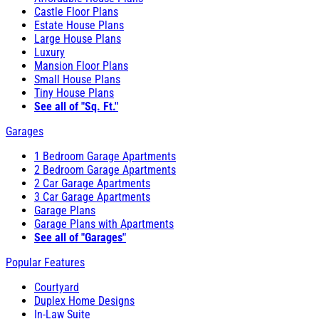
Castle Floor Plans
Estate House Plans
Large House Plans
Luxury
Mansion Floor Plans
Small House Plans
Tiny House Plans
See all of "Sq. Ft."
Garages
1 Bedroom Garage Apartments
2 Bedroom Garage Apartments
2 Car Garage Apartments
3 Car Garage Apartments
Garage Plans
Garage Plans with Apartments
See all of "Garages"
Popular Features
Courtyard
Duplex Home Designs
In-Law Suite