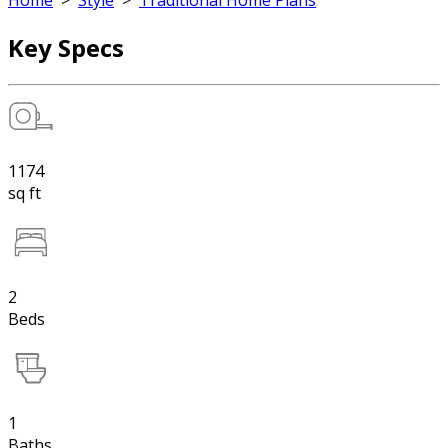
Home
>
Style
>
Traditional Home Plans
Key Specs
1174
sq ft
2
Beds
1
Baths