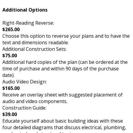
Additional Options
Right-Reading Reverse:
$265.00
Choose this option to reverse your plans and to have the
text and dimensions readable.
Additional Construction Sets:
$75.00
Additional hard copies of the plan (can be ordered at the
time of purchase and within 90 days of the purchase
date).
Audio Video Design:
$165.00
Receive an overlay sheet with suggested placement of
audio and video components.
Construction Guide:
$39.00
Educate yourself about basic building ideas with these
four detailed diagrams that discuss electrical, plumbing,