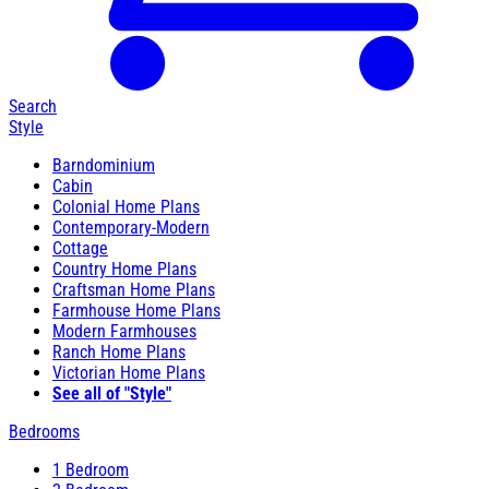
Search
Style
Barndominium
Cabin
Colonial Home Plans
Contemporary-Modern
Cottage
Country Home Plans
Craftsman Home Plans
Farmhouse Home Plans
Modern Farmhouses
Ranch Home Plans
Victorian Home Plans
See all of "Style"
Bedrooms
1 Bedroom