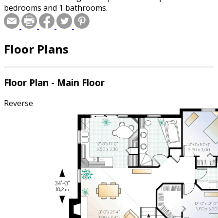
bedrooms and 1 bathrooms.
Floor Plans
Floor Plan - Main Floor
Reverse