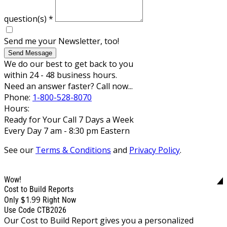
question(s)
*
Send me your Newsletter, too!
Send Message
We do our best to get back to you
within 24 - 48 business hours.
Need an answer faster? Call now...
Phone:
1-800-528-8070
Hours:
Ready for Your Call 7 Days a Week
Every Day 7 am - 8:30 pm Eastern
See our
Terms & Conditions
and
Privacy Policy
.
Wow!
Cost to Build Reports
$1.99
Only
Right Now
Use Code CTB2026
Our Cost to Build Report gives you a personalized