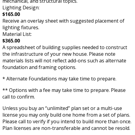
mechanical, and structural topics.
Lighting Design:
$165.00
Receive an overlay sheet with suggested placement of
lighting fixtures.
Material List:
$365.00
A spreadsheet of building supplies needed to construct
the infrastructure of your new house. Please note
materials lists will not reflect add-ons such as alternate
foundation and framing options.
* Alternate Foundations may take time to prepare.
** Options with a fee may take time to prepare. Please
call to confirm.
Unless you buy an “unlimited” plan set or a multi-use
license you may only build one home from a set of plans.
Please call to verify if you intend to build more than once.
Plan licenses are non-transferable and cannot be resold.