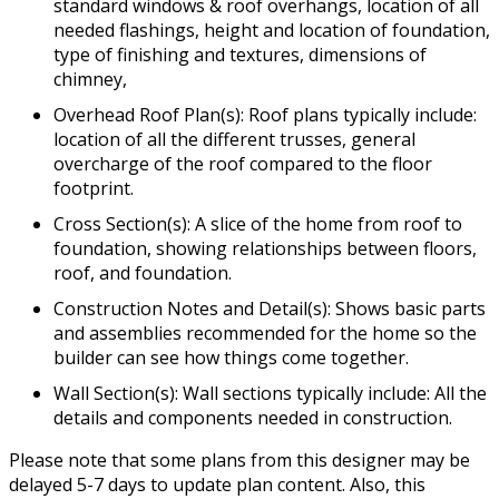
standard windows & roof overhangs, location of all
needed flashings, height and location of foundation,
type of finishing and textures, dimensions of
chimney,
Overhead Roof Plan(s): Roof plans typically include:
location of all the different trusses, general
overcharge of the roof compared to the floor
footprint.
Cross Section(s): A slice of the home from roof to
foundation, showing relationships between floors,
roof, and foundation.
Construction Notes and Detail(s): Shows basic parts
and assemblies recommended for the home so the
builder can see how things come together.
Wall Section(s): Wall sections typically include: All the
details and components needed in construction.
Please note that some plans from this designer may be
delayed 5-7 days to update plan content. Also, this