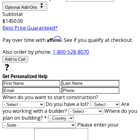
Optional Add-Ons
Subtotal
$1450.00
Best Price Guaranteed*
Affirm
Pay over time with
. See if you qualify at checkout.
Also order by phone:
1-800-528-8070
Add to Cart
Get Personalized Help
When do you want to start construction?
Do you have a lot?
Are
you working with a builder?
Where do you
plan on building?
*
Please enter your