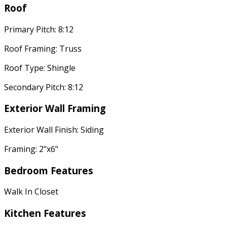
Roof
Primary Pitch: 8:12
Roof Framing: Truss
Roof Type: Shingle
Secondary Pitch: 8:12
Exterior Wall Framing
Exterior Wall Finish: Siding
Framing: 2"x6"
Bedroom Features
Walk In Closet
Kitchen Features