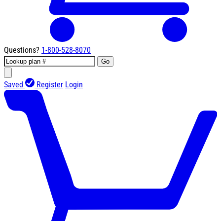
Questions?
1-800-528-8070
Go
Saved
Register
Login