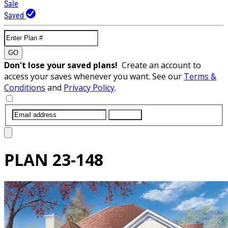
Sale
Saved
GO
Don't lose your saved plans!
Create an account to
access your saves whenever you want. See our
Terms &
Conditions
and
Privacy Policy
.
SUBMIT
PLAN
23-148