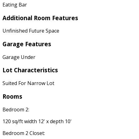
Eating Bar
Additional Room Features
Unfinished Future Space
Garage Features
Garage Under
Lot Characteristics
Suited For Narrow Lot
Rooms
Bedroom 2:
120 sq/ft width 12' x depth 10'
Bedroom 2 Closet: