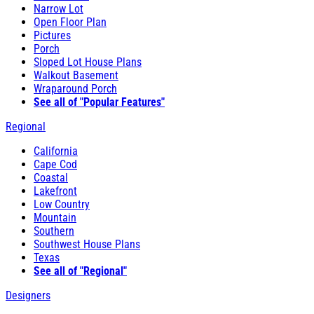
Narrow Lot
Open Floor Plan
Pictures
Porch
Sloped Lot House Plans
Walkout Basement
Wraparound Porch
See all of "Popular Features"
Regional
California
Cape Cod
Coastal
Lakefront
Low Country
Mountain
Southern
Southwest House Plans
Texas
See all of "Regional"
Designers