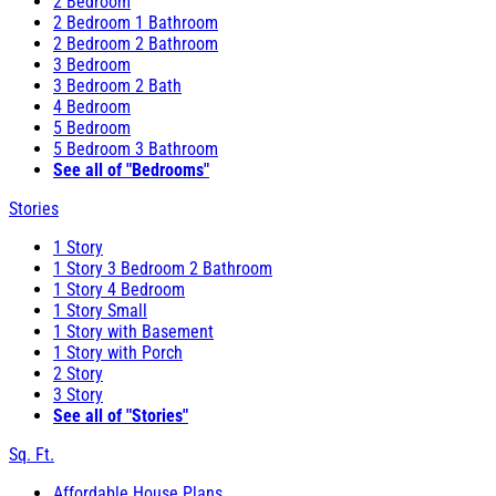
2 Bedroom
2 Bedroom 1 Bathroom
2 Bedroom 2 Bathroom
3 Bedroom
3 Bedroom 2 Bath
4 Bedroom
5 Bedroom
5 Bedroom 3 Bathroom
See all of "Bedrooms"
Stories
1 Story
1 Story 3 Bedroom 2 Bathroom
1 Story 4 Bedroom
1 Story Small
1 Story with Basement
1 Story with Porch
2 Story
3 Story
See all of "Stories"
Sq. Ft.
Affordable House Plans