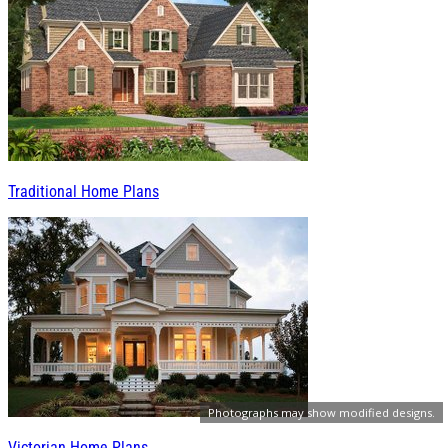
Traditional Home Plans
Photographs may show modified designs.
Victorian Home Plans