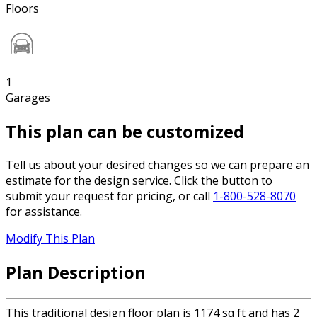
Floors
1
Garages
This plan can be customized
Tell us about your desired changes so we can prepare an
estimate for the design service. Click the button to
submit your request for pricing, or call
1-800-528-8070
for assistance.
Modify This Plan
Plan Description
This traditional design floor plan is 1174 sq ft and has 2