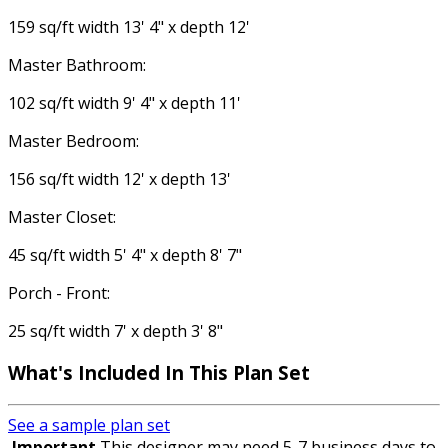
159 sq/ft width 13' 4" x depth 12'
Master Bathroom:
102 sq/ft width 9' 4" x depth 11'
Master Bedroom:
156 sq/ft width 12' x depth 13'
Master Closet:
45 sq/ft width 5' 4" x depth 8' 7"
Porch - Front:
25 sq/ft width 7' x depth 3' 8"
What's Included
In This Plan Set
See a sample plan set
Important
This designer may need 5-7 business days to