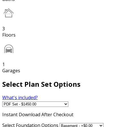
3
Floors
1
Garages
Select Plan Set Options
What's included?
Instant
Download After Checkout
Select Foundation Options