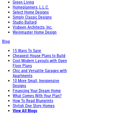
Green Living
Homeplanners, L.L.C.
Select Home Designs
Simply Classic Designs
Studio Ballard
Visbeen Architects, Inc.
Weinmaster Home Design
Blog
15 Ways To Save
Cheapest House Plans to Build
Cool Modern Layouts with Open
Floor Plans
Chic and Versatile Garages with
Apartments
10 More Small, Inexpensive
Designs
Financing Your Dream Home
What Comes With Your Plan?
How To Read Blueprints
Stylish One Story Homes
View All Blogs