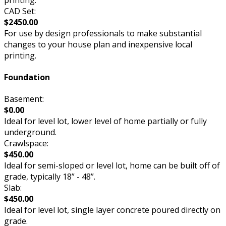
CAD Set:
$2450.00
For use by design professionals to make substantial
changes to your house plan and inexpensive local
printing.
Foundation
Basement:
$0.00
Ideal for level lot, lower level of home partially or fully
underground.
Crawlspace:
$450.00
Ideal for semi-sloped or level lot, home can be built off of
grade, typically 18” - 48”.
Slab:
$450.00
Ideal for level lot, single layer concrete poured directly on
grade.