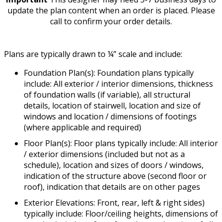
update the plan content when an order is placed. Please
call to confirm your order details.
Plans are typically drawn to ¼” scale and include:
Foundation Plan(s): Foundation plans typically
include: All exterior / interior dimensions, thickness
of foundation walls (if variable), all structural
details, location of stairwell, location and size of
windows and location / dimensions of footings
(where applicable and required)
Floor Plan(s): Floor plans typically include: All interior
/ exterior dimensions (included but not as a
schedule), location and sizes of doors / windows,
indication of the structure above (second floor or
roof), indication that details are on other pages
Exterior Elevations: Front, rear, left & right sides)
typically include: Floor/ceiling heights, dimensions of