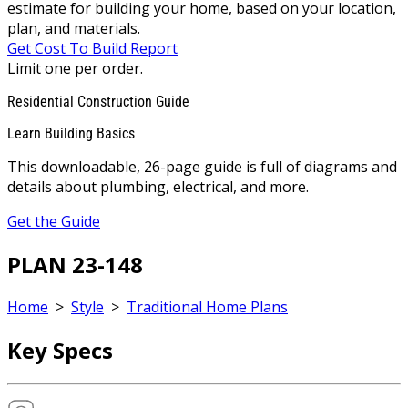
estimate for building your home, based on your location,
plan, and materials.
Get Cost To Build Report
Limit one per order.
Residential Construction Guide
Learn Building Basics
This downloadable, 26-page guide is full of diagrams and
details about plumbing, electrical, and more.
Get the Guide
PLAN 23-148
Home
>
Style
>
Traditional Home Plans
Key Specs