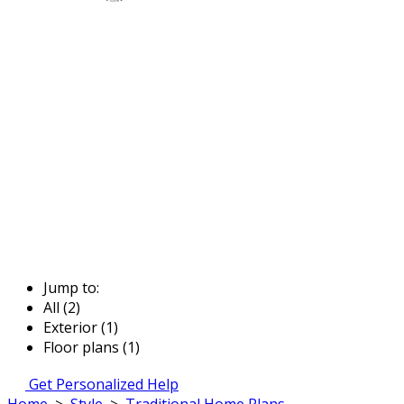
Jump to:
All (2)
Exterior (1)
Floor plans (1)
Get Personalized Help