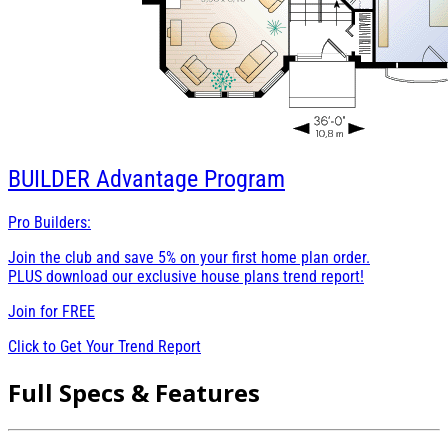
BUILDER
Advantage Program
Pro Builders:
Join the club and save 5% on your first home plan order.
PLUS download our exclusive house plans trend report!
Join for
FREE
Click to Get Your Trend Report
Full Specs & Features