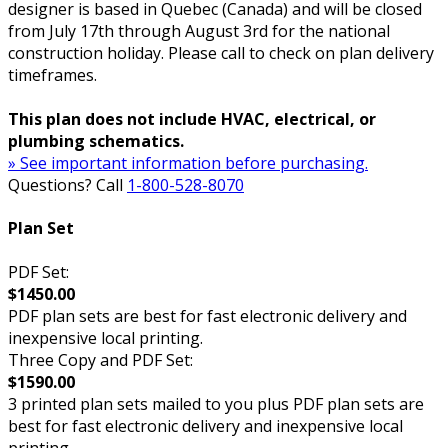
designer is based in Quebec (Canada) and will be closed
from July 17th through August 3rd for the national
construction holiday. Please call to check on plan delivery
timeframes.
This plan does not include HVAC, electrical, or
plumbing schematics.
» See important information before purchasing.
Questions? Call
1-800-528-8070
Plan Set
PDF Set:
$1450.00
PDF plan sets are best for fast electronic delivery and
inexpensive local printing.
Three Copy and PDF Set:
$1590.00
3 printed plan sets mailed to you plus PDF plan sets are
best for fast electronic delivery and inexpensive local
printing.