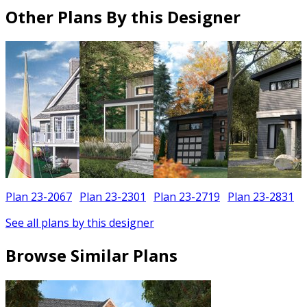
Other Plans By this Designer
Plan 23-2067
Plan 23-2301
Plan 23-2719
Plan 23-2831
See all plans by this designer
Browse Similar Plans