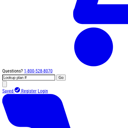
Questions?
1-800-528-8070
Go
Saved
Register
Login