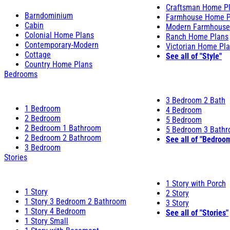
Craftsman Home P
Barndominium
Farmhouse Home P
Cabin
Modern Farmhouse
Colonial Home Plans
Ranch Home Plans
Contemporary-Modern
Victorian Home Pl
Cottage
See all of "Style"
Country Home Plans
Bedrooms
3 Bedroom 2 Bath
1 Bedroom
4 Bedroom
2 Bedroom
5 Bedroom
2 Bedroom 1 Bathroom
5 Bedroom 3 Bath
2 Bedroom 2 Bathroom
See all of "Bedroo
3 Bedroom
Stories
1 Story with Porch
1 Story
2 Story
1 Story 3 Bedroom 2 Bathroom
3 Story
1 Story 4 Bedroom
See all of "Stories"
1 Story Small