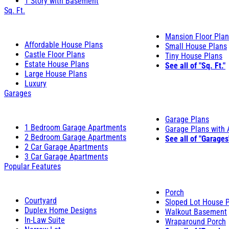
1 Story with Basement
Sq. Ft.
Mansion Floor Pla
Affordable House Plans
Small House Plans
Castle Floor Plans
Tiny House Plans
Estate House Plans
See all of "Sq. Ft."
Large House Plans
Luxury
Garages
Garage Plans
1 Bedroom Garage Apartments
Garage Plans with
2 Bedroom Garage Apartments
See all of "Garages
2 Car Garage Apartments
3 Car Garage Apartments
Popular Features
Porch
Courtyard
Sloped Lot House 
Duplex Home Designs
Walkout Basement
In-Law Suite
Wraparound Porch