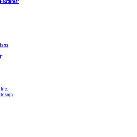
 Features"
lans
l"
 Inc.
Design