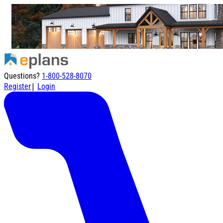
Questions?
1-800-528-8070
|
Register
Login