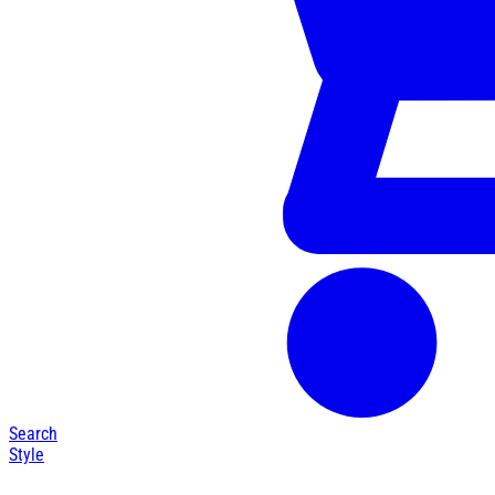
Search
Style