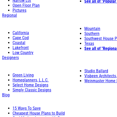
Narrow Lot
See all of "Popular
Open Floor Plan
Pictures
Regional
Mountain
California
Southern
Cape Cod
Southwest House P
Coastal
Texas
Lakefront
See all of "Regiona
Low Country
Designers
Studio Ballard
Green Living
Visbeen Architects,
Homeplanners, L.L.C.
Weinmaster Home 
Select Home Designs
Simply Classic Designs
Blog
15 Ways To Save
Cheapest House Plans to Build