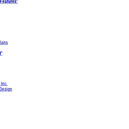
 Features"
lans
l"
 Inc.
Design