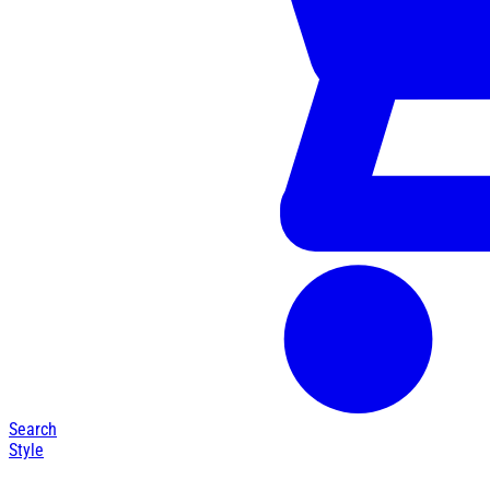
Search
Style