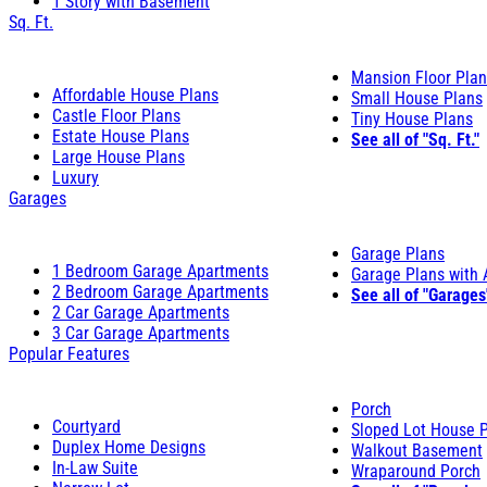
1 Story with Basement
Sq. Ft.
Mansion Floor Pla
Affordable House Plans
Small House Plans
Castle Floor Plans
Tiny House Plans
Estate House Plans
See all of "Sq. Ft."
Large House Plans
Luxury
Garages
Garage Plans
1 Bedroom Garage Apartments
Garage Plans with
2 Bedroom Garage Apartments
See all of "Garages
2 Car Garage Apartments
3 Car Garage Apartments
Popular Features
Porch
Courtyard
Sloped Lot House 
Duplex Home Designs
Walkout Basement
In-Law Suite
Wraparound Porch