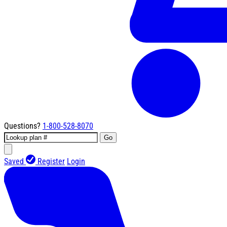
Questions?
1-800-528-8070
Go
Saved
Register
Login