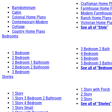
Craftsman Home P
Barndominium
Farmhouse Home P
Cabin
Modern Farmhouse
Colonial Home Plans
Ranch Home Plans
Contemporary-Modern
Victorian Home Pl
Cottage
See all of "Style"
Country Home Plans
Bedrooms
3 Bedroom 2 Bath
1 Bedroom
4 Bedroom
2 Bedroom
5 Bedroom
2 Bedroom 1 Bathroom
5 Bedroom 3 Bath
2 Bedroom 2 Bathroom
See all of "Bedroo
3 Bedroom
Stories
1 Story with Porch
1 Story
2 Story
1 Story 3 Bedroom 2 Bathroom
3 Story
1 Story 4 Bedroom
See all of "Stories"
1 Story Small