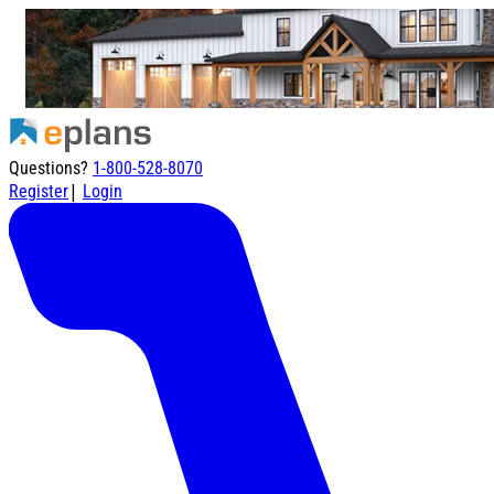
Questions?
1-800-528-8070
|
Register
Login