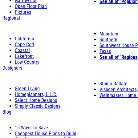
Narrow Lot
See all of "Popular
Open Floor Plan
Pictures
Regional
Mountain
California
Southern
Cape Cod
Southwest House P
Coastal
Texas
Lakefront
See all of "Regiona
Low Country
Designers
Studio Ballard
Green Living
Visbeen Architects,
Homeplanners, L.L.C.
Weinmaster Home 
Select Home Designs
Simply Classic Designs
Blog
15 Ways To Save
Cheapest House Plans to Build