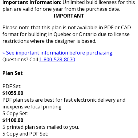
Important Information:
Unlimited build licenses for this
plan are valid for one year from the purchase date.
IMPORTANT
Please note that this plan is not available in PDF or CAD
format for building in Quebec or Ontario due to license
restrictions where the designer is based.
» See important information before purchasing.
Questions? Call
1-800-528-8070
Plan Set
PDF Set:
$1055.00
PDF plan sets are best for fast electronic delivery and
inexpensive local printing.
5 Copy Set:
$1100.00
5 printed plan sets mailed to you.
5 Copy and PDF Set: