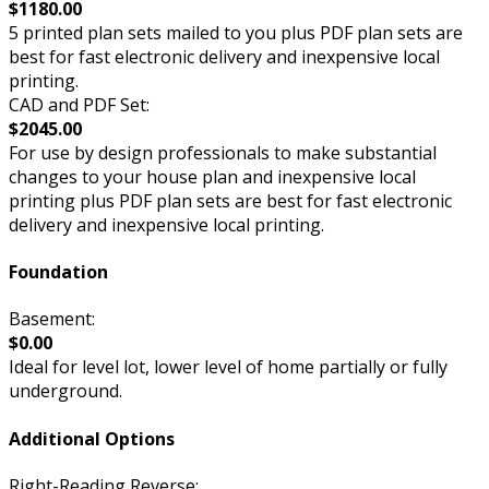
$1180.00
5 printed plan sets mailed to you plus PDF plan sets are
best for fast electronic delivery and inexpensive local
printing.
CAD and PDF Set:
$2045.00
For use by design professionals to make substantial
changes to your house plan and inexpensive local
printing plus PDF plan sets are best for fast electronic
delivery and inexpensive local printing.
Foundation
Basement:
$0.00
Ideal for level lot, lower level of home partially or fully
underground.
Additional Options
Right-Reading Reverse: