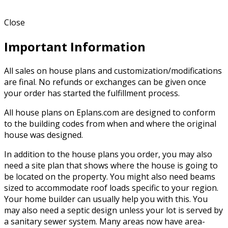
Close
Important Information
All sales on house plans and customization/modifications
are final. No refunds or exchanges can be given once
your order has started the fulfillment process.
All house plans on Eplans.com are designed to conform
to the building codes from when and where the original
house was designed.
In addition to the house plans you order, you may also
need a site plan that shows where the house is going to
be located on the property. You might also need beams
sized to accommodate roof loads specific to your region.
Your home builder can usually help you with this. You
may also need a septic design unless your lot is served by
a sanitary sewer system. Many areas now have area-