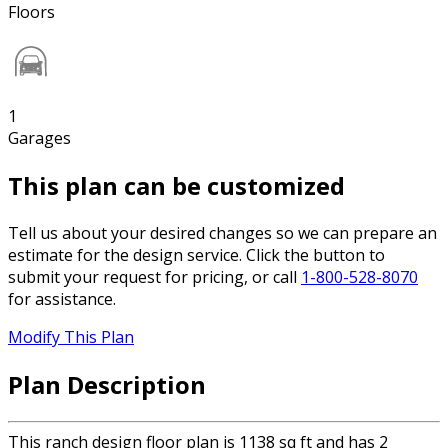
Floors
1
Garages
This plan can be customized
Tell us about your desired changes so we can prepare an
estimate for the design service. Click the button to
submit your request for pricing, or call
1-800-528-8070
for assistance.
Modify This Plan
Plan Description
This ranch design floor plan is 1138 sq ft and has 2