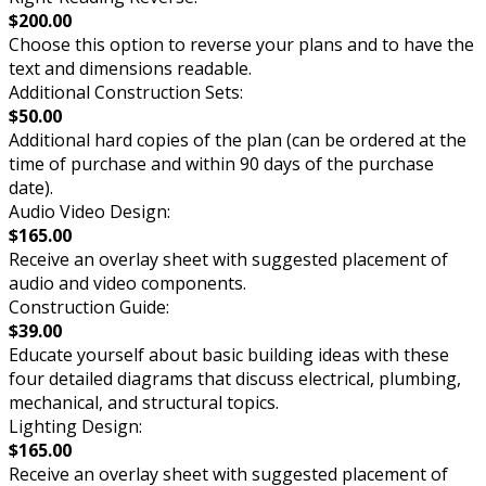
$200.00
Choose this option to reverse your plans and to have the
text and dimensions readable.
Additional Construction Sets:
$50.00
Additional hard copies of the plan (can be ordered at the
time of purchase and within 90 days of the purchase
date).
Audio Video Design:
$165.00
Receive an overlay sheet with suggested placement of
audio and video components.
Construction Guide:
$39.00
Educate yourself about basic building ideas with these
four detailed diagrams that discuss electrical, plumbing,
mechanical, and structural topics.
Lighting Design:
$165.00
Receive an overlay sheet with suggested placement of