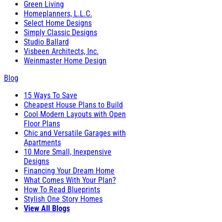
Green Living
Homeplanners, L.L.C.
Select Home Designs
Simply Classic Designs
Studio Ballard
Visbeen Architects, Inc.
Weinmaster Home Design
Blog
15 Ways To Save
Cheapest House Plans to Build
Cool Modern Layouts with Open
Floor Plans
Chic and Versatile Garages with
Apartments
10 More Small, Inexpensive
Designs
Financing Your Dream Home
What Comes With Your Plan?
How To Read Blueprints
Stylish One Story Homes
View All Blogs