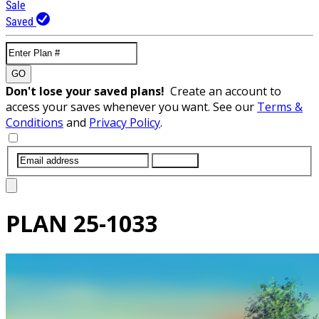
Sale
Saved
GO
Don't lose your saved plans!
Create an account to
access your saves whenever you want. See our
Terms &
Conditions
and
Privacy Policy
.
SUBMIT
PLAN
25-1033