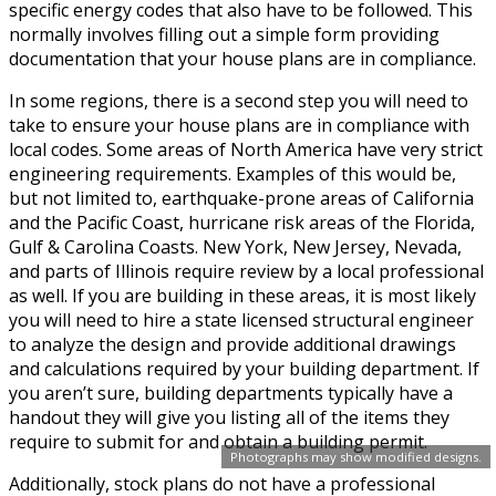
specific energy codes that also have to be followed. This
normally involves filling out a simple form providing
documentation that your house plans are in compliance.
In some regions, there is a second step you will need to
take to ensure your house plans are in compliance with
local codes. Some areas of North America have very strict
engineering requirements. Examples of this would be,
but not limited to, earthquake-prone areas of California
and the Pacific Coast, hurricane risk areas of the Florida,
Gulf & Carolina Coasts. New York, New Jersey, Nevada,
and parts of Illinois require review by a local professional
as well. If you are building in these areas, it is most likely
you will need to hire a state licensed structural engineer
to analyze the design and provide additional drawings
and calculations required by your building department. If
you aren’t sure, building departments typically have a
handout they will give you listing all of the items they
require to submit for and obtain a building permit.
Photographs may show modified designs.
Additionally, stock plans do not have a professional