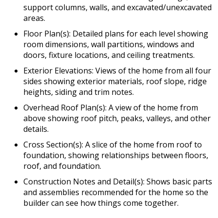
support columns, walls, and excavated/unexcavated
areas.
Floor Plan(s): Detailed plans for each level showing
room dimensions, wall partitions, windows and
doors, fixture locations, and ceiling treatments.
Exterior Elevations: Views of the home from all four
sides showing exterior materials, roof slope, ridge
heights, siding and trim notes.
Overhead Roof Plan(s): A view of the home from
above showing roof pitch, peaks, valleys, and other
details.
Cross Section(s): A slice of the home from roof to
foundation, showing relationships between floors,
roof, and foundation.
Construction Notes and Detail(s): Shows basic parts
and assemblies recommended for the home so the
builder can see how things come together.