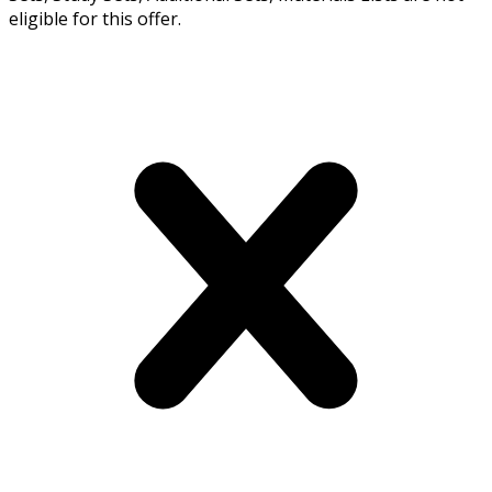
eligible for this offer.