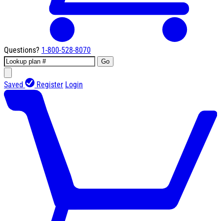
Questions?
1-800-528-8070
Go
Saved
Register
Login