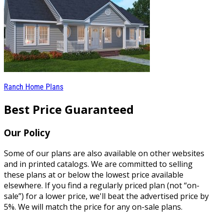
Ranch Home Plans
Best Price Guaranteed
Our Policy
Some of our plans are also available on other websites
and in printed catalogs. We are committed to selling
these plans at or below the lowest price available
elsewhere. If you find a regularly priced plan (not “on-
sale”) for a lower price, we'll beat the advertised price by
5%. We will match the price for any on-sale plans.