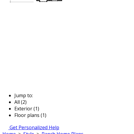
Jump to:
All (2)
Exterior (1)
Floor plans (1)
Get Personalized Help