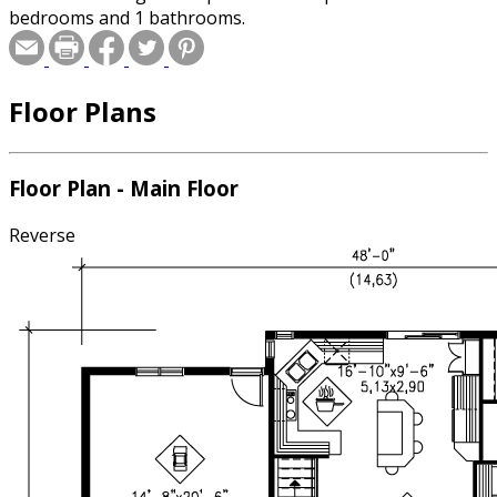
bedrooms and 1 bathrooms.
Floor Plans
Floor Plan - Main Floor
Reverse