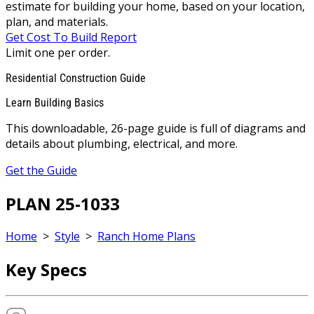
estimate for building your home, based on your location,
plan, and materials.
Get Cost To Build Report
Limit one per order.
Residential Construction Guide
Learn Building Basics
This downloadable, 26-page guide is full of diagrams and
details about plumbing, electrical, and more.
Get the Guide
PLAN 25-1033
Home
>
Style
>
Ranch Home Plans
Key Specs