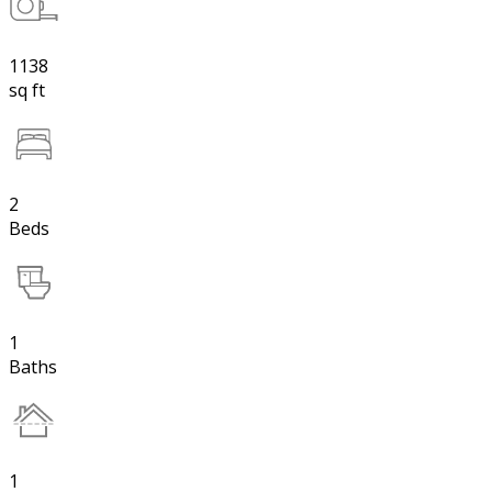
1138
sq ft
2
Beds
1
Baths
1