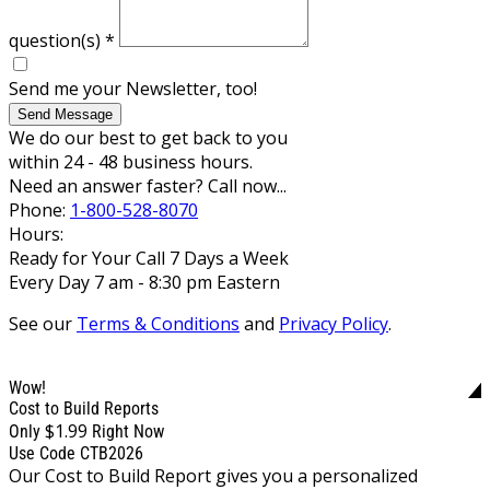
question(s)
*
Send me your Newsletter, too!
Send Message
We do our best to get back to you
within 24 - 48 business hours.
Need an answer faster? Call now...
Phone:
1-800-528-8070
Hours:
Ready for Your Call 7 Days a Week
Every Day 7 am - 8:30 pm Eastern
See our
Terms & Conditions
and
Privacy Policy
.
Wow!
Cost to Build Reports
$1.99
Only
Right Now
Use Code CTB2026
Our Cost to Build Report gives you a personalized