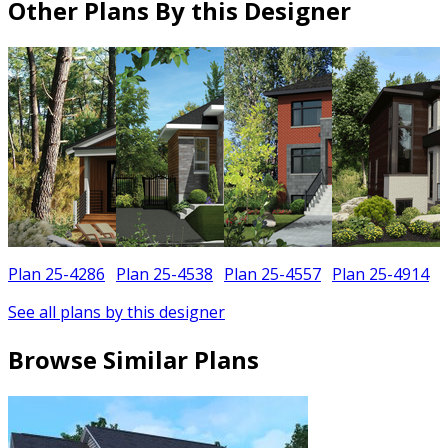
Other Plans By this Designer
Plan 25-4286
Plan 25-4538
Plan 25-4557
Plan 25-4914
See all plans by this designer
Browse Similar Plans