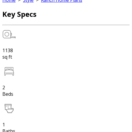
Home
>
Style
>
Ranch Home Plans
Key Specs
1138
sq ft
2
Beds
1
Baths