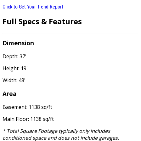
Click to Get Your Trend Report
Full Specs & Features
Dimension
Depth: 37'
Height: 19'
Width: 48'
Area
Basement: 1138 sq/ft
Main Floor: 1138 sq/ft
* Total Square Footage typically only includes
conditioned space and does not include garages,