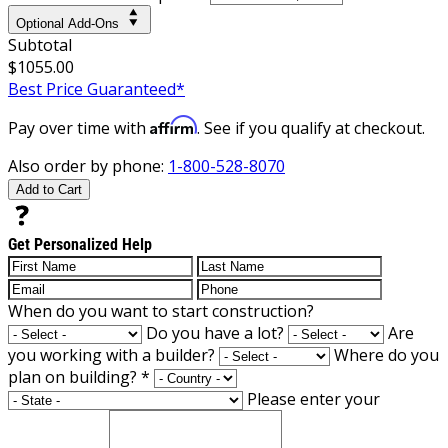
Optional Add-Ons
Subtotal
$1055.00
Best Price Guaranteed*
Affirm
Pay over time with
. See if you qualify at checkout.
Also order by phone:
1-800-528-8070
Add to Cart
Get Personalized Help
When do you want to start construction?
Do you have a lot?
Are
you working with a builder?
Where do you
plan on building?
*
Please enter your