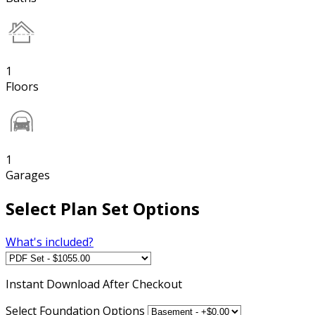
1
Floors
1
Garages
Select Plan Set Options
What's included?
Instant
Download After Checkout
Select Foundation Options