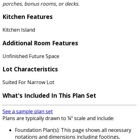
porches, bonus rooms, or decks.
Kitchen Features
Kitchen Island
Additional Room Features
Unfinished Future Space
Lot Characteristics
Suited For Narrow Lot
What's Included
In This Plan Set
See a sample plan set
Plans are typically drawn to ¼" scale and include:
Foundation Plan(s): This page shows all necessary
notations and dimensions including footings,