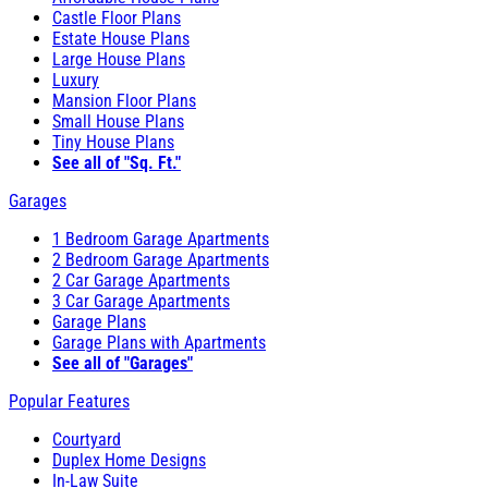
Castle Floor Plans
Estate House Plans
Large House Plans
Luxury
Mansion Floor Plans
Small House Plans
Tiny House Plans
See all of "Sq. Ft."
Garages
1 Bedroom Garage Apartments
2 Bedroom Garage Apartments
2 Car Garage Apartments
3 Car Garage Apartments
Garage Plans
Garage Plans with Apartments
See all of "Garages"
Popular Features
Courtyard
Duplex Home Designs
In-Law Suite