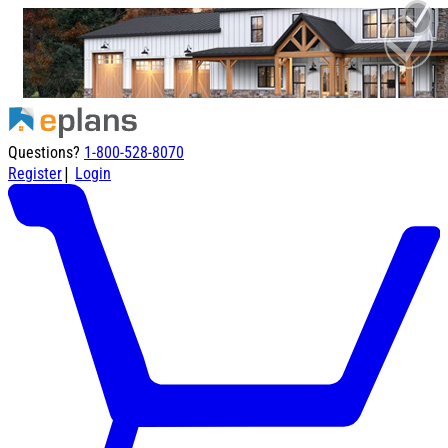
Questions?
1-800-528-8070
|
Register
Login