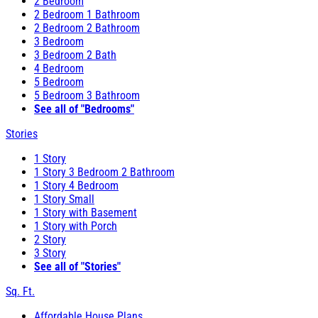
2 Bedroom
2 Bedroom 1 Bathroom
2 Bedroom 2 Bathroom
3 Bedroom
3 Bedroom 2 Bath
4 Bedroom
5 Bedroom
5 Bedroom 3 Bathroom
See all of "Bedrooms"
Stories
1 Story
1 Story 3 Bedroom 2 Bathroom
1 Story 4 Bedroom
1 Story Small
1 Story with Basement
1 Story with Porch
2 Story
3 Story
See all of "Stories"
Sq. Ft.
Affordable House Plans