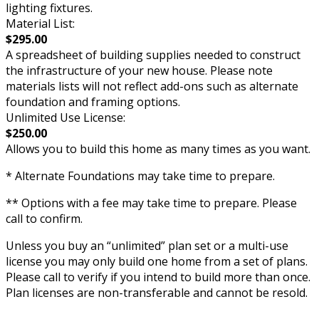
lighting fixtures.
Material List:
$295.00
A spreadsheet of building supplies needed to construct
the infrastructure of your new house. Please note
materials lists will not reflect add-ons such as alternate
foundation and framing options.
Unlimited Use License:
$250.00
Allows you to build this home as many times as you want.
* Alternate Foundations may take time to prepare.
** Options with a fee may take time to prepare. Please
call to confirm.
Unless you buy an “unlimited” plan set or a multi-use
license you may only build one home from a set of plans.
Please call to verify if you intend to build more than once.
Plan licenses are non-transferable and cannot be resold.