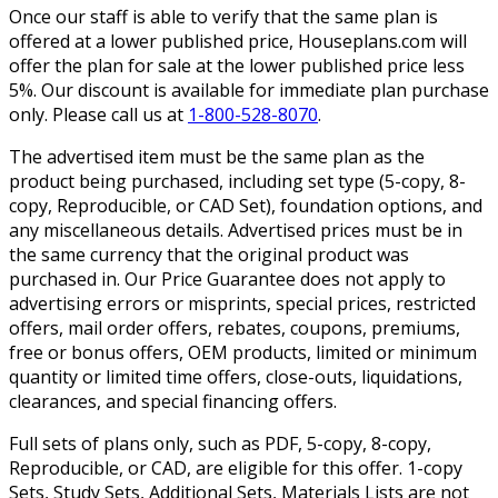
Once our staff is able to verify that the same plan is
offered at a lower published price, Houseplans.com will
offer the plan for sale at the lower published price less
5%. Our discount is available for immediate plan purchase
only. Please call us at
1-800-528-8070
.
The advertised item must be the same plan as the
product being purchased, including set type (5-copy, 8-
copy, Reproducible, or CAD Set), foundation options, and
any miscellaneous details. Advertised prices must be in
the same currency that the original product was
purchased in. Our Price Guarantee does not apply to
advertising errors or misprints, special prices, restricted
offers, mail order offers, rebates, coupons, premiums,
free or bonus offers, OEM products, limited or minimum
quantity or limited time offers, close-outs, liquidations,
clearances, and special financing offers.
Full sets of plans only, such as PDF, 5-copy, 8-copy,
Reproducible, or CAD, are eligible for this offer. 1-copy
Sets, Study Sets, Additional Sets, Materials Lists are not