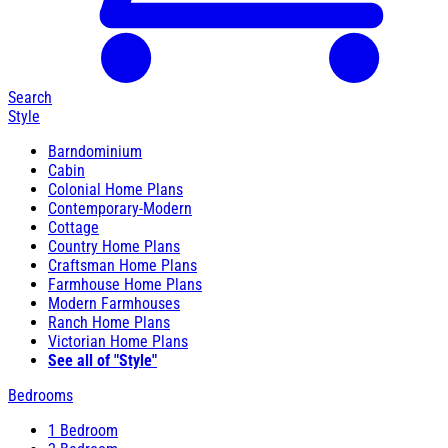
Search
Style
Barndominium
Cabin
Colonial Home Plans
Contemporary-Modern
Cottage
Country Home Plans
Craftsman Home Plans
Farmhouse Home Plans
Modern Farmhouses
Ranch Home Plans
Victorian Home Plans
See all of "Style"
Bedrooms
1 Bedroom