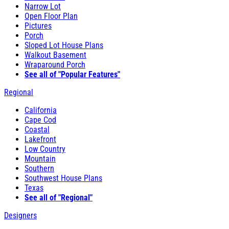
Narrow Lot
Open Floor Plan
Pictures
Porch
Sloped Lot House Plans
Walkout Basement
Wraparound Porch
See all of "Popular Features"
Regional
California
Cape Cod
Coastal
Lakefront
Low Country
Mountain
Southern
Southwest House Plans
Texas
See all of "Regional"
Designers