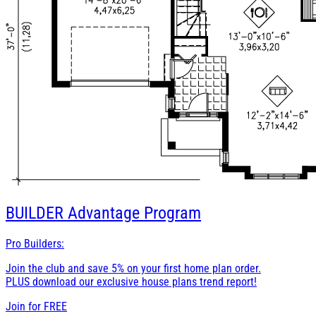
BUILDER
Advantage Program
Pro Builders:
Join the club and save 5% on your first home plan order.
PLUS download our exclusive house plans trend report!
Join for
FREE