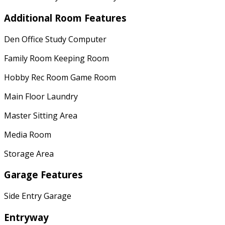
Additional Room Features
Den Office Study Computer
Family Room Keeping Room
Hobby Rec Room Game Room
Main Floor Laundry
Master Sitting Area
Media Room
Storage Area
Garage Features
Side Entry Garage
Entryway