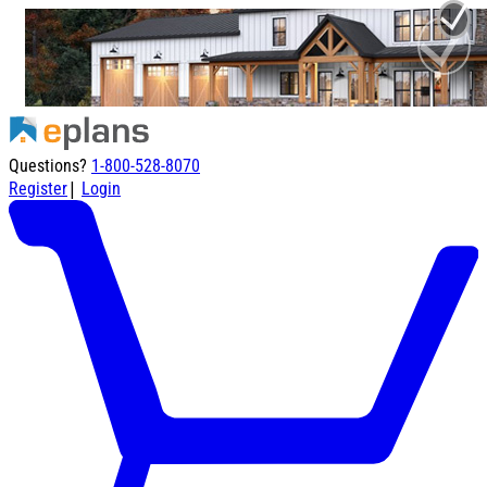
Questions?
1-800-528-8070
|
Register
Login