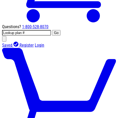
Questions?
1-800-528-8070
Go
Saved
Register
Login