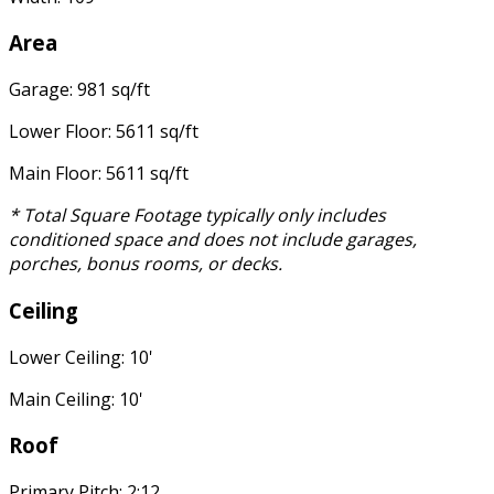
Area
Garage: 981 sq/ft
Lower Floor: 5611 sq/ft
Main Floor: 5611 sq/ft
* Total Square Footage typically only includes
conditioned space and does not include garages,
porches, bonus rooms, or decks.
Ceiling
Lower Ceiling: 10'
Main Ceiling: 10'
Roof
Primary Pitch: 2:12