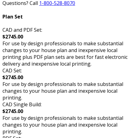
Questions? Call
1-800-528-8070
Plan Set
CAD and PDF Set:
$2745.00
For use by design professionals to make substantial
changes to your house plan and inexpensive local
printing plus PDF plan sets are best for fast electronic
delivery and inexpensive local printing.
CAD Set:
$2745.00
For use by design professionals to make substantial
changes to your house plan and inexpensive local
printing.
CAD Single Build:
$2745.00
For use by design professionals to make substantial
changes to your house plan and inexpensive local
printing.