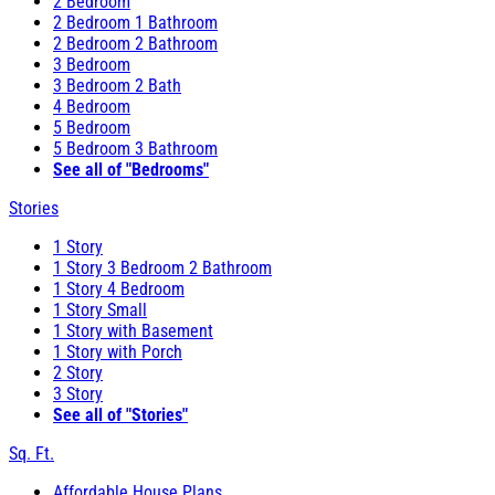
2 Bedroom
2 Bedroom 1 Bathroom
2 Bedroom 2 Bathroom
3 Bedroom
3 Bedroom 2 Bath
4 Bedroom
5 Bedroom
5 Bedroom 3 Bathroom
See all of "Bedrooms"
Stories
1 Story
1 Story 3 Bedroom 2 Bathroom
1 Story 4 Bedroom
1 Story Small
1 Story with Basement
1 Story with Porch
2 Story
3 Story
See all of "Stories"
Sq. Ft.
Affordable House Plans