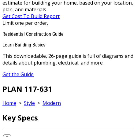
estimate for building your home, based on your location,
plan, and materials.
Get Cost To Build Report
Limit one per order.
Residential Construction Guide
Learn Building Basics
This downloadable, 26-page guide is full of diagrams and
details about plumbing, electrical, and more.
Get the Guide
PLAN 117-631
Home
>
Style
>
Modern
Key Specs