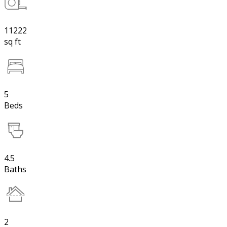
11222
sq ft
5
Beds
4.5
Baths
2