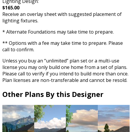
Lighting Design:
$165.00
Receive an overlay sheet with suggested placement of
lighting fixtures.
* Alternate Foundations may take time to prepare.
** Options with a fee may take time to prepare. Please
call to confirm.
Unless you buy an “unlimited” plan set or a multi-use
license you may only build one home from a set of plans.
Please call to verify if you intend to build more than once.
Plan licenses are non-transferable and cannot be resold.
Other Plans By this Designer