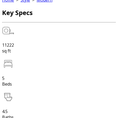
Home
>
Style
>
Modern
Key Specs
11222
sq ft
5
Beds
4.5
Baths