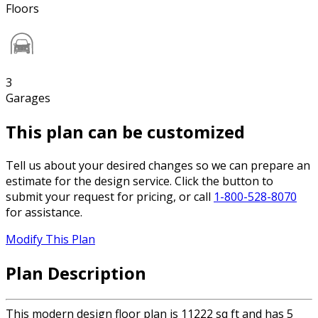
Floors
3
Garages
This plan can be customized
Tell us about your desired changes so we can prepare an
estimate for the design service. Click the button to
submit your request for pricing, or call
1-800-528-8070
for assistance.
Modify This Plan
Plan Description
This modern design floor plan is 11222 sq ft and has 5