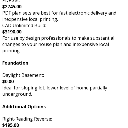
PDF Set:
$2745.00
PDF plan sets are best for fast electronic delivery and
inexpensive local printing.
CAD Unlimited Build:
$3190.00
For use by design professionals to make substantial
changes to your house plan and inexpensive local
printing.
Foundation
Daylight Basement:
$0.00
Ideal for sloping lot, lower level of home partially
underground.
Additional Options
Right-Reading Reverse:
$195.00