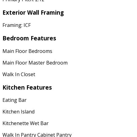
Exterior Wall Framing
Framing: ICF
Bedroom Features
Main Floor Bedrooms
Main Floor Master Bedroom
Walk In Closet
Kitchen Features
Eating Bar
Kitchen Island
Kitchenette Wet Bar
Walk In Pantry Cabinet Pantry