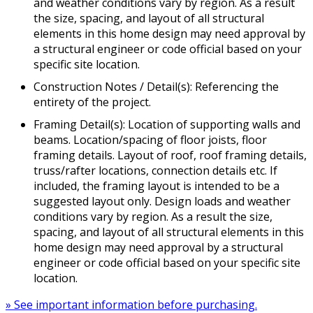
and weather conditions vary by region. As a result
the size, spacing, and layout of all structural
elements in this home design may need approval by
a structural engineer or code official based on your
specific site location.
Construction Notes / Detail(s): Referencing the
entirety of the project.
Framing Detail(s): Location of supporting walls and
beams. Location/spacing of floor joists, floor
framing details. Layout of roof, roof framing details,
truss/rafter locations, connection details etc. If
included, the framing layout is intended to be a
suggested layout only. Design loads and weather
conditions vary by region. As a result the size,
spacing, and layout of all structural elements in this
home design may need approval by a structural
engineer or code official based on your specific site
location.
» See important information before purchasing.