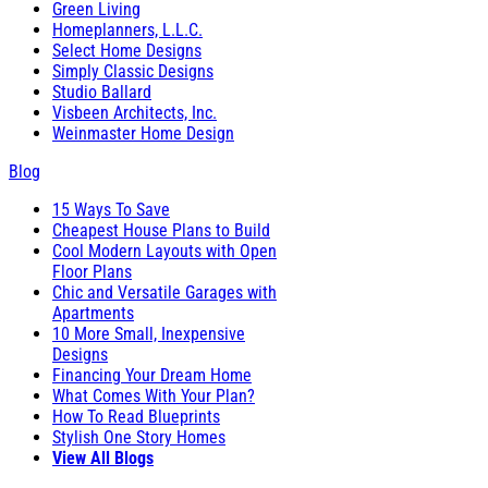
Green Living
Homeplanners, L.L.C.
Select Home Designs
Simply Classic Designs
Studio Ballard
Visbeen Architects, Inc.
Weinmaster Home Design
Blog
15 Ways To Save
Cheapest House Plans to Build
Cool Modern Layouts with Open
Floor Plans
Chic and Versatile Garages with
Apartments
10 More Small, Inexpensive
Designs
Financing Your Dream Home
What Comes With Your Plan?
How To Read Blueprints
Stylish One Story Homes
View All Blogs