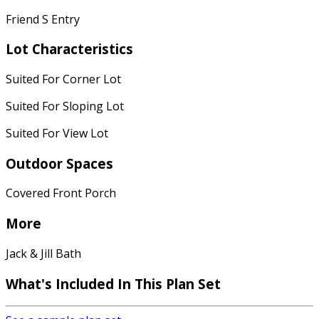
Friend S Entry
Lot Characteristics
Suited For Corner Lot
Suited For Sloping Lot
Suited For View Lot
Outdoor Spaces
Covered Front Porch
More
Jack & Jill Bath
What's Included
In This Plan Set