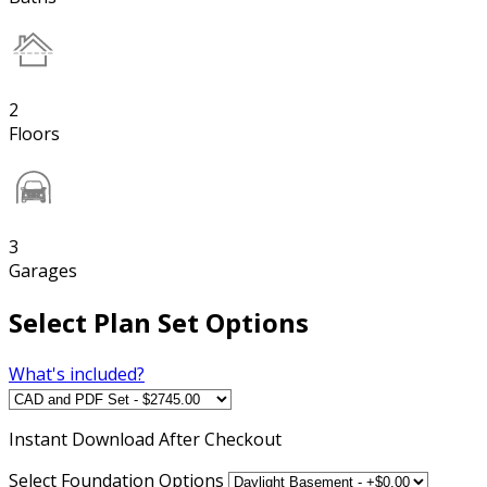
2
Floors
3
Garages
Select Plan Set Options
What's included?
Instant
Download After Checkout
Select Foundation Options