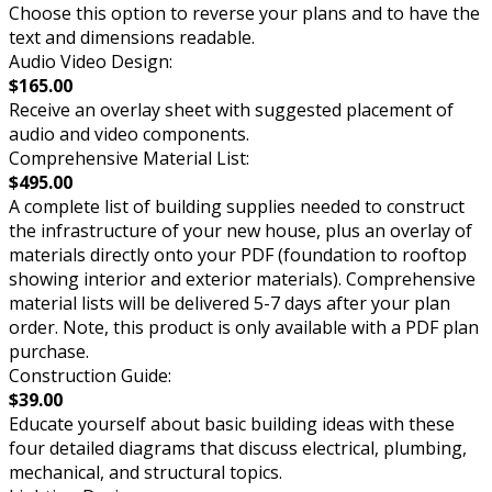
Choose this option to reverse your plans and to have the
text and dimensions readable.
Audio Video Design:
$165.00
Receive an overlay sheet with suggested placement of
audio and video components.
Comprehensive Material List:
$495.00
A complete list of building supplies needed to construct
the infrastructure of your new house, plus an overlay of
materials directly onto your PDF (foundation to rooftop
showing interior and exterior materials). Comprehensive
material lists will be delivered 5-7 days after your plan
order. Note, this product is only available with a PDF plan
purchase.
Construction Guide:
$39.00
Educate yourself about basic building ideas with these
four detailed diagrams that discuss electrical, plumbing,
mechanical, and structural topics.