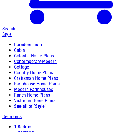
Search
Style
Barndominium
Cabin
Colonial Home Plans
Contemporary-Modern
Cottage
Country Home Plans
Craftsman Home Plans
Farmhouse Home Plans
Modern Farmhouses
Ranch Home Plans
Victorian Home Plans
See all of "Style"
Bedrooms
1 Bedroom