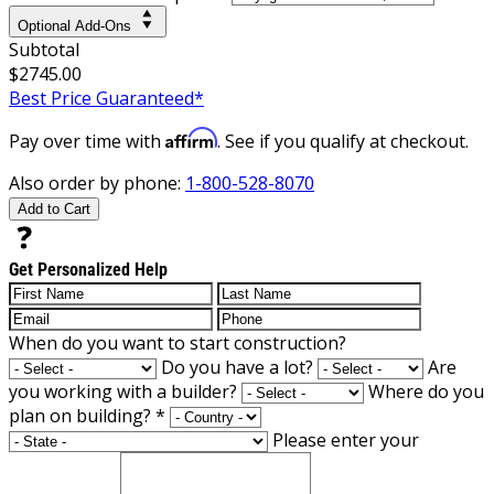
Optional Add-Ons
Subtotal
$2745.00
Best Price Guaranteed*
Affirm
Pay over time with
. See if you qualify at checkout.
Also order by phone:
1-800-528-8070
Add to Cart
Get Personalized Help
When do you want to start construction?
Do you have a lot?
Are
you working with a builder?
Where do you
plan on building?
*
Please enter your