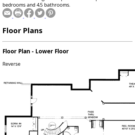
bedrooms and 4.5 bathrooms.
Floor Plans
Floor Plan - Lower Floor
Reverse