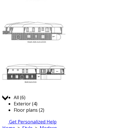
Jump to:
All (6)
Exterior (4)
Floor plans (2)
Get Personalized Help