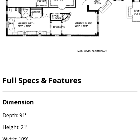
Full Specs & Features
Dimension
Depth: 91'
Height: 21'
Width: 109'