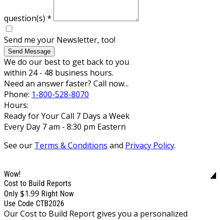
question(s)
*
Send me your Newsletter, too!
Send Message
We do our best to get back to you
within 24 - 48 business hours.
Need an answer faster? Call now...
Phone:
1-800-528-8070
Hours:
Ready for Your Call 7 Days a Week
Every Day 7 am - 8:30 pm Eastern
See our
Terms & Conditions
and
Privacy Policy
.
Wow!
Cost to Build Reports
$1.99
Only
Right Now
Use Code CTB2026
Our Cost to Build Report gives you a personalized