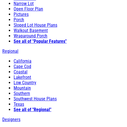
Narrow Lot
Open Floor Plan
Pictures
Porch
Sloped Lot House Plans
Walkout Basement
Wraparound Porch
See all of "Popular Features"
Regional
California
Cape Cod
Coastal
Lakefront
Low Country
Mountain
Southern
Southwest House Plans
Texas
See all of "Regional"
Designers