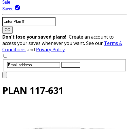
Sale
Saved
GO
Don't lose your saved plans!
Create an account to
access your saves whenever you want. See our
Terms &
Conditions
and
Privacy Policy
.
SUBMIT
PLAN
117-631