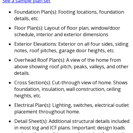
See a sample plan set
Foundation Plan(s): Footing locations, foundation
details, etc.
Floor Plan(s): Layout of floor plan, window/door
schedule, interior and exterior dimensions
Exterior Elevations: Exterior on all four sides, siding
notes, roof pitches, garage door heights, etc.
Overhead Roof Plan(s): A view of the home from
above showing roof pitch, peaks, valleys, and other
details.
Cross Section(s): Cut-through view of home. Shows
foundation, insulation, wall construction, ceiling
heights, etc.
Electrical Plan(s): Lighting, switches, electrical outlet
placement throughout home.
Detail Sheet(s): Additional structural details included
in most log and ICF plans. Important: design loads