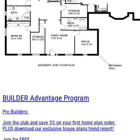
BUILDER
Advantage Program
Pro Builders:
Join the club and save 5% on your first home plan order.
PLUS download our exclusive house plans trend report!
Join for
FREE