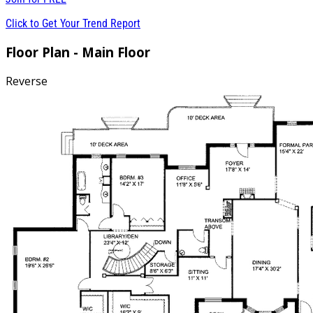
Click to Get Your Trend Report
Floor Plan - Main Floor
Reverse