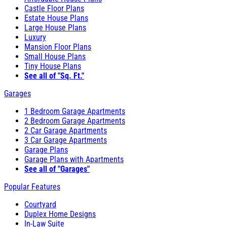
Castle Floor Plans
Estate House Plans
Large House Plans
Luxury
Mansion Floor Plans
Small House Plans
Tiny House Plans
See all of "Sq. Ft."
Garages
1 Bedroom Garage Apartments
2 Bedroom Garage Apartments
2 Car Garage Apartments
3 Car Garage Apartments
Garage Plans
Garage Plans with Apartments
See all of "Garages"
Popular Features
Courtyard
Duplex Home Designs
In-Law Suite