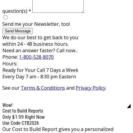
question(s)
*
Send me your Newsletter, too!
Send Message
We do our best to get back to you
within 24 - 48 business hours.
Need an answer faster? Call now...
Phone:
1-800-528-8070
Hours:
Ready for Your Call 7 Days a Week
Every Day 7 am - 8:30 pm Eastern
See our
Terms & Conditions
and
Privacy Policy
.
Wow!
Cost to Build Reports
$1.99
Only
Right Now
Use Code CTB2026
Our Cost to Build Report gives you a personalized