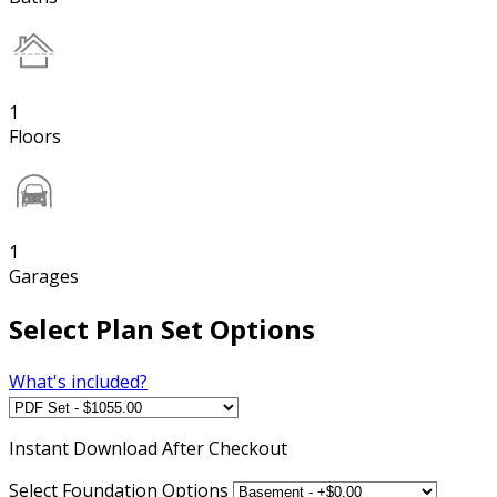
1
Floors
1
Garages
Select Plan Set Options
What's included?
Instant
Download After Checkout
Select Foundation Options