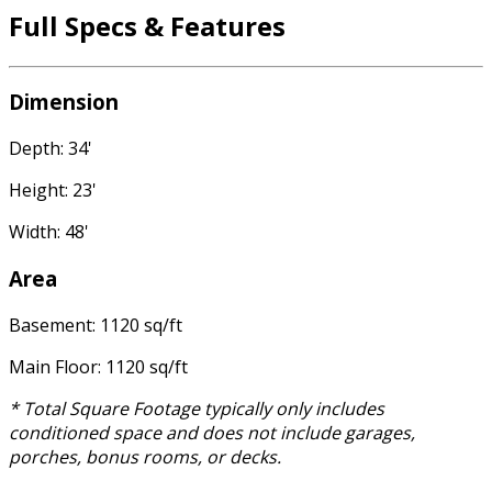
Full Specs & Features
Dimension
Depth: 34'
Height: 23'
Width: 48'
Area
Basement: 1120 sq/ft
Main Floor: 1120 sq/ft
* Total Square Footage typically only includes
conditioned space and does not include garages,
porches, bonus rooms, or decks.