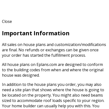
Close
Important Information
All sales on house plans and customization/modifications
are final. No refunds or exchanges can be given once
your order has started the fulfillment process.
All house plans on Eplans.com are designed to conform
to the building codes from when and where the original
house was designed.
In addition to the house plans you order, you may also
need a site plan that shows where the house is going to
be located on the property. You might also need beams
sized to accommodate roof loads specific to your region.
Your home builder can usually help you with this. You