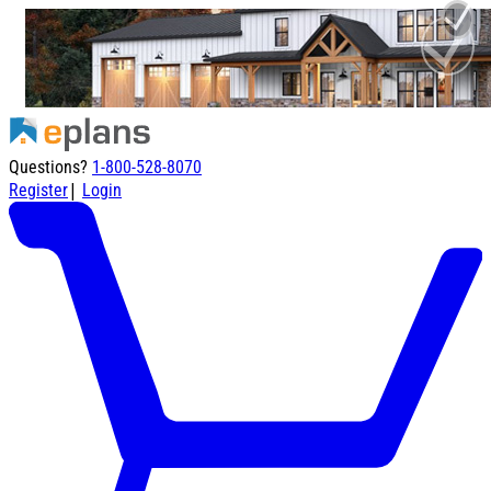
Questions?
1-800-528-8070
|
Register
Login