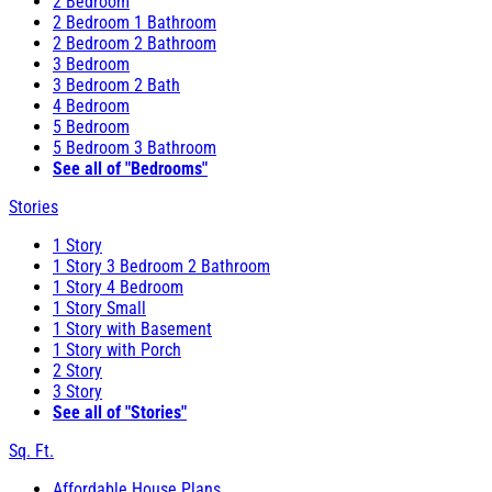
2 Bedroom
2 Bedroom 1 Bathroom
2 Bedroom 2 Bathroom
3 Bedroom
3 Bedroom 2 Bath
4 Bedroom
5 Bedroom
5 Bedroom 3 Bathroom
See all of "Bedrooms"
Stories
1 Story
1 Story 3 Bedroom 2 Bathroom
1 Story 4 Bedroom
1 Story Small
1 Story with Basement
1 Story with Porch
2 Story
3 Story
See all of "Stories"
Sq. Ft.
Affordable House Plans