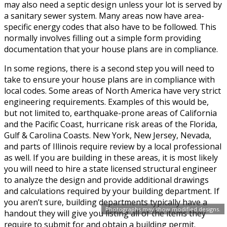
may also need a septic design unless your lot is served by
a sanitary sewer system. Many areas now have area-
specific energy codes that also have to be followed. This
normally involves filling out a simple form providing
documentation that your house plans are in compliance.
In some regions, there is a second step you will need to
take to ensure your house plans are in compliance with
local codes. Some areas of North America have very strict
engineering requirements. Examples of this would be,
but not limited to, earthquake-prone areas of California
and the Pacific Coast, hurricane risk areas of the Florida,
Gulf & Carolina Coasts. New York, New Jersey, Nevada,
and parts of Illinois require review by a local professional
as well. If you are building in these areas, it is most likely
you will need to hire a state licensed structural engineer
to analyze the design and provide additional drawings
and calculations required by your building department. If
you aren’t sure, building departments typically have a
Photographs may show modified designs.
handout they will give you listing all of the items they
require to submit for and obtain a building permit.