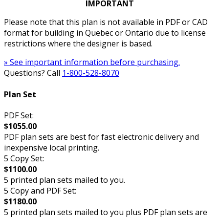
IMPORTANT
Please note that this plan is not available in PDF or CAD
format for building in Quebec or Ontario due to license
restrictions where the designer is based.
» See important information before purchasing.
Questions? Call
1-800-528-8070
Plan Set
PDF Set:
$1055.00
PDF plan sets are best for fast electronic delivery and
inexpensive local printing.
5 Copy Set:
$1100.00
5 printed plan sets mailed to you.
5 Copy and PDF Set:
$1180.00
5 printed plan sets mailed to you plus PDF plan sets are