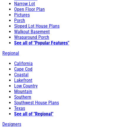
Narrow Lot
Open Floor Plan
Pictures
Porch
Sloped Lot House Plans
Walkout Basement
Wraparound Porch
See all of "Popular Features"
Regional
California
Cape Cod
Coastal
Lakefront
Low Country
Mountain
Southern
Southwest House Plans
Texas
See all of "Regional"
Designers