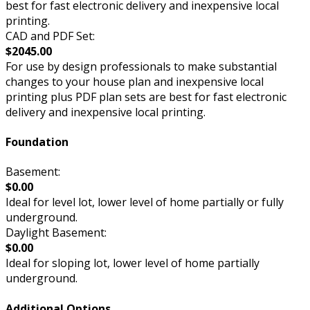
best for fast electronic delivery and inexpensive local
printing.
CAD and PDF Set:
$2045.00
For use by design professionals to make substantial
changes to your house plan and inexpensive local
printing plus PDF plan sets are best for fast electronic
delivery and inexpensive local printing.
Foundation
Basement:
$0.00
Ideal for level lot, lower level of home partially or fully
underground.
Daylight Basement:
$0.00
Ideal for sloping lot, lower level of home partially
underground.
Additional Options