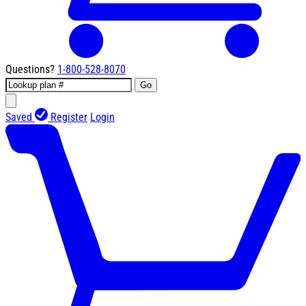
Questions?
1-800-528-8070
Go
Saved
Register
Login