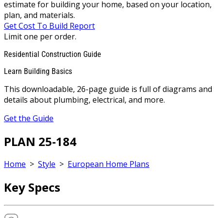
estimate for building your home, based on your location,
plan, and materials.
Get Cost To Build Report
Limit one per order.
Residential Construction Guide
Learn Building Basics
This downloadable, 26-page guide is full of diagrams and
details about plumbing, electrical, and more.
Get the Guide
PLAN 25-184
Home
>
Style
>
European Home Plans
Key Specs