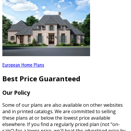
European Home Plans
Best Price Guaranteed
Our Policy
Some of our plans are also available on other websites
and in printed catalogs. We are committed to selling
these plans at or below the lowest price available
elsewhere. If you find a regularly priced plan (not “on-
sale”) for a lower price, we'll beat the advertised price by