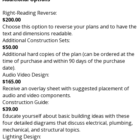
Right-Reading Reverse:
$200.00
Choose this option to reverse your plans and to have the
text and dimensions readable.
Additional Construction Sets:
$50.00
Additional hard copies of the plan (can be ordered at the
time of purchase and within 90 days of the purchase
date).
Audio Video Design:
$165.00
Receive an overlay sheet with suggested placement of
audio and video components.
Construction Guide:
$39.00
Educate yourself about basic building ideas with these
four detailed diagrams that discuss electrical, plumbing,
mechanical, and structural topics.
Lighting Design: