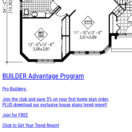
BUILDER
Advantage Program
Pro Builders:
Join the club and save 5% on your first home plan order.
PLUS download our exclusive house plans trend report!
Join for
FREE
Click to Get Your Trend Report