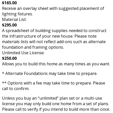
$165.00
Receive an overlay sheet with suggested placement of
lighting fixtures.
Material List:
$295.00
A spreadsheet of building supplies needed to construct
the infrastructure of your new house. Please note
materials lists will not reflect add-ons such as alternate
foundation and framing options.
Unlimited Use License:
$250.00
Allows you to build this home as many times as you want.
* Alternate Foundations may take time to prepare.
** Options with a fee may take time to prepare. Please
call to confirm.
Unless you buy an “unlimited” plan set or a multi-use
license you may only build one home from a set of plans.
Please call to verify if you intend to build more than once.