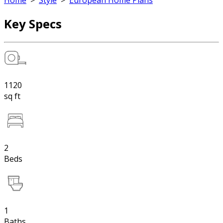
Home
>
Style
>
European Home Plans
Key Specs
1120
sq ft
2
Beds
1
Baths