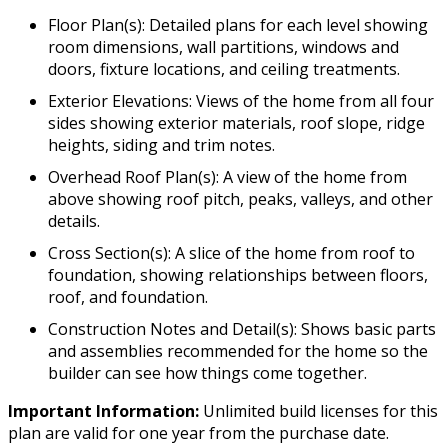
Floor Plan(s): Detailed plans for each level showing
room dimensions, wall partitions, windows and
doors, fixture locations, and ceiling treatments.
Exterior Elevations: Views of the home from all four
sides showing exterior materials, roof slope, ridge
heights, siding and trim notes.
Overhead Roof Plan(s): A view of the home from
above showing roof pitch, peaks, valleys, and other
details.
Cross Section(s): A slice of the home from roof to
foundation, showing relationships between floors,
roof, and foundation.
Construction Notes and Detail(s): Shows basic parts
and assemblies recommended for the home so the
builder can see how things come together.
Important Information:
Unlimited build licenses for this
plan are valid for one year from the purchase date.