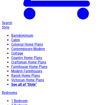
Search
Style
Barndominium
Cabin
Colonial Home Plans
Contemporary-Modern
Cottage
Country Home Plans
Craftsman Home Plans
Farmhouse Home Plans
Modern Farmhouses
Ranch Home Plans
Victorian Home Plans
See all of "Style"
Bedrooms
1 Bedroom