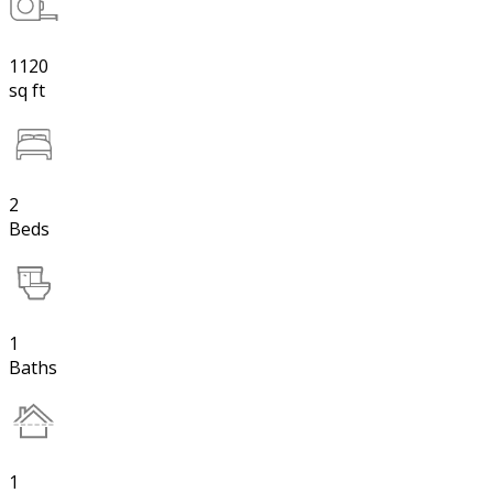
1120
sq ft
2
Beds
1
Baths
1