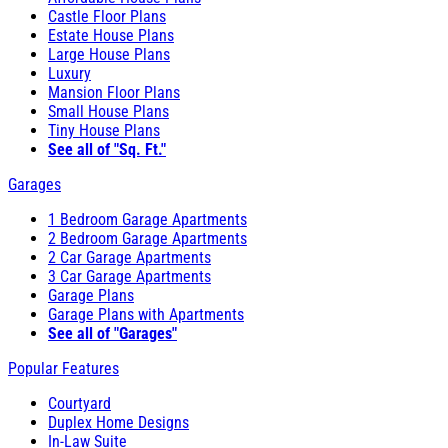
Castle Floor Plans
Estate House Plans
Large House Plans
Luxury
Mansion Floor Plans
Small House Plans
Tiny House Plans
See all of "Sq. Ft."
Garages
1 Bedroom Garage Apartments
2 Bedroom Garage Apartments
2 Car Garage Apartments
3 Car Garage Apartments
Garage Plans
Garage Plans with Apartments
See all of "Garages"
Popular Features
Courtyard
Duplex Home Designs
In-Law Suite