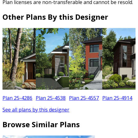
Plan licenses are non-transferable and cannot be resold.
Other Plans By this Designer
Plan 25-4286
Plan 25-4538
Plan 25-4557
Plan 25-4914
See all plans by this designer
Browse Similar Plans