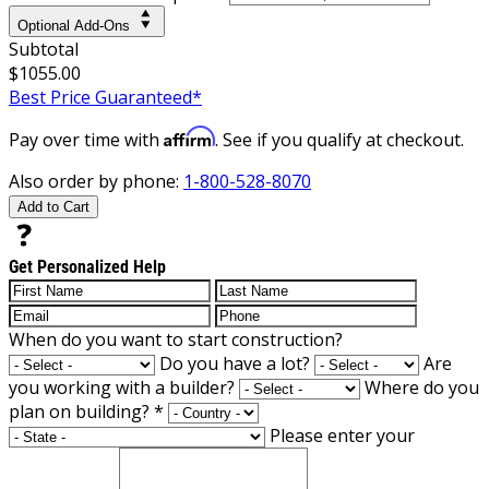
Optional Add-Ons
Subtotal
$1055.00
Best Price Guaranteed*
Affirm
Pay over time with
. See if you qualify at checkout.
Also order by phone:
1-800-528-8070
Add to Cart
Get Personalized Help
When do you want to start construction?
Do you have a lot?
Are
you working with a builder?
Where do you
plan on building?
*
Please enter your