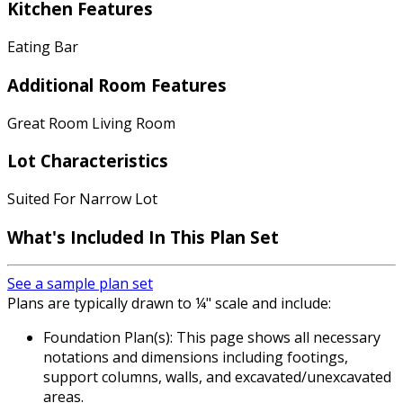
Kitchen Features
Eating Bar
Additional Room Features
Great Room Living Room
Lot Characteristics
Suited For Narrow Lot
What's Included
In This Plan Set
See a sample plan set
Plans are typically drawn to ¼" scale and include:
Foundation Plan(s): This page shows all necessary
notations and dimensions including footings,
support columns, walls, and excavated/unexcavated
areas.