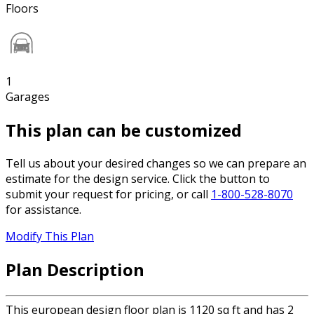
Floors
1
Garages
This plan can be customized
Tell us about your desired changes so we can prepare an
estimate for the design service. Click the button to
submit your request for pricing, or call
1-800-528-8070
for assistance.
Modify This Plan
Plan Description
This european design floor plan is 1120 sq ft and has 2