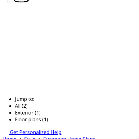
Jump to:
All (2)
Exterior (1)
Floor plans (1)
Get Personalized Help