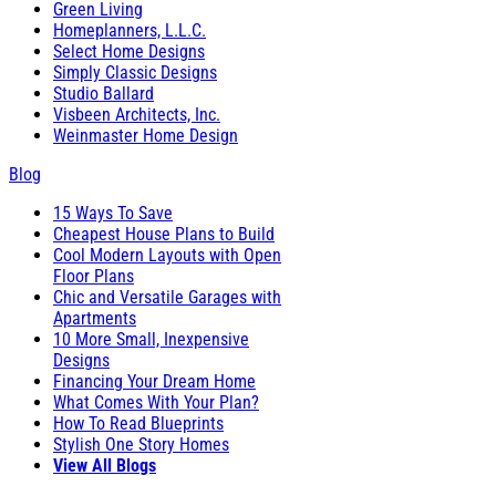
Green Living
Homeplanners, L.L.C.
Select Home Designs
Simply Classic Designs
Studio Ballard
Visbeen Architects, Inc.
Weinmaster Home Design
Blog
15 Ways To Save
Cheapest House Plans to Build
Cool Modern Layouts with Open
Floor Plans
Chic and Versatile Garages with
Apartments
10 More Small, Inexpensive
Designs
Financing Your Dream Home
What Comes With Your Plan?
How To Read Blueprints
Stylish One Story Homes
View All Blogs