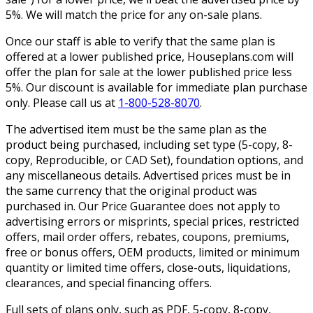
5%. We will match the price for any on-sale plans.
Once our staff is able to verify that the same plan is
offered at a lower published price, Houseplans.com will
offer the plan for sale at the lower published price less
5%. Our discount is available for immediate plan purchase
only. Please call us at
1-800-528-8070
.
The advertised item must be the same plan as the
product being purchased, including set type (5-copy, 8-
copy, Reproducible, or CAD Set), foundation options, and
any miscellaneous details. Advertised prices must be in
the same currency that the original product was
purchased in. Our Price Guarantee does not apply to
advertising errors or misprints, special prices, restricted
offers, mail order offers, rebates, coupons, premiums,
free or bonus offers, OEM products, limited or minimum
quantity or limited time offers, close-outs, liquidations,
clearances, and special financing offers.
Full sets of plans only, such as PDF, 5-copy, 8-copy,