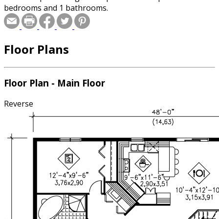
bedrooms and 1 bathrooms.
Floor Plans
Floor Plan - Main Floor
Reverse