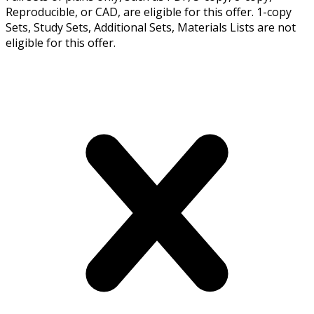
Reproducible, or CAD, are eligible for this offer. 1-copy
Sets, Study Sets, Additional Sets, Materials Lists are not
eligible for this offer.