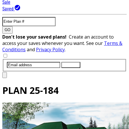
Sale
Saved
GO
Don't lose your saved plans!
Create an account to
access your saves whenever you want. See our
Terms &
Conditions
and
Privacy Policy
.
SUBMIT
PLAN
25-184