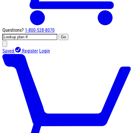
Questions?
1-800-528-8070
Go
Saved
Register
Login