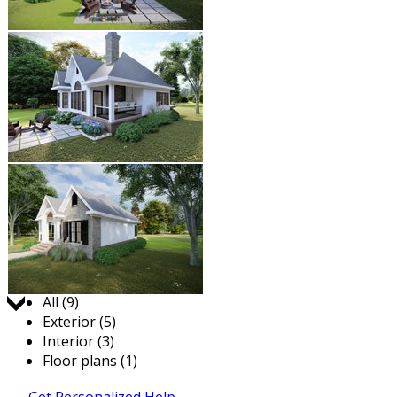
Jump to:
All (9)
Exterior (5)
Interior (3)
Floor plans (1)