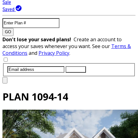
Sale
Saved
GO
Don't lose your saved plans!
Create an account to
access your saves whenever you want. See our
Terms &
Conditions
and
Privacy Policy
.
SUBMIT
PLAN
1094-14