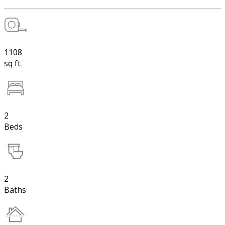
1108
sq ft
2
Beds
2
Baths