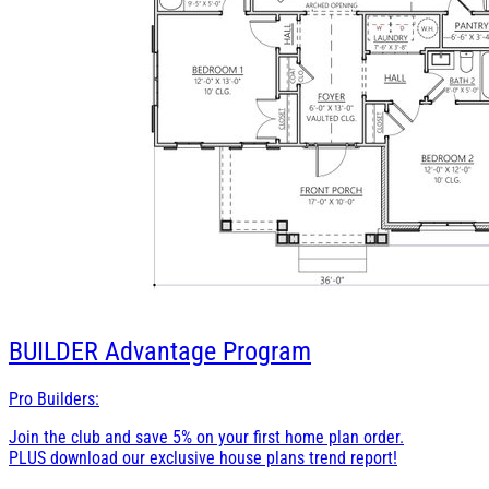
BUILDER
Advantage Program
Pro Builders:
Join the club and save 5% on your first home plan order.
PLUS download our exclusive house plans trend report!