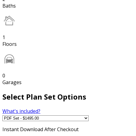
Baths
1
Floors
0
Garages
Select Plan Set Options
What's included?
Instant
Download After Checkout