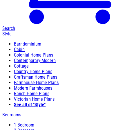
Search
Style
Barndominium
Cabin
Colonial Home Plans
Contemporary-Modern
Cottage
Country Home Plans
Craftsman Home Plans
Farmhouse Home Plans
Modern Farmhouses
Ranch Home Plans
Victorian Home Plans
See all of "Style"
Bedrooms
1 Bedroom