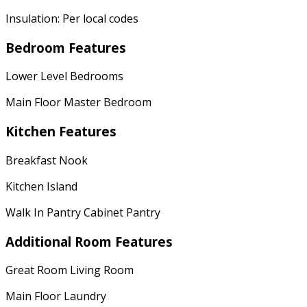
Insulation: Per local codes
Bedroom Features
Lower Level Bedrooms
Main Floor Master Bedroom
Kitchen Features
Breakfast Nook
Kitchen Island
Walk In Pantry Cabinet Pantry
Additional Room Features
Great Room Living Room
Main Floor Laundry