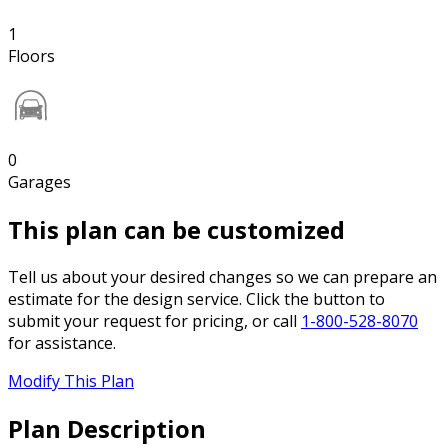
1
Floors
0
Garages
This plan can be customized
Tell us about your desired changes so we can prepare an
estimate for the design service. Click the button to
submit your request for pricing, or call
1-800-528-8070
for assistance.
Modify This Plan
Plan Description