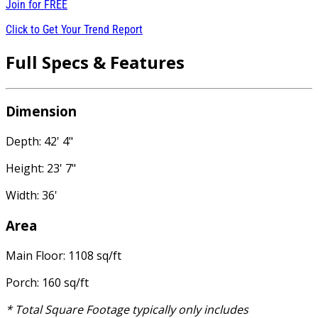
Join for
FREE
Click to Get Your Trend Report
Full Specs & Features
Dimension
Depth: 42' 4"
Height: 23' 7"
Width: 36'
Area
Main Floor: 1108 sq/ft
Porch: 160 sq/ft
* Total Square Footage typically only includes