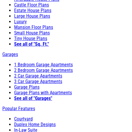
Castle Floor Plans
Estate House Plans
Large House Plans
Luxury
Mansion Floor Plans
Small House Plans
Tiny House Plans
See all of "Sq. Ft."
Garages
1 Bedroom Garage Apartments
2 Bedroom Garage Apartments
2 Car Garage Apartments
3 Car Garage Apartments
Garage Plans
Garage Plans with Apartments
See all of "Garages"
Popular Features
Courtyard
Duplex Home Designs
In-Law Suite