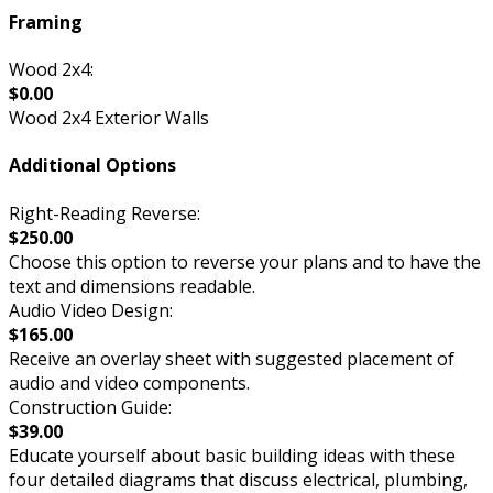
Framing
Wood 2x4:
$0.00
Wood 2x4 Exterior Walls
Additional Options
Right-Reading Reverse:
$250.00
Choose this option to reverse your plans and to have the
text and dimensions readable.
Audio Video Design:
$165.00
Receive an overlay sheet with suggested placement of
audio and video components.
Construction Guide:
$39.00
Educate yourself about basic building ideas with these
four detailed diagrams that discuss electrical, plumbing,