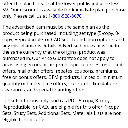
offer the plan for sale at the lower published price less
5%. Our discount is available for immediate plan purchase
only. Please call us at
1-800-528-8070
.
The advertised item must be the same plan as the
product being purchased, including set type (5-copy, 8-
copy, Reproducible, or CAD Set), foundation options, and
any miscellaneous details. Advertised prices must be in
the same currency that the original product was
purchased in. Our Price Guarantee does not apply to
advertising errors or misprints, special prices, restricted
offers, mail order offers, rebates, coupons, premiums,
free or bonus offers, OEM products, limited or minimum
quantity or limited time offers, close-outs, liquidations,
clearances, and special financing offers.
Full sets of plans only, such as PDF, 5-copy, 8-copy,
Reproducible, or CAD, are eligible for this offer. 1-copy
Sets, Study Sets, Additional Sets, Materials Lists are not
eligible for this offer.