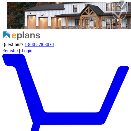
Questions?
1-800-528-8070
|
Register
Login