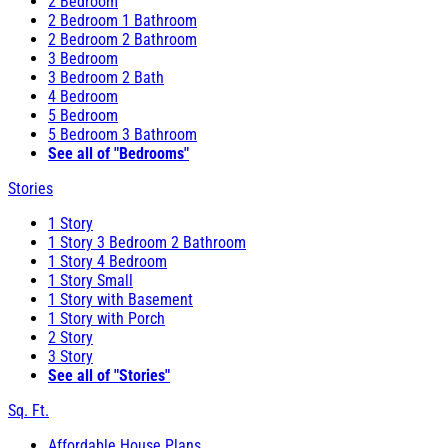
2 Bedroom
2 Bedroom 1 Bathroom
2 Bedroom 2 Bathroom
3 Bedroom
3 Bedroom 2 Bath
4 Bedroom
5 Bedroom
5 Bedroom 3 Bathroom
See all of "Bedrooms"
Stories
1 Story
1 Story 3 Bedroom 2 Bathroom
1 Story 4 Bedroom
1 Story Small
1 Story with Basement
1 Story with Porch
2 Story
3 Story
See all of "Stories"
Sq. Ft.
Affordable House Plans