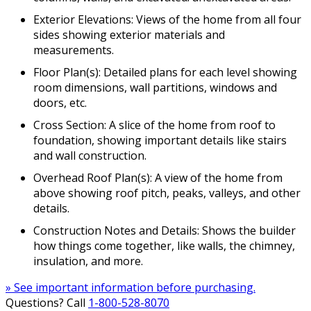
Exterior Elevations: Views of the home from all four
sides showing exterior materials and
measurements.
Floor Plan(s): Detailed plans for each level showing
room dimensions, wall partitions, windows and
doors, etc.
Cross Section: A slice of the home from roof to
foundation, showing important details like stairs
and wall construction.
Overhead Roof Plan(s): A view of the home from
above showing roof pitch, peaks, valleys, and other
details.
Construction Notes and Details: Shows the builder
how things come together, like walls, the chimney,
insulation, and more.
» See important information before purchasing.
Questions? Call
1-800-528-8070