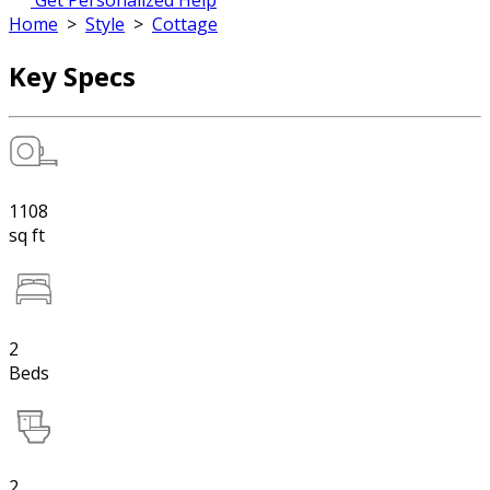
Get Personalized Help
Home
>
Style
>
Cottage
Key Specs
1108
sq ft
2
Beds
2