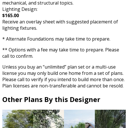
mechanical, and structural topics.
Lighting Design:
$165.00
Receive an overlay sheet with suggested placement of
lighting fixtures.
* Alternate Foundations may take time to prepare.
** Options with a fee may take time to prepare. Please
call to confirm.
Unless you buy an “unlimited” plan set or a multi-use
license you may only build one home from a set of plans.
Please call to verify if you intend to build more than once.
Plan licenses are non-transferable and cannot be resold.
Other Plans By this Designer