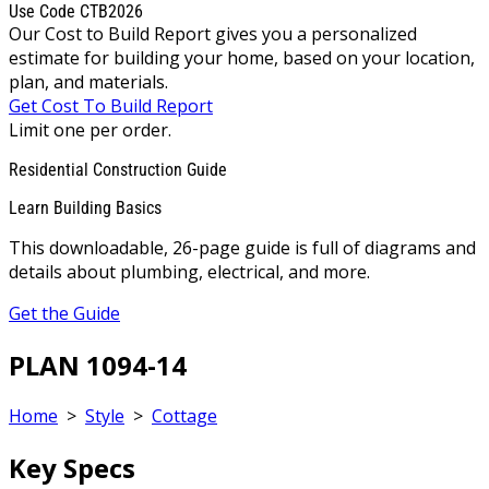
Use Code CTB2026
Our Cost to Build Report gives you a personalized
estimate for building your home, based on your location,
plan, and materials.
Get Cost To Build Report
Limit one per order.
Residential Construction Guide
Learn Building Basics
This downloadable, 26-page guide is full of diagrams and
details about plumbing, electrical, and more.
Get the Guide
PLAN 1094-14
Home
>
Style
>
Cottage
Key Specs