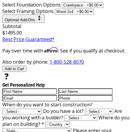
Select Foundation Options
Select Framing Options
Optional Add-Ons
Subtotal
$1495.00
Best Price Guaranteed*
Affirm
Pay over time with
. See if you qualify at checkout.
Also order by phone:
1-800-528-8070
Add to Cart
Get Personalized Help
When do you want to start construction?
Do you have a lot?
Are
you working with a builder?
Where do you
plan on building?
*
Please enter your