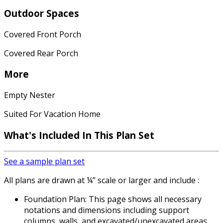
Outdoor Spaces
Covered Front Porch
Covered Rear Porch
More
Empty Nester
Suited For Vacation Home
What's Included
In This Plan Set
See a sample plan set
All plans are drawn at ¼” scale or larger and include :
Foundation Plan: This page shows all necessary
notations and dimensions including support
columns, walls, and excavated/unexcavated areas.