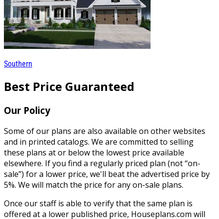
Southern
Best Price Guaranteed
Our Policy
Some of our plans are also available on other websites
and in printed catalogs. We are committed to selling
these plans at or below the lowest price available
elsewhere. If you find a regularly priced plan (not “on-
sale”) for a lower price, we'll beat the advertised price by
5%. We will match the price for any on-sale plans.
Once our staff is able to verify that the same plan is
offered at a lower published price, Houseplans.com will