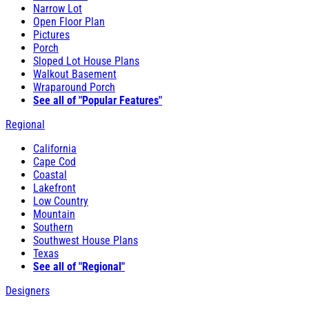
Narrow Lot
Open Floor Plan
Pictures
Porch
Sloped Lot House Plans
Walkout Basement
Wraparound Porch
See all of "Popular Features"
Regional
California
Cape Cod
Coastal
Lakefront
Low Country
Mountain
Southern
Southwest House Plans
Texas
See all of "Regional"
Designers