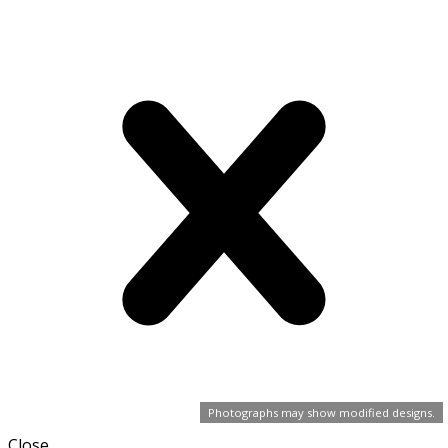
Photographs may show modified designs.
Close