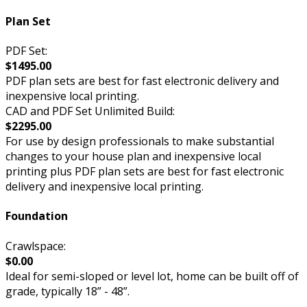
Plan Set
PDF Set:
$1495.00
PDF plan sets are best for fast electronic delivery and
inexpensive local printing.
CAD and PDF Set Unlimited Build:
$2295.00
For use by design professionals to make substantial
changes to your house plan and inexpensive local
printing plus PDF plan sets are best for fast electronic
delivery and inexpensive local printing.
Foundation
Crawlspace:
$0.00
Ideal for semi-sloped or level lot, home can be built off of
grade, typically 18” - 48”.