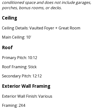
conditioned space and does not include garages,
porches, bonus rooms, or decks.
Ceiling
Ceiling Details: Vaulted Foyer + Great Room
Main Ceiling: 10'
Roof
Primary Pitch: 10:12
Roof Framing: Stick
Secondary Pitch: 12:12
Exterior Wall Framing
Exterior Wall Finish: Various
Framing: 2X4