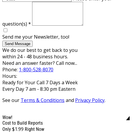
question(s)
*
Send me your Newsletter, too!
Send Message
We do our best to get back to you
within 24 - 48 business hours.
Need an answer faster? Call now...
Phone:
1-800-528-8070
Hours:
Ready for Your Call 7 Days a Week
Every Day 7 am - 8:30 pm Eastern
See our
Terms & Conditions
and
Privacy Policy
.
Wow!
Cost to Build Reports
$1.99
Only
Right Now