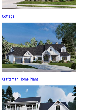
Cottage
Craftsman Home Plans