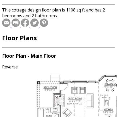
This cottage design floor plan is 1108 sq ft and has 2
bedrooms and 2 bathrooms.
Floor Plans
Floor Plan - Main Floor
Reverse