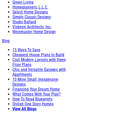
Green Living
Homeplanners, L.L.C.
Select Home Designs
Simply Classic Designs
Studio Ballard
Visbeen Architects, Inc.
Weinmaster Home Design
Blog
15 Ways To Save
Cheapest House Plans to Build
Cool Modern Layouts with Open
Floor Plans
Chic and Versatile Garages with
Apartments
10 More Small, Inexpensive
Designs
Financing Your Dream Home
What Comes With Your Plan?
How To Read Blueprints
Stylish One Story Homes
View All Blogs