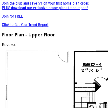
Join the club and save 5% on your first home plan order.
PLUS download our exclusive house plans trend report!
Join for
FREE
Click to Get Your Trend Report
Floor Plan - Upper Floor
Reverse