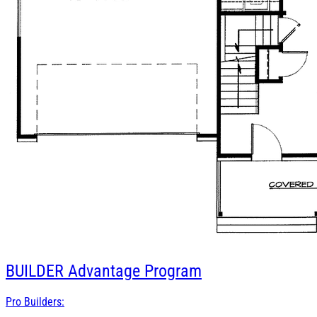
BUILDER
Advantage Program
Pro Builders: