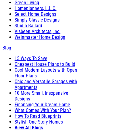
Green Living
Homeplanners, L.L.C.
Select Home Designs
Simply Classic Designs
Studio Ballard
Visbeen Architects, Inc.
Weinmaster Home Design
Blog
15 Ways To Save
Cheapest House Plans to Build
Cool Modern Layouts with Open
Floor Plans
Chic and Versatile Garages with
Apartments
10 More Small, Inexpensive
Designs
Financing Your Dream Home
What Comes With Your Plan?
How To Read Blueprints
Stylish One Story Homes
View All Blogs