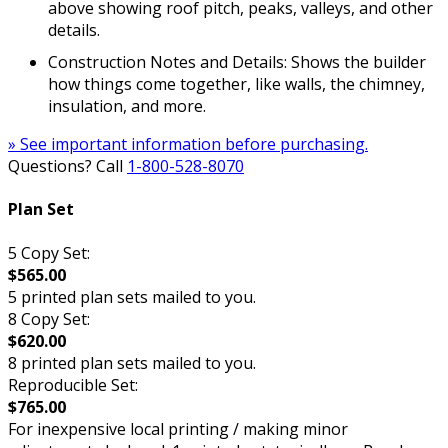
above showing roof pitch, peaks, valleys, and other
details.
Construction Notes and Details: Shows the builder
how things come together, like walls, the chimney,
insulation, and more.
» See important information before purchasing.
Questions? Call
1-800-528-8070
Plan Set
5 Copy Set:
$565.00
5 printed plan sets mailed to you.
8 Copy Set:
$620.00
8 printed plan sets mailed to you.
Reproducible Set:
$765.00
For inexpensive local printing / making minor