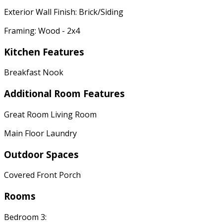
Exterior Wall Finish: Brick/Siding
Framing: Wood - 2x4
Kitchen Features
Breakfast Nook
Additional Room Features
Great Room Living Room
Main Floor Laundry
Outdoor Spaces
Covered Front Porch
Rooms
Bedroom 3: