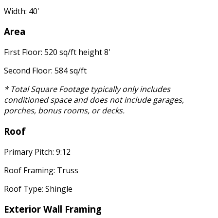
Width: 40'
Area
First Floor: 520 sq/ft height 8'
Second Floor: 584 sq/ft
* Total Square Footage typically only includes
conditioned space and does not include garages,
porches, bonus rooms, or decks.
Roof
Primary Pitch: 9:12
Roof Framing: Truss
Roof Type: Shingle
Exterior Wall Framing