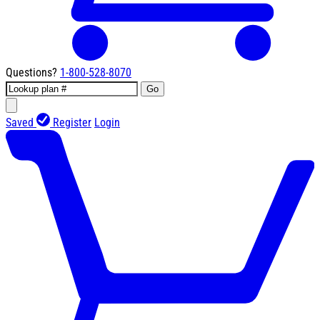
Questions?
1-800-528-8070
Go
Saved
Register
Login