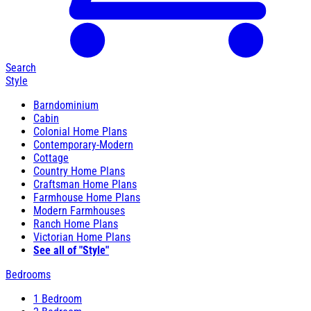
Search
Style
Barndominium
Cabin
Colonial Home Plans
Contemporary-Modern
Cottage
Country Home Plans
Craftsman Home Plans
Farmhouse Home Plans
Modern Farmhouses
Ranch Home Plans
Victorian Home Plans
See all of "Style"
Bedrooms
1 Bedroom