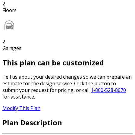
2
Floors
2
Garages
This plan can be customized
Tell us about your desired changes so we can prepare an
estimate for the design service. Click the button to
submit your request for pricing, or call
1-800-528-8070
for assistance.
Modify This Plan
Plan Description