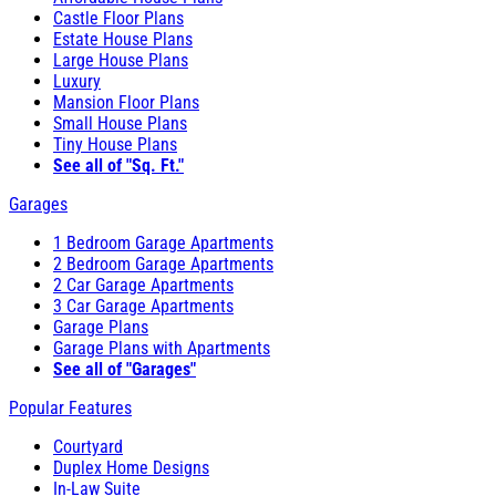
Castle Floor Plans
Estate House Plans
Large House Plans
Luxury
Mansion Floor Plans
Small House Plans
Tiny House Plans
See all of "Sq. Ft."
Garages
1 Bedroom Garage Apartments
2 Bedroom Garage Apartments
2 Car Garage Apartments
3 Car Garage Apartments
Garage Plans
Garage Plans with Apartments
See all of "Garages"
Popular Features
Courtyard
Duplex Home Designs
In-Law Suite