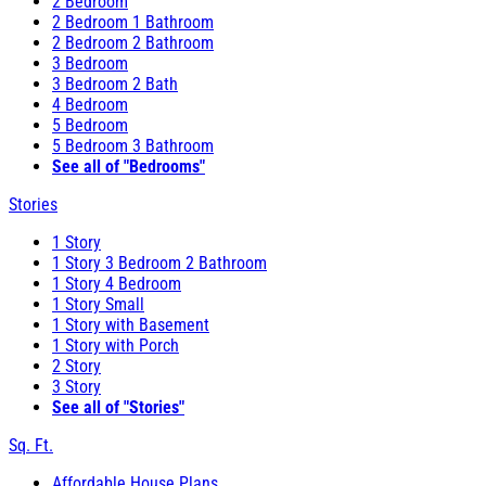
2 Bedroom
2 Bedroom 1 Bathroom
2 Bedroom 2 Bathroom
3 Bedroom
3 Bedroom 2 Bath
4 Bedroom
5 Bedroom
5 Bedroom 3 Bathroom
See all of "Bedrooms"
Stories
1 Story
1 Story 3 Bedroom 2 Bathroom
1 Story 4 Bedroom
1 Story Small
1 Story with Basement
1 Story with Porch
2 Story
3 Story
See all of "Stories"
Sq. Ft.
Affordable House Plans