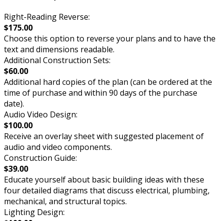
Right-Reading Reverse:
$175.00
Choose this option to reverse your plans and to have the
text and dimensions readable.
Additional Construction Sets:
$60.00
Additional hard copies of the plan (can be ordered at the
time of purchase and within 90 days of the purchase
date).
Audio Video Design:
$100.00
Receive an overlay sheet with suggested placement of
audio and video components.
Construction Guide:
$39.00
Educate yourself about basic building ideas with these
four detailed diagrams that discuss electrical, plumbing,
mechanical, and structural topics.
Lighting Design: