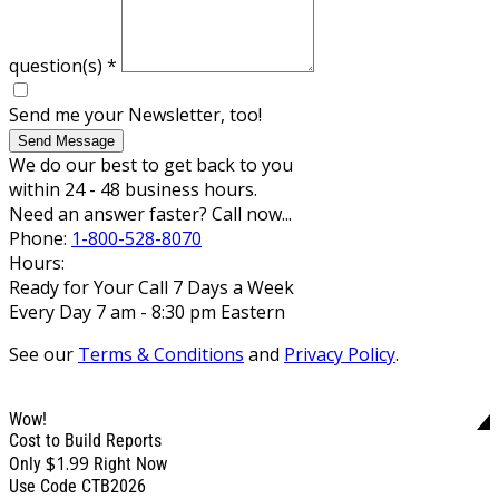
question(s)
*
Send me your Newsletter, too!
Send Message
We do our best to get back to you
within 24 - 48 business hours.
Need an answer faster? Call now...
Phone:
1-800-528-8070
Hours:
Ready for Your Call 7 Days a Week
Every Day 7 am - 8:30 pm Eastern
See our
Terms & Conditions
and
Privacy Policy
.
Wow!
Cost to Build Reports
$1.99
Only
Right Now
Use Code CTB2026