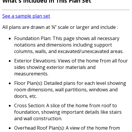
What's Included
In This Plan Set
See a sample plan set
All plans are drawn at ¼” scale or larger and include :
Foundation Plan: This page shows all necessary
notations and dimensions including support
columns, walls, and excavated/unexcavated areas.
Exterior Elevations: Views of the home from all four
sides showing exterior materials and
measurements.
Floor Plan(s): Detailed plans for each level showing
room dimensions, wall partitions, windows and
doors, etc.
Cross Section: A slice of the home from roof to
foundation, showing important details like stairs
and wall construction.
Overhead Roof Plan(s): A view of the home from