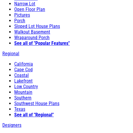
Narrow Lot
Open Floor Plan
Pictures
Porch
Sloped Lot House Plans
Walkout Basement
Wraparound Porch
See all of "Popular Features"
Regional
California
Cape Cod
Coastal
Lakefront
Low Country
Mountain
Southern
Southwest House Plans
Texas
See all of "Regional"
Designers