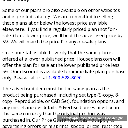
Some of our plans are also available on other websites
and in printed catalogs. We are committed to selling
these plans at or below the lowest price available
elsewhere. If you find a regularly priced plan (not “on-
sale”) for a lower price, we'll beat the advertised price by
5%. We will match the price for any on-sale plans.
Once our staff is able to verify that the same plan is
offered at a lower published price, Houseplans.com will
offer the plan for sale at the lower published price less
5%. Our discount is available for immediate plan purchase
only. Please call us at
1-800-528-8070
.
The advertised item must be the same plan as the
product being purchased, including set type (5-copy, 8-
copy, Reproducible, or CAD Set), foundation options, and
any miscellaneous details. Advertised prices must be in
the same currency that the original product was
Photographs may show modified designs.
purchased in. Our Price Guarantee does not apply to
advertising errors or misprints, special prices, restricted