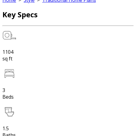
Home
>
Style
>
Traditional Home Plans
Key Specs
1104
sq ft
3
Beds
1.5
Baths