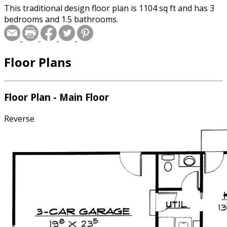
This traditional design floor plan is 1104 sq ft and has 3
bedrooms and 1.5 bathrooms.
Floor Plans
Floor Plan - Main Floor
Reverse