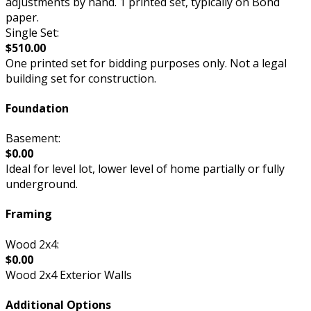
adjustments by hand. 1 printed set, typically on Bond
paper.
Single Set:
$510.00
One printed set for bidding purposes only. Not a legal
building set for construction.
Foundation
Basement:
$0.00
Ideal for level lot, lower level of home partially or fully
underground.
Framing
Wood 2x4:
$0.00
Wood 2x4 Exterior Walls
Additional Options