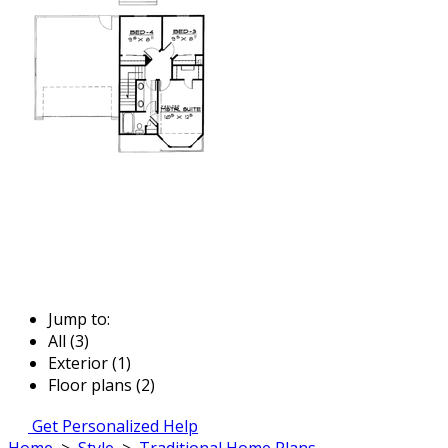
Jump to:
All (3)
Exterior (1)
Floor plans (2)
Get Personalized Help