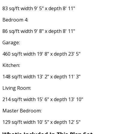
83 sq/ft width 9' 5" x depth 8' 11"
Bedroom 4:
86 sq/ft width 9' 8" x depth 8' 11"
Garage:
460 sq/ft width 19' 8" x depth 23' 5"
Kitchen:
148 sq/ft width 13' 2" x depth 11' 3"
Living Room:
214 sq/ft width 15' 6" x depth 13' 10"
Master Bedroom:
129 sq/ft width 10' 5" x depth 12' 5"