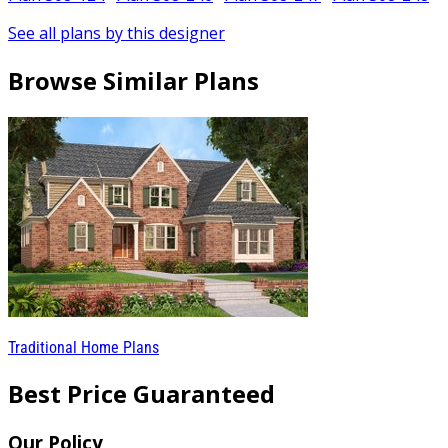
See all plans by this designer
Browse Similar Plans
Traditional Home Plans
Best Price Guaranteed
Our Policy