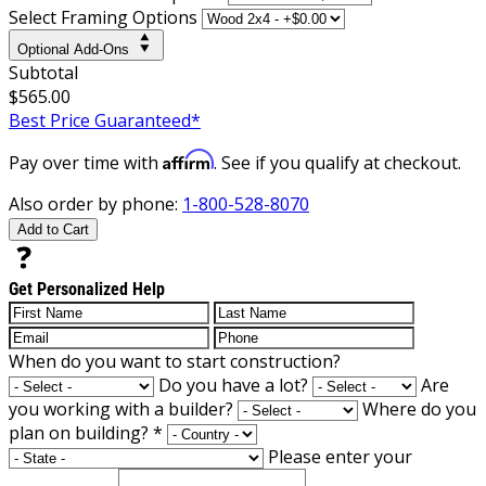
Select Framing Options
Optional Add-Ons
Subtotal
$565.00
Best Price Guaranteed*
Affirm
Pay over time with
. See if you qualify at checkout.
Also order by phone:
1-800-528-8070
Add to Cart
Get Personalized Help
When do you want to start construction?
Do you have a lot?
Are
you working with a builder?
Where do you
plan on building?
*
Please enter your