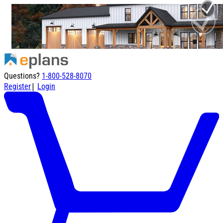
Questions?
1-800-528-8070
|
Register
Login