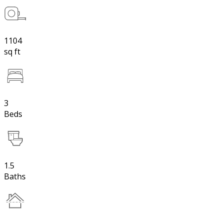
1104
sq ft
3
Beds
1.5
Baths