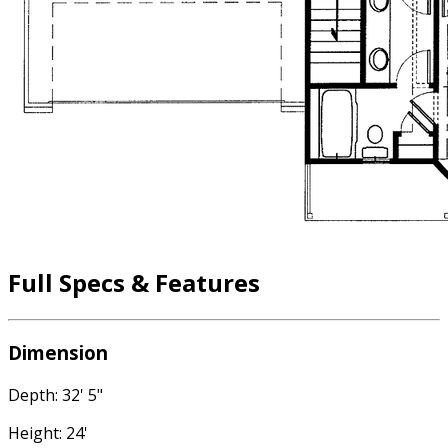
Full Specs & Features
Dimension
Depth: 32' 5"
Height: 24'