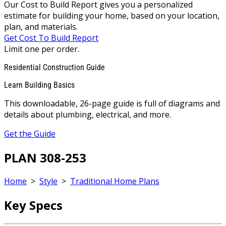
Our Cost to Build Report gives you a personalized
estimate for building your home, based on your location,
plan, and materials.
Get Cost To Build Report
Limit one per order.
Residential Construction Guide
Learn Building Basics
This downloadable, 26-page guide is full of diagrams and
details about plumbing, electrical, and more.
Get the Guide
PLAN 308-253
Home
>
Style
>
Traditional Home Plans
Key Specs