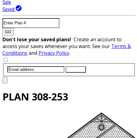
Sale
Saved
GO
Don't lose your saved plans!
Create an account to
access your saves whenever you want. See our
Terms &
Conditions
and
Privacy Policy
.
SUBMIT
PLAN
308-253