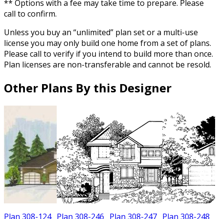
** Options with a fee may take time to prepare. Please
call to confirm.
Unless you buy an “unlimited” plan set or a multi-use
license you may only build one home from a set of plans.
Please call to verify if you intend to build more than once.
Plan licenses are non-transferable and cannot be resold.
Other Plans By this Designer
Plan 308-124
Plan 308-246
Plan 308-247
Plan 308-248