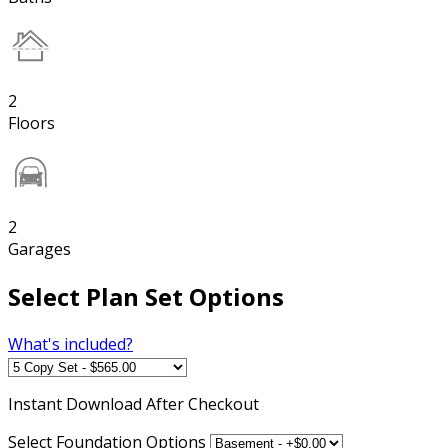
2
Floors
2
Garages
Select Plan Set Options
What's included?
Instant
Download After Checkout
Select Foundation Options