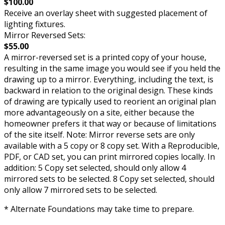
$100.00
Receive an overlay sheet with suggested placement of
lighting fixtures.
Mirror Reversed Sets:
$55.00
A mirror-reversed set is a printed copy of your house,
resulting in the same image you would see if you held the
drawing up to a mirror. Everything, including the text, is
backward in relation to the original design. These kinds
of drawing are typically used to reorient an original plan
more advantageously on a site, either because the
homeowner prefers it that way or because of limitations
of the site itself. Note: Mirror reverse sets are only
available with a 5 copy or 8 copy set. With a Reproducible,
PDF, or CAD set, you can print mirrored copies locally. In
addition: 5 Copy set selected, should only allow 4
mirrored sets to be selected. 8 Copy set selected, should
only allow 7 mirrored sets to be selected.
* Alternate Foundations may take time to prepare.