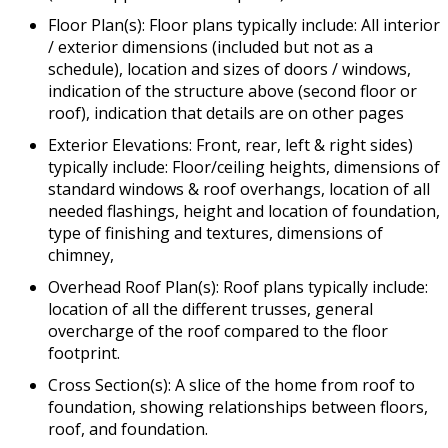
Floor Plan(s): Floor plans typically include: All interior
/ exterior dimensions (included but not as a
schedule), location and sizes of doors / windows,
indication of the structure above (second floor or
roof), indication that details are on other pages
Exterior Elevations: Front, rear, left & right sides)
typically include: Floor/ceiling heights, dimensions of
standard windows & roof overhangs, location of all
needed flashings, height and location of foundation,
type of finishing and textures, dimensions of
chimney,
Overhead Roof Plan(s): Roof plans typically include:
location of all the different trusses, general
overcharge of the roof compared to the floor
footprint.
Cross Section(s): A slice of the home from roof to
foundation, showing relationships between floors,
roof, and foundation.