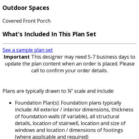
Outdoor Spaces
Covered Front Porch
What's Included
In This Plan Set
See a sample plan set
Important
This designer may need 5-7 business days to
update the plan content when an order is placed. Please
call to confirm your order details.
Plans are typically drawn to ¼” scale and include:
Foundation Plan(s): Foundation plans typically
include: All exterior / interior dimensions, thickness
of foundation walls (if variable), all structural
details, location of stairwell, location and size of
windows and location / dimensions of footings
(where applicable and required)