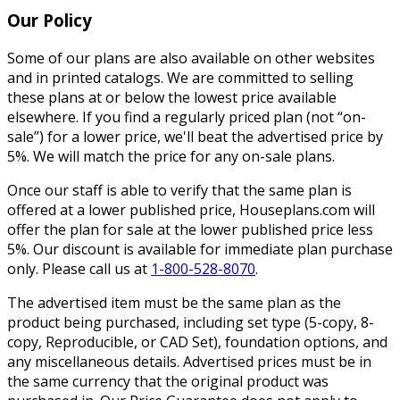
Our Policy
Some of our plans are also available on other websites
and in printed catalogs. We are committed to selling
these plans at or below the lowest price available
elsewhere. If you find a regularly priced plan (not “on-
sale”) for a lower price, we'll beat the advertised price by
5%. We will match the price for any on-sale plans.
Once our staff is able to verify that the same plan is
offered at a lower published price, Houseplans.com will
offer the plan for sale at the lower published price less
5%. Our discount is available for immediate plan purchase
only. Please call us at
1-800-528-8070
.
The advertised item must be the same plan as the
product being purchased, including set type (5-copy, 8-
copy, Reproducible, or CAD Set), foundation options, and
any miscellaneous details. Advertised prices must be in
the same currency that the original product was