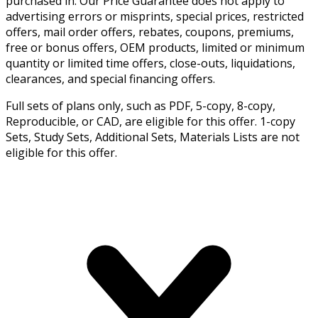
purchased in. Our Price Guarantee does not apply to
advertising errors or misprints, special prices, restricted
offers, mail order offers, rebates, coupons, premiums,
free or bonus offers, OEM products, limited or minimum
quantity or limited time offers, close-outs, liquidations,
clearances, and special financing offers.
Full sets of plans only, such as PDF, 5-copy, 8-copy,
Reproducible, or CAD, are eligible for this offer. 1-copy
Sets, Study Sets, Additional Sets, Materials Lists are not
eligible for this offer.