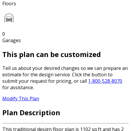
Floors
0
Garages
This plan can be customized
Tell us about your desired changes so we can prepare an
estimate for the design service. Click the button to
submit your request for pricing, or call
1-800-528-8070
for assistance.
Modify This Plan
Plan Description
This traditional design floor plan is 1102 sq ft and has 2