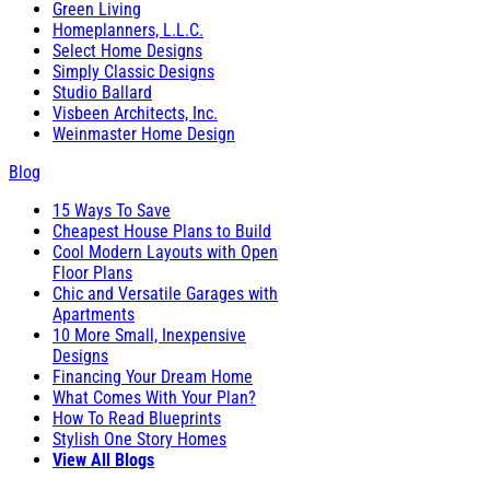
Green Living
Homeplanners, L.L.C.
Select Home Designs
Simply Classic Designs
Studio Ballard
Visbeen Architects, Inc.
Weinmaster Home Design
Blog
15 Ways To Save
Cheapest House Plans to Build
Cool Modern Layouts with Open
Floor Plans
Chic and Versatile Garages with
Apartments
10 More Small, Inexpensive
Designs
Financing Your Dream Home
What Comes With Your Plan?
How To Read Blueprints
Stylish One Story Homes
View All Blogs