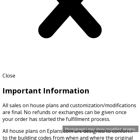
Close
Important Information
All sales on house plans and customization/modifications
are final. No refunds or exchanges can be given once
your order has started the fulfillment process.
Photographs may show modified designs.
All house plans on Eplans.com are designed to conform
to the building codes from when and where the original