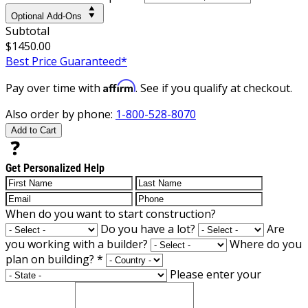
Optional Add-Ons
Subtotal
$1450.00
Best Price Guaranteed*
Affirm
Pay over time with
. See if you qualify at checkout.
Also order by phone:
1-800-528-8070
Add to Cart
Get Personalized Help
When do you want to start construction?
Do you have a lot?
Are
you working with a builder?
Where do you
plan on building?
*
Please enter your