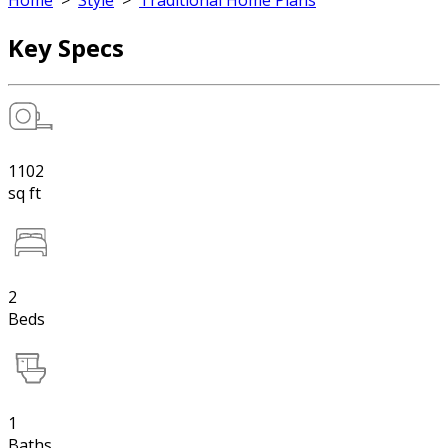
Home
>
Style
>
Traditional Home Plans
Key Specs
1102
sq ft
2
Beds
1
Baths