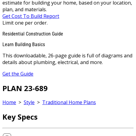
estimate for building your home, based on your location,
plan, and materials.
Get Cost To Build Report
Limit one per order.
Residential Construction Guide
Learn Building Basics
This downloadable, 26-page guide is full of diagrams and
details about plumbing, electrical, and more.
Get the Guide
PLAN 23-689
Home
>
Style
>
Traditional Home Plans
Key Specs