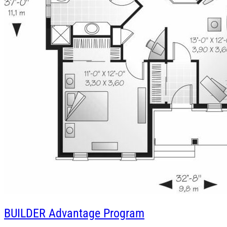
BUILDER
Advantage Program