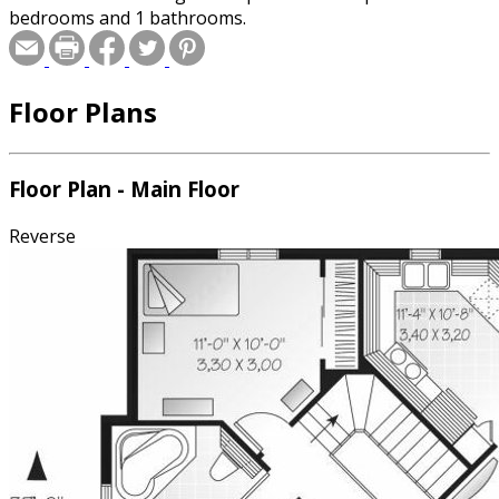
bedrooms and 1 bathrooms.
Floor Plans
Floor Plan - Main Floor
Reverse