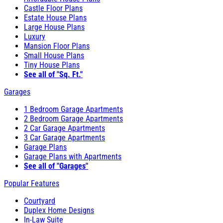
Castle Floor Plans
Estate House Plans
Large House Plans
Luxury
Mansion Floor Plans
Small House Plans
Tiny House Plans
See all of "Sq. Ft."
Garages
1 Bedroom Garage Apartments
2 Bedroom Garage Apartments
2 Car Garage Apartments
3 Car Garage Apartments
Garage Plans
Garage Plans with Apartments
See all of "Garages"
Popular Features
Courtyard
Duplex Home Designs
In-Law Suite