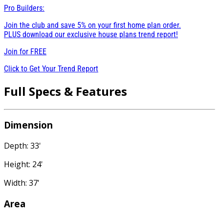
Pro Builders:
Join the club and save 5% on your first home plan order.
PLUS download our exclusive house plans trend report!
Join for
FREE
Click to Get Your Trend Report
Full Specs & Features
Dimension
Depth: 33'
Height: 24'
Width: 37'
Area