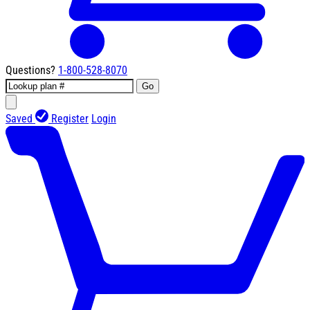
Questions?
1-800-528-8070
Go
Saved
Register
Login