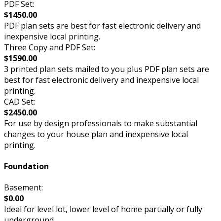
PDF Set:
$1450.00
PDF plan sets are best for fast electronic delivery and
inexpensive local printing.
Three Copy and PDF Set:
$1590.00
3 printed plan sets mailed to you plus PDF plan sets are
best for fast electronic delivery and inexpensive local
printing.
CAD Set:
$2450.00
For use by design professionals to make substantial
changes to your house plan and inexpensive local
printing.
Foundation
Basement:
$0.00
Ideal for level lot, lower level of home partially or fully
underground.