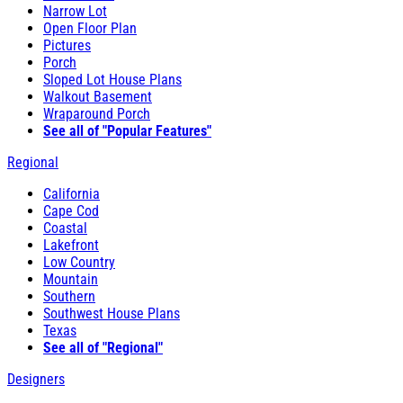
Narrow Lot
Open Floor Plan
Pictures
Porch
Sloped Lot House Plans
Walkout Basement
Wraparound Porch
See all of "Popular Features"
Regional
California
Cape Cod
Coastal
Lakefront
Low Country
Mountain
Southern
Southwest House Plans
Texas
See all of "Regional"
Designers