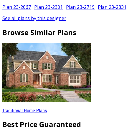
Plan 23-2067
Plan 23-2301
Plan 23-2719
Plan 23-2831
See all plans by this designer
Browse Similar Plans
Traditional Home Plans
Best Price Guaranteed