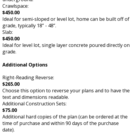
Crawlspace:
$450.00
Ideal for semi-sloped or level lot, home can be built off of
grade, typically 18” - 48”.
Slab:
$450.00
Ideal for level lot, single layer concrete poured directly on
grade.
Additional Options
Right-Reading Reverse:
$265.00
Choose this option to reverse your plans and to have the
text and dimensions readable.
Additional Construction Sets:
$75.00
Additional hard copies of the plan (can be ordered at the
time of purchase and within 90 days of the purchase
date).