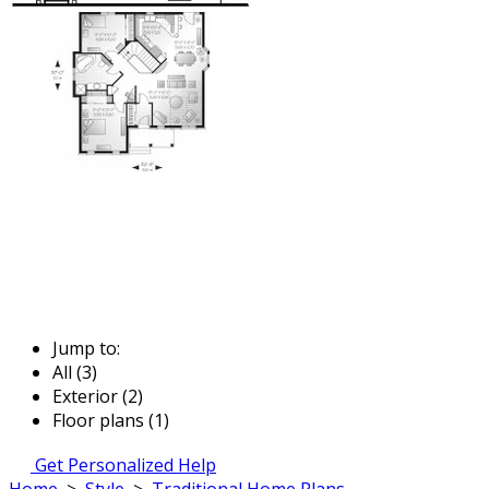
Jump to:
All (3)
Exterior (2)
Floor plans (1)
Get Personalized Help