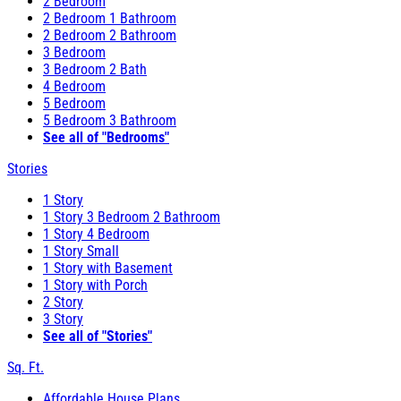
2 Bedroom
2 Bedroom 1 Bathroom
2 Bedroom 2 Bathroom
3 Bedroom
3 Bedroom 2 Bath
4 Bedroom
5 Bedroom
5 Bedroom 3 Bathroom
See all of "Bedrooms"
Stories
1 Story
1 Story 3 Bedroom 2 Bathroom
1 Story 4 Bedroom
1 Story Small
1 Story with Basement
1 Story with Porch
2 Story
3 Story
See all of "Stories"
Sq. Ft.
Affordable House Plans