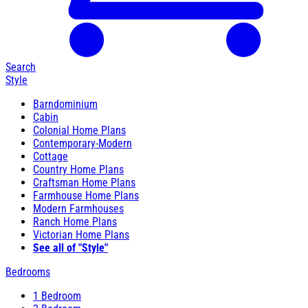
Search
Style
Barndominium
Cabin
Colonial Home Plans
Contemporary-Modern
Cottage
Country Home Plans
Craftsman Home Plans
Farmhouse Home Plans
Modern Farmhouses
Ranch Home Plans
Victorian Home Plans
See all of "Style"
Bedrooms
1 Bedroom