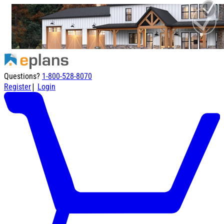
Questions?
1-800-528-8070
|
Register
Login