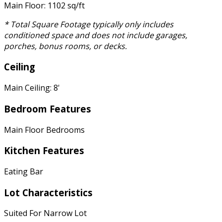
Main Floor: 1102 sq/ft
* Total Square Footage typically only includes
conditioned space and does not include garages,
porches, bonus rooms, or decks.
Ceiling
Main Ceiling: 8'
Bedroom Features
Main Floor Bedrooms
Kitchen Features
Eating Bar
Lot Characteristics
Suited For Narrow Lot