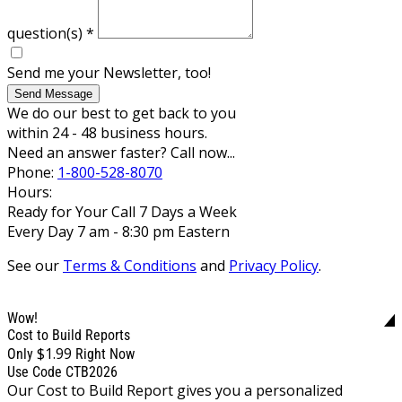
question(s)
*
Send me your Newsletter, too!
Send Message
We do our best to get back to you
within 24 - 48 business hours.
Need an answer faster? Call now...
Phone:
1-800-528-8070
Hours:
Ready for Your Call 7 Days a Week
Every Day 7 am - 8:30 pm Eastern
See our
Terms & Conditions
and
Privacy Policy
.
Wow!
Cost to Build Reports
$1.99
Only
Right Now
Use Code CTB2026
Our Cost to Build Report gives you a personalized