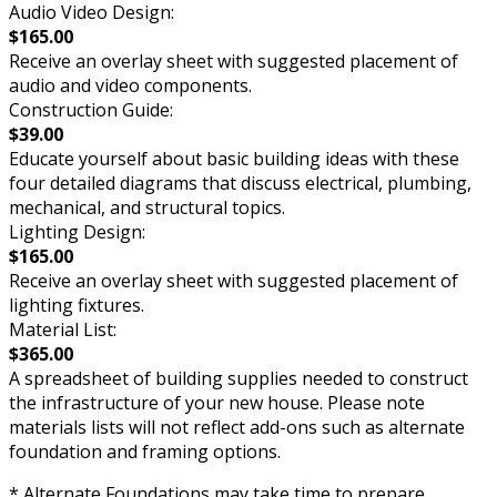
Audio Video Design:
$165.00
Receive an overlay sheet with suggested placement of
audio and video components.
Construction Guide:
$39.00
Educate yourself about basic building ideas with these
four detailed diagrams that discuss electrical, plumbing,
mechanical, and structural topics.
Lighting Design:
$165.00
Receive an overlay sheet with suggested placement of
lighting fixtures.
Material List:
$365.00
A spreadsheet of building supplies needed to construct
the infrastructure of your new house. Please note
materials lists will not reflect add-ons such as alternate
foundation and framing options.
* Alternate Foundations may take time to prepare.