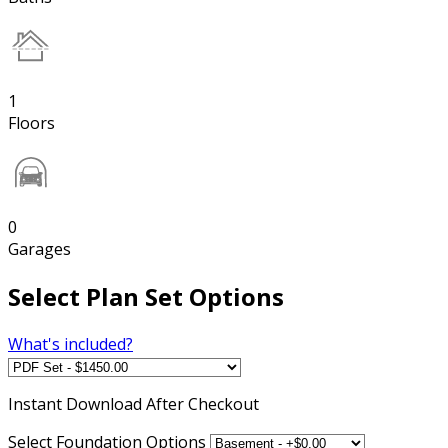
1
Floors
0
Garages
Select Plan Set Options
What's included?
Instant
Download After Checkout
Select Foundation Options