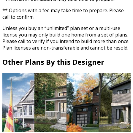
** Options with a fee may take time to prepare. Please
call to confirm.
Unless you buy an “unlimited” plan set or a multi-use
license you may only build one home from a set of plans.
Please call to verify if you intend to build more than once.
Plan licenses are non-transferable and cannot be resold.
Other Plans By this Designer