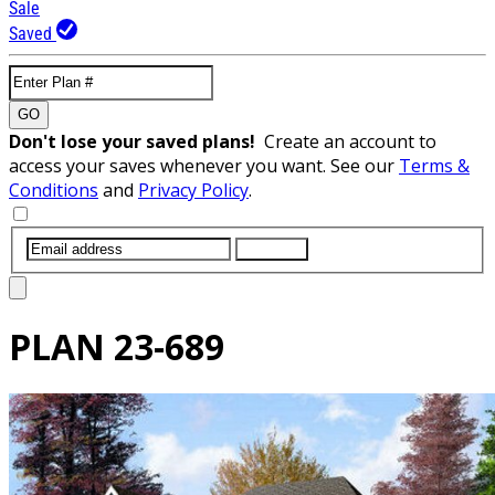
Sale
Saved
GO
Don't lose your saved plans!
Create an account to
access your saves whenever you want. See our
Terms &
Conditions
and
Privacy Policy
.
SUBMIT
PLAN
23-689