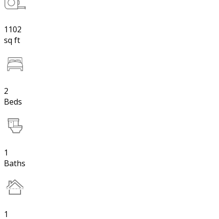
1102
sq ft
2
Beds
1
Baths
1