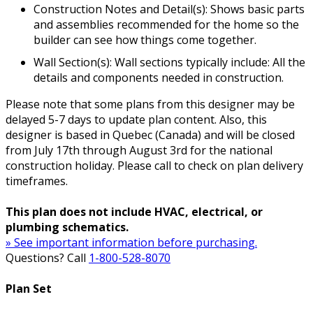
Construction Notes and Detail(s): Shows basic parts
and assemblies recommended for the home so the
builder can see how things come together.
Wall Section(s): Wall sections typically include: All the
details and components needed in construction.
Please note that some plans from this designer may be
delayed 5-7 days to update plan content. Also, this
designer is based in Quebec (Canada) and will be closed
from July 17th through August 3rd for the national
construction holiday. Please call to check on plan delivery
timeframes.
This plan does not include HVAC, electrical, or
plumbing schematics.
» See important information before purchasing.
Questions? Call
1-800-528-8070
Plan Set