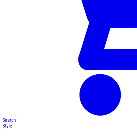
Search
Style