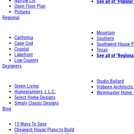
Narrow Lot
See all of "Popular
Open Floor Plan
Pictures
Regional
Mountain
California
Southern
Cape Cod
Southwest House P
Coastal
Texas
Lakefront
See all of "Regiona
Low Country
Designers
Studio Ballard
Green Living
Visbeen Architects,
Homeplanners, L.L.C.
Weinmaster Home 
Select Home Designs
Simply Classic Designs
Blog
15 Ways To Save
Cheapest House Plans to Build