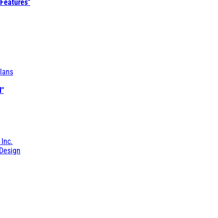
 Features"
lans
l"
 Inc.
Design