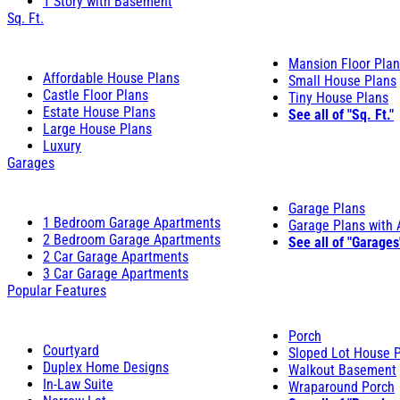
1 Story with Basement
Sq. Ft.
Mansion Floor Pla
Affordable House Plans
Small House Plans
Castle Floor Plans
Tiny House Plans
Estate House Plans
See all of "Sq. Ft."
Large House Plans
Luxury
Garages
Garage Plans
1 Bedroom Garage Apartments
Garage Plans with
2 Bedroom Garage Apartments
See all of "Garages
2 Car Garage Apartments
3 Car Garage Apartments
Popular Features
Porch
Courtyard
Sloped Lot House 
Duplex Home Designs
Walkout Basement
In-Law Suite
Wraparound Porch