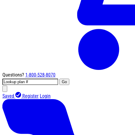
Questions?
1-800-528-8070
Go
Saved
Register
Login