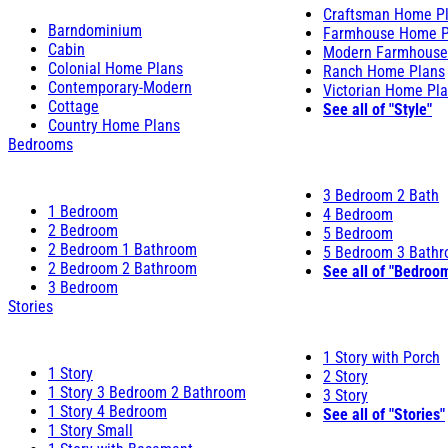
Craftsman Home P
Barndominium
Farmhouse Home P
Cabin
Modern Farmhouse
Colonial Home Plans
Ranch Home Plans
Contemporary-Modern
Victorian Home Pl
Cottage
See all of "Style"
Country Home Plans
Bedrooms
3 Bedroom 2 Bath
1 Bedroom
4 Bedroom
2 Bedroom
5 Bedroom
2 Bedroom 1 Bathroom
5 Bedroom 3 Bath
2 Bedroom 2 Bathroom
See all of "Bedroo
3 Bedroom
Stories
1 Story with Porch
1 Story
2 Story
1 Story 3 Bedroom 2 Bathroom
3 Story
1 Story 4 Bedroom
See all of "Stories"
1 Story Small