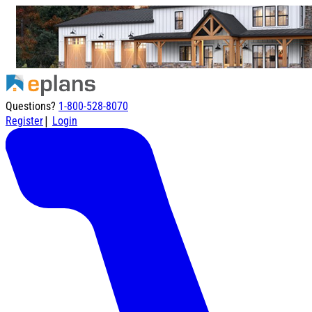
Questions?
1-800-528-8070
|
Register
Login